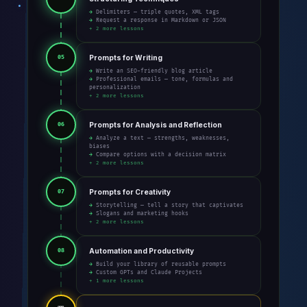
→ Delimiters — triple quotes, XML tags
→ Request a response in Markdown or JSON
+ 2 more lessons
Prompts for Writing
05
→ Write an SEO-friendly blog article
→ Professional emails — tone, formulas and
personalization
+ 2 more lessons
Prompts for Analysis and Reflection
06
→ Analyze a text — strengths, weaknesses,
biases
→ Compare options with a decision matrix
+ 2 more lessons
Prompts for Creativity
07
→ Storytelling — tell a story that captivates
→ Slogans and marketing hooks
+ 2 more lessons
Automation and Productivity
08
→ Build your library of reusable prompts
→ Custom GPTs and Claude Projects
+ 1 more lessons