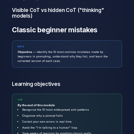
Visible CoT vs hidden CoT ("thinking"
models)
Classic beginner mistakes
NOTE
Objective
— Identify the 10 most common mistakes made by
beginners in prompting, understand why they fail, and learn the
corrected version of each case.
Learning objectives
TIP
By the end of this module
Recognize the 10 most widespread anti-patterns
Diagnose why a prompt fails
Correct your own errors in real time
Avoid the "I'm talking to a human" trap
Save weeks of learning by avoiding classic walls