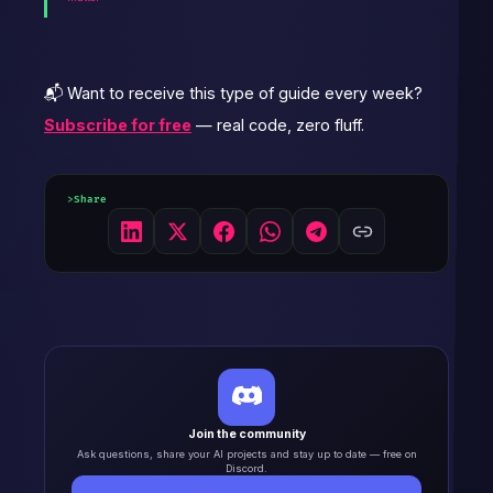
📬 Want to receive this type of guide every week?
Subscribe for free
— real code, zero fluff.
Share
Join the community
Ask questions, share your AI projects and stay up to date — free on
Discord.