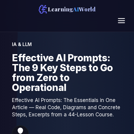
Learning
AI
World
IA & LLM
Effective AI Prompts:
The 9 Key Steps to Go
from Zero to
Operational
Effective AI Prompts: The Essentials in One
Article — Real Code, Diagrams and Concrete
Steps, Excerpts from a 44-Lesson Course.