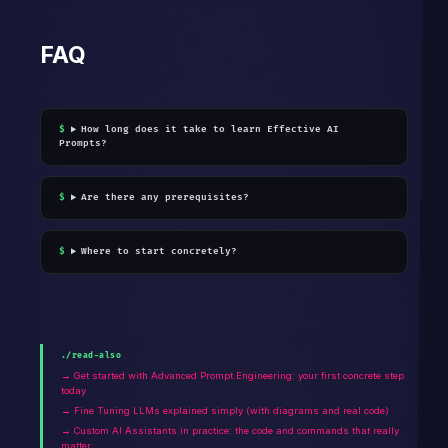
FAQ
How long does it take to learn Effective AI
Prompts?
Are there any prerequisites?
Where to start concretely?
./read-also
→ Get started with Advanced Prompt Engineering: your first concrete step
today
→ Fine Tuning LLMs explained simply (with diagrams and real code)
→ Custom AI Assistants in practice: the code and commands that really
matter