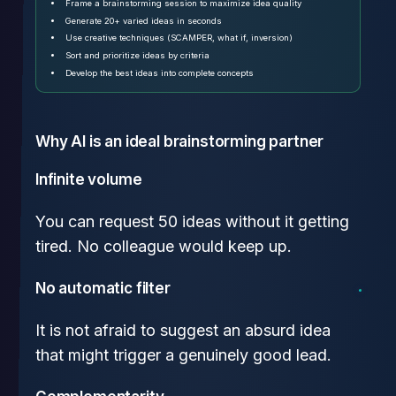
Frame a brainstorming session to maximize idea quality
Generate 20+ varied ideas in seconds
Use creative techniques (SCAMPER, what if, inversion)
Sort and prioritize ideas by criteria
Develop the best ideas into complete concepts
Why AI is an ideal brainstorming partner
Infinite volume
You can request 50 ideas without it getting
tired. No colleague would keep up.
No automatic filter
It is not afraid to suggest an absurd idea
that might trigger a genuinely good lead.