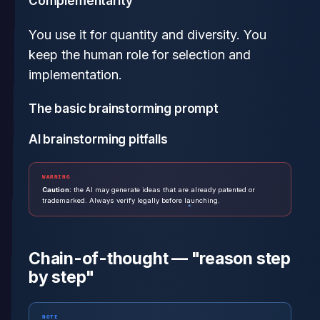
Complementarity
You use it for quantity and diversity. You
keep the human role for selection and
implementation.
The basic brainstorming prompt
AI brainstorming pitfalls
WARNING
Caution:
the AI may generate ideas that are already patented or
trademarked. Always verify legally before launching.
Chain-of-thought — "reason step
by step"
NOTE