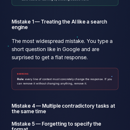
Mistake 1 — Treating the AI like a search
engine
The most widespread mistake. You type a
short question like in Google and are
surprised to get a flat response.
WARNING
Rule:
every line of context must concretely change the response. If you
can remove it without changing anything, remove it.
Mistake 4 — Multiple contradictory tasks at
the same time
Mistake 5 — Forgetting to specify the
format