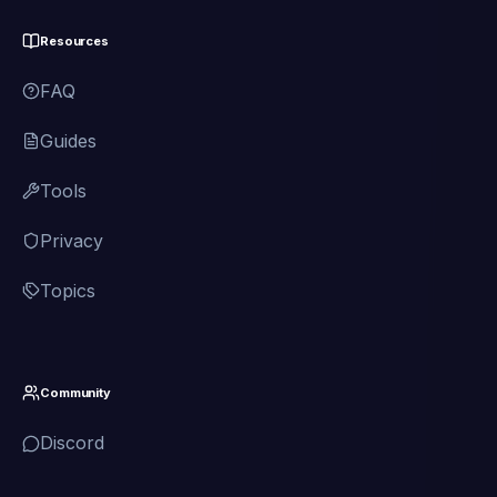
Resources
FAQ
Guides
Tools
Privacy
Topics
Community
Discord