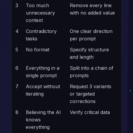
3
Too much
Remove every line
unnecessary
with no added value
context
4
Contradictory
One clear direction
tasks
per prompt
5
No format
Specify structure
and length
6
Everything in a
Split into a chain of
single prompt
prompts
7
Accept without
Request 3 variants
iterating
or targeted
corrections
8
Believing the AI
Verify critical data
knows
everything