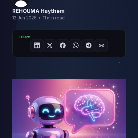
REHOUMA Haythem
12 Jun 2026
•
11 min read
Share