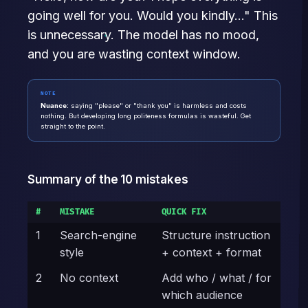
going well for you. Would you kindly..." This
is unnecessary. The model has no mood,
and you are wasting context window.
NOTE
Nuance:
saying "please" or "thank you" is harmless and costs
nothing. But developing long politeness formulas is wasteful. Get
straight to the point.
Summary of the 10 mistakes
#
MISTAKE
QUICK FIX
1
Search-engine
Structure instruction
style
+ context + format
2
No context
Add who / what / for
which audience