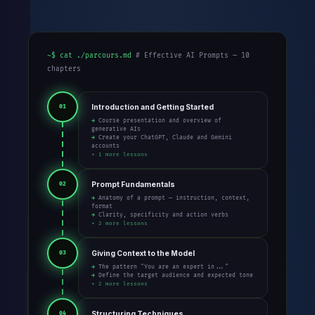
~$ cat ./parcours.md
# Effective AI Prompts — 10
chapters
Introduction and Getting Started
01
→ Course presentation and overview of
generative AIs
→ Create your ChatGPT, Claude and Gemini
accounts
+ 1 more lessons
Prompt Fundamentals
02
→ Anatomy of a prompt — instruction, context,
format
→ Clarity, specificity and action verbs
+ 2 more lessons
Giving Context to the Model
03
→ The pattern "You are an expert in..."
→ Define the target audience and expected tone
+ 2 more lessons
Structuring Techniques
04