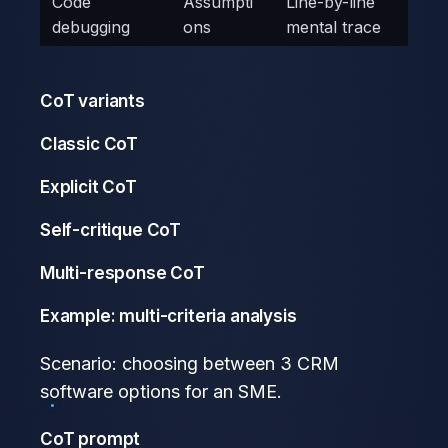
Code
Assumpti
Line-by-line
debugging
ons
mental trace
CoT variants
Classic CoT
Explicit CoT
Self-critique CoT
Multi-response CoT
Example: multi-criteria analysis
Scenario: choosing between 3 CRM
software options for an SME.
CoT prompt