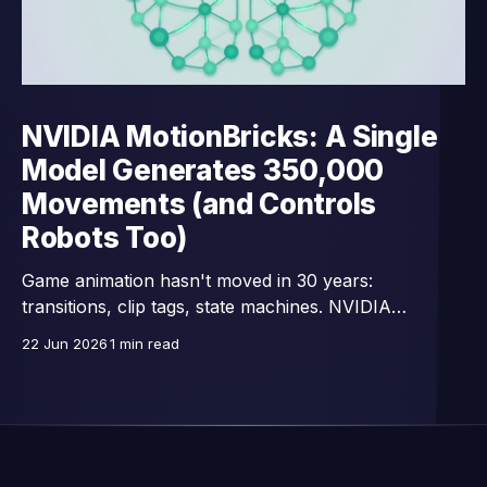
NVIDIA MotionBricks: A Single
Model Generates 350,000
Movements (and Controls
Robots Too)
Game animation hasn't moved in 30 years:
transitions, clip tags, state machines. NVIDIA
Research replaces all that with a single network —
22 Jun 2026
1 min read
15,000 images/second, trained on 350,000 motion
clips, and already connected to full-body control of
GR00T humanoid robots.