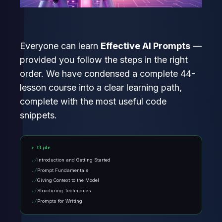
Everyone can learn
Effective AI Prompts
—
provided you follow the steps in the right
order. We have condensed a complete 44-
lesson course into a clear learning path,
complete with the most useful code
snippets.
tl;dr
Introduction and Getting Started
Prompt Fundamentals
Giving Context to the Model
Structuring Techniques
Prompts for Writing