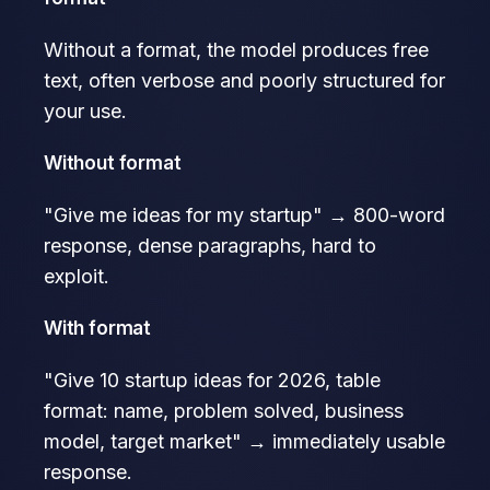
Without a format, the model produces free
text, often verbose and poorly structured for
your use.
Without format
"Give me ideas for my startup" → 800-word
response, dense paragraphs, hard to
exploit.
With format
"Give 10 startup ideas for 2026, table
format: name, problem solved, business
model, target market" → immediately usable
response.