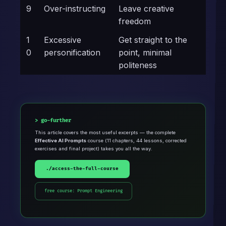
9
Over-instructing
Leave creative
freedom
1
Excessive
Get straight to the
0
personification
point, minimal
politeness
go-further
This article covers the most useful excerpts — the complete
Effective AI Prompts
course (11 chapters, 44 lessons, corrected
exercises and final project) takes you all the way.
./access-the-full-course
free course: Prompt Engineering