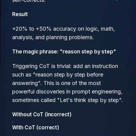
Result
+20% to +50% accuracy on logic, math,
analysis, and planning problems.
The magic phrase: "reason step by step"
Triggering CoT is trivial: add an instruction
such as "reason step by step before
answering". This is one of the most
powerful discoveries in prompt engineering,
sometimes called "Let's think step by step".
Without CoT (incorrect)
With CoT (correct)