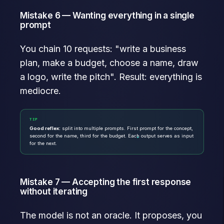
Mistake 6 — Wanting everything in a single
prompt
You chain 10 requests: "write a business
plan, make a budget, choose a name, draw
a logo, write the pitch". Result: everything is
mediocre.
TIP
Good reflex:
split into multiple prompts. First prompt for the concept,
second for the name, third for the budget. Each output serves as input
for the next.
Mistake 7 — Accepting the first response
without iterating
The model is not an oracle. It proposes, you