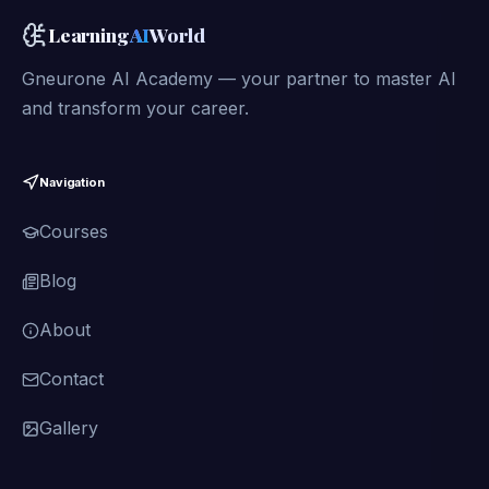
Learning
AI
World
Gneurone AI Academy — your partner to master AI
and transform your career.
Navigation
Courses
Blog
About
Contact
Gallery