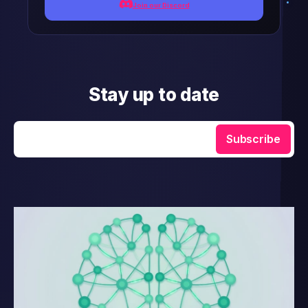
Join our Discord
Stay up to date
Enter your email
Subscribe