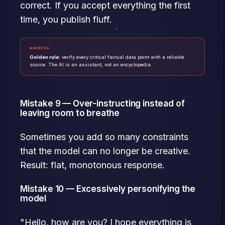
correct. If you accept everything the first
time, you publish fluff.
WARNING
Golden rule:
verify every critical factual data point with a reliable
source. The AI is an assistant, not an encyclopedia.
Mistake 9 — Over-instructing instead of
leaving room to breathe
Sometimes you add so many constraints
that the model can no longer be creative.
Result: flat, monotonous response.
Mistake 10 — Excessively personifying the
model
"Hello, how are you? I hope everything is