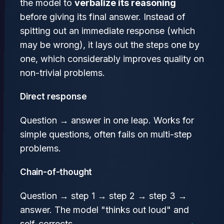
the model to
verbalize its reasoning
before giving its final answer. Instead of
spitting out an immediate response (which
may be wrong), it lays out the steps one by
one, which considerably improves quality on
non-trivial problems.
Direct response
Question → answer in one leap. Works for
simple questions, often fails on multi-step
problems.
Chain-of-thought
Question → step 1 → step 2 → step 3 →
answer. The model "thinks out loud" and
self-corrects.