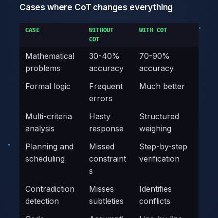
Cases where CoT changes everything
CASE
WITHOUT
WITH COT
COT
Mathematical
30-40%
70-90%
problems
accuracy
accuracy
Formal logic
Frequent
Much better
errors
Multi-criteria
Hasty
Structured
analysis
response
weighing
Planning and
Missed
Step-by-step
scheduling
constraint
verification
s
Contradiction
Misses
Identifies
detection
subtleties
conflicts