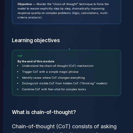
Objective
— Master the "chain-of-thought" technique to force the
model to reason explicitly step by step, dramatically improving
response quality on complex problems (logic, calculations, multi-
criteria analysis).
Learning objectives
TIP
By the end of this module
Understand the chain-of-thought (CoT) mechanism
Trigger CoT with a simple magic phrase
Identify cases where CoT changes everything
Distinguish visible CoT from hidden CoT ("thinking" models)
Combine CoT with few-shot for complex tasks
What is chain-of-thought?
Chain-of-thought (CoT) consists of asking