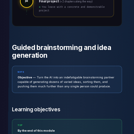
🏁
Final project
(+ 2 chapters along the way)
→ You leave with a concrete and demonstrable
project
Guided brainstorming and idea
generation
NOTE
Objective
— Turn the AI into an indefatigable brainstorming partner
capable of generating dozens of varied ideas, sorting them, and
pushing them much further than any single person could produce.
Learning objectives
TIP
By the end of this module