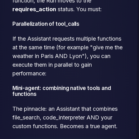
function, the Run moves to the
requires_action
status. You must:
Parallelization of tool_calls
If the Assistant requests multiple functions
at the same time (for example "give me the
weather in Paris AND Lyon"), you can
execute them in parallel to gain
performance:
Mini-agent: combining native tools and
functions
The pinnacle: an Assistant that combines
file_search, code_interpreter AND your
custom functions. Becomes a true agent.