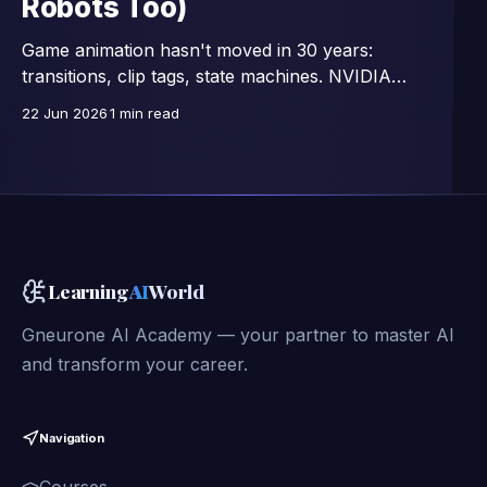
Robots Too)
Game animation hasn't moved in 30 years:
transitions, clip tags, state machines. NVIDIA
Research replaces all that with a single network —
22 Jun 2026
1 min read
15,000 images/second, trained on 350,000 motion
clips, and already connected to full-body control of
GR00T humanoid robots.
Learning
AI
World
Gneurone AI Academy — your partner to master AI
and transform your career.
Navigation