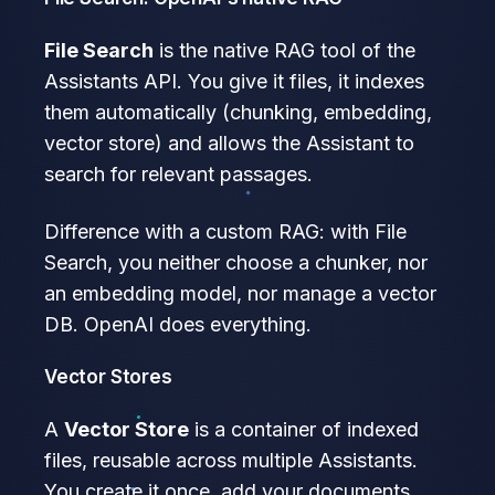
File Search
is the native RAG tool of the
Assistants API. You give it files, it indexes
them automatically (chunking, embedding,
vector store) and allows the Assistant to
search for relevant passages.
Difference with a custom RAG: with File
Search, you neither choose a chunker, nor
an embedding model, nor manage a vector
DB. OpenAI does everything.
Vector Stores
A
Vector Store
is a container of indexed
files, reusable across multiple Assistants.
You create it once, add your documents,