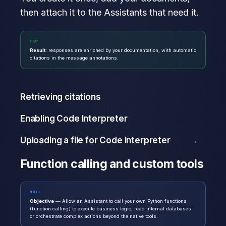
then attach it to the Assistants that need it.
TIP
Result:
responses are enriched by your documentation, with automatic
citations in the message annotations.
Retrieving citations
Enabling Code Interpreter
Uploading a file for Code Interpreter
Function calling and custom tools
NOTE
Objective
— Allow an Assistant to call your own Python functions
(function calling) to execute business logic, read internal databases
or orchestrate complex actions beyond the native tools.