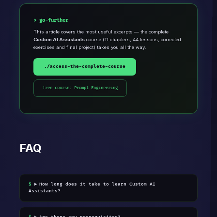
go-further
This article covers the most useful excerpts — the complete
Custom AI Assistants
course (11 chapters, 44 lessons, corrected
exercises and final project) takes you all the way.
./access-the-complete-course
free course: Prompt Engineering
FAQ
How long does it take to learn Custom AI
Assistants?