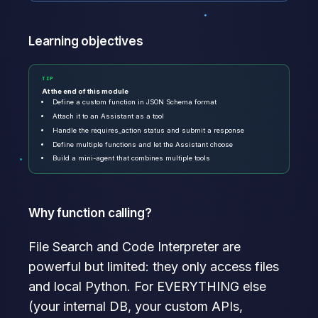
Learning objectives
TIP
At the end of this module
Define a custom function in JSON Schema format
Attach it to an Assistant as a tool
Handle the requires_action status and submit a response
Define multiple functions and let the Assistant choose
Build a mini-agent that combines multiple tools
Why function calling?
File Search and Code Interpreter are
powerful but limited: they only access files
and local Python. For EVERYTHING else
(your internal DB, your custom APIs,