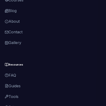
Courses
Blog
About
Contact
Gallery
Resources
FAQ
Guides
Tools