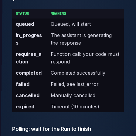
STATUS
MEANING
queued
Queued, will start
in_progres
The assistant is generating
s
the response
requires_a
Function call: your code must
ction
respond
completed
Completed successfully
failed
Failed, see last_error
cancelled
Manually cancelled
expired
Timeout (10 minutes)
Polling: wait for the Run to finish