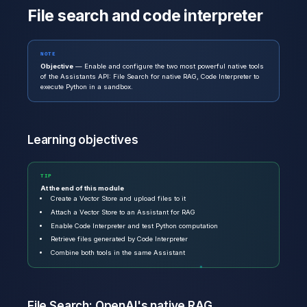
File search and code interpreter
NOTE
Objective
— Enable and configure the two most powerful native tools
of the Assistants API: File Search for native RAG, Code Interpreter to
execute Python in a sandbox.
Learning objectives
TIP
At the end of this module
Create a Vector Store and upload files to it
Attach a Vector Store to an Assistant for RAG
Enable Code Interpreter and test Python computation
Retrieve files generated by Code Interpreter
Combine both tools in the same Assistant
File Search: OpenAI's native RAG