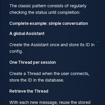
The classic pattern consists of regularly
checking the status until completion:
Complete example: simple conversation
A global Assistant
Create the Assistant once and store its ID in
config.
One Thread per session
Create a Thread when the user connects,
store the ID in the database.
Retrieve the Thread
With each new message, reuse the stored