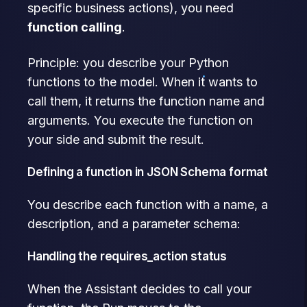
specific business actions), you need
function calling
.
Principle: you describe your Python
functions to the model. When it wants to
call them, it returns the function name and
arguments. You execute the function on
your side and submit the result.
Defining a function in JSON Schema format
You describe each function with a name, a
description, and a parameter schema:
Handling the requires_action status
When the Assistant decides to call your