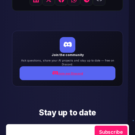
Join the community
Ask questions, share your AI projects and stay up to date — free on
Discord.
Join our Discord
Stay up to date
Enter your email
Subscribe