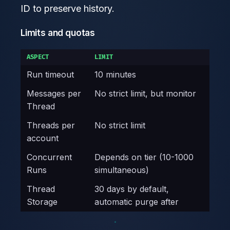
ID to preserve history.
Limits and quotas
ASPECT
LIMIT
Run timeout
10 minutes
Messages per
No strict limit, but monitor
Thread
Threads per
No strict limit
account
Concurrent
Depends on tier (10-1000
Runs
simultaneous)
Thread
30 days by default,
Storage
automatic purge after