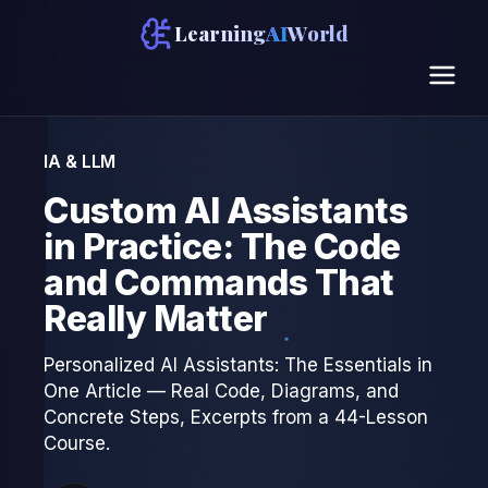
Learning
AI
World
IA & LLM
Custom AI Assistants
in Practice: The Code
and Commands That
Really Matter
Personalized AI Assistants: The Essentials in
One Article — Real Code, Diagrams, and
Concrete Steps, Excerpts from a 44-Lesson
Course.