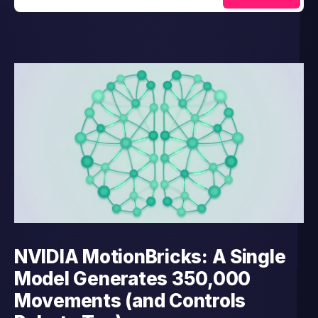
NVIDIA MotionBricks: A Single
Model Generates 350,000
Movements (and Controls