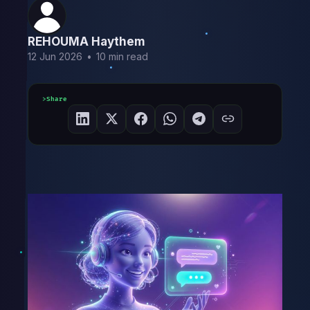
REHOUMA Haythem
12 Jun 2026
•
10 min read
Share