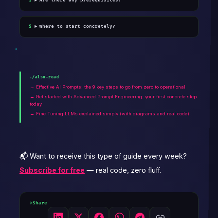
Are there any prerequisites?
Where to start concretely?
./also-read
→ Effective AI Prompts: the 9 key steps to go from zero to operational
→ Get started with Advanced Prompt Engineering: your first concrete step
today
→ Fine Tuning LLMs explained simply (with diagrams and real code)
📬 Want to receive this type of guide every week?
Subscribe for free
— real code, zero fluff.
Share