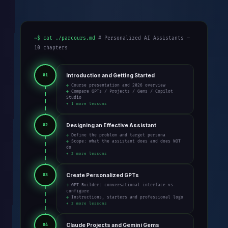
~$ cat ./parcours.md
# Personalized AI Assistants —
10 chapters
Introduction and Getting Started
01
→ Course presentation and 2026 overview
→ Compare GPTs / Projects / Gems / Copilot
Studio
+ 1 more lessons
Designing an Effective Assistant
02
→ Define the problem and target persona
→ Scope: what the assistant does and does NOT
do
+ 2 more lessons
Create Personalized GPTs
03
→ GPT Builder: conversational interface vs
configure
→ Instructions, starters and professional logo
+ 2 more lessons
Claude Projects and Gemini Gems
04