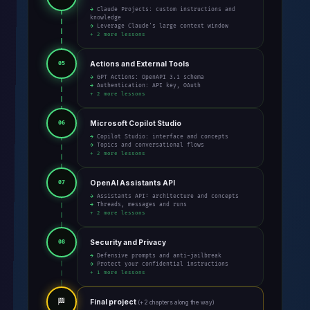
→ Claude Projects: custom instructions and
knowledge
→ Leverage Claude's large context window
+ 2 more lessons
Actions and External Tools
05
→ GPT Actions: OpenAPI 3.1 schema
→ Authentication: API key, OAuth
+ 2 more lessons
Microsoft Copilot Studio
06
→ Copilot Studio: interface and concepts
→ Topics and conversational flows
+ 2 more lessons
OpenAI Assistants API
07
→ Assistants API: architecture and concepts
→ Threads, messages and runs
+ 2 more lessons
Security and Privacy
08
→ Defensive prompts and anti-jailbreak
→ Protect your confidential instructions
+ 1 more lessons
🏁
Final project
(+ 2 chapters along the way)