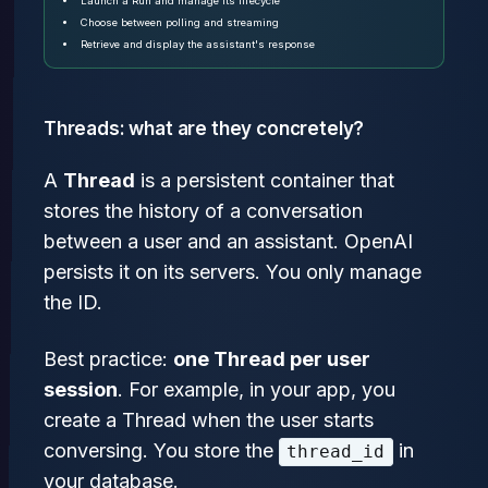
Launch a Run and manage its lifecycle
Choose between polling and streaming
Retrieve and display the assistant's response
Threads: what are they concretely?
A
Thread
is a persistent container that
stores the history of a conversation
between a user and an assistant. OpenAI
persists it on its servers. You only manage
the ID.
Best practice:
one Thread per user
session
. For example, in your app, you
create a Thread when the user starts
conversing. You store the
in
thread_id
your database.