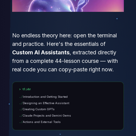
No endless theory here: open the terminal
and practice. Here's the essentials of
Custom AI Assistants
, extracted directly
from a complete 44-lesson course — with
real code you can copy-paste right now.
tl;dr
Introduction and Getting Started
Designing an Effective Assistant
Creating Custom GPTs
Claude Projects and Gemini Gems
Actions and External Tools