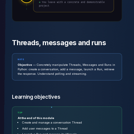
→ You leave with a concrete and demonstrable
project
Threads, messages and runs
NOTE
Objective
— Concretely manipulate Threads, Messages and Runs in
Python: create a conversation, add a message, launch a Run, retrieve
the response. Understand polling and streaming.
Learning objectives
TIP
At the end of this module
Create and manage a conversation Thread
Add user messages to a Thread