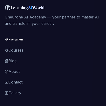
Learning
AI
World
Gneurone AI Academy — your partner to master AI
and transform your career.
Navigation
Courses
Blog
About
Contact
Gallery