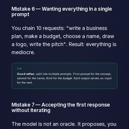
Mistake 6 — Wanting everything in a single
prompt
You chain 10 requests: "write a business
plan, make a budget, choose a name, draw
a logo, write the pitch". Result: everything is
mediocre.
TIP
Good reflex:
split into multiple prompts. First prompt for the concept,
second for the name, third for the budget. Each output serves as input
for the next.
Mistake 7 — Accepting the first response
without iterating
The model is not an oracle. It proposes, you