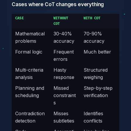
Cases where CoT changes everything
CASE
WITHOUT
WITH COT
COT
Mathematical
30-40%
70-90%
problems
accuracy
accuracy
Formal logic
Frequent
Much better
errors
Multi-criteria
Hasty
Structured
analysis
response
weighing
Planning and
Missed
Step-by-step
scheduling
constraint
verification
s
Contradiction
Misses
Identifies
detection
subtleties
conflicts