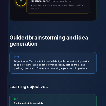
🏁
Final project
(+ 2 chapters along the way)
→ You leave with a concrete and demonstrable
project
Guided brainstorming and idea
generation
NOTE
Objective
— Turn the AI into an indefatigable brainstorming partner
capable of generating dozens of varied ideas, sorting them, and
pushing them much further than any single person could produce.
Learning objectives
TIP
By the end of this module