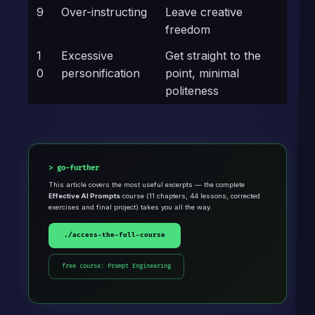
9
Over-instructing
Leave creative
freedom
1
Excessive
Get straight to the
0
personification
point, minimal
politeness
go-further
This article covers the most useful excerpts — the complete
Effective AI Prompts
course (11 chapters, 44 lessons, corrected
exercises and final project) takes you all the way.
./access-the-full-course
free course: Prompt Engineering