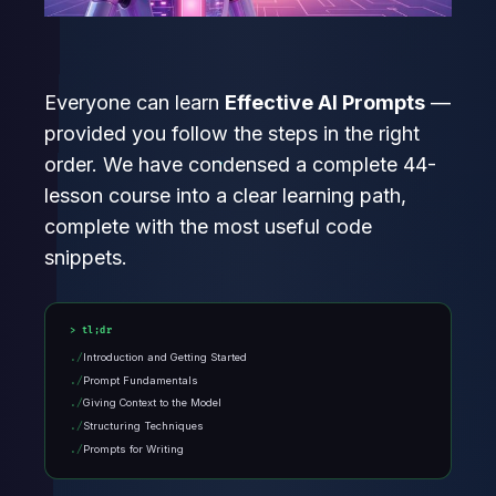
Everyone can learn
Effective AI Prompts
—
provided you follow the steps in the right
order. We have condensed a complete 44-
lesson course into a clear learning path,
complete with the most useful code
snippets.
tl;dr
Introduction and Getting Started
Prompt Fundamentals
Giving Context to the Model
Structuring Techniques
Prompts for Writing