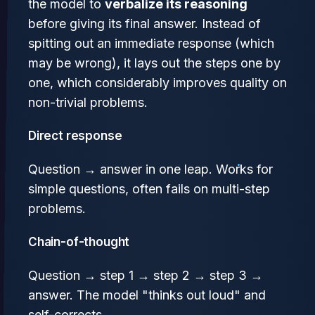
the model to
verbalize its reasoning
before giving its final answer. Instead of
spitting out an immediate response (which
may be wrong), it lays out the steps one by
one, which considerably improves quality on
non-trivial problems.
Direct response
Question → answer in one leap. Works for
simple questions, often fails on multi-step
problems.
Chain-of-thought
Question → step 1 → step 2 → step 3 →
answer. The model "thinks out loud" and
self-corrects.