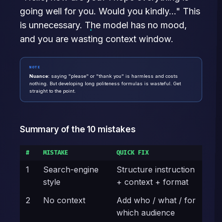
going well for you. Would you kindly..." This
is unnecessary. The model has no mood,
and you are wasting context window.
NOTE
Nuance:
saying "please" or "thank you" is harmless and costs
nothing. But developing long politeness formulas is wasteful. Get
straight to the point.
Summary of the 10 mistakes
#
MISTAKE
QUICK FIX
1
Search-engine
Structure instruction
style
+ context + format
2
No context
Add who / what / for
which audience