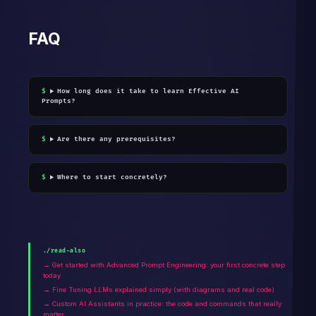
FAQ
How long does it take to learn Effective AI
Prompts?
Are there any prerequisites?
Where to start concretely?
./read-also
→ Get started with Advanced Prompt Engineering: your first concrete step
today
→ Fine Tuning LLMs explained simply (with diagrams and real code)
→ Custom AI Assistants in practice: the code and commands that really
matter