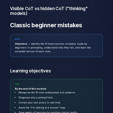
Visible CoT vs hidden CoT ("thinking"
models)
Classic beginner mistakes
NOTE
Objective
— Identify the 10 most common mistakes made by
beginners in prompting, understand why they fail, and learn the
corrected version of each case.
Learning objectives
TIP
By the end of this module
Recognize the 10 most widespread anti-patterns
Diagnose why a prompt fails
Correct your own errors in real time
Avoid the "I'm talking to a human" trap
Save weeks of learning by avoiding classic walls