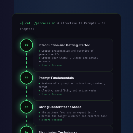
~$ cat ./parcours.md
# Effective AI Prompts — 10
chapters
Introduction and Getting Started
01
→ Course presentation and overview of
generative AIs
→ Create your ChatGPT, Claude and Gemini
accounts
+ 1 more lessons
Prompt Fundamentals
02
→ Anatomy of a prompt — instruction, context,
format
→ Clarity, specificity and action verbs
+ 2 more lessons
Giving Context to the Model
03
→ The pattern "You are an expert in..."
→ Define the target audience and expected tone
+ 2 more lessons
Structuring Techniques
04