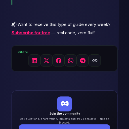
📬 Want to receive this type of guide every week?
Subscribe for free
— real code, zero fluff.
Share
Join the community
Ask questions, share your AI projects and stay up to date — free on
Discord.