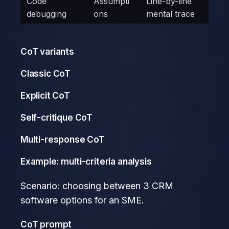
Code
Assumpti
Line-by-line
debugging
ons
mental trace
CoT variants
Classic CoT
Explicit CoT
Self-critique CoT
Multi-response CoT
Example: multi-criteria analysis
Scenario: choosing between 3 CRM
software options for an SME.
CoT prompt