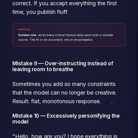
correct. If you accept everything the first
time, you publish fluff.
WARNING
Golden rule:
verify every critical factual data point with a reliable
source. The AI is an assistant, not an encyclopedia.
Mistake 9 — Over-instructing instead of
leaving room to breathe
Sometimes you add so many constraints
that the model can no longer be creative.
Result: flat, monotonous response.
Mistake 10 — Excessively personifying the
model
"Hello, how are you? I hope everything is