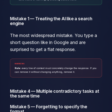
Mistake 1 — Treating the AI like a search
engine
The most widespread mistake. You type a
short question like in Google and are
surprised to get a flat response.
WARNING
Rule:
every line of context must concretely change the response. If you
can remove it without changing anything, remove it.
Mistake 4 — Multiple contradictory tasks at
the same time
Mistake 5 — Forgetting to specify the
format