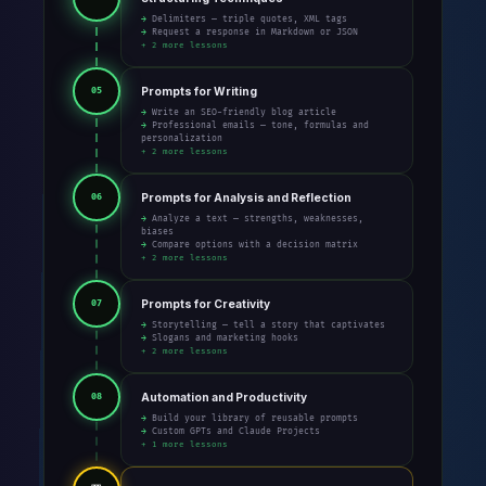
→ Delimiters — triple quotes, XML tags
→ Request a response in Markdown or JSON
+ 2 more lessons
Prompts for Writing
05
→ Write an SEO-friendly blog article
→ Professional emails — tone, formulas and
personalization
+ 2 more lessons
Prompts for Analysis and Reflection
06
→ Analyze a text — strengths, weaknesses,
biases
→ Compare options with a decision matrix
+ 2 more lessons
Prompts for Creativity
07
→ Storytelling — tell a story that captivates
→ Slogans and marketing hooks
+ 2 more lessons
Automation and Productivity
08
→ Build your library of reusable prompts
→ Custom GPTs and Claude Projects
+ 1 more lessons