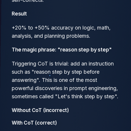
Result
+20% to +50% accuracy on logic, math,
analysis, and planning problems.
The magic phrase: "reason step by step"
Triggering CoT is trivial: add an instruction
such as "reason step by step before
answering". This is one of the most
powerful discoveries in prompt engineering,
sometimes called "Let's think step by step".
Without CoT (incorrect)
With CoT (correct)