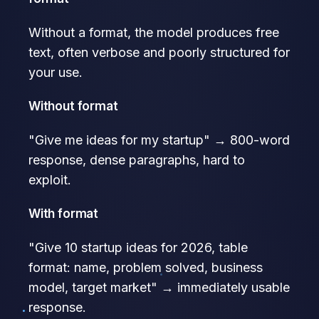
Without a format, the model produces free
text, often verbose and poorly structured for
your use.
Without format
"Give me ideas for my startup" → 800-word
response, dense paragraphs, hard to
exploit.
With format
"Give 10 startup ideas for 2026, table
format: name, problem solved, business
model, target market" → immediately usable
response.