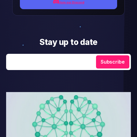
Join our Discord
Stay up to date
Enter your email
Subscribe