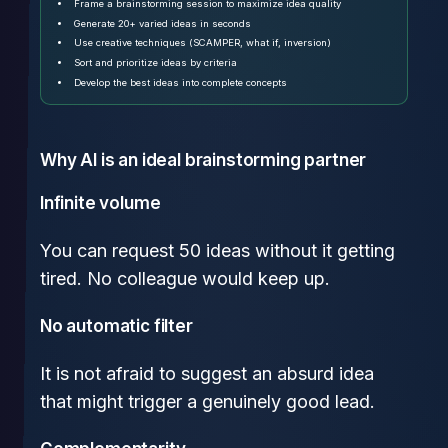
Frame a brainstorming session to maximize idea quality
Generate 20+ varied ideas in seconds
Use creative techniques (SCAMPER, what if, inversion)
Sort and prioritize ideas by criteria
Develop the best ideas into complete concepts
Why AI is an ideal brainstorming partner
Infinite volume
You can request 50 ideas without it getting
tired. No colleague would keep up.
No automatic filter
It is not afraid to suggest an absurd idea
that might trigger a genuinely good lead.