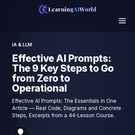
Learning
AI
World
IA & LLM
Effective AI Prompts:
The 9 Key Steps to Go
from Zero to
Operational
Effective AI Prompts: The Essentials in One
Article — Real Code, Diagrams and Concrete
Steps, Excerpts from a 44-Lesson Course.