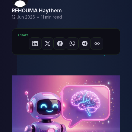
REHOUMA Haythem
12 Jun 2026
•
11 min read
Share