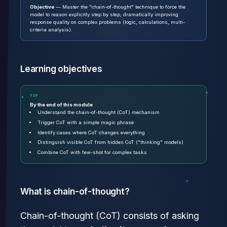
Objective
— Master the "chain-of-thought" technique to force the
model to reason explicitly step by step, dramatically improving
response quality on complex problems (logic, calculations, multi-
criteria analysis).
Learning objectives
TIP
By the end of this module
Understand the chain-of-thought (CoT) mechanism
Trigger CoT with a simple magic phrase
Identify cases where CoT changes everything
Distinguish visible CoT from hidden CoT ("thinking" models)
Combine CoT with few-shot for complex tasks
What is chain-of-thought?
Chain-of-thought (CoT) consists of asking