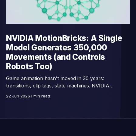
NVIDIA MotionBricks: A Single
Model Generates 350,000
Movements (and Controls
Robots Too)
Game animation hasn't moved in 30 years:
transitions, clip tags, state machines. NVIDIA
Research replaces all that with a single network —
22 Jun 2026
1 min read
15,000 images/second, trained on 350,000 motion
clips, and already connected to full-body control of
GR00T humanoid robots.