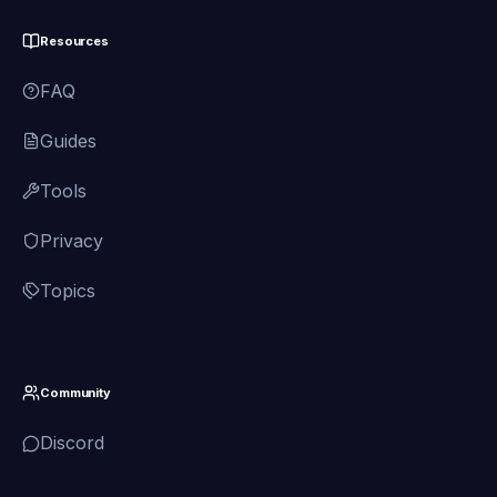
Resources
FAQ
Guides
Tools
Privacy
Topics
Community
Discord