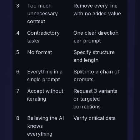
3
Too much
Remove every line
unnecessary
with no added value
context
4
Contradictory
One clear direction
tasks
per prompt
5
No format
Specify structure
and length
6
Everything in a
Split into a chain of
single prompt
prompts
7
Accept without
Request 3 variants
iterating
or targeted
corrections
8
Believing the AI
Verify critical data
knows
everything