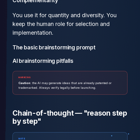
Complementarity
You use it for quantity and diversity. You
keep the human role for selection and
implementation.
The basic brainstorming prompt
AI brainstorming pitfalls
WARNING
Caution:
the AI may generate ideas that are already patented or
trademarked. Always verify legally before launching.
Chain-of-thought — "reason step
by step"
NOTE