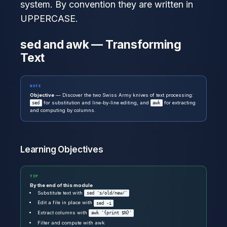
system. By convention they are written in
UPPERCASE.
sed and awk — Transforming
Text
NOTE
Objective
— Discover the two Swiss Army knives of text processing:
for substitution and line-by-line editing, and
for extracting
sed
awk
and computing by columns.
Learning Objectives
TIP
By the end of this module
Substitute text with
sed 's/old/new/'
Edit a file in place with
sed -i
Extract columns with
awk '{print $N}'
Filter and compute with awk