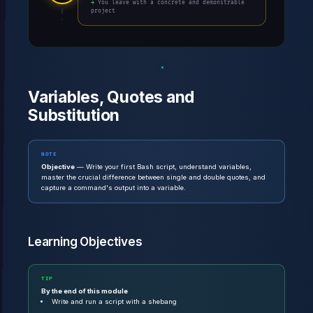
→ You leave with a concrete and demonstrable
project
Variables, Quotes and
Substitution
NOTE
Objective
— Write your first Bash script, understand variables,
master the crucial difference between single and double quotes, and
capture a command's output into a variable.
Learning Objectives
TIP
By the end of this module
Write and run a script with a shebang