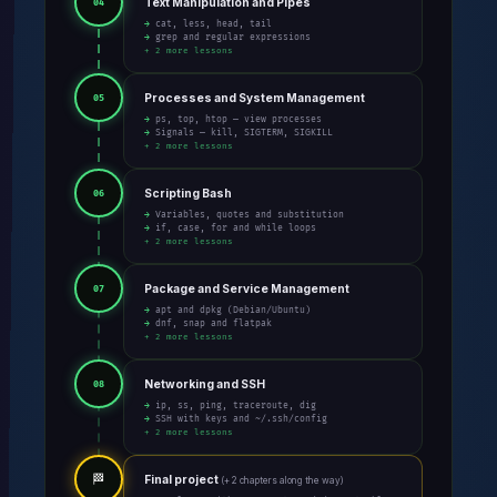
Text Manipulation and Pipes
04
→ cat, less, head, tail
→ grep and regular expressions
+ 2 more lessons
Processes and System Management
05
→ ps, top, htop — view processes
→ Signals — kill, SIGTERM, SIGKILL
+ 2 more lessons
Scripting Bash
06
→ Variables, quotes and substitution
→ if, case, for and while loops
+ 2 more lessons
Package and Service Management
07
→ apt and dpkg (Debian/Ubuntu)
→ dnf, snap and flatpak
+ 2 more lessons
Networking and SSH
08
→ ip, ss, ping, traceroute, dig
→ SSH with keys and ~/.ssh/config
+ 2 more lessons
🏁
Final project
(+ 2 chapters along the way)