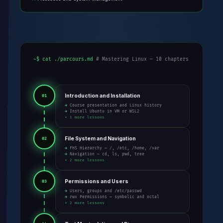
~$ cat ./parcours.md
# Mastering Linux — 10 chapters
Introduction and Installation
01
→ Course presentation and Linux history
→ Install Ubuntu in VM or WSL2
+ 1 more lessons
File System and Navigation
02
→ FHS Hierarchy — /, /etc, /home, /var
→ Navigation — cd, ls, pwd, tree
+ 2 more lessons
Permissions and Users
03
→ Users, groups and /etc/passwd
→ rwx Permissions — symbolic and octal
+ 2 more lessons