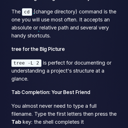
The
(change directory) command is the
cd
one you will use most often. It accepts an
absolute or relative path and several very
handy shortcuts.
tree for the Big Picture
is perfect for documenting or
tree -L 2
understanding a project's structure at a
glance.
Tab Completion: Your Best Friend
You almost never need to type a full
filename. Type the first letters then press the
Tab
key: the shell completes it