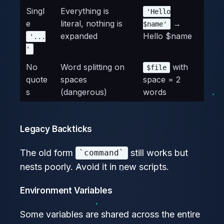
Singl
Everything is
'Hello
e
literal, nothing is
→
$name'
expanded
Hello $name
'...
'
No
Word splitting on
with
$file
quote
spaces
space = 2
s
(dangerous)
words
Legacy Backticks
The old form
still works but
`command`
nests poorly. Avoid it in new scripts.
Environment Variables
Some variables are shared across the entire