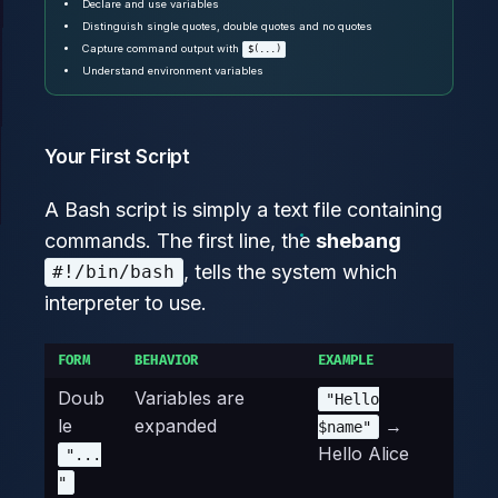
Declare and use variables
Distinguish single quotes, double quotes and no quotes
Capture command output with
$(...)
Understand environment variables
Your First Script
A Bash script is simply a text file containing
commands. The first line, the
shebang
, tells the system which
#!/bin/bash
interpreter to use.
FORM
BEHAVIOR
EXAMPLE
Doub
Variables are
"Hello
le
expanded
→
$name"
Hello Alice
"...
"