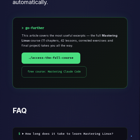
automatically.
go-further
This article covers the most useful excerpts — the full
Mastering
Linux
course (11 chapters, 42 lessons, corrected exercises and
final project) takes you all the way.
./access-the-full-course
free course: Mastering Claude Code
FAQ
How long does it take to learn Mastering Linux?