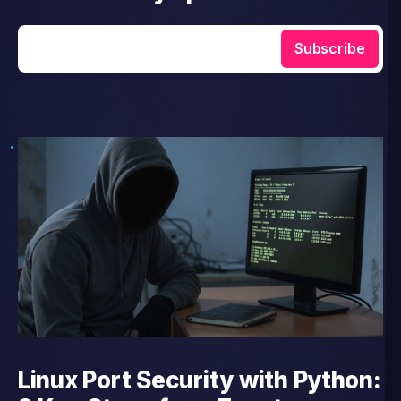
Enter your email
Subscribe
Linux Port Security with Python: