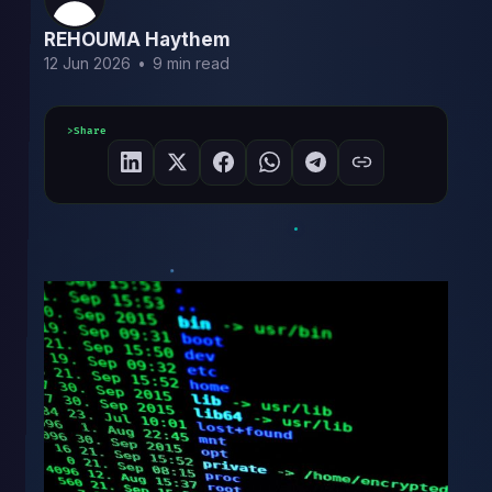
REHOUMA Haythem
12 Jun 2026
•
9 min read
Share