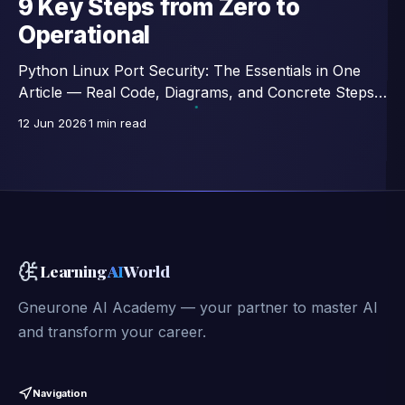
9 Key Steps from Zero to
Operational
Python Linux Port Security: The Essentials in One
Article — Real Code, Diagrams, and Concrete Steps,
Excerpts from a 46-Lesson Course.
12 Jun 2026
1 min read
Learning
AI
World
Gneurone AI Academy — your partner to master AI
and transform your career.
Navigation