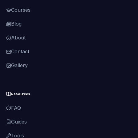
Courses
Blog
About
Contact
Gallery
Resources
FAQ
Guides
Tools