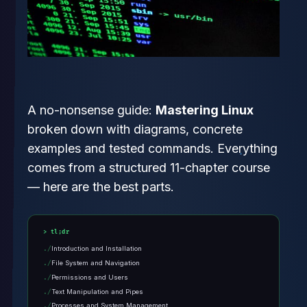
A no-nonsense guide:
Mastering Linux
broken down with diagrams, concrete
examples and tested commands. Everything
comes from a structured 11-chapter course
— here are the best parts.
tl;dr
Introduction and Installation
File System and Navigation
Permissions and Users
Text Manipulation and Pipes
Processes and System Management