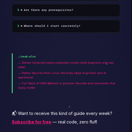
Are there any prerequisites?
Where should I start concretely?
./read-also
→ Docker Containerization explained simply (with diagrams and real
code)
→ Python Security Ports Linux: the 9 key steps to go from zero to
operational
→ Full Stack AI AWS Bedrock in practice: the code and commands that
really matter
📬 Want to receive this kind of guide every week?
Subscribe for free
— real code, zero fluff.