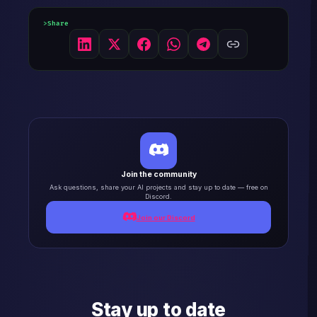
Share
Join the community
Ask questions, share your AI projects and stay up to date — free on
Discord.
Join our Discord
Stay up to date