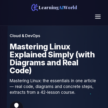
Learning
AI
World
Cloud & DevOps
Mastering Linux
Explained Simply (with
Diagrams and Real
Code)
Mastering Linux: the essentials in one article
— real code, diagrams and concrete steps,
extracts from a 42-lesson course.