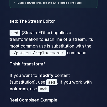
Choose between grep, sed and awk according to the need
sed: The Stream Editor
(Stream EDitor) applies a
sed
transformation to each line of a stream. Its
most common use is substitution with the
command.
s/pattern/replacement/
Think "transform"
If you want to
modify
content
(substitution), use
. If you work with
sed
columns
, use
.
awk
Real Combined Example