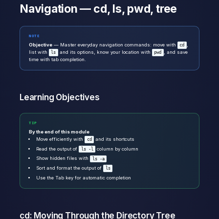
Navigation — cd, ls, pwd, tree
NOTE
Objective
— Master everyday navigation commands: move with
,
cd
list with
and its options, know your location with
, and save
ls
pwd
time with tab completion.
Learning Objectives
TIP
By the end of this module
Move efficiently with
and its shortcuts
cd
Read the output of
column by column
ls -l
Show hidden files with
ls -a
Sort and format the output of
ls
Use the Tab key for automatic completion
cd: Moving Through the Directory Tree