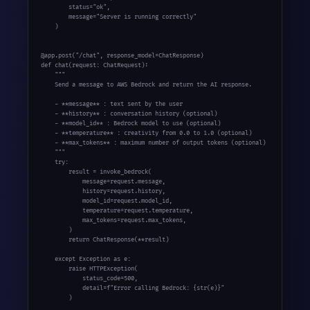
        status="ok",

        message="Server is running correctly"

    )

@app.post("/chat", response_model=ChatResponse)

def chat(request: ChatRequest):

    """

    Send a message to AWS Bedrock and return the AI response.

    - **message** : text sent by the user

    - **history** : conversation history (optional)

    - **model_id** : Bedrock model to use (optional)

    - **temperature** : creativity from 0.0 to 1.0 (optional)

    - **max_tokens** : maximum number of output tokens (optional)

    """

    try:

        result = invoke_bedrock(

            message=request.message,

            history=request.history,

            model_id=request.model_id,

            temperature=request.temperature,

            max_tokens=request.max_tokens,

        )

        return ChatResponse(**result)

    except Exception as e:

        raise HTTPException(

            status_code=500,

            detail=f"Error calling Bedrock: {str(e)}"

        )
