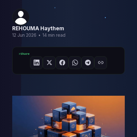
REHOUMA Haythem
12 Jun 2026
•
14 min read
Share