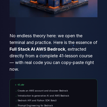
No endless theory here: we open the
terminal and practice. Here is the essence of
Full Stack AI AWS Bedrock
, extracted
directly from a complete 41-lesson course
— with real code you can copy-paste right
now.
tl;dr
Create an AWS account and discover Bedrock
Introduction to generative AI and AWS Bedrock
Bedrock API and Python SDK Boto3
Prompt Engineering for Bedrock