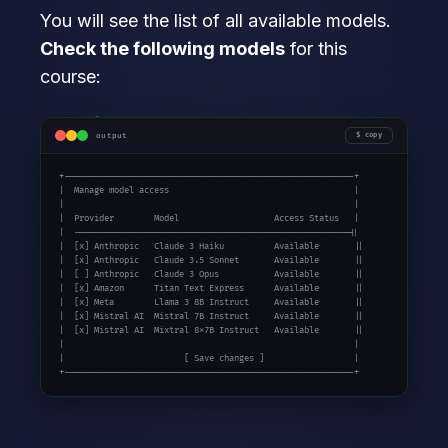
You will see the list of all available models.
Check the following models
for this
course:
output
copy
+----------------------------------------------------------+

|  Manage model access                                     |

|                                                          |

|  Provider        Model                   Access Status   |

|  -------------------------------------------------------||

|  [x] Anthropic   Claude 3 Haiku          Available       ||

|  [x] Anthropic   Claude 3.5 Sonnet       Available       ||

|  [ ] Anthropic   Claude 3 Opus           Available       ||

|  [x] Amazon      Titan Text Express      Available       ||

|  [x] Meta        Llama 3 8B Instruct     Available       ||

|  [x] Mistral AI  Mistral 7B Instruct     Available       ||

|  [x] Mistral AI  Mixtral 8x7B Instruct   Available       ||

|                                                          |

|                        [ Save changes ]                  |

+----------------------------------------------------------+