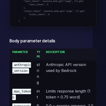
        "input_tokens": response_body.get("usage", {}).get(

            "input_tokens", 0

        ),

        "output_tokens": response_body.get("usage", {}).get(

            "output_tokens", 0

        ),

    }
Body parameter details
PARAMETER
TY
DESCRIPTION
PE
st
Anthropic API version
anthropic
ri
used by Bedrock
_version
n
g
in
Limits response length (1
max_token
t
token ≈ 0.75 word)
s
fl
0.0 = precise answers, 1.0