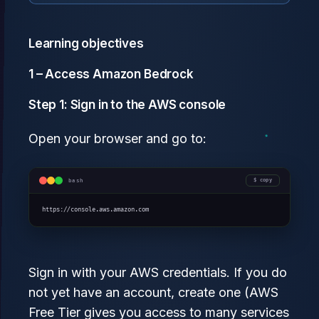
Learning objectives
1 – Access Amazon Bedrock
Step 1: Sign in to the AWS console
Open your browser and go to:
bash
copy
https://console.aws.amazon.com
Sign in with your AWS credentials. If you do
not yet have an account, create one (AWS
Free Tier gives you access to many services