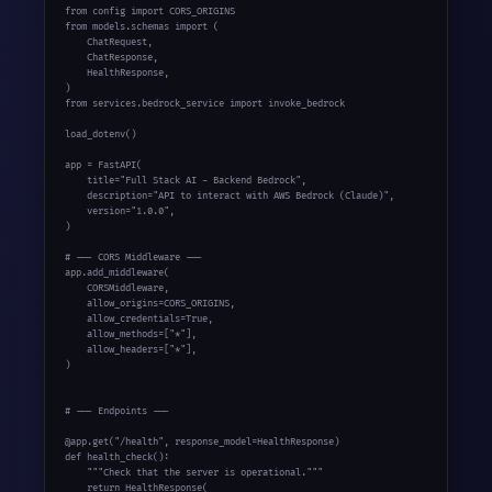
from config import CORS_ORIGINS

from models.schemas import (

    ChatRequest,

    ChatResponse,

    HealthResponse,

)

from services.bedrock_service import invoke_bedrock

load_dotenv()

app = FastAPI(

    title="Full Stack AI - Backend Bedrock",

    description="API to interact with AWS Bedrock (Claude)",

    version="1.0.0",

)

# --- CORS Middleware ---

app.add_middleware(

    CORSMiddleware,

    allow_origins=CORS_ORIGINS,

    allow_credentials=True,

    allow_methods=["*"],

    allow_headers=["*"],

)

# --- Endpoints ---

@app.get("/health", response_model=HealthResponse)

def health_check():

    """Check that the server is operational."""

    return HealthResponse(
