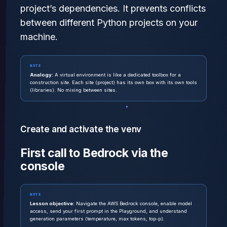
project’s dependencies. It prevents conflicts
between different Python projects on your
machine.
NOTE
Analogy:
A virtual environment is like a dedicated toolbox for a
construction site. Each site (project) has its own box with its own tools
(libraries). No mixing between sites.
Create and activate the venv
First call to Bedrock via the
console
NOTE
Lesson objective:
Navigate the AWS Bedrock console, enable model
access, send your first prompt in the Playground, and understand
generation parameters (temperature, max tokens, top-p).