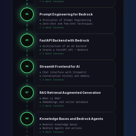
+ 1 more lessons
Prompt Engineering for Bedrock
04
→ Principles of Prompt Engineering
→ Zero-shot and few-shot techniques
+ 1 more lessons
FastAPI Backend with Bedrock
05
→ Architecture of an AI backend
→ Create a FastAPI API + Bedrock
+ 1 more lessons
Streamlit Frontend for AI
06
→ Chat interface with Streamlit
→ Conversation history and memory
+ 1 more lessons
RAG Retrieval Augmented Generation
07
→ What is RAG?
→ Embeddings and vector database
+ 1 more lessons
Knowledge Bases and Bedrock Agents
08
→ Bedrock Knowledge Bases
→ Bedrock Agents and actions
+ 2 more lessons