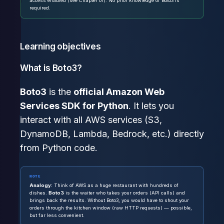
access enabled (see Chapter 01). No prior knowledge of Boto3 is
required.
Learning objectives
What is Boto3?
Boto3
is the
official Amazon Web
Services SDK for Python
. It lets you
interact with all AWS services (S3,
DynamoDB, Lambda, Bedrock, etc.) directly
from Python code.
NOTE
Analogy:
Think of AWS as a huge restaurant with hundreds of
dishes.
Boto3
is the waiter who takes your orders (API calls) and
brings back the results. Without Boto3, you would have to shout your
orders through the kitchen window (raw HTTP requests) — possible,
but far less convenient.