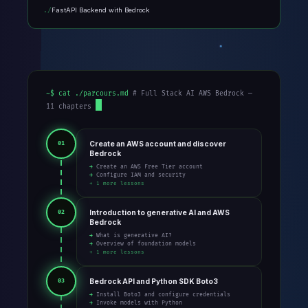
FastAPI Backend with Bedrock
~$ cat ./parcours.md
# Full Stack AI AWS Bedrock —
11 chapters
Create an AWS account and discover
01
Bedrock
→ Create an AWS Free Tier account
→ Configure IAM and security
+ 1 more lessons
Introduction to generative AI and AWS
02
Bedrock
→ What is generative AI?
→ Overview of foundation models
+ 1 more lessons
Bedrock API and Python SDK Boto3
03
→ Install Boto3 and configure credentials
→ Invoke models with Python