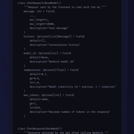
class ChatRequest(BaseModel):

    """Request sent by the frontend to chat with the AI."""

    message: str = Field(

        ...,

        min_length=1,

        max_length=10000,

        description="User message"

    )

    history: Optional[List[Message]] = Field(

        default=[],

        description="Conversation history"

    )

    model_id: Optional[str] = Field(

        default=None,

        description="Bedrock model ID"

    )

    temperature: Optional[float] = Field(

        default=0.7,

        ge=0.0,

        le=1.0,

        description="Model creativity (0 = precise, 1 = creative)"

    )

    max_tokens: Optional[int] = Field(

        default=4096,

        ge=1,

        le=8192,

        description="Maximum number of tokens in the response"

    )

class ChatResponse(BaseModel):

    """Response returned by the API after calling Bedrock."""
