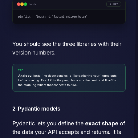
bash
copy
pip list | findstr -i "fastapi uvicorn boto3"
You should see the three libraries with their
version numbers.
TIP
Analogy:
Installing dependencies is like gathering your ingredients
before cooking. FastAPI is the pan, Uvicorn is the heat, and Boto3 is
the main ingredient that connects to AWS.
2. Pydantic models
Pydantic lets you define the
exact shape
of
the data your API accepts and returns. It is