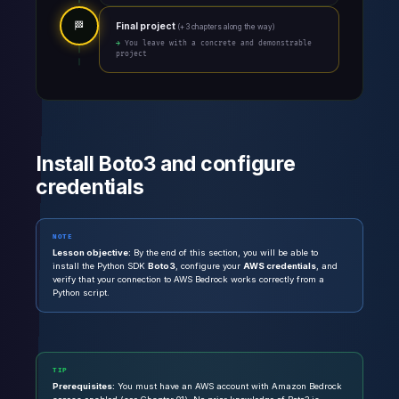
🏁
Final project
(+ 3 chapters along the way)
→ You leave with a concrete and demonstrable
project
Install Boto3 and configure
credentials
NOTE
Lesson objective:
By the end of this section, you will be able to
install the Python SDK
Boto3
, configure your
AWS credentials
, and
verify that your connection to AWS Bedrock works correctly from a
Python script.
TIP
Prerequisites:
You must have an AWS account with Amazon Bedrock