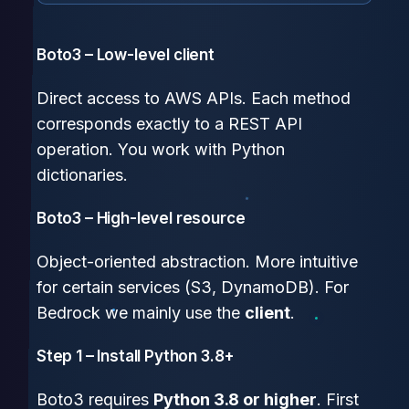
Boto3 – Low-level client
Direct access to AWS APIs. Each method
corresponds exactly to a REST API
operation. You work with Python
dictionaries.
Boto3 – High-level resource
Object-oriented abstraction. More intuitive
for certain services (S3, DynamoDB). For
Bedrock we mainly use the
client
.
Step 1 – Install Python 3.8+
Boto3 requires
Python 3.8 or higher
. First