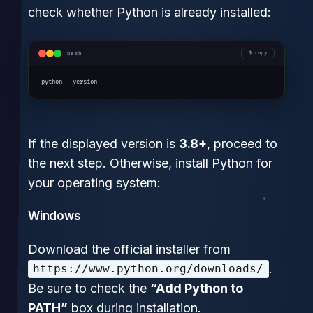
check whether Python is already installed:
bash
copy
python --version
If the displayed version is
3.8+
, proceed to
the next step. Otherwise, install Python for
your operating system:
Windows
Download the official installer from
.
https://www.python.org/downloads/
Be sure to check the
“Add Python to
PATH”
box during installation.