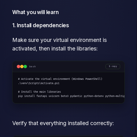
What you will learn
1. Install dependencies
Make sure your virtual environment is
activated, then install the libraries:
bash
copy
# Activate the virtual environment (Windows PowerShell)

.\venv\Scripts\Activate.ps1

# Install the main libraries

pip install fastapi uvicorn boto3 pydantic python-dotenv python-multipart
Verify that everything installed correctly: