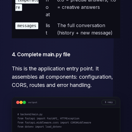
temperatu
o
= creative answers
re
at
lis
The full conversation
messages
t
(history + new message)
4. Complete main.py file
This is the application entry point. It
assembles all components: configuration,
CORS, routes and error handling.
output
copy
# backend/main.py

from fastapi import FastAPI, HTTPException

from fastapi.middleware.cors import CORSMiddleware

from dotenv import load_dotenv
