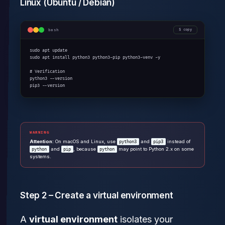
Linux (Ubuntu / Debian)
bash
copy
sudo apt update

sudo apt install python3 python3-pip python3-venv -y

# Verification

python3 --version

pip3 --version
WARNING
Attention:
On macOS and Linux, use
and
instead of
python3
pip3
and
, because
may point to Python 2.x on some
python
pip
python
systems.
Step 2 – Create a virtual environment
A
virtual environment
isolates your