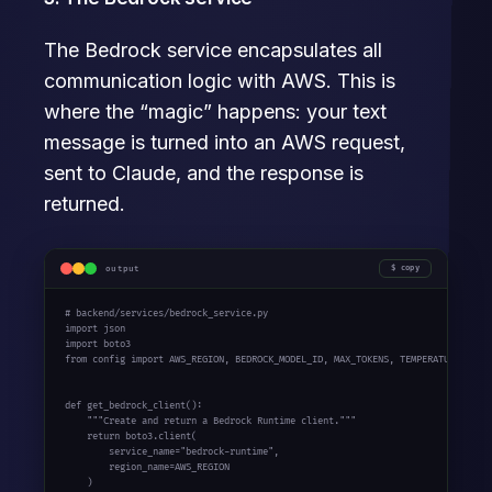
The Bedrock service encapsulates all
communication logic with AWS. This is
where the “magic” happens: your text
message is turned into an AWS request,
sent to Claude, and the response is
returned.
output
copy
# backend/services/bedrock_service.py

import json

import boto3

from config import AWS_REGION, BEDROCK_MODEL_ID, MAX_TOKENS, TEMPERATURE

def get_bedrock_client():

    """Create and return a Bedrock Runtime client."""

    return boto3.client(

        service_name="bedrock-runtime",

        region_name=AWS_REGION

    )
