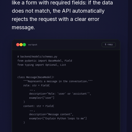
like a form with required fields: if the data
does not match, the API automatically
rejects the request with a clear error
message.
output
copy
# backend/models/schemas.py

from pydantic import BaseModel, Field

from typing import Optional, List

class Message(BaseModel):

    """Represents a message in the conversation."""

    role: str = Field(

        ...,

        description="Role: 'user' or 'assistant'",

        examples=["user"]

    )

    content: str = Field(

        ...,

        description="Message content",

        examples=["Explain Python loops to me"]

    )
