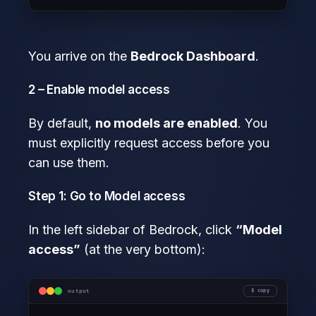
You arrive on the
Bedrock Dashboard
.
2 – Enable model access
By default,
no models are enabled
. You
must explicitly request access before you
can use them.
Step 1: Go to Model access
In the left sidebar of Bedrock, click
“Model
access”
(at the very bottom):
output
copy