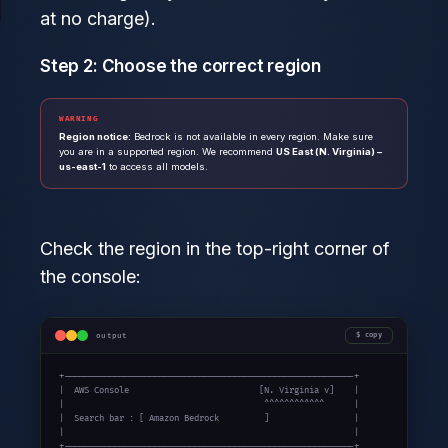
at no charge).
Step 2: Choose the correct region
WARNING
Region notice:
Bedrock is not available in every region. Make sure
you are in a supported region. We recommend
US East (N. Virginia) –
us-east-1
to access all models.
Check the region in the top-right corner of
the console:
output
copy
+----------------------------------------------------------+

|  AWS Console                          [N. Virginia v]    |

|                                        ^^^^^^^^^^^^      |

|  Search bar : [ Amazon Bedrock         ]                 |

|                                                          |

+----------------------------------------------------------+
