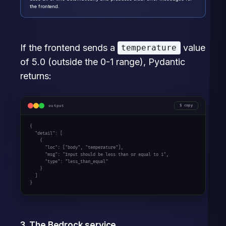
the frontend.
If the frontend sends a
value
temperature
of 5.0 (outside the 0-1 range), Pydantic
returns:
output
copy
{

  "detail": [

    {

      "loc": ["body", "temperature"],

      "msg": "Input should be less than or equal to 1",

      "type": "less_than_equal"

    }

  ]

}
3. The Bedrock service