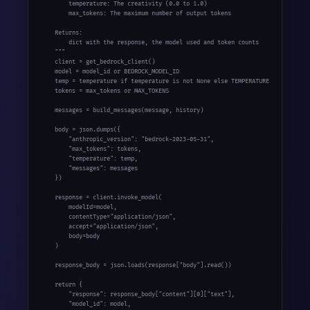
        temperature: The creativity (0.0 to 1.0)

        max_tokens: The maximum number of output tokens

    Returns:

        dict with the response, the model used and token counts

    """

    client = get_bedrock_client()

    model = model_id or BEDROCK_MODEL_ID

    temp = temperature if temperature is not None else TEMPERATURE

    tokens = max_tokens or MAX_TOKENS

    messages = build_messages(message, history)

    body = json.dumps({

        "anthropic_version": "bedrock-2023-05-31",

        "max_tokens": tokens,

        "temperature": temp,

        "messages": messages

    })

    response = client.invoke_model(

        modelId=model,

        contentType="application/json",

        accept="application/json",

        body=body

    )

    response_body = json.loads(response["body"].read())

    return {

        "response": response_body["content"][0]["text"],

        "model_id": model,
