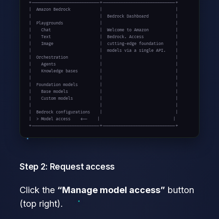
+----------------------------+------------------------------+

|  Amazon Bedrock            |                              |

|                            |  Bedrock Dashboard           |

|  Playgrounds               |                              |

|    Chat                    |  Welcome to Amazon           |

|    Text                    |  Bedrock. Access             |

|    Image                   |  cutting-edge foundation     |

|                            |  models via a single API.    |

|  Orchestration             |                              |

|    Agents                  |                              |

|    Knowledge bases         |                              |

|                            |                              |

|  Foundation models         |                              |

|    Base models             |                              |

|    Custom models           |                              |

|                            |                              |

|  Bedrock configurations    |                              |

|  > Model access    <--    |                              |

+----------------------------+------------------------------+
Step 2: Request access
Click the
“Manage model access”
button
(top right).