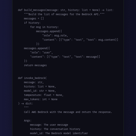
def build_messages(message: str, history: list = None) -> list:

    """Build the list of messages for the Bedrock API."""

    messages = []

    if history:

        for msg in history:

            messages.append({

                "role": msg.role,

                "content": [{"type": "text", "text": msg.content}]

            })

    messages.append({

        "role": "user",

        "content": [{"type": "text", "text": message}]

    })

    return messages

def invoke_bedrock(

    message: str,

    history: list = None,

    model_id: str = None,

    temperature: float = None,

    max_tokens: int = None

) -> dict:

    """

    Call AWS Bedrock with the message and return the response.

    Args:

        message: The user message

        history: The conversation history

        model_id: The Bedrock model identifier
