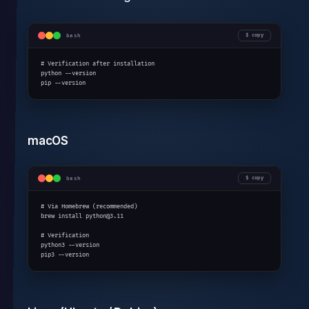
bash
copy
# Verification after installation

python --version

pip --version
macOS
bash
copy
# Via Homebrew (recommended)

brew install python@3.11

# Verification

python3 --version

pip3 --version