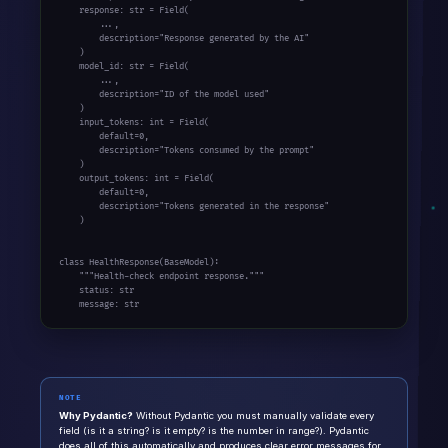
    response: str = Field(

        ...,

        description="Response generated by the AI"

    )

    model_id: str = Field(

        ...,

        description="ID of the model used"

    )

    input_tokens: int = Field(

        default=0,

        description="Tokens consumed by the prompt"

    )

    output_tokens: int = Field(

        default=0,

        description="Tokens generated in the response"

    )

class HealthResponse(BaseModel):

    """Health-check endpoint response."""

    status: str

    message: str
NOTE
Why Pydantic?
Without Pydantic you must manually validate every
field (is it a string? is it empty? is the number in range?). Pydantic
does all of this automatically and produces clear error messages for