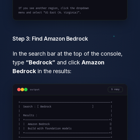
If you see another region, click the dropdown

menu and select “US East (N. Virginia)”.
Step 3: Find Amazon Bedrock
In the search bar at the top of the console,
type
“Bedrock”
and click
Amazon
Bedrock
in the results:
output
copy
+----------------------------------------------------------+

|  Search : [ Bedrock                          ]           |

|                                                          |

|  Results :                                               |

|  +------------------------------------------------------+|

|  |  Amazon Bedrock                                      ||

|  |  Build with foundation models                        ||

|  +------------------------------------------------------+|

+----------------------------------------------------------+