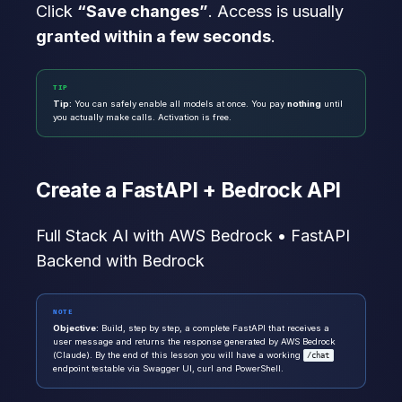
Click
“Save changes”
. Access is usually
granted within a few seconds
.
TIP
Tip:
You can safely enable all models at once. You pay
nothing
until
you actually make calls. Activation is free.
Create a FastAPI + Bedrock API
Full Stack AI with AWS Bedrock • FastAPI
Backend with Bedrock
NOTE
Objective:
Build, step by step, a complete FastAPI that receives a
user message and returns the response generated by AWS Bedrock
(Claude). By the end of this lesson you will have a working
/chat
endpoint testable via Swagger UI, curl and PowerShell.