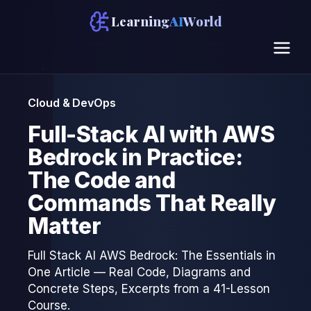
Learning
AI
World
Cloud & DevOps
Full-Stack AI with AWS
Bedrock in Practice:
The Code and
Commands That Really
Matter
Full Stack AI AWS Bedrock: The Essentials in
One Article — Real Code, Diagrams and
Concrete Steps, Excerpts from a 41-Lesson
Course.