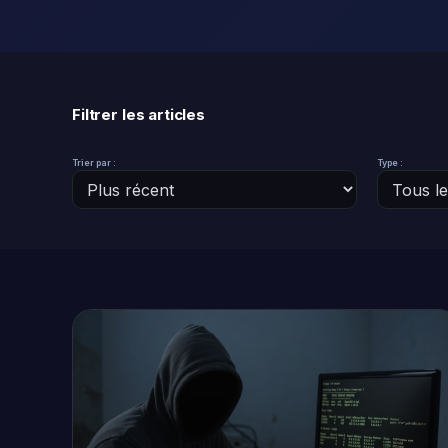
Filtrer les articles
Trier par :
Type :