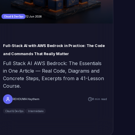
12 Jun 2026
Cloud & DevOps
Full-Stack AI with AWS Bedrock in Practice: The Code
and Commands That Really Matter
Full Stack AI AWS Bedrock: The Essentials
in One Article — Real Code, Diagrams and
Concrete Steps, Excerpts from a 41-Lesson
Course.
REHOUMA Haythem
9 min read
Cloud & DevOps
Intermédiaire