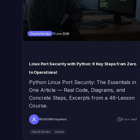
12 Jun 2026
Cloud & DevOps
Linux Port Security with Python: 9 Key Steps from Zero
to Operational
Python Linux Port Security: The Essentials in
One Article — Real Code, Diagrams, and
Concrete Steps, Excerpts from a 46-Lesson
Course.
REHOUMA Haythem
9 min read
Cloud & DevOps
Avancé