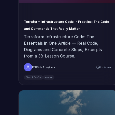
Terraform Infrastructure Code in Practice: The Code
and Commands That Really Matter
Terraform Infrastructure Code: The
Essentials in One Article — Real Code,
Diagrams and Concrete Steps, Excerpts
from a 38-Lesson Course.
REHOUMA Haythem
9 min read
Cloud & DevOps
Avancé