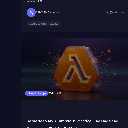
REHOUMA Haythem
9 min read
Cloud & DevOps
Avancé
12 Jun 2026
Cloud & DevOps
Serverless AWS Lambda in Practice: The Code and