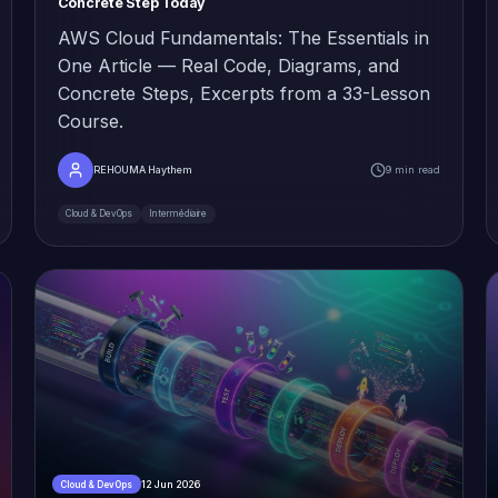
Concrete Step Today
AWS Cloud Fundamentals: The Essentials in
One Article — Real Code, Diagrams, and
Concrete Steps, Excerpts from a 33-Lesson
Course.
REHOUMA Haythem
9 min read
Cloud & DevOps
Intermédiaire
12 Jun 2026
Cloud & DevOps