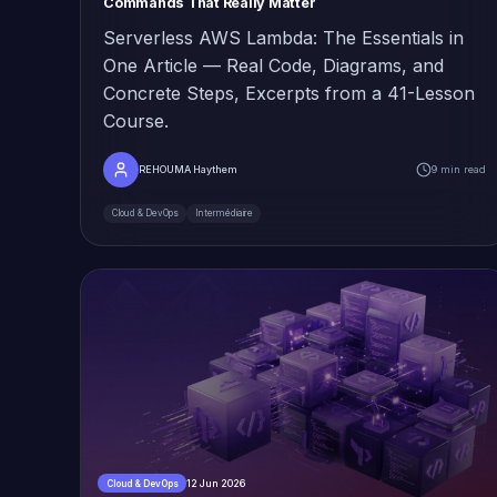
Commands That Really Matter
Serverless AWS Lambda: The Essentials in
One Article — Real Code, Diagrams, and
Concrete Steps, Excerpts from a 41-Lesson
Course.
REHOUMA Haythem
9 min read
Cloud & DevOps
Intermédiaire
12 Jun 2026
Cloud & DevOps