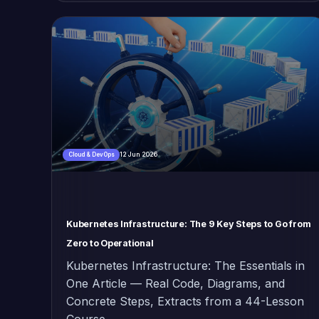
12 Jun 2026
Cloud & DevOps
Kubernetes Infrastructure: The 9 Key Steps to Go from
Zero to Operational
Kubernetes Infrastructure: The Essentials in
One Article — Real Code, Diagrams, and
Concrete Steps, Extracts from a 44-Lesson
Course.