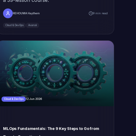
REHOUMA Haythem
9 min read
Cloud & DevOps
Avancé
12 Jun 2026
Cloud & DevOps
MLOps Fundamentals: The 9 Key Steps to Go from