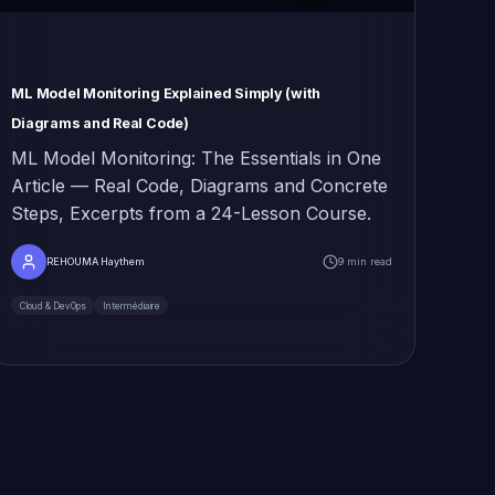
ML Model Monitoring Explained Simply (with
Diagrams and Real Code)
ML Model Monitoring: The Essentials in One
Article — Real Code, Diagrams and Concrete
Steps, Excerpts from a 24-Lesson Course.
REHOUMA Haythem
9 min read
Cloud & DevOps
Intermédiaire