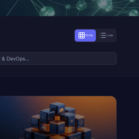
Grille
Liste