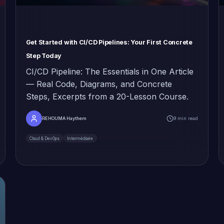
Get Started with CI/CD Pipelines: Your First Concrete
Step Today
CI/CD Pipeline: The Essentials in One Article
— Real Code, Diagrams, and Concrete
Steps, Excerpts from a 20-Lesson Course.
REHOUMA Haythem
9 min read
Cloud & DevOps
Intermédiaire