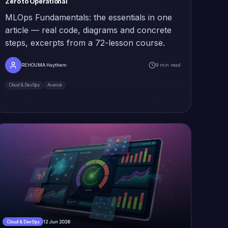
Zero to Operational
MLOps Fundamentals: the essentials in one
article — real code, diagrams and concrete
steps, excerpts from a 72-lesson course.
REHOUMA Haythem
9 min read
Cloud & DevOps
Avancé
12 Jun 2026
Cloud & DevOps