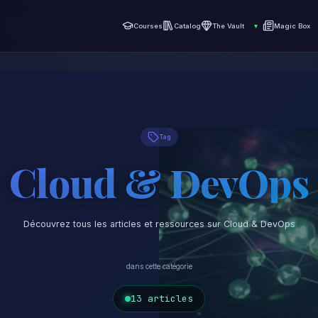
Courses
Catalog
The Vault
▾
Magic Box
Tag
Cloud & DevOps
Découvrez tous les articles et ressources sur Cloud & DevOps
dans cette catégorie
13 articles