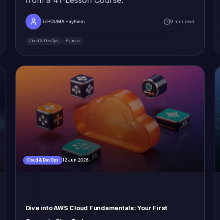
REHOUMA Haythem
9 min read
Cloud & DevOps
Avancé
12 Jun 2026
Cloud & DevOps
Dive into AWS Cloud Fundamentals: Your First