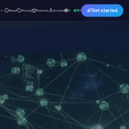
🌐
en
Get started
▾
▾
About
Pricing
Premium
Account