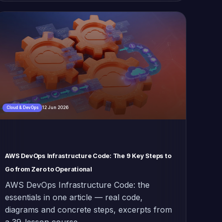
12 Jun 2026
Cloud & DevOps
AWS DevOps Infrastructure Code: The 9 Key Steps to
Go from Zero to Operational
AWS DevOps Infrastructure Code: the
essentials in one article — real code,
diagrams and concrete steps, excerpts from
a 39-lesson course.