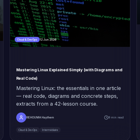
12 Jun 2026
Cloud & DevOps
Mastering Linux Explained Simply (with Diagrams and
Real Code)
Mastering Linux: the essentials in one article
— real code, diagrams and concrete steps,
extracts from a 42-lesson course.
REHOUMA Haythem
9 min read
Cloud & DevOps
Intermédiaire