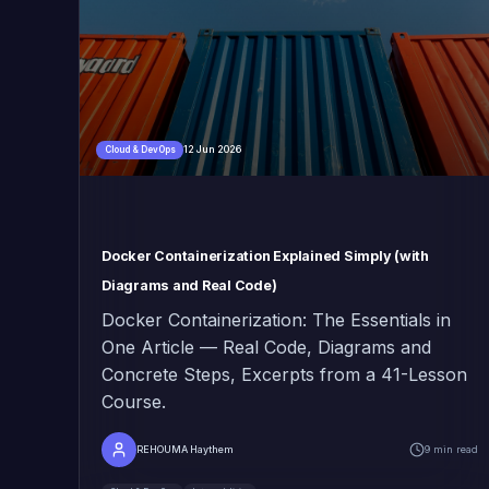
12 Jun 2026
Cloud & DevOps
Docker Containerization Explained Simply (with
Diagrams and Real Code)
Docker Containerization: The Essentials in
One Article — Real Code, Diagrams and
Concrete Steps, Excerpts from a 41-Lesson
Course.
REHOUMA Haythem
9 min read