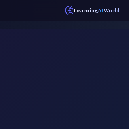
Learning
AI
World