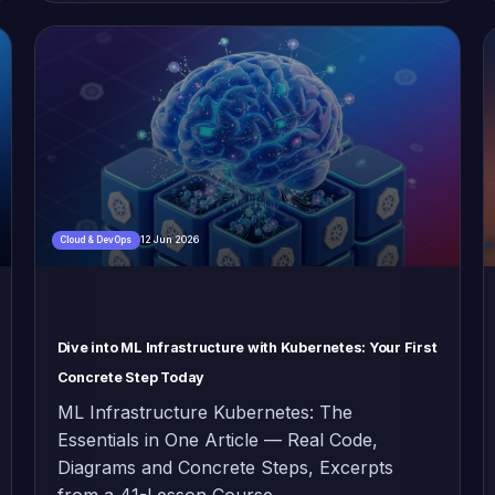
12 Jun 2026
Cloud & DevOps
Dive into ML Infrastructure with Kubernetes: Your First
Concrete Step Today
ML Infrastructure Kubernetes: The
Essentials in One Article — Real Code,
Diagrams and Concrete Steps, Excerpts
from a 41-Lesson Course.