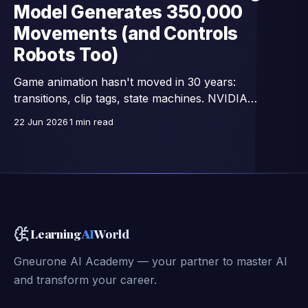
Model Generates 350,000
Movements (and Controls
Robots Too)
Game animation hasn't moved in 30 years:
transitions, clip tags, state machines. NVIDIA
Research replaces all that with a single network —
22 Jun 2026
1 min read
15,000 images/second, trained on 350,000 motion
clips, and already connected to full-body control of
GR00T humanoid robots.
Learning
AI
World
Gneurone AI Academy — your partner to master AI
and transform your career.