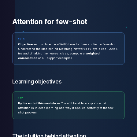
Attention for few-shot
NOTE
Objective
— Introduce the
attention
mechanism applied to few-shot.
Understand the idea behind Matching Networks (Vinyals et al. 2016):
instead of taking the nearest class, compute a
weighted
combination
of all support examples.
Learning objectives
TIP
By the end of this module
— You will be able to explain what
attention is in deep learning and why it applies perfectly to the few-
shot problem.
The intuition behind attention