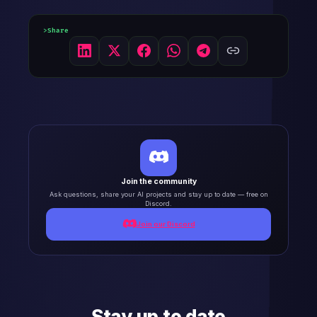
Share
Join the community
Ask questions, share your AI projects and stay up to date — free on
Discord.
Join our Discord
Stay up to date