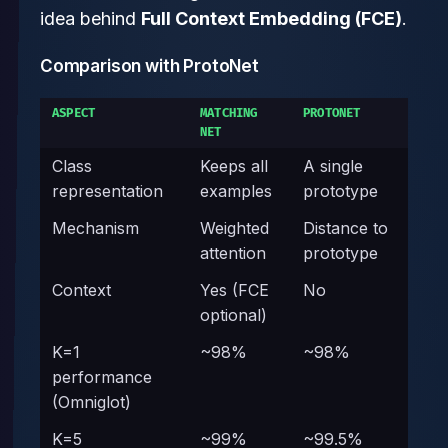
idea behind
Full Context Embedding (FCE)
.
Comparison with ProtoNet
ASPECT
MATCHING
PROTONET
NET
Class
Keeps all
A single
representation
examples
prototype
Mechanism
Weighted
Distance to
attention
prototype
Context
Yes (FCE
No
optional)
K=1
~98%
~98%
performance
(Omniglot)
K=5
~99%
~99.5%