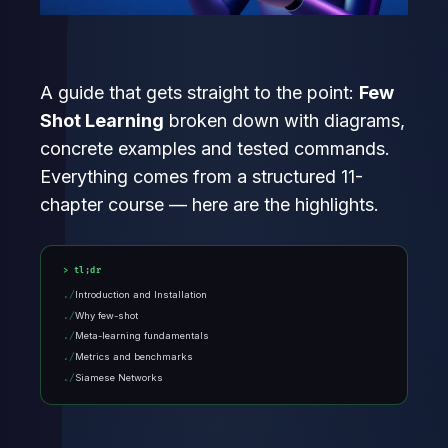
A guide that gets straight to the point:
Few
Shot Learning
broken down with diagrams,
concrete examples and tested commands.
Everything comes from a structured 11-
chapter course — here are the highlights.
tl;dr
Introduction and Installation
Why few-shot
Meta-learning fundamentals
Metrics and benchmarks
Siamese Networks