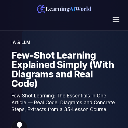
Learning
AI
World
IA & LLM
Few-Shot Learning
Explained Simply (With
Diagrams and Real
Code)
Few Shot Learning: The Essentials in One
Article — Real Code, Diagrams and Concrete
Steps, Extracts from a 35-Lesson Course.