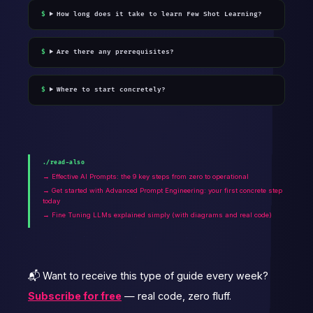
How long does it take to learn Few Shot Learning?
Are there any prerequisites?
Where to start concretely?
./read-also
→ Effective AI Prompts: the 9 key steps from zero to operational
→ Get started with Advanced Prompt Engineering: your first concrete step
today
→ Fine Tuning LLMs explained simply (with diagrams and real code)
📬 Want to receive this type of guide every week?
Subscribe for free
— real code, zero fluff.