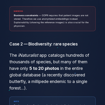
WARNING
Business constraints
— GDPR requires that patient images are not
stored. Therefore we use
anonymized embeddings
instead.
Explainability (showing the reference images) is also crucial for the
physician.
Case 2 — Biodiversity: rare species
The
iNaturalist
app catalogs hundreds of
thousands of species, but many of them
have only
5 to 20 photos
in the entire
global database (a recently discovered
butterfly, a millipede endemic to a single
forest…).
NOTE