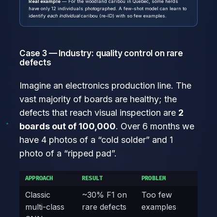
Real example
— For the woodland caribou in Quebec, some herds
have only 12 individuals photographed. A few-shot model can learn to
identify
each individual
caribou (re-ID) with so few examples.
Case 3 — Industry: quality control on rare
defects
Imagine an electronics production line. The
vast majority of boards are healthy; the
defects that reach visual inspection are
2
boards out of 100,000
. Over 6 months we
have 4 photos of a “cold solder” and 1
photo of a “ripped pad”.
APPROACH
RESULT
PROBLEM
Classic
~30% F1 on
Too few
multi-class
rare defects
examples