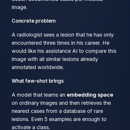
image.
Concrete problem
A radiologist sees a lesion that he has only
encountered three times in his career. He
would like his assistance AI to compare this
image with all similar lesions already
annotated worldwide.
What few-shot brings
A model that learns an
embedding space
on ordinary images and then retrieves the
nearest cases from a database of rare
lesions. Even 5 examples are enough to
activate a class.