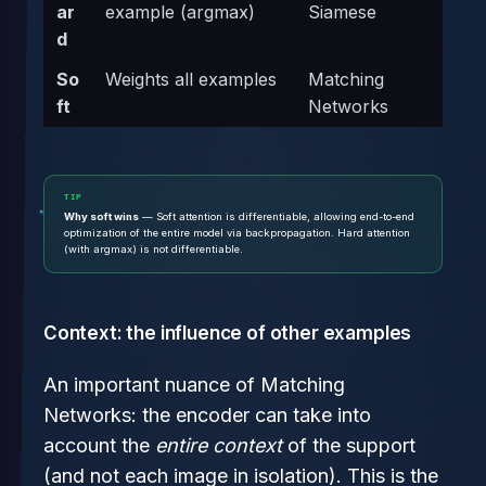
ar
example (argmax)
Siamese
d
So
Weights all examples
Matching
ft
Networks
TIP
Why soft wins
— Soft attention is differentiable, allowing end-to-end
optimization of the entire model via backpropagation. Hard attention
(with argmax) is not differentiable.
Context: the influence of other examples
An important nuance of Matching
Networks: the encoder can take into
account the
entire context
of the support
(and not each image in isolation). This is the