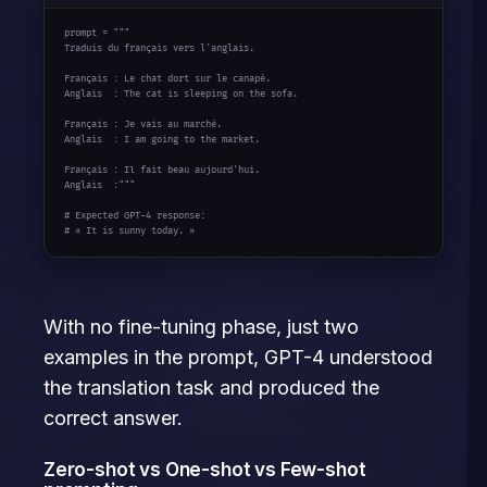
prompt = 
"""

Traduis du français vers l'anglais.

Français : Le chat dort sur le canapé.

Anglais  : The cat is sleeping on the sofa.

Français : Je vais au marché.

Anglais  : I am going to the market.

Français : Il fait beau aujourd'hui.

Anglais  :"""
# Expected GPT-4 response:
# « It is sunny today. »
With no fine-tuning phase, just two
examples in the prompt, GPT-4 understood
the translation task and produced the
correct answer.
Zero-shot vs One-shot vs Few-shot