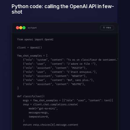
Python code: calling the OpenAI API in few-
shot
output
copy
from
 openai 
import
 OpenAI

client = OpenAI()

few_shot_examples = [

    {
"role"
: 
"system"
, 
"content"
: 
"Tu es un classifieur de sentiment."
},

    {
"role"
: 
"user"
,   
"content"
: 
"J'adore ce film !"
},

    {
"role"
: 
"assistant"
, 
"content"
: 
"POSITIF"
},

    {
"role"
: 
"user"
,   
"content"
: 
"C'était ennuyeux."
},

    {
"role"
: 
"assistant"
, 
"content"
: 
"NEGATIF"
},

    {
"role"
: 
"user"
,   
"content"
: 
"Bof, sans plus."
},

    {
"role"
: 
"assistant"
, 
"content"
: 
"NEUTRE"
},

]

def
 classify(text):

    msgs = few_shot_examples + [{
"role"
: 
"user"
, 
"content"
: text}]

    resp = client.chat.completions.create(

        model=
"gpt-4o-mini"
,

        messages=msgs,

        temperature=0,

    )

return
 resp.choices[0].message.content
