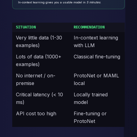
In-context learning gives you a usable model in
5 minutes
.
SITUATION
RECOMMENDATION
Very little data (1-30
In-context learning
examples)
with LLM
Lots of data (1000+
Classical fine-tuning
examples)
No internet / on-
ProtoNet or MAML
premise
local
Critical latency (< 10
Locally trained
ms)
model
API cost too high
Fine-tuning or
ProtoNet