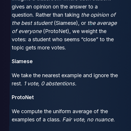
gives an opinion on the answer to a
question. Rather than taking
the opinion of
the best student
(Siamese), or
the average
of everyone
(ProtoNet), we weight the
votes: a student who seems “close” to the
topic gets more votes.
Siamese
We take the nearest example and ignore the
rest.
1 vote, 0 abstentions.
ProtoNet
We compute the uniform average of the
examples of a class.
Fair vote, no nuance.