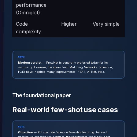
performance
(Omniglot)
Code
Higher
Very simple
complexity
NOTE
Modern verdict
— ProtoNet is generally preferred today for its
simplicity. However, the ideas from Matching Networks (attention,
FCE) have inspired many improvements (FEAT, ATNet, etc.).
The foundational paper
Real-world few-shot use cases
NOTE
Objective
— Put concrete faces on few-shot learning: for each
domain we examine the problem, the constraints, what few-shot