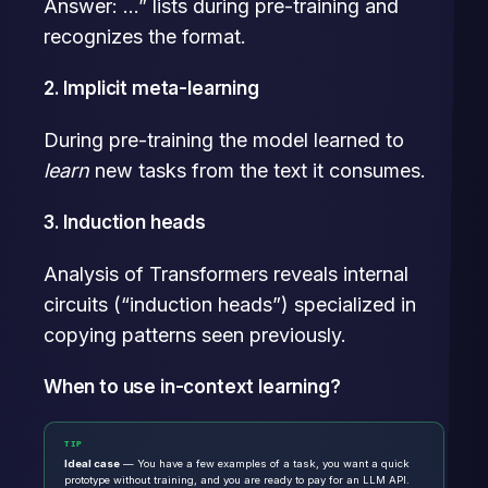
Answer: …” lists during pre-training and
recognizes the format.
2. Implicit meta-learning
During pre-training the model learned to
learn
new tasks from the text it consumes.
3. Induction heads
Analysis of Transformers reveals internal
circuits (“induction heads”) specialized in
copying patterns seen previously.
When to use in-context learning?
TIP
Ideal case
— You have a few examples of a task, you want a quick
prototype without training, and you are ready to pay for an LLM API.