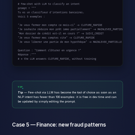
# Few-shot with LLM to classify an intent
prompt = 
"""

Tu es un classifieur d'intentions bancaires.

Voici 5 exemples :

"Je veux fermer mon compte ce mois-ci" -> CLOTURE_RAPIDE

"Je souhaite réduire mon prêt immo partiellement" -> MAINLEVEE_PARTIELLE

"Mon dossier de crédit est-il en cours ?" -> SUIVI_CREDIT

"Je veux fermer mes comptes vite" -> CLOTURE_RAPIDE

"Je veux liberer une partie de mon hypothèque" -> MAINLEVEE_PARTIELLE

Question : "Comment clôturer en urgence ?"

Réponse :"""
# → the LLM answers CLOTURE_RAPIDE, without training
TIP
Tip
— Few-shot via LLM has become the tool of choice as soon as an
NLP intent has fewer than 100 examples: it is free in dev time and can
be updated by simply editing the prompt.
Case 5 — Finance: new fraud patterns