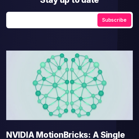
Enter your email
Subscribe
NVIDIA MotionBricks: A Single