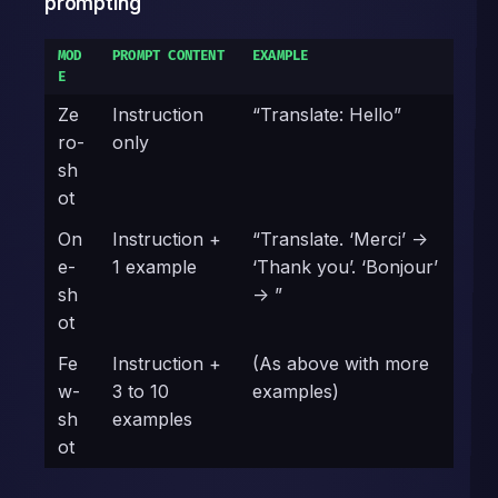
prompting
MOD
PROMPT CONTENT
EXAMPLE
E
Ze
Instruction
“Translate: Hello”
ro-
only
sh
ot
On
Instruction +
“Translate. ‘Merci’ ->
e-
1 example
‘Thank you’. ‘Bonjour’
sh
-> ”
ot
Fe
Instruction +
(As above with more
w-
3 to 10
examples)
sh
examples
ot