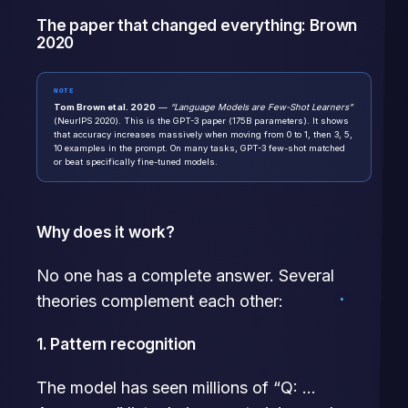
The paper that changed everything: Brown
2020
NOTE
Tom Brown et al. 2020
—
“Language Models are Few-Shot Learners”
(NeurIPS 2020). This is the GPT-3 paper (175B parameters). It shows
that accuracy increases massively when moving from 0 to 1, then 3, 5,
10 examples in the prompt. On many tasks, GPT-3 few-shot matched
or beat specifically fine-tuned models.
Why does it work?
No one has a complete answer. Several
theories complement each other:
1. Pattern recognition
The model has seen millions of “Q: …