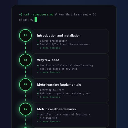
~$ cat ./parcours.md
# Few Shot Learning — 10
chapters
Introduction and Installation
01
→ Course presentation
→ Install PyTorch and the environment
+ 1 more lessons
Why few-shot
02
→ The limits of classical deep learning
→ Real use cases of few-shot
+ 1 more lessons
Meta-learning fundamentals
03
→ Learning to learn
→ Episodes, support set and query set
+ 1 more lessons
Metrics and benchmarks
04
→ Omniglot, the « MNIST of few-shot »
→ miniImageNet
+ 1 more lessons