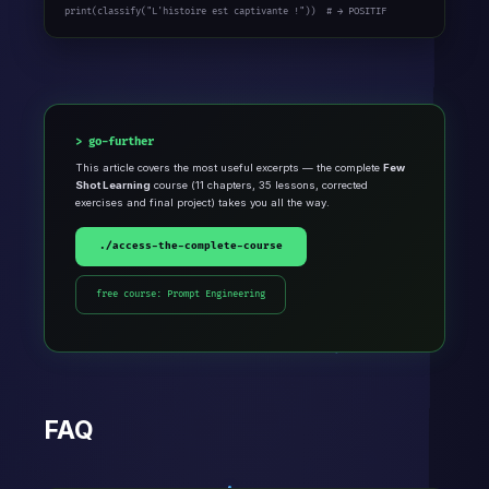
print(classify(
"L'histoire est captivante !"
))  
# → POSITIF
go-further
This article covers the most useful excerpts — the complete
Few
Shot Learning
course (11 chapters, 35 lessons, corrected
exercises and final project) takes you all the way.
./access-the-complete-course
free course: Prompt Engineering
FAQ