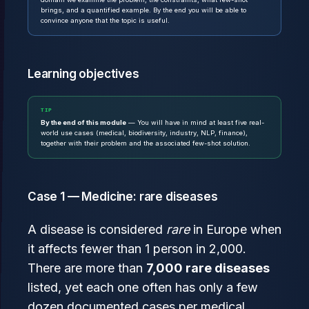
brings, and a quantified example. By the end you will be able to
convince anyone that the topic is useful.
Learning objectives
TIP
By the end of this module
— You will have in mind at least five real-
world use cases (medical, biodiversity, industry, NLP, finance),
together with their problem and the associated few-shot solution.
Case 1 — Medicine: rare diseases
A disease is considered
rare
in Europe when
it affects fewer than 1 person in 2,000.
There are more than
7,000 rare diseases
listed, yet each one often has only a few
dozen documented cases per medical