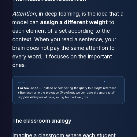
Attention
, in deep learning, is the idea that a
model can
assign a different weight
to
each element of a set according to the
context. When you read a sentence, your
brain does not pay the same attention to
every word; it focuses on the important
ones.
NOTE
For few-shot
— Instead of comparing the query to
a single
reference
(Siamese) or to the prototype (ProtoNet), we compare the query to
all
support examples
at once, using learned weights.
The classroom analogy
Imagine a classroom where each student