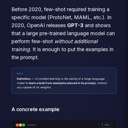
Before 2020, few-shot required training a
specific model (ProtoNet, MAML, etc.). In
2020, OpenAI releases
GPT-3
and shows
that a large pre-trained language model can
perform few-shot
without additional
training
. It is enough to put the examples in
the prompt.
NOTE
Definition
—
In-context learning
is the ability of a large language
model to
learn a task from examples placed in its prompt
, without
any update of its weights.
A concrete example
output
copy