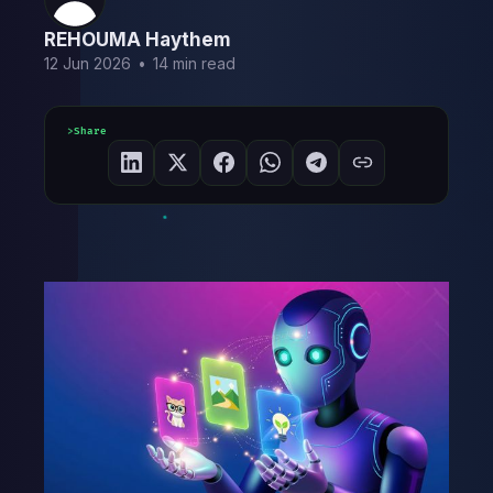
REHOUMA Haythem
12 Jun 2026
•
14 min read
Share