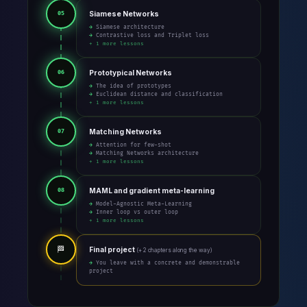
Siamese Networks
05
→ Siamese architecture
→ Contrastive loss and Triplet loss
+ 1 more lessons
Prototypical Networks
06
→ The idea of prototypes
→ Euclidean distance and classification
+ 1 more lessons
Matching Networks
07
→ Attention for few-shot
→ Matching Networks architecture
+ 1 more lessons
MAML and gradient meta-learning
08
→ Model-Agnostic Meta-Learning
→ Inner loop vs outer loop
+ 1 more lessons
🏁
Final project
(+ 2 chapters along the way)
→ You leave with a concrete and demonstrable
project