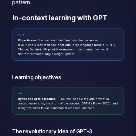
pattern.
In-context learning with GPT
NOTE
Objective
— Discover
in-context learning
: the modern and
revolutionary way to do few-shot with large language models (GPT-4,
Claude, Gemini). We provide examples in the prompt; the model
“learns” without a single weight update.
Learning objectives
TIP
By the end of this module
— You will be able to explain what in-
context learning is, the origin of the concept (GPT-3 / Brown 2020), and
recognize when to use it instead of classical methods.
The revolutionary idea of GPT-3