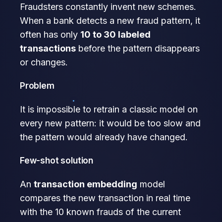
Fraudsters constantly invent new schemes.
When a bank detects a new fraud pattern, it
often has only
10 to 30 labeled
transactions
before the pattern disappears
or changes.
Problem
It is impossible to retrain a classic model on
every new pattern: it would be too slow and
the pattern would already have changed.
Few-shot solution
An
transaction embedding
model
compares the new transaction in real time
with the 10 known frauds of the current