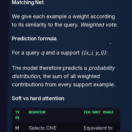
Matching Net
We give each example a weight according
to its similarity to the query.
Weighted vote.
Prediction formula
For a query
q
and a support
{(x_i, y_i)}
:
The model therefore predicts a
probability
distribution
, the sum of all weighted
contributions from every support example.
Soft vs hard attention
TY
BEHAVIOR
FEW-SHOT USAGE
PE
H
Selects ONE
Equivalent to