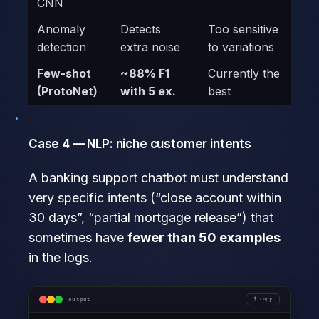
CNN
Anomaly
Detects
Too sensitive
detection
extra noise
to variations
Few-shot
~88% F1
Currently the
(ProtoNet)
with 5 ex.
best
Case 4 — NLP: niche customer intents
A banking support chatbot must understand
very specific intents (“close account within
30 days”, “partial mortgage release”) that
sometimes have
fewer than 50 examples
in the logs.
output
copy