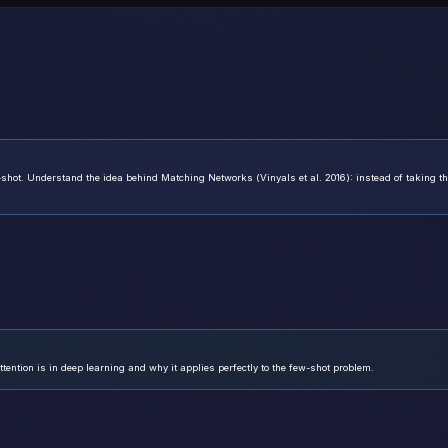
hot. Understand the idea behind Matching Networks (Vinyals et al. 2016): instead of taking t
tention is in deep learning and why it applies perfectly to the few-shot problem.