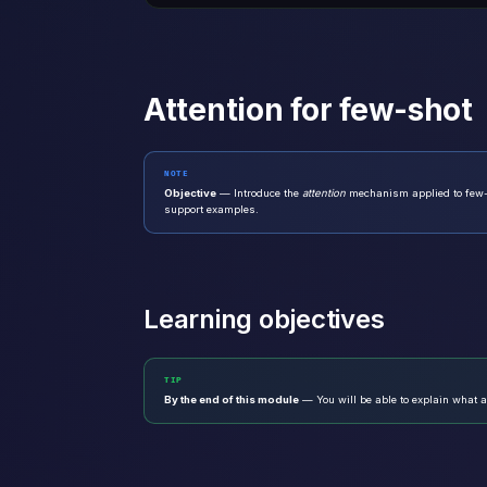
Attention for few-shot
NOTE
Objective
— Introduce the
attention
mechanism applied to few-s
support examples.
Learning objectives
TIP
By the end of this module
— You will be able to explain what at