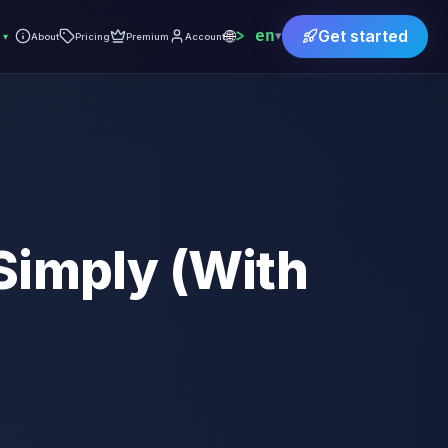
🌐
en
Get started
▾
▾
About
Pricing
Premium
Account
Simply (With