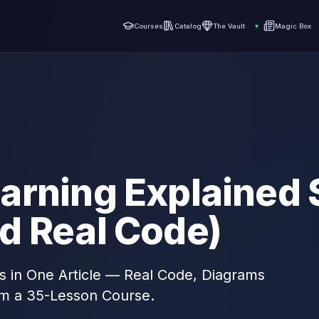
Courses
Catalog
The Vault
▾
Magic Box
arning Explained 
d Real Code)
s in One Article — Real Code, Diagrams
om a 35-Lesson Course.