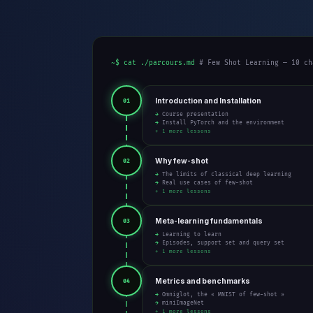
~$ cat ./parcours.md
# Few Shot Learning — 10 ch
Introduction and Installation
01
→ Course presentation
→ Install PyTorch and the environment
+ 1 more lessons
Why few-shot
02
→ The limits of classical deep learning
→ Real use cases of few-shot
+ 1 more lessons
Meta-learning fundamentals
03
→ Learning to learn
→ Episodes, support set and query set
+ 1 more lessons
Metrics and benchmarks
04
→ Omniglot, the « MNIST of few-shot »
→ miniImageNet
+ 1 more lessons