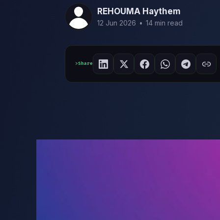
REHOUMA Haythem
12 Jun 2026
•
14 min read
Share