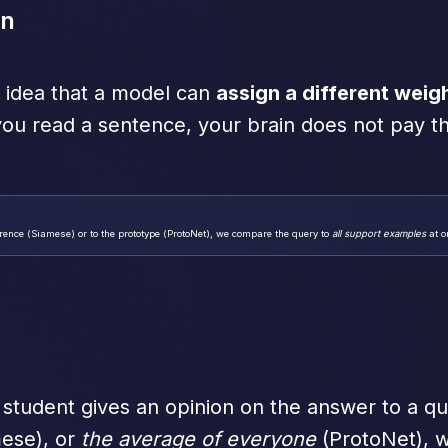
on
he idea that a model can
assign a different weig
ou read a sentence, your brain does not pay t
rence (Siamese) or to the prototype (ProtoNet), we compare the query to
all support examples
at o
tudent gives an opinion on the answer to a qu
ese), or
the average of everyone
(ProtoNet), w