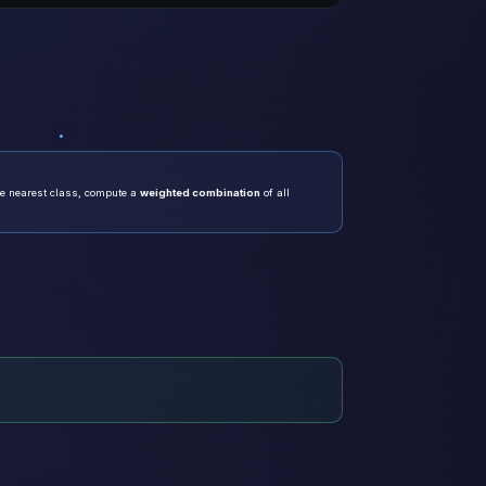
he nearest class, compute a
weighted combination
of all