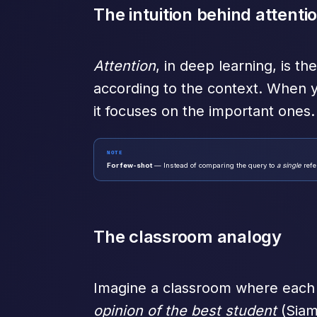
The intuition behind attenti
Attention
, in deep learning, is t
according to the context. When y
it focuses on the important ones.
NOTE
For few-shot
— Instead of comparing the query to
a single
refe
The classroom analogy
Imagine a classroom where each s
opinion of the best student
(Siam