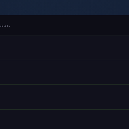
apters