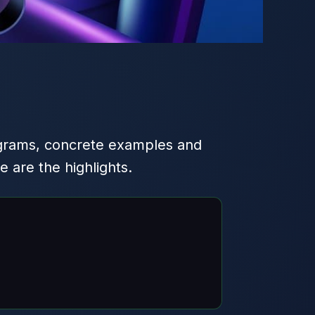
grams, concrete examples and
are the highlights.