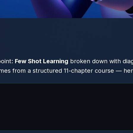
point:
Few Shot Learning
broken down with dia
es from a structured 11-chapter course — here 