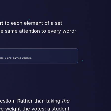
ht
to each element of a set
he same attention to every word;
nce, using learned weights.
estion. Rather than taking
the
e weight the votes: a student