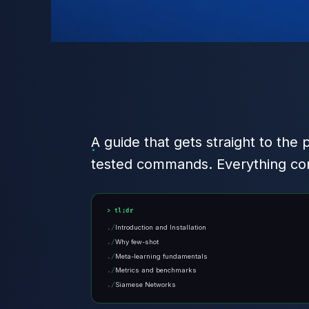
A guide that gets straight to the 
tested commands. Everything com
tl;dr
Introduction and Installation
Why few-shot
Meta-learning fundamentals
Metrics and benchmarks
Siamese Networks