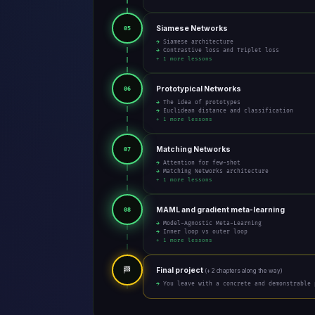
Siamese Networks
05
→ Siamese architecture
→ Contrastive loss and Triplet loss
+ 1 more lessons
Prototypical Networks
06
→ The idea of prototypes
→ Euclidean distance and classification
+ 1 more lessons
Matching Networks
07
→ Attention for few-shot
→ Matching Networks architecture
+ 1 more lessons
MAML and gradient meta-learning
08
→ Model-Agnostic Meta-Learning
→ Inner loop vs outer loop
+ 1 more lessons
🏁
Final project
(+ 2 chapters along the way)
→ You leave with a concrete and demonstrable 