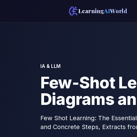
Learning
AI
World
IA & LLM
Few-Shot Le
Diagrams an
Few Shot Learning: The Essential
and Concrete Steps, Extracts fr