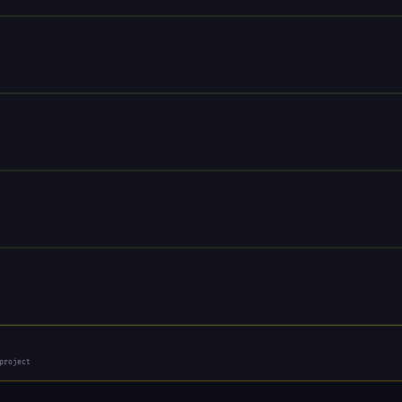
project