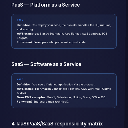
PaaS — Platform as a Service
NOTE
Definition:
You deploy your code, the provider handles the OS, runtime,
and scaling.
AWS examples:
Elastic Beanstalk, App Runner, AWS Lambda, ECS
Fargate.
For whom?
Developers who just want to push code.
SaaS — Software as a Service
NOTE
Definition:
You use a finished application via the browser.
AWS examples:
Amazon Connect (call center), AWS WorkMail, Chime
(video).
Non-AWS examples:
Gmail, Salesforce, Notion, Slack, Office 365.
For whom?
End users (non-technical).
4. IaaS/PaaS/SaaS responsibility matrix