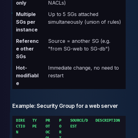
only
NACLs)
Multiple
Up to 5 SGs attached
SGs per
simultaneously (union of rules)
instance
Referenc
Source = another SG (e.g.
e other
"from SG-web to SG-db")
SGs
Hot-
Immediate change, no need to
modifiabl
restart
e
Example: Security Group for a web server
DIRE
TY
PR
P
SOURCE/D
DESCRIPTION
CTIO
PE
OT
O
EST
N
OC
R