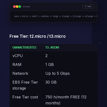
output
copy
nano → micro → small → medium → large → xlarge → 2xlarge → 4xlarge → 8xlarge 
Free Tier: t2.micro / t3.micro
CHARACTERISTIC
T3.MICRO
vCPU
2
RAM
1 GB
Network
Up to 5 Gbps
EBS Free Tier
30 GB
storage
Free Tier cost
750 h/month FREE (12
months)