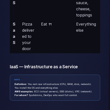
S
sauce,
cheese,
toppings
S
Pizza
Eat 🍴
Everything
a
deliver
else
a
ed to
S
your
door
IaaS — Infrastructure as a Service
NOTE
Definition:
You rent raw infrastructure (CPU, RAM, disk, network).
You install the OS and everything else.
AWS examples:
EC2 (virtual servers), EBS (disks), VPC (network).
For whom?
SysAdmins, DevOps who want full control.