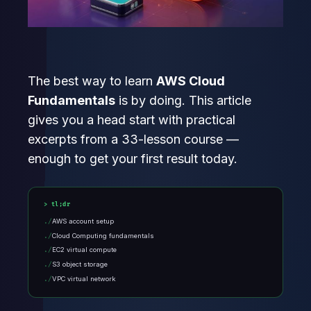
The best way to learn
AWS Cloud
Fundamentals
is by doing. This article
gives you a head start with practical
excerpts from a 33-lesson course —
enough to get your first result today.
tl;dr
AWS account setup
Cloud Computing fundamentals
EC2 virtual compute
S3 object storage
VPC virtual network