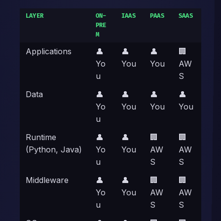
LAYER
ON-
IAAS
PAAS
SAAS
PRE
M
Applications
👤
👤
👤
🏢
Yo
You
You
AW
u
S
Data
👤
👤
👤
👤
Yo
You
You
You
u
Runtime
👤
👤
🏢
🏢
(Python, Java)
Yo
You
AW
AW
u
S
S
Middleware
👤
👤
🏢
🏢
Yo
You
AW
AW
u
S
S