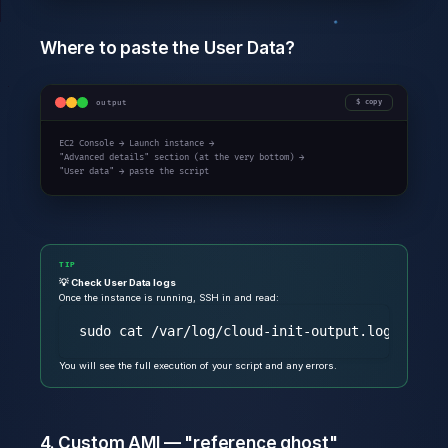
Where to paste the User Data?
output
copy
EC2 Console → Launch instance →

"Advanced details" section (at the very bottom) →

"User data" → paste the script
TIP
💡 Check User Data logs
Once the instance is running, SSH in and read:
You will see the full execution of your script and any errors.
4. Custom AMI — "reference ghost"