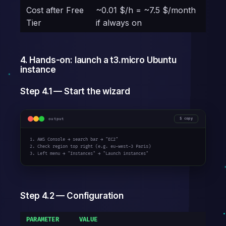
Cost after Free
~0.01 $/h = ~7.5 $/month
Tier
if always on
4. Hands-on: launch a t3.micro Ubuntu
instance
Step 4.1 — Start the wizard
output
copy
1. AWS Console → search bar → "EC2"

2. Check region top right (e.g. eu-west-3 Paris)

3. Left menu → "Instances" → "Launch instances"
Step 4.2 — Configuration
PARAMETER
VALUE