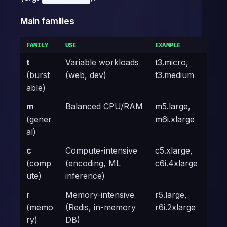
Main families
FAMILY
USE
EXAMPLE
t
Variable workloads
t3.micro,
(burst
(web, dev)
t3.medium
able)
m
Balanced CPU/RAM
m5.large,
(gener
m6i.xlarge
al)
c
Compute-intensive
c5.xlarge,
(comp
(encoding, ML
c6i.4xlarge
ute)
inference)
r
Memory-intensive
r5.large,
(memo
(Redis, in-memory
r6i.2xlarge
ry)
DB)