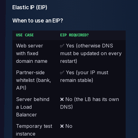
Elastic IP (EIP)
When to use an EIP?
USE CASE
EIP REQUIRED?
Web server
✅ Yes (otherwise DNS
with fixed
must be updated on every
domain name
restart)
Partner-side
✅ Yes (your IP must
whitelist (bank,
remain stable)
API)
Server behind
❌ No (the LB has its own
a Load
DNS)
Balancer
Temporary test
❌ No
instance