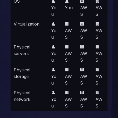
OS
👤
👤
🏢
🏢
Yo
You
AW
AW
u
S
S
Virtualization
👤
🏢
🏢
🏢
Yo
AW
AW
AW
u
S
S
S
Physical
👤
🏢
🏢
🏢
servers
Yo
AW
AW
AW
u
S
S
S
Physical
👤
🏢
🏢
🏢
storage
Yo
AW
AW
AW
u
S
S
S
Physical
👤
🏢
🏢
🏢
network
Yo
AW
AW
AW
u
S
S
S