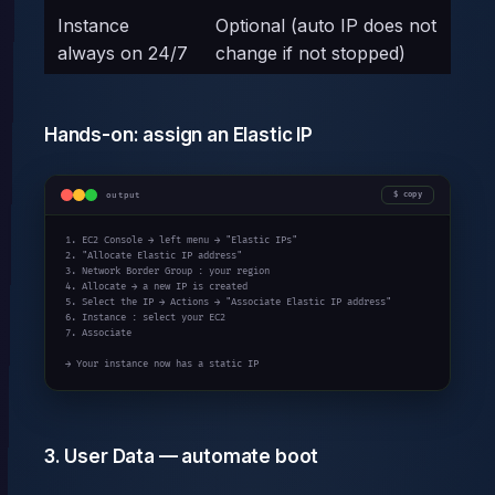
Instance
Optional (auto IP does not
always on 24/7
change if not stopped)
Hands-on: assign an Elastic IP
output
copy
1. EC2 Console → left menu → "Elastic IPs"

2. "Allocate Elastic IP address"

3. Network Border Group : your region

4. Allocate → a new IP is created

5. Select the IP → Actions → "Associate Elastic IP address"

6. Instance : select your EC2

7. Associate

→ Your instance now has a static IP
3. User Data — automate boot