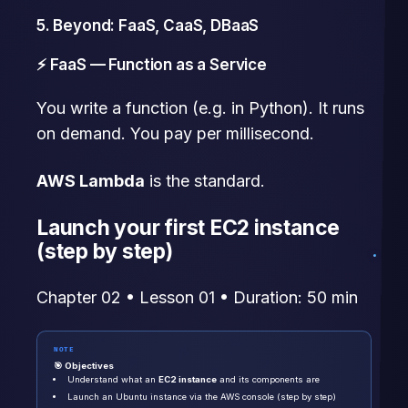
5. Beyond: FaaS, CaaS, DBaaS
⚡ FaaS — Function as a Service
You write a function (e.g. in Python). It runs
on demand. You pay per millisecond.
AWS Lambda
is the standard.
Launch your first EC2 instance
(step by step)
Chapter 02 • Lesson 01 • Duration: 50 min
NOTE
🎯 Objectives
Understand what an
EC2 instance
and its components are
Launch an Ubuntu instance via the AWS console (step by step)