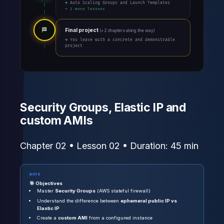
→ Auto Scaling Groups and Launch Templates
+ 1 more lessons
🏁
Final project
(+ 2 chapters along the way)
→ You leave with a concrete and demonstrable
project
Security Groups, Elastic IP and
custom AMIs
Chapter 02 • Lesson 02 • Duration: 45 min
NOTE
🎯 Objectives
Master
Security Groups
(AWS stateful firewall)
Understand the difference between
ephemeral public IP vs
Elastic IP
Create a
custom AMI
from a configured instance