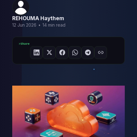
REHOUMA Haythem
12 Jun 2026
•
14 min read
Share