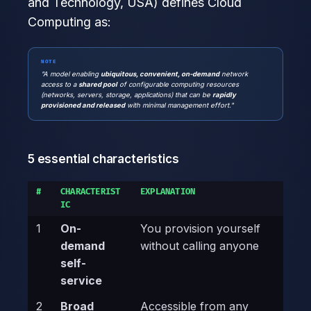
and Technology, USA) defines Cloud
Computing as:
NOTE
"A model enabling
ubiquitous, convenient, on-demand
network
access to a
shared pool
of configurable computing resources
(networks, servers, storage, applications) that can be
rapidly
provisioned and released
with minimal management effort."
5 essential characteristics
#
CHARACTERIST
EXPLANATION
IC
1
On-
You provision yourself
demand
without calling anyone
self-
service
2
Broad
Accessible from any