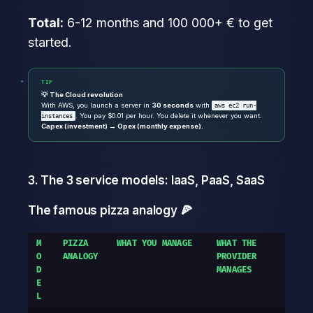
Total:
6-12 months and 100 000+ € to get
started.
TIP
💡 The Cloud revolution
With AWS, you launch a server in
30 seconds
with
aws ec2 run-
. You pay $0.01 per hour. You delete it whenever you want.
instances
Capex (investment) → Opex (monthly expense).
3. The 3 service models: IaaS, PaaS, SaaS
The famous pizza analogy 🍕
M
PIZZA
WHAT YOU MANAGE
WHAT THE
O
ANALOGY
PROVIDER
D
MANAGES
E
L