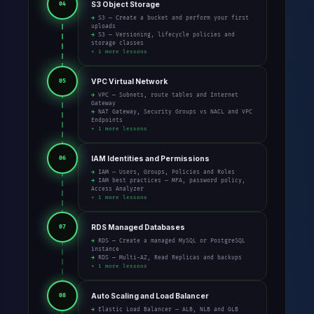
S3 Object Storage
04
→ S3 — Create a bucket and perform your first
uploads
→ S3 — Versioning, lifecycle policies and
storage classes
+ 1 more lessons
VPC Virtual Network
05
→ VPC — Subnets, route tables and Internet
Gateway
→ NAT Gateway, Security Groups vs NACL and VPC
Endpoints
+ 1 more lessons
IAM Identities and Permissions
06
→ IAM — Users, Groups, Policies and Roles
→ IAM best practices — MFA, password policy,
Access Analyzer
+ 1 more lessons
RDS Managed Databases
07
→ RDS — Create a managed MySQL or PostgreSQL
instance
→ RDS — Multi-AZ, Read Replicas and backups
+ 1 more lessons
Auto Scaling and Load Balancer
08
→ Elastic Load Balancer — ALB, NLB and GLB