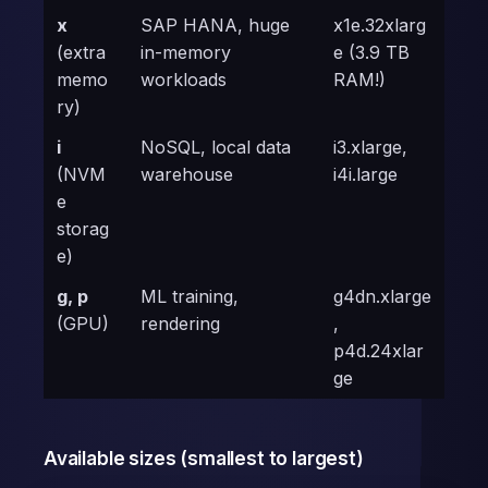
x
SAP HANA, huge
x1e.32xlarg
(extra
in-memory
e (3.9 TB
memo
workloads
RAM!)
ry)
i
NoSQL, local data
i3.xlarge,
(NVM
warehouse
i4i.large
e
storag
e)
g, p
ML training,
g4dn.xlarge
(GPU)
rendering
,
p4d.24xlar
ge
Available sizes (smallest to largest)