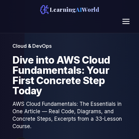
Learning
AI
World
Cloud & DevOps
Dive into AWS Cloud
Fundamentals: Your
First Concrete Step
Today
AWS Cloud Fundamentals: The Essentials in
One Article — Real Code, Diagrams, and
Concrete Steps, Excerpts from a 33-Lesson
Course.