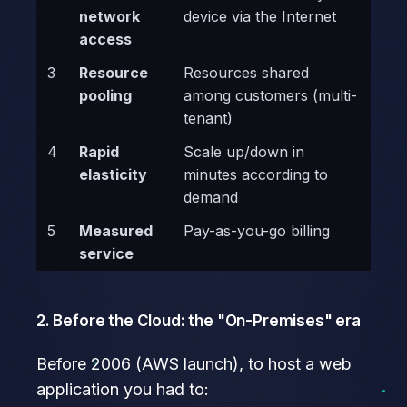
network
device via the Internet
access
3
Resource
Resources shared
pooling
among customers (multi-
tenant)
4
Rapid
Scale up/down in
elasticity
minutes according to
demand
5
Measured
Pay-as-you-go billing
service
2. Before the Cloud: the "On-Premises" era
Before 2006 (AWS launch), to host a web
application you had to: