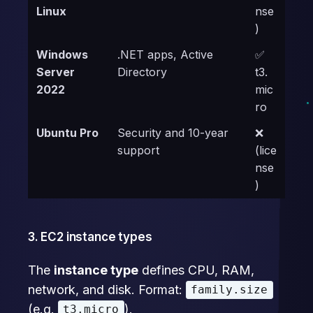
Linux
nse
)
Windows
.NET apps, Active
✅
Server
Directory
t3.
2022
mic
ro
Ubuntu Pro
Security and 10-year
❌
support
(lice
nse
)
3. EC2 instance types
The
instance type
defines CPU, RAM,
network, and disk. Format:
family.size
(e.g.
).
t3.micro