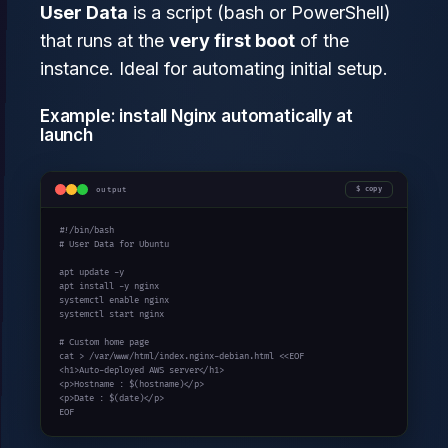
User Data
is a script (bash or PowerShell)
that runs at the
very first boot
of the
instance. Ideal for automating initial setup.
Example: install Nginx automatically at
launch
output
copy
#!/bin/bash

# User Data for Ubuntu

apt update -y

apt install -y nginx

systemctl enable nginx

systemctl start nginx

# Custom home page

cat > /var/www/html/index.nginx-debian.html <<EOF

<h1>Auto-deployed AWS server</h1>

<p>Hostname : $(hostname)</p>

<p>Date : $(date)</p>

EOF