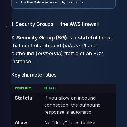
Use
User Data
to automate configuration at boot
1. Security Groups — the AWS firewall
A
Security Group (SG)
is a
stateful
firewall
that controls inbound (
inbound
) and
outbound (
outbound
) traffic of an EC2
instance.
Key characteristics
PROPERTY
DETAIL
Stateful
If you allow an inbound
connection, the outbound
response is automatic
Allow
No "deny" rules (unlike