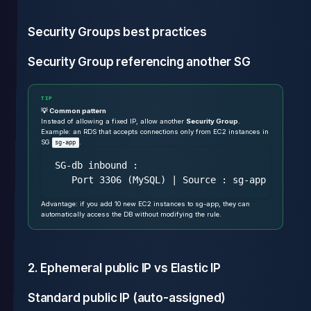
Security Groups best practices
Security Group referencing another SG
TIP
💡 Common pattern
Instead of allowing a fixed IP, allow another
Security Group
.
Example: an RDS that accepts connections only from EC2 instances in
SG
.
sg-app
SG-db inbound :

Advantage: if you add 10 new EC2 instances to sg-app, they can
automatically access the DB without modifying the rule.
2. Ephemeral public IP vs Elastic IP
Standard public IP (auto-assigned)