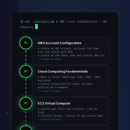
~$ cat ./parcours.md
# AWS Cloud Fundamentals — 10
chapters
AWS Account Configuration
01
→ Create an AWS account, activate the Free
Tier and secure with MFA
→ Create an IAM admin user and install AWS CLI
+ 1 more lessons
Cloud Computing Fundamentals
02
→ What is Cloud Computing? IaaS, PaaS, SaaS
explained
→ Shared responsibility model and Well-
Architected Framework
+ 1 more lessons
EC2 Virtual Compute
03
→ Launch your first EC2 instance (step by
step)
→ Security Groups, Elastic IP and custom AMIs
+ 1 more lessons