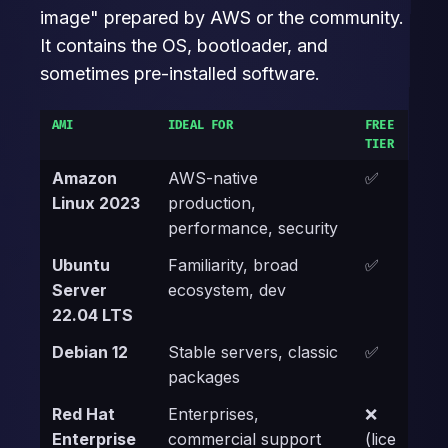
image" prepared by AWS or the community.
It contains the OS, bootloader, and
sometimes pre-installed software.
AMI
IDEAL FOR
FREE
TIER
Amazon
AWS-native
✅
Linux 2023
production,
performance, security
Ubuntu
Familiarity, broad
✅
Server
ecosystem, dev
22.04 LTS
Debian 12
Stable servers, classic
✅
packages
Red Hat
Enterprises,
❌
Enterprise
commercial support
(lice