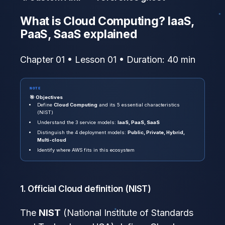
What is Cloud Computing? IaaS,
PaaS, SaaS explained
Chapter 01 • Lesson 01 • Duration: 40 min
NOTE
🎯 Objectives
Define
Cloud Computing
and its 5 essential characteristics
(NIST)
Understand the 3 service models:
IaaS, PaaS, SaaS
Distinguish the 4 deployment models:
Public, Private, Hybrid,
Multi-cloud
Identify where AWS fits in this ecosystem
1. Official Cloud definition (NIST)
The
NIST
(National Institute of Standards