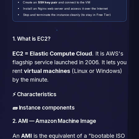
Create an
SSH key pair
and connect to the VM
Install an Nginx web server and access it over the Internet
Stop and terminate the instance cleanly (to stay in Free Tier)
1. What is EC2?
EC2 = Elastic Compute Cloud
. It is AWS's
flagship service launched in 2006. It lets you
rent
virtual machines
(Linux or Windows)
by the minute.
⚡ Characteristics
🧱 Instance components
2. AMI — Amazon Machine Image
An
AMI
is the equivalent of a "bootable ISO