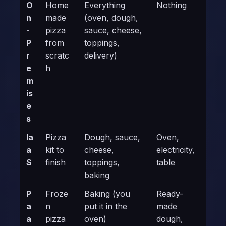
O
Home
Everything
Nothing
n
made
(oven, dough,
-
pizza
sauce, cheese,
P
from
toppings,
r
scratc
delivery)
e
h
m
is
e
s
Ia
Pizza
Dough, sauce,
Oven,
a
kit to
cheese,
electricity,
S
finish
toppings,
table
baking
P
Froze
Baking (you
Ready-
a
n
put it in the
made
a
pizza
oven)
dough,