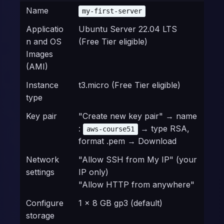
Name
my-first-server
Applicatio
Ubuntu Server 22.04 LTS
n and OS
(Free Tier eligible)
Images
(AMI)
Instance
t3.micro (Free Tier eligible)
type
Key pair
"Create new key pair" → name
:
→ type RSA,
aws-course51
format .pem → Download
Network
"Allow SSH from My IP" (your
settings
IP only)
"Allow HTTP from anywhere"
Configure
1 × 8 GB gp3 (default)
storage