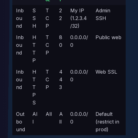
OL
T
Inb
S
T
2
My IP
Admin
ou
S
C
2
(1.2.3.4
SSH
nd
H
P
/32)
Inb
H
T
8
0.0.0.0/
Public web
ou
T
C
0
0
nd
T
P
P
Inb
H
T
4
0.0.0.0/
Web SSL
ou
T
C
4
0
nd
T
P
3
P
S
Out
Al
All
A
0.0.0.0/
Default
bo
l
ll
0
(restrict in
und
prod)