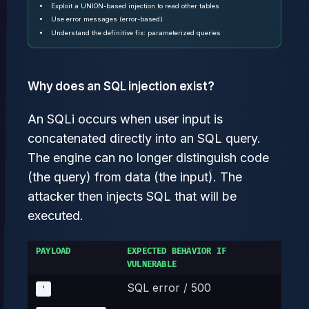
Exploit a UNION-based injection to read other tables
Use error messages (error-based)
Understand the definitive fix: parameterized queries
Why does an SQL injection exist?
An SQLi occurs when user input is
concatenated directly into an SQL query.
The engine can no longer distinguish code
(the query) from data (the input). The
attacker then injects SQL that will be
executed.
PAYLOAD
EXPECTED BEHAVIOR IF
VULNERABLE
SQL error / 500
'