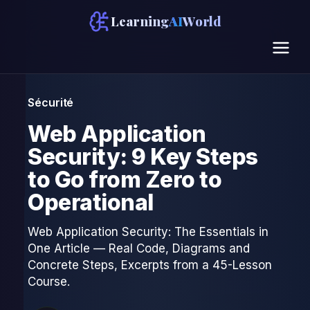
Learning
AI
World
Sécurité
Web Application
Security: 9 Key Steps
to Go from Zero to
Operational
Web Application Security: The Essentials in
One Article — Real Code, Diagrams and
Concrete Steps, Excerpts from a 45-Lesson
Course.