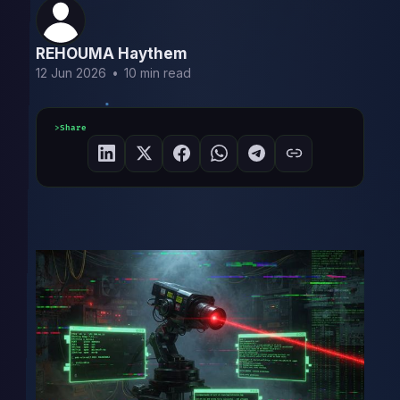
REHOUMA Haythem
12 Jun 2026
•
10 min read
Share