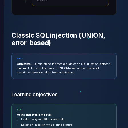
project
Classic SQL injection (UNION,
error-based)
NOTE
Objective
— Understand the mechanism of an SQL injection, detect it,
then exploit it with the classic UNION-based and error-based
techniques to extract data from a database.
Learning objectives
TIP
At the end of this module
Explain why an SQLi is possible
Detect an injection with a simple quote