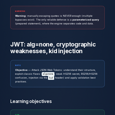
WARNING
Warning:
manually escaping quotes is NEVER enough (multiple
bypasses exist). The only reliable defense is a
parameterized query
(prepared statement), where the engine separates code and data.
JWT: alg=none, cryptographic
weaknesses, kid injection
NOTE
Objective
— Attack JSON Web Tokens: understand their structure,
exploit classic flaws (
, weak HS256 secret, RS256/HS256
alg=none
confusion, injection via the
header) and apply validation best
kid
practices.
Learning objectives
TIP