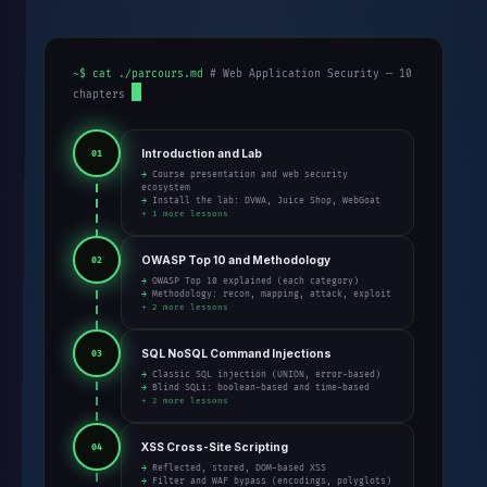
~$ cat ./parcours.md
# Web Application Security — 10
chapters
Introduction and Lab
01
→ Course presentation and web security
ecosystem
→ Install the lab: DVWA, Juice Shop, WebGoat
+ 1 more lessons
OWASP Top 10 and Methodology
02
→ OWASP Top 10 explained (each category)
→ Methodology: recon, mapping, attack, exploit
+ 2 more lessons
SQL NoSQL Command Injections
03
→ Classic SQL injection (UNION, error-based)
→ Blind SQLi: boolean-based and time-based
+ 2 more lessons
XSS Cross-Site Scripting
04
→ Reflected, stored, DOM-based XSS
→ Filter and WAF bypass (encodings, polyglots)