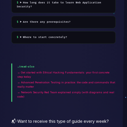
How long does it take to learn Web Application
Security?
Are there any prerequisites?
Where to start concretely?
./read-also
→ Get started with Ethical Hacking Fundamentals: your first concrete
step today
→ Advanced Penetration Testing in practice: the code and commands that
really matter
→ Network Security Red Team explained simply (with diagrams and real
code)
📬 Want to receive this type of guide every week?