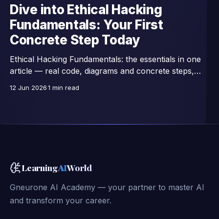
Dive into Ethical Hacking
Fundamentals: Your First
Concrete Step Today
Ethical Hacking Fundamentals: the essentials in one
article — real code, diagrams and concrete steps,
extracts from a 42-lesson course.
12 Jun 2026
1 min read
Learning
AI
World
Gneurone AI Academy — your partner to master AI
and transform your career.