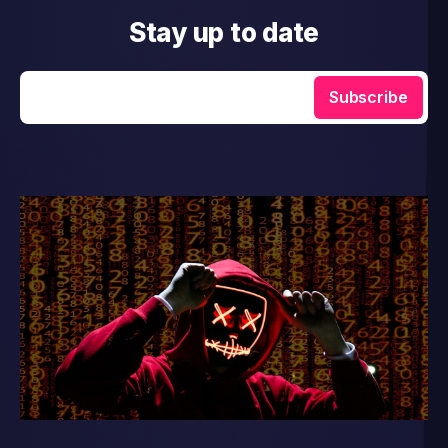
Stay up to date
Enter your email
Subscribe