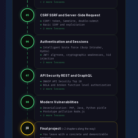
+ 2 more lessons
CSRF SSRF and Server-Side Request
05
→ CSRF: token, SameSite, double-submit
→ Basic SSRF and exploitation
+ 2 more lessons
Authentication and Sessions
06
→ Intelligent brute force (Burp Intruder,
Hydra)
→ JWT: alg=none, cryptographic weaknesses, kid
injection
+ 2 more lessons
API Security REST and GraphQL
07
→ OWASP API Security Top 10
→ BOLA and broken function level authorization
+ 2 more lessons
Modern Vulnerabilities
08
→ Deserialization: PHP, Java, Python pickle
→ Prototype pollution Node.js
+ 2 more lessons
🏁
Final project
(+ 2 chapters along the way)
→ You leave with a concrete and demonstrable