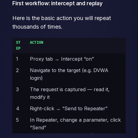
First workflow: intercept and replay
Here is the basic action you will repeat
thousands of times.
ST
ACTION
EP
1
Proxy tab → Intercept “on”
2
Navigate to the target (e.g. DVWA
login)
3
The request is captured — read it,
modify it
4
Right-click → “Send to Repeater”
5
In Repeater, change a parameter, click
“Send”