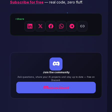
Subscribe for free
— real code, zero fluff.
Share
Join the community
Ask questions, share your AI projects and stay up to date — free on
Discord.
Join our Discord