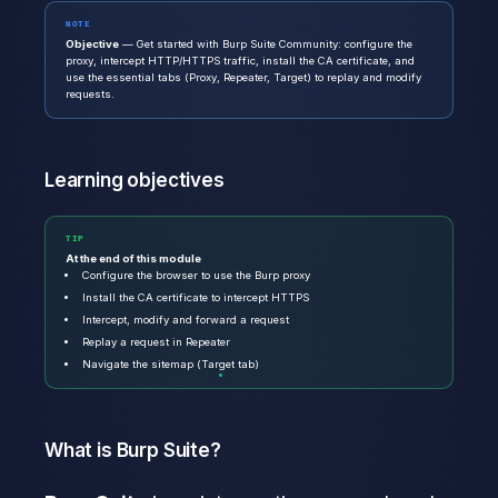
NOTE
Objective
— Get started with Burp Suite Community: configure the
proxy, intercept HTTP/HTTPS traffic, install the CA certificate, and
use the essential tabs (Proxy, Repeater, Target) to replay and modify
requests.
Learning objectives
TIP
At the end of this module
Configure the browser to use the Burp proxy
Install the CA certificate to intercept HTTPS
Intercept, modify and forward a request
Replay a request in Repeater
Navigate the sitemap (Target tab)
What is Burp Suite?