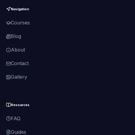
Navigation
Courses
Blog
About
Contact
Gallery
Resources
FAQ
Guides