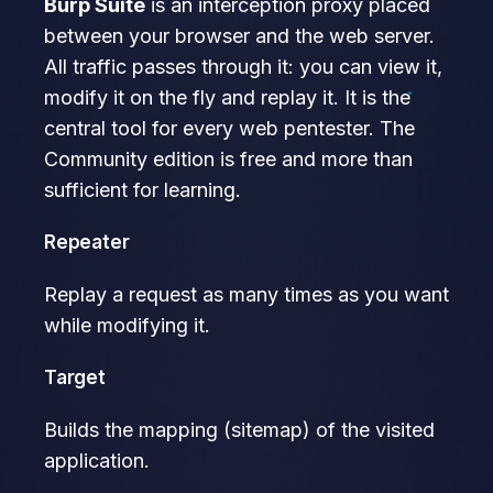
Burp Suite
is an interception proxy placed
between your browser and the web server.
All traffic passes through it: you can view it,
modify it on the fly and replay it. It is the
central tool for every web pentester. The
Community edition is free and more than
sufficient for learning.
Repeater
Replay a request as many times as you want
while modifying it.
Target
Builds the mapping (sitemap) of the visited
application.