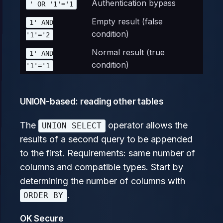
Authentication bypass
' OR '1'='1
Empty result (false
1' AND
condition)
'1'='2
Normal result (true
1' AND
condition)
'1'='1
UNION-based: reading other tables
The
operator allows the
UNION SELECT
results of a second query to be appended
to the first. Requirements: same number of
columns and compatible types. Start by
determining the number of columns with
.
ORDER BY
OK Secure