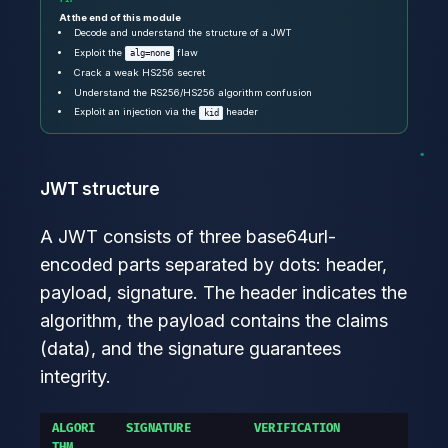
At the end of this module
Decode and understand the structure of a JWT
Exploit the
flaw
alg=none
Crack a weak HS256 secret
Understand the RS256/HS256 algorithm confusion
Exploit an injection via the
header
kid
JWT structure
A JWT consists of three base64url-
encoded parts separated by dots: header,
payload, signature. The header indicates the
algorithm, the payload contains the claims
(data), and the signature guarantees
integrity.
ALGORI
SIGNATURE
VERIFICATION
THM