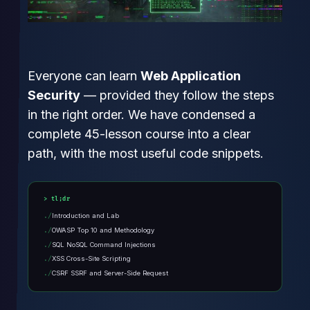
Everyone can learn
Web Application
Security
— provided they follow the steps
in the right order. We have condensed a
complete 45-lesson course into a clear
path, with the most useful code snippets.
tl;dr
Introduction and Lab
OWASP Top 10 and Methodology
SQL NoSQL Command Injections
XSS Cross-Site Scripting
CSRF SSRF and Server-Side Request