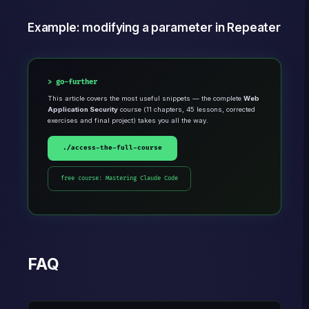
Example: modifying a parameter in Repeater
go-further
This article covers the most useful snippets — the complete
Web
Application Security
course (11 chapters, 45 lessons, corrected
exercises and final project) takes you all the way.
./access-the-full-course
free course: Mastering Claude Code
FAQ