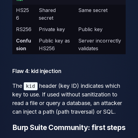
HS25
Shared
Same secret
6
secret
RS256
Private key
Public key
Confu
Public key as
Server incorrectly
sion
HS256
validates
Flaw 4: kid injection
The
header (key ID) indicates which
kid
key to use. If used without sanitization to
read a file or query a database, an attacker
can inject a path (path traversal) or SQL.
Burp Suite Community: first steps