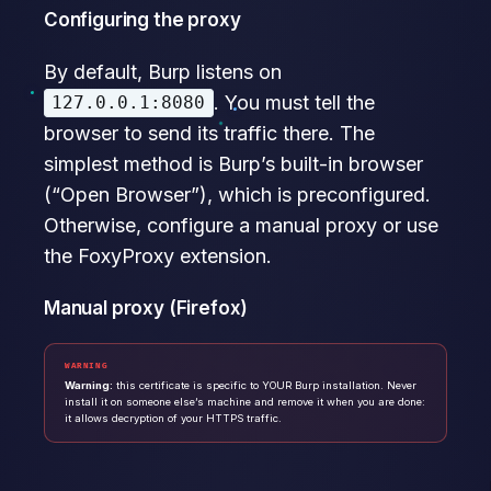
Configuring the proxy
By default, Burp listens on
. You must tell the
127.0.0.1:8080
browser to send its traffic there. The
simplest method is Burp’s built-in browser
(“Open Browser”), which is preconfigured.
Otherwise, configure a manual proxy or use
the FoxyProxy extension.
Manual proxy (Firefox)
WARNING
Warning:
this certificate is specific to YOUR Burp installation. Never
install it on someone else’s machine and remove it when you are done:
it allows decryption of your HTTPS traffic.