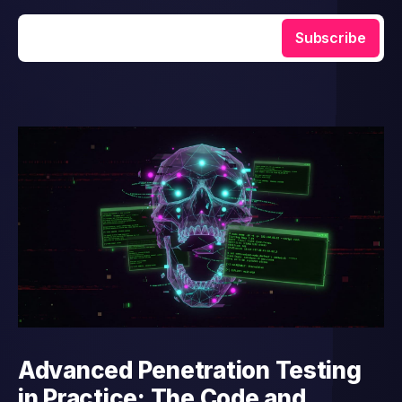
Enter your email
Subscribe
Advanced Penetration Testing
in Practice: The Code and