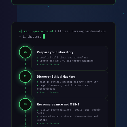
~$ cat ./parcours.md
# Ethical Hacking Fundamentals
— 11 chapters
Prepare your laboratory
01
→ Download Kali Linux and VirtualBox
→ Create the Kali VM and target machines
+ 1 more lessons
Discover Ethical Hacking
02
→ What is ethical hacking and why learn it?
→ Legal framework, certifications and
methodologies
+ 1 more lessons
Reconnaissance and OSINT
03
→ Passive reconnaissance — WHOIS, DNS, Google
Dorks
→ Advanced OSINT — Shodan, theHarvester and
Maltego
+ 1 more lessons