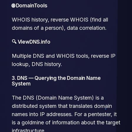
🌐 DomainTools
WHOIS history, reverse WHOIS (find all
domains of a person), data correlation.
🔍 ViewDNS.info
Multiple DNS and WHOIS tools, reverse IP
lookup, DNS history.
3. DNS — Querying the Domain Name
System
The DNS (Domain Name System) is a
distributed system that translates domain
names into IP addresses. For a pentester, it
is a goldmine of information about the target
infrastructure.