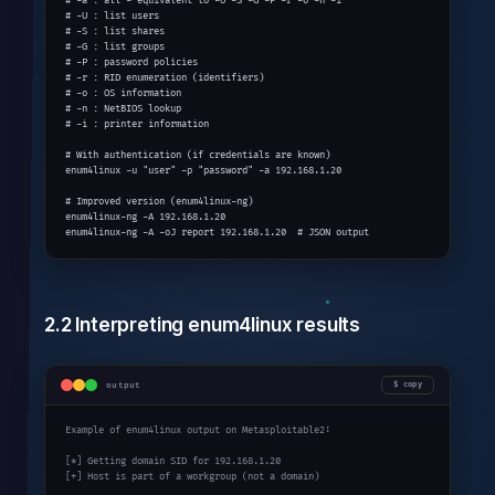
# -a : all - equivalent to -U -S -G -P -r -o -n -i

# -U : list users

# -S : list shares

# -G : list groups

# -P : password policies

# -r : RID enumeration (identifiers)

# -o : OS information

# -n : NetBIOS lookup

# -i : printer information

# With authentication (if credentials are known)

enum4linux -u "user" -p "password" -a 192.168.1.20

# Improved version (enum4linux-ng)

enum4linux-ng -A 192.168.1.20

enum4linux-ng -A -oJ report 192.168.1.20  # JSON output
2.2 Interpreting enum4linux results
output
copy
Example of enum4linux output on Metasploitable2:

[*] Getting domain SID for 192.168.1.20

[+] Host is part of a workgroup (not a domain)
