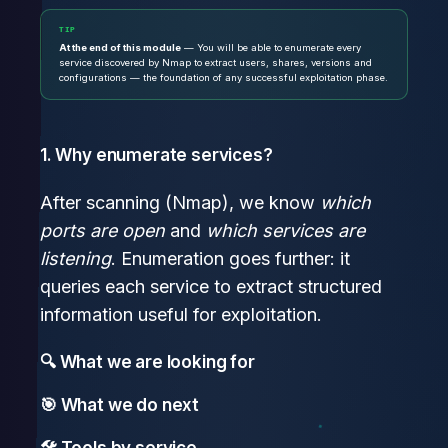
TIP
At the end of this module
— You will be able to enumerate every
service discovered by Nmap to extract users, shares, versions and
configurations — the foundation of any successful exploitation phase.
1. Why enumerate services?
After scanning (Nmap), we know
which
ports are open
and
which services are
listening
. Enumeration goes further: it
queries each service to extract structured
information useful for exploitation.
🔍 What we are looking for
🎯 What we do next
🛠 Tools by service