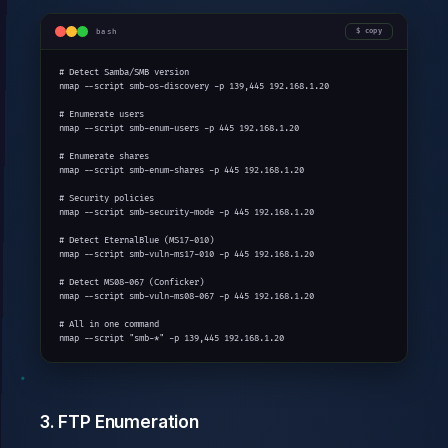
bash
copy
# Detect Samba/SMB version

nmap --script smb-os-discovery -p 139,445 192.168.1.20

# Enumerate users

nmap --script smb-enum-users -p 445 192.168.1.20

# Enumerate shares

nmap --script smb-enum-shares -p 445 192.168.1.20

# Security policies

nmap --script smb-security-mode -p 445 192.168.1.20

# Detect EternalBlue (MS17-010)

nmap --script smb-vuln-ms17-010 -p 445 192.168.1.20

# Detect MS08-067 (Conficker)

nmap --script smb-vuln-ms08-067 -p 445 192.168.1.20

# All in one command

nmap --script "smb-*" -p 139,445 192.168.1.20
3. FTP Enumeration