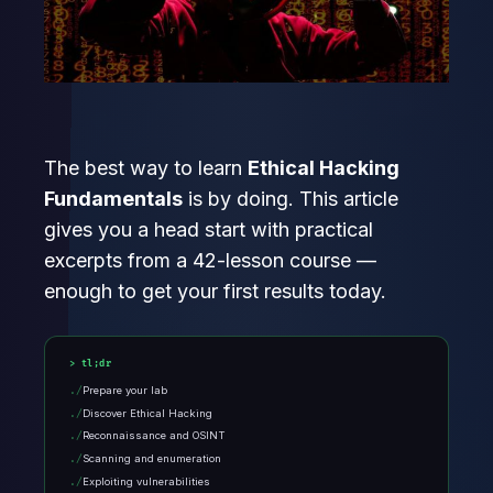
The best way to learn
Ethical Hacking
Fundamentals
is by doing. This article
gives you a head start with practical
excerpts from a 42-lesson course —
enough to get your first results today.
tl;dr
Prepare your lab
Discover Ethical Hacking
Reconnaissance and OSINT
Scanning and enumeration
Exploiting vulnerabilities