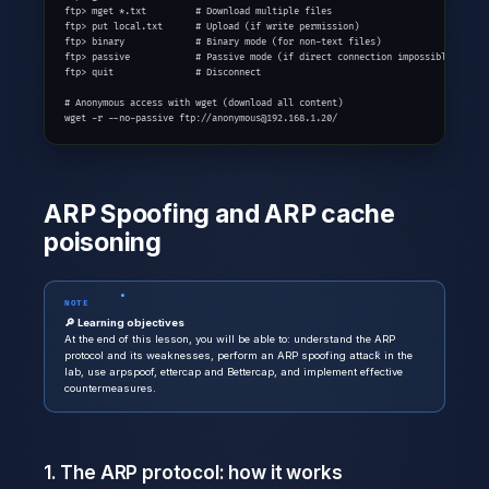
ftp> mget *.txt         # Download multiple files

ftp> put local.txt      # Upload (if write permission)

ftp> binary             # Binary mode (for non-text files)

ftp> passive            # Passive mode (if direct connection impossible)

ftp> quit               # Disconnect

# Anonymous access with wget (download all content)

wget -r --no-passive ftp://anonymous@192.168.1.20/
ARP Spoofing and ARP cache
poisoning
NOTE
🔎 Learning objectives
At the end of this lesson, you will be able to: understand the ARP
protocol and its weaknesses, perform an ARP spoofing attack in the
lab, use arpspoof, ettercap and Bettercap, and implement effective
countermeasures.
1. The ARP protocol: how it works