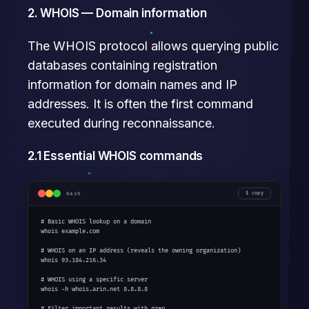
2. WHOIS — Domain information
The WHOIS protocol allows querying public
databases containing registration
information for domain names and IP
addresses. It is often the first command
executed during reconnaissance.
2.1 Essential WHOIS commands
bash
copy
# Basic WHOIS lookup on a domain

whois example.com

# WHOIS on an IP address (reveals the owning organization)

whois 93.184.216.34

# WHOIS using a specific server

whois -h whois.arin.net 8.8.8.8

# Filter important results with grep
