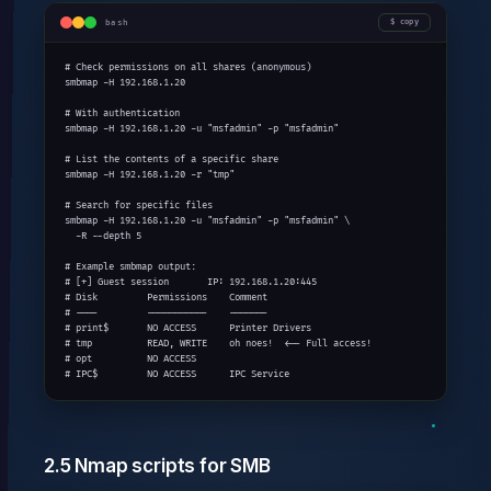
bash
copy
# Check permissions on all shares (anonymous)

smbmap -H 192.168.1.20

# With authentication

smbmap -H 192.168.1.20 -u "msfadmin" -p "msfadmin"

# List the contents of a specific share

smbmap -H 192.168.1.20 -r "tmp"

# Search for specific files

smbmap -H 192.168.1.20 -u "msfadmin" -p "msfadmin" \

  -R --depth 5

# Example smbmap output:

# [+] Guest session       IP: 192.168.1.20:445

# Disk         Permissions    Comment

# ----         -----------    -------

# print$       NO ACCESS      Printer Drivers

# tmp          READ, WRITE    oh noes!  <-- Full access!

# opt          NO ACCESS

# IPC$         NO ACCESS      IPC Service
2.5 Nmap scripts for SMB