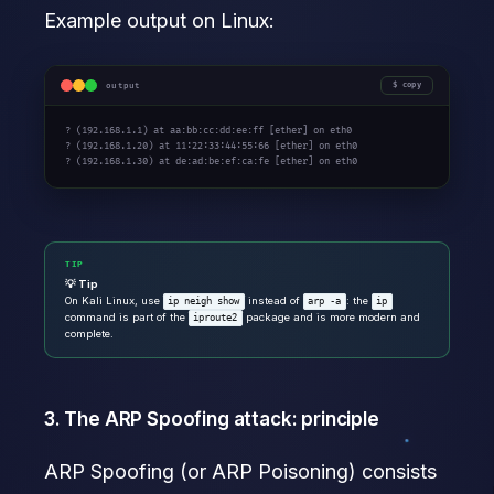
Example output on Linux:
output
copy
? (192.168.1.1) at aa:bb:cc:dd:ee:ff [ether] on eth0

? (192.168.1.20) at 11:22:33:44:55:66 [ether] on eth0

? (192.168.1.30) at de:ad:be:ef:ca:fe [ether] on eth0
TIP
💡 Tip
On Kali Linux, use
instead of
: the
ip neigh show
arp -a
ip
command is part of the
package and is more modern and
iproute2
complete.
3. The ARP Spoofing attack: principle
ARP Spoofing (or ARP Poisoning) consists