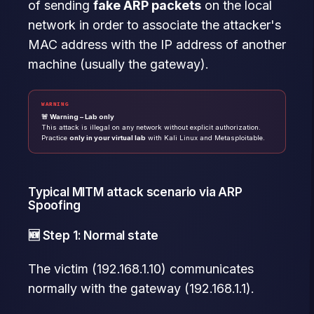
of sending
fake ARP packets
on the local
network in order to associate the attacker's
MAC address with the IP address of another
machine (usually the gateway).
WARNING
🚨 Warning – Lab only
This attack is illegal on any network without explicit authorization.
Practice
only in your virtual lab
with Kali Linux and Metasploitable.
Typical MITM attack scenario via ARP
Spoofing
🆕 Step 1: Normal state
The victim (192.168.1.10) communicates
normally with the gateway (192.168.1.1).