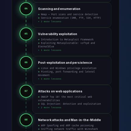
Scanning and enumeration
04
→ Nmap — Port scans and service detection
→ Service enumeration (SMB, FTP, SSH, HTTP)
+ 2 more lessons
Vulnerability exploitation
05
→ Introduction to Metasploit Framework
→ Exploiting Metasploitable: vsftpd and
EternalBlue
+ 1 more lessons
Post-exploitation and persistence
06
→ Linux and Windows privilege escalation
→ Pivoting, port forwarding and lateral
movement
+ 1 more lessons
Attacks on web applications
07
→ OWASP Top 10: the most critical web
vulnerabilities
→ SQL Injection: detection and exploitation
+ 2 more lessons
Network attacks and Man-in-the-Middle
08
→ ARP Spoofing and ARP cache poisoning
→ Sniffing network traffic with Wireshark