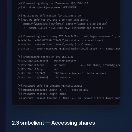
[*] Enumerating Workgroup/Domain on 192.168.1.20

[+] Got domain/workgroup name: WORKGROUP

[*] Getting OS information for 192.168.1.20

[+] Got OS info for 192.168.1.20 from smbclient:

    Domain=[WORKGROUP] OS=[Unix] Server=[Samba 3.0.20-Debian]

    <-- Samba 3.0.20 = CVE-2007-2447 (username map script) !

[+] Enumerating users using SID S-1-5-21-... and logon username '', password '
S-1-5-21-...-500 METASPLOITABLE\Administrator (Local User)

S-1-5-21-...-501 METASPLOITABLE\nobody (Local User)

S-1-5-21-...-1000 METASPLOITABLE\msfadmin (Local User)  <-- Target user!

[+] Enumerating shares on 192.168.1.20

//192.168.1.20/print$    Printer Drivers

//192.168.1.20/tmp       oh noes!          <-- tmp share, probably accessible!
//192.168.1.20/opt       opt

//192.168.1.20/IPC$      IPC Service (metasploitable server)

//192.168.1.20/ADMIN$    IPC Service

[+] Password Info for Domain: METASPLOITABLE

[+] Minimum password length: 5   <-- Weak policy!

[+] Password history length: None

[+] Account lockout threshold: None  <-- No lockout = brute force possible!
2.3 smbclient — Accessing shares