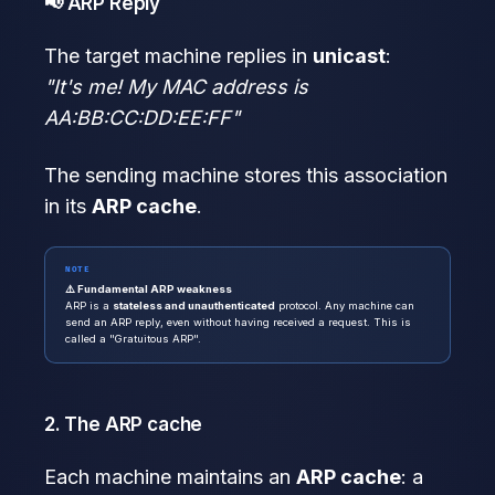
📢 ARP Reply
The target machine replies in
unicast
:
"It's me! My MAC address is
AA:BB:CC:DD:EE:FF"
The sending machine stores this association
in its
ARP cache
.
NOTE
⚠️ Fundamental ARP weakness
ARP is a
stateless and unauthenticated
protocol. Any machine can
send an ARP reply, even without having received a request. This is
called a "Gratuitous ARP".
2. The ARP cache
Each machine maintains an
ARP cache
: a