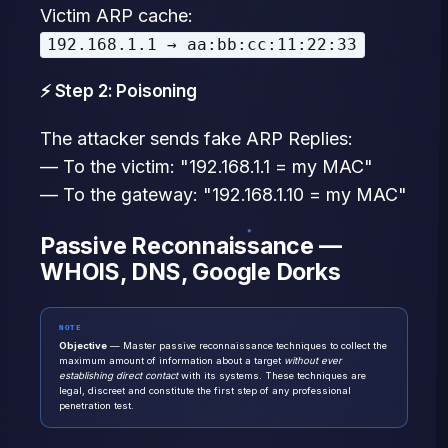
Victim ARP cache:
192.168.1.1 → aa:bb:cc:11:22:33
⚡ Step 2: Poisoning
The attacker sends fake ARP Replies:
— To the victim: "192.168.1.1 = my MAC"
— To the gateway: "192.168.1.10 = my MAC"
Passive Reconnaissance —
WHOIS, DNS, Google Dorks
NOTE
Objective
— Master passive reconnaissance techniques to collect the
maximum amount of information about a target
without ever
establishing direct contact
with its systems. These techniques are
legal, discreet and constitute the first step of any professional
penetration test.