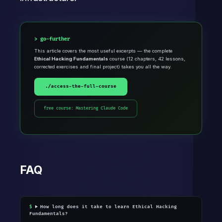
go-further
This article covers the most useful excerpts — the complete
Ethical Hacking Fundamentals
course (12 chapters, 42 lessons,
corrected exercises and final project) takes you all the way.
./access-the-full-course
free course: Mastering Claude Code
FAQ
How long does it take to learn Ethical Hacking
Fundamentals?