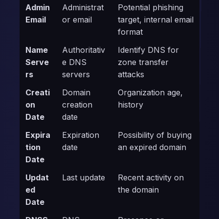
Admin
Administrat
Potential phishing
Email
or email
target, internal email
format
Name
Authoritativ
Identify DNS for
Serve
e DNS
zone transfer
rs
servers
attacks
Creati
Domain
Organization age,
on
creation
history
Date
date
Expira
Expiration
Possibility of buying
tion
date
an expired domain
Date
Updat
Last update
Recent activity on
ed
the domain
Date