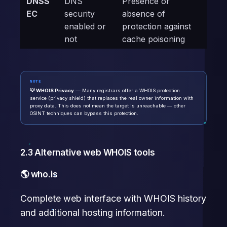
DNSS
DNS
Presence or
EC
security
absence of
enabled or
protection against
not
cache poisoning
NOTE
💡 WHOIS Privacy
— Many registrars offer a WHOIS protection
service (privacy shield) that replaces the real owner information with
proxy data. This does not mean the target is unreachable — other
OSINT techniques can bypass this protection.
2.3 Alternative web WHOIS tools
🌎 who.is
Complete web interface with WHOIS history
and additional hosting information.