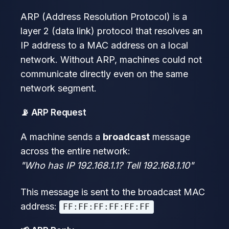
ARP (Address Resolution Protocol) is a
layer 2 (data link) protocol that resolves an
IP address to a MAC address on a local
network. Without ARP, machines could not
communicate directly even on the same
network segment.
📡 ARP Request
A machine sends a
broadcast
message
across the entire network:
"Who has IP 192.168.1.1? Tell 192.168.1.10"
This message is sent to the broadcast MAC
address:
FF:FF:FF:FF:FF:FF