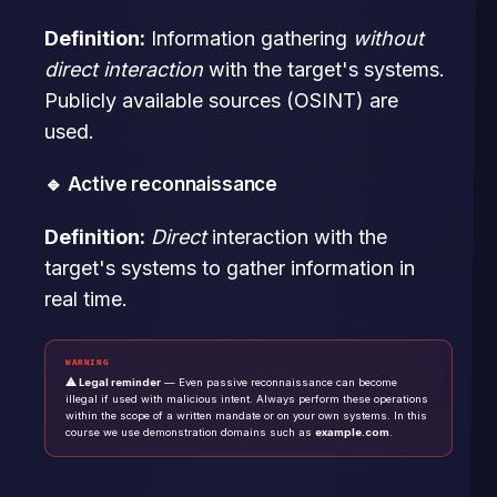
Definition:
Information gathering
without
direct interaction
with the target's systems.
Publicly available sources (OSINT) are
used.
🔹 Active reconnaissance
Definition:
Direct
interaction with the
target's systems to gather information in
real time.
WARNING
⚠ Legal reminder
— Even passive reconnaissance can become
illegal if used with malicious intent. Always perform these operations
within the scope of a written mandate or on your own systems. In this
course we use demonstration domains such as
example.com
.