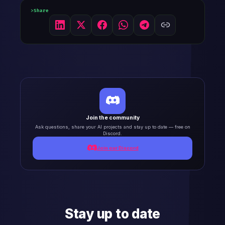
Share
Join the community
Ask questions, share your AI projects and stay up to date — free on
Discord.
Join our Discord
Stay up to date