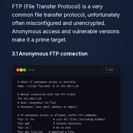
FTP (File Transfer Protocol) is a very
common file transfer protocol, unfortunately
often misconfigured and unencrypted.
Anonymous access and vulnerable versions
make it a prime target.
3.1 Anonymous FTP connection
bash
copy
# Check if anonymous access is possible

nmap --script ftp-anon -p 21 192.168.1.20

# Manual connection with the FTP client

ftp 192.168.1.20

# User: anonymous (or ftp)

# Password: (any email address or empty)

# If anonymous access is allowed, useful FTP commands:

ftp> ls -la             # List all files (including hidden)

ftp> pwd                # Current directory

ftp> cd /               # Go to root

ftp> get file.txt    # Download a file
