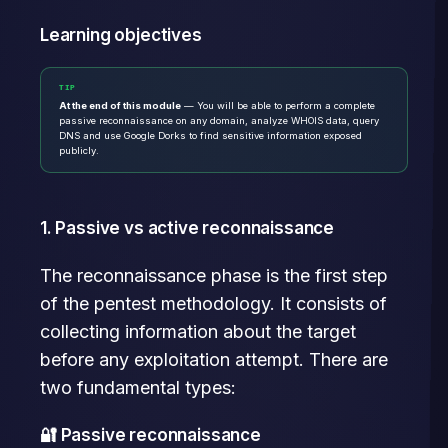
Learning objectives
TIP
At the end of this module
— You will be able to perform a complete
passive reconnaissance on any domain, analyze WHOIS data, query
DNS and use Google Dorks to find sensitive information exposed
publicly.
1. Passive vs active reconnaissance
The reconnaissance phase is the first step
of the pentest methodology. It consists of
collecting information about the target
before any exploitation attempt. There are
two fundamental types:
🔐 Passive reconnaissance