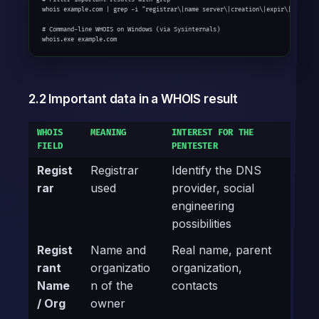
whois example.com | grep -i "registrar\|name server\|creation\|expir\|email"

# Command-line WHOIS on Windows (via Sysinternals)

whois.exe example.com
2.2 Important data in a WHOIS result
WHOIS
MEANING
INTEREST FOR THE
FIELD
PENTESTER
Regist
Registrar
Identify the DNS
rar
used
provider, social
engineering
possibilities
Regist
Name and
Real name, parent
rant
organizatio
organization,
Name
n of the
contacts
/ Org
owner