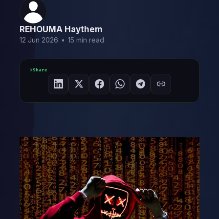
REHOUMA Haythem
12 Jun 2026
•
15 min read
Share