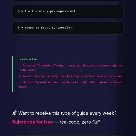
Are there any prerequisites?
Where to start concretely?
./read-also
→ Advanced Penetration Testing in practice: the code and commands that
really matter
→ Web Application Security: the 9 key steps to go from zero to operational
→ Network Security Red Team explained simply (with diagrams and real
code)
📬 Want to receive this type of guide every week?
Subscribe for free
— real code, zero fluff.