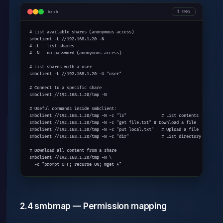
bash
copy
# List available shares (anonymous access)

smbclient -L //192.168.1.20 -N

# -L : list shares

# -N : no password (anonymous access)

# List shares with a user

smbclient -L //192.168.1.20 -U "user"

# Connect to a specific share

smbclient //192.168.1.20/tmp -N

# Useful commands inside smbclient:

smbclient //192.168.1.20/tmp -N -c "ls"              # List contents

smbclient //192.168.1.20/tmp -N -c "get file.txt" # Download a file

smbclient //192.168.1.20/tmp -N -c "put local.txt"   # Upload a file

smbclient //192.168.1.20/tmp -N -c "dir"             # List directory

# Download all content from a share

smbclient //192.168.1.20/tmp -N \

  -c "prompt OFF; recurse ON; mget *"
2.4 smbmap — Permission mapping