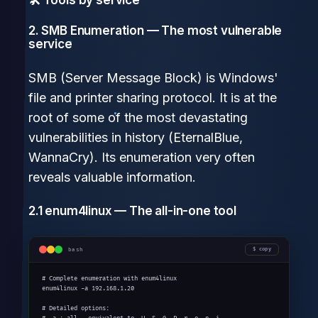
2. SMB Enumeration — The most vulnerable
service
SMB (Server Message Block) is Windows'
file and printer sharing protocol. It is at the
root of some of the most devastating
vulnerabilities in history (EternalBlue,
WannaCry). Its enumeration very often
reveals valuable information.
2.1 enum4linux — The all-in-one tool
bash
copy
# Complete enumeration with enum4linux

enum4linux -a 192.168.1.20

# Detailed options:
