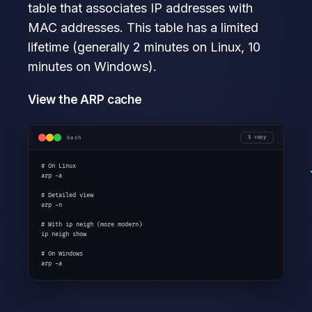
table that associates IP addresses with
MAC addresses. This table has a limited
lifetime (generally 2 minutes on Linux, 10
minutes on Windows).
View the ARP cache
bash
copy
# On Linux

arp -a

# Detailed view

arp -n

# With ip neigh (more modern)

ip neigh show

# On Windows

arp -a