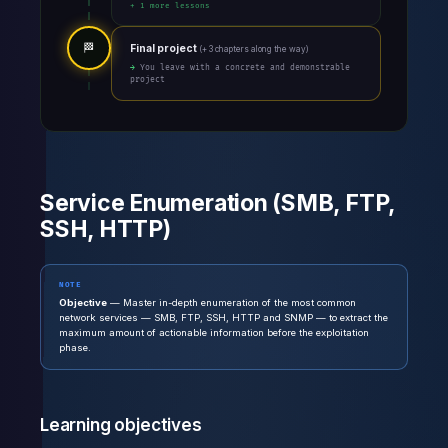
+ 1 more lessons
🏁
Final project
(+ 3 chapters along the way)
→ You leave with a concrete and demonstrable
project
Service Enumeration (SMB, FTP,
SSH, HTTP)
NOTE
Objective
— Master in-depth enumeration of the most common
network services — SMB, FTP, SSH, HTTP and SNMP — to extract the
maximum amount of actionable information before the exploitation
phase.
Learning objectives