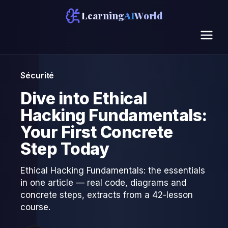
Learning
AI
World
Sécurité
Dive into Ethical
Hacking Fundamentals:
Your First Concrete
Step Today
Ethical Hacking Fundamentals: the essentials
in one article — real code, diagrams and
concrete steps, extracts from a 42-lesson
course.