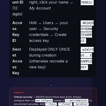
unt ID
right, click your name →
789012
(12
My Account
digits)
Acce
IAM → Users → your
AKIAIO
ss
user → Security
SFODNN
Key
credentials → Create
7EXAMP
ID
access key
LE
Secr
Displayed ONLY ONCE
wJalrX
et
during creation
Ut...E
Acce
(otherwise recreate a
XAMPLE
ss
new key)
KEY
Key
WARNING
Critical security
— NEVER commit these keys to Git. Always
configure them via
(stored in
) or
aws configure
~/.aws/credentials
environment variables. Add
,
,
*.tfvars
*.tfstate*
.terraform/