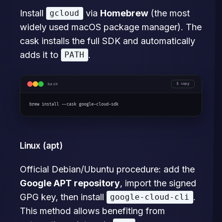
Install
via
Homebrew
(the most
gcloud
widely used macOS package manager). The
cask installs the full SDK and automatically
adds it to
.
PATH
bash
copy
brew install --cask google-cloud-sdk
Linux (apt)
Official Debian/Ubuntu procedure: add the
Google APT repository
, import the signed
GPG key, then install
.
google-cloud-cli
This method allows benefiting from