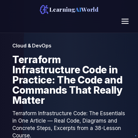
Learning
AI
World
Cloud & DevOps
Terraform
Infrastructure Code in
Practice: The Code and
Commands That Really
Matter
Terraform Infrastructure Code: The Essentials
in One Article — Real Code, Diagrams and
Concrete Steps, Excerpts from a 38-Lesson
Course.