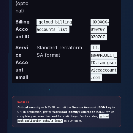
(optio
nal)
Billing
gcloud billing
0X0X0X-
Acco
accounts list
0Y0Y0Y-
unt ID
0Z0Z0Z
Servi
Standard Terraform
tf-
ce
SA format
sa@PROJECT_
Acco
ID.iam.gser
unt
viceaccount
email
.com
WARNING
Critical security
— NEVER commit the
Service Account JSON key
to
Git. In production, prefer
Workload Identity Federation
(OIDC) which
completely removes the need for static keys. For local dev,
gcloud
is sufficient.
auth application-default login