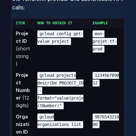
calls:
ITEM
HOW TO OBTAIN IT
EXAMPLE
Proje
gcloud config get-
mon-
ct ID
value project
projet-tf-
(short
prod
string
)
Proje
gcloud projects
1234567890
ct
describe PROJECT_ID
12
Numb
--
er
(12
format="value(proje
digits)
ctNumber)"
Orga
gcloud
9876543210
nizati
organizations list
00
on ID