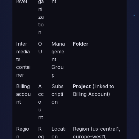
level
ga
nt
ni
za
tio
n
Inter
O
Mana
Folder
media
U
geme
te
nt
contai
Grou
ner
p
Billing
A
Subs
Project
(linked to
accou
cc
cripti
Billing Account)
nt
o
on
u
nt
Regio
R
Locati
Region (us-central1,
n
eg
on
europe-west1,