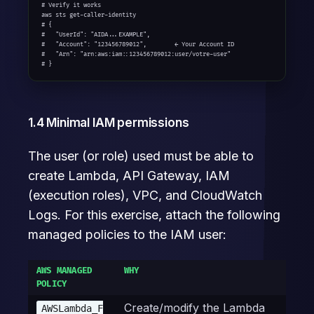
# Verify it works

aws sts get-caller-identity

# {

#   "UserId": "AIDA...EXAMPLE",

#   "Account": "123456789012",        ← Your Account ID

#   "Arn": "arn:aws:iam::123456789012:user/votre-user"

# }
1.4 Minimal IAM permissions
The user (or role) used must be able to
create Lambda, API Gateway, IAM
(execution roles), VPC, and CloudWatch
Logs. For this exercise, attach the following
managed policies to the IAM user:
AWS MANAGED
WHY
POLICY
Create/modify the Lambda
AWSLambda_F