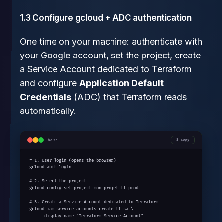
1.3 Configure gcloud + ADC authentication
One time on your machine: authenticate with
your Google account, set the project, create
a Service Account dedicated to Terraform
and configure
Application Default
Credentials
(ADC) that Terraform reads
automatically.
bash
copy
# 1. User login (opens the browser)

gcloud auth login

# 2. Select the project

gcloud config set project mon-projet-tf-prod

# 3. Create a Service Account dedicated to Terraform

gcloud iam service-accounts create tf-sa \

    --display-name="Terraform Service Account"
