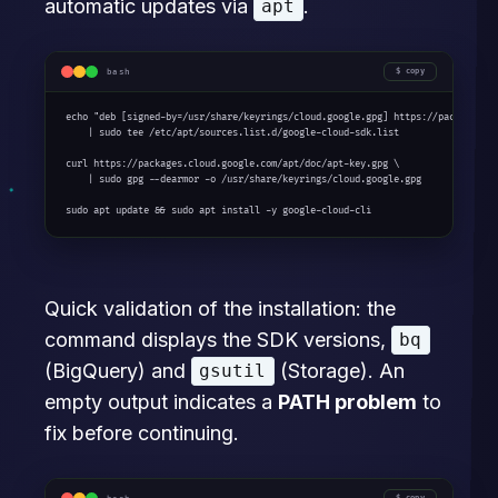
automatic updates via
.
apt
bash
copy
echo "deb [signed-by=/usr/share/keyrings/cloud.google.gpg] https://packages.cl
    | sudo tee /etc/apt/sources.list.d/google-cloud-sdk.list

curl https://packages.cloud.google.com/apt/doc/apt-key.gpg \

    | sudo gpg --dearmor -o /usr/share/keyrings/cloud.google.gpg

sudo apt update && sudo apt install -y google-cloud-cli
Quick validation of the installation: the
command displays the SDK versions,
bq
(BigQuery) and
(Storage). An
gsutil
empty output indicates a
PATH problem
to
fix before continuing.
copy