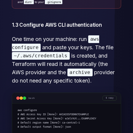
and
to your
.
dist/
.gitignore
1.3 Configure AWS CLI authentication
One time on your machine: run
aws
and paste your keys. The file
configure
is created, and
~/.aws/credentials
Terraform will read it automatically (the
AWS provider and the
provider
archive
do not need any specific token).
bash
copy
aws configure

# AWS Access Key ID [None]: AKIAIOSFODNN7EXAMPLE

# AWS Secret Access Key [None]: wJalrXUt...EXAMPLEKEY

# Default region name [None]: ca-central-1

# Default output format [None]: json
