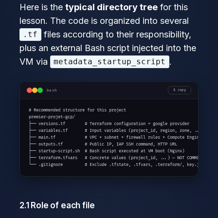
Here is the
typical directory tree
for this
lesson. The code is organized into several
files according to their responsibility,
.tf
plus an external Bash script injected into the
VM via
.
metadata_startup_script
bash
copy
# Recommended structure for this project

premier-projet-gcp/

├── versions.tf        # Terraform configuration + google provider

├── variables.tf       # Input variables (project_id, region, zone, ...)

├── main.tf            # VPC + subnet + firewall rules + Compute Engine VM

├── outputs.tf         # Public IP, IAP SSH command, HTTP URL

├── startup-script.sh  # Bash script executed at VM boot (Nginx)

├── terraform.tfvars   # Concrete values (project_id, ...) — NOT COMMITTED

└── .gitignore         # Exclude .tfstate, .tfvars, .terraform/, key.json
2.1 Role of each file