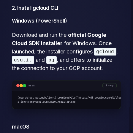
2. Install gcloud CLI
Windows (PowerShell)
Download and run the
official Google
Cloud SDK installer
for Windows. Once
launched, the installer configures
,
gcloud
and
, and offers to initialize
gsutil
bq
the connection to your GCP account.
bash
copy
(New-Object Net.WebClient).DownloadFile("https://dl.google.com/dl/cloudsdk/cha
& $env:Temp\GoogleCloudSDKInstaller.exe
macOS