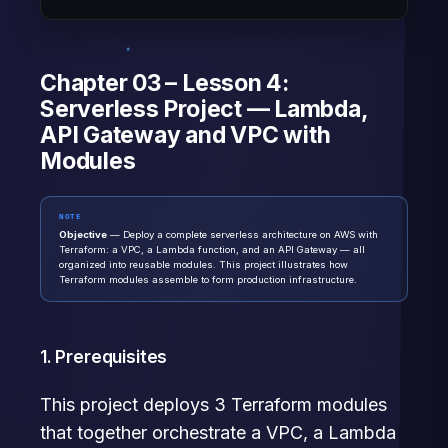
Chapter 03 – Lesson 4:
Serverless Project — Lambda,
API Gateway and VPC with
Modules
NOTE
Objective
— Deploy a complete serverless architecture on AWS with
Terraform: a VPC, a Lambda function, and an API Gateway — all
organized into reusable modules. This project illustrates how
Terraform modules assemble to form production infrastructure.
1. Prerequisites
This project deploys 3 Terraform modules
that together orchestrate a VPC, a Lambda