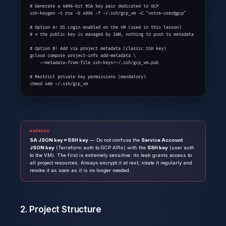
# Generate a 4096-bit RSA key pair dedicated to GCP

ssh-keygen -t rsa -b 4096 -f ~/.ssh/gcp_vm -C "votre-user@gcp"

# Option A: OS Login enabled on the VM (used in this lesson)

# → the public key is managed by IAM, nothing to push to metadata

# Option B: Add via project metadata (classic SSH key)

gcloud compute project-info add-metadata \

    --metadata-from-file ssh-keys=~/.ssh/gcp_vm.pub

# Restrict private key permissions (mandatory)

chmod 400 ~/.ssh/gcp_vm
WARNING
SA JSON key ≠ SSH key
— Do not confuse the
Service Account
JSON key
(Terraform auth to GCP APIs) with the
SSH key
(user auth
to the VM). The first is extremely sensitive: its leak grants access to
all project resources. Always encrypt it at rest, rotate it regularly and
revoke it as soon as it is no longer needed.
2. Project Structure