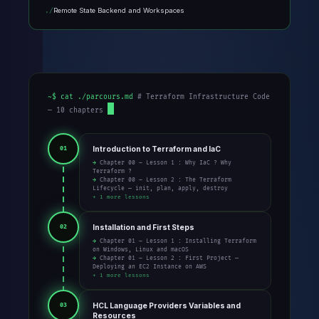
Remote State Backend and Workspaces
~$ cat ./parcours.md
# Terraform Infrastructure Code
— 10 chapters
Introduction to Terraform and IaC
01
→ Chapter 00 – Lesson 1 : Why IaC ? Why
Terraform ?
→ Chapter 00 – Lesson 2 : The Terraform
Lifecycle — init, plan, apply, destroy
+ 1 more lessons
Installation and First Steps
02
→ Chapter 01 – Lesson 1 : Installing Terraform
on Windows, Linux and macOS
→ Chapter 01 – Lesson 2 : First Project —
Deploying an EC2 Instance on AWS
+ 1 more lessons
HCL Language Providers Variables and
03
Resources