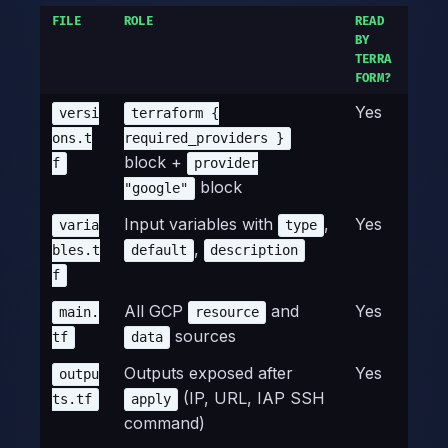
FILE
ROLE
READ
BY
TERRA
FORM?
Yes
versi
terraform {
ons.t
required_providers }
block +
f
provider
block
"google"
Input variables with
,
Yes
varia
type
,
bles.t
default
description
f
All GCP
and
Yes
main.
resource
sources
tf
data
Outputs exposed after
Yes
outpu
(IP, URL, IAP SSH
ts.tf
apply
command)