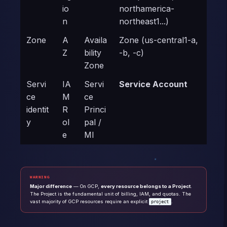
io
northamerica-
n
northeast1...)
Zone
A
Availa
Zone (us-central1-a,
Z
bility
-b, -c)
Zone
Servi
IA
Servi
Service Account
ce
M
ce
identit
R
Princi
y
ol
pal /
e
MI
WARNING
Major difference
— On GCP,
every resource belongs to a Project
.
The Project is the fundamental unit of billing, IAM, and quotas. The
vast majority of GCP resources require an explicit
.
project