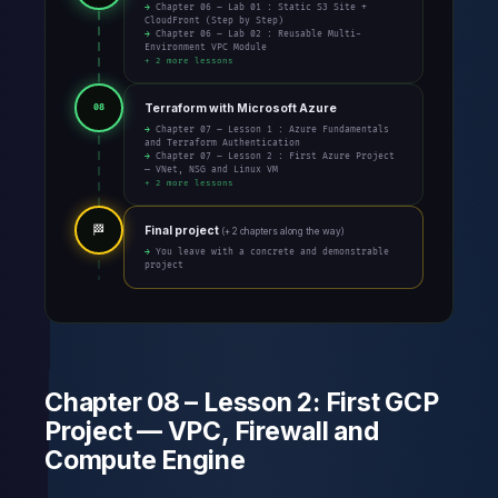
→ Chapter 06 – Lab 01 : Static S3 Site +
CloudFront (Step by Step)
→ Chapter 06 – Lab 02 : Reusable Multi-
Environment VPC Module
+ 2 more lessons
Terraform with Microsoft Azure
08
→ Chapter 07 – Lesson 1 : Azure Fundamentals
and Terraform Authentication
→ Chapter 07 – Lesson 2 : First Azure Project
— VNet, NSG and Linux VM
+ 2 more lessons
🏁
Final project
(+ 2 chapters along the way)
→ You leave with a concrete and demonstrable
project
Chapter 08 – Lesson 2: First GCP
Project — VPC, Firewall and
Compute Engine