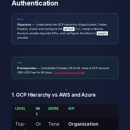
Authentication
NOTE
Objective
— Understand the GCP hierarchy (Organization, Folder,
Project), install and configure the
CLI, create a Service
gcloud
Account, enable required APIs, and configure Terraform's
google
provider.
TIP
Prerequisites
— Completed Chapters 00 to 04. Have a GCP account
(300 USD free for 90 days:
cloud.google.com/free
).
1. GCP Hierarchy vs AWS and Azure
LEVEL
AW
AZURE
GCP
S
Top-
Or
Tena
Organization