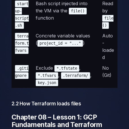
Bash script injected into
Read
start
the VM via the
by
up-
file()
function
script
file
.sh
()
Concrete variable values
Auto
terra
(
)
-
form.t
project_id = "..."
loade
fvars
d
Exclude
,
No
.giti
*.tfstate
,
,
(Git)
gnore
*.tfvars
.terraform/
key.json
2.2 How Terraform loads files
Chapter 08 – Lesson 1: GCP
Fundamentals and Terraform