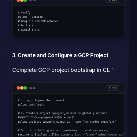
bash
# Verify

gcloud --version

# Google Cloud SDK 488.x.x

# bq 2.x.x

# gsutil 5.x.x
3. Create and Configure a GCP Project
Complete GCP project bootstrap in CLI:
bash
copy
# 1. Login (opens the browser)

gcloud auth login

# 2. Create a project (project_id must be globally unique)

PROJECT_ID="monprojet-tf-$(date +%s)"

gcloud projects create $PROJECT_ID --name="Mon Projet Terraform"

# 3. Link to billing account (mandatory for most resources)

BILLING_ID=$(gcloud billing accounts list --format="value(ACCOUNT_ID)" --limit