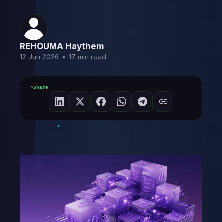
REHOUMA Haythem
12 Jun 2026
•
17 min read
Share