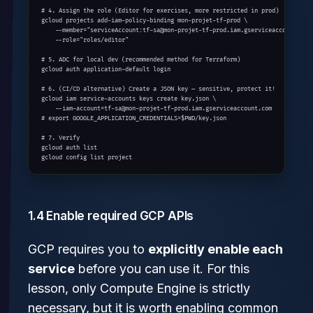
# 4. Assign the role (Editor for exercises, more restricted in prod)

gcloud projects add-iam-policy-binding mon-projet-tf-prod \

    --member="serviceAccount:tf-sa@mon-projet-tf-prod.iam.gserviceaccount.com"
    --role="roles/editor"

# 5. ADC for local dev (recommended method for Terraform)

gcloud auth application-default login

# 6. (CI/CD alternative) Create a JSON key — sensitive, protect it!

gcloud iam service-accounts keys create key.json \

    --iam-account=tf-sa@mon-projet-tf-prod.iam.gserviceaccount.com

# export GOOGLE_APPLICATION_CREDENTIALS=$PWD/key.json

# 7. Verify

gcloud auth list

gcloud config list project
1.4 Enable required GCP APIs
GCP requires you to
explicitly enable each
service
before you can use it. For this
lesson, only Compute Engine is strictly
necessary, but it is worth enabling common