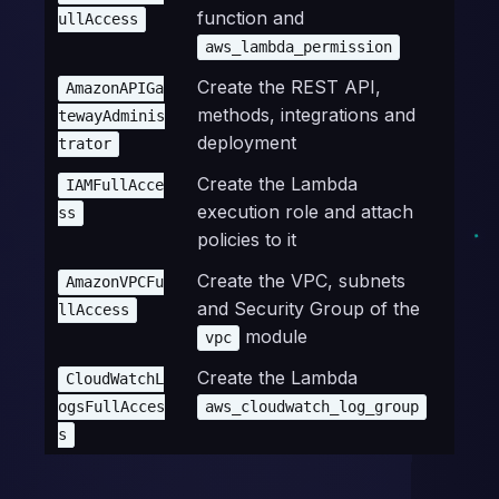
function and
ullAccess
aws_lambda_permission
Create the REST API,
AmazonAPIGa
methods, integrations and
tewayAdminis
deployment
trator
Create the Lambda
IAMFullAcce
execution role and attach
ss
policies to it
Create the VPC, subnets
AmazonVPCFu
and Security Group of the
llAccess
module
vpc
Create the Lambda
CloudWatchL
ogsFullAcces
aws_cloudwatch_log_group
s