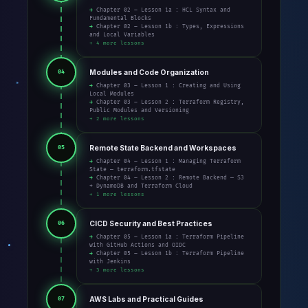
→ Chapter 02 – Lesson 1a : HCL Syntax and
Fundamental Blocks
→ Chapter 02 – Lesson 1b : Types, Expressions
and Local Variables
+ 4 more lessons
Modules and Code Organization
04
→ Chapter 03 – Lesson 1 : Creating and Using
Local Modules
→ Chapter 03 – Lesson 2 : Terraform Registry,
Public Modules and Versioning
+ 2 more lessons
Remote State Backend and Workspaces
05
→ Chapter 04 – Lesson 1 : Managing Terraform
State — terraform.tfstate
→ Chapter 04 – Lesson 2 : Remote Backend — S3
+ DynamoDB and Terraform Cloud
+ 1 more lessons
CICD Security and Best Practices
06
→ Chapter 05 – Lesson 1a : Terraform Pipeline
with GitHub Actions and OIDC
→ Chapter 05 – Lesson 1b : Terraform Pipeline
with Jenkins
+ 3 more lessons
AWS Labs and Practical Guides
07