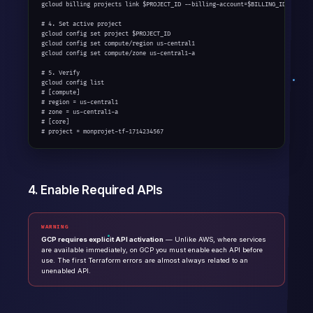
gcloud billing projects link $PROJECT_ID --billing-account=$BILLING_ID

# 4. Set active project

gcloud config set project $PROJECT_ID

gcloud config set compute/region us-central1

gcloud config set compute/zone us-central1-a

# 5. Verify

gcloud config list

# [compute]

# region = us-central1

# zone = us-central1-a

# [core]

# project = monprojet-tf-1714234567
4. Enable Required APIs
WARNING
GCP requires explicit API activation
— Unlike AWS, where services
are available immediately, on GCP you must enable each API before
use. The first Terraform errors are almost always related to an
unenabled API.