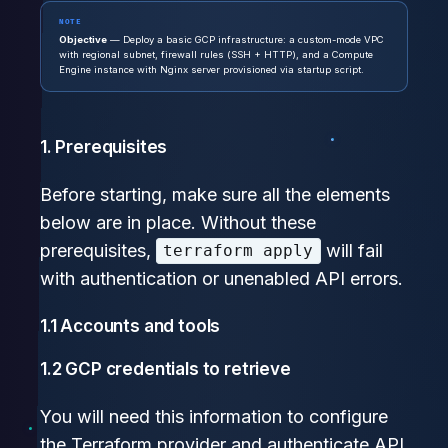
NOTE
Objective
— Deploy a basic GCP infrastructure: a custom-mode VPC
with regional subnet, firewall rules (SSH + HTTP), and a Compute
Engine instance with Nginx server provisioned via startup script.
1. Prerequisites
Before starting, make sure all the elements
below are in place. Without these
prerequisites,
will fail
terraform apply
with authentication or unenabled API errors.
1.1 Accounts and tools
1.2 GCP credentials to retrieve
You will need this information to configure
the Terraform provider and authenticate API