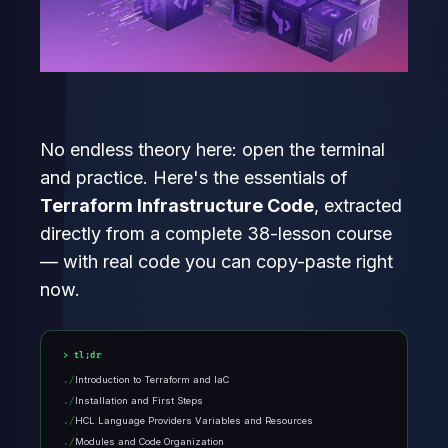
No endless theory here: open the terminal
and practice. Here's the essentials of
Terraform Infrastructure Code
, extracted
directly from a complete 38-lesson course
— with real code you can copy-paste right
now.
tl;dr
Introduction to Terraform and IaC
Installation and First Steps
HCL Language Providers Variables and Resources
Modules and Code Organization