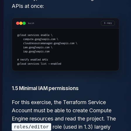
APIs at once:
bash
copy
gcloud services enable \

    compute.googleapis.com \

    cloudresourcemanager.googleapis.com \

    iam.googleapis.com \

    iap.googleapis.com

# Verify enabled APIs

gcloud services list --enabled
1.5 Minimal IAM permissions
For this exercise, the Terraform Service
Account must be able to create Compute
Engine resources and read the project. The
role (used in 1.3) largely
roles/editor