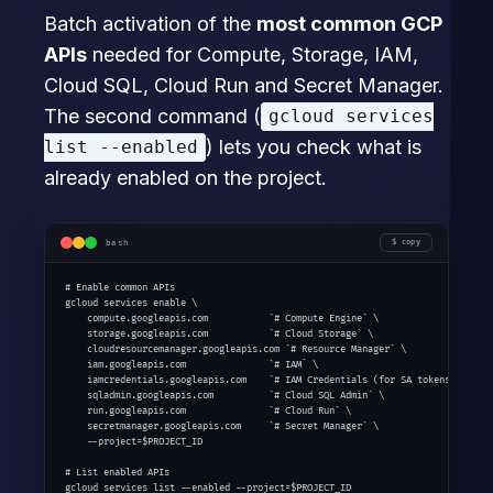
Batch activation of the
most common GCP
APIs
needed for Compute, Storage, IAM,
Cloud SQL, Cloud Run and Secret Manager.
The second command (
gcloud services
) lets you check what is
list --enabled
already enabled on the project.
bash
copy
# Enable common APIs

gcloud services enable \

    compute.googleapis.com           `# Compute Engine` \

    storage.googleapis.com           `# Cloud Storage` \

    cloudresourcemanager.googleapis.com `# Resource Manager` \

    iam.googleapis.com               `# IAM` \

    iamcredentials.googleapis.com    `# IAM Credentials (for SA tokens)` \

    sqladmin.googleapis.com          `# Cloud SQL Admin` \

    run.googleapis.com               `# Cloud Run` \

    secretmanager.googleapis.com     `# Secret Manager` \

    --project=$PROJECT_ID

# List enabled APIs

gcloud services list --enabled --project=$PROJECT_ID