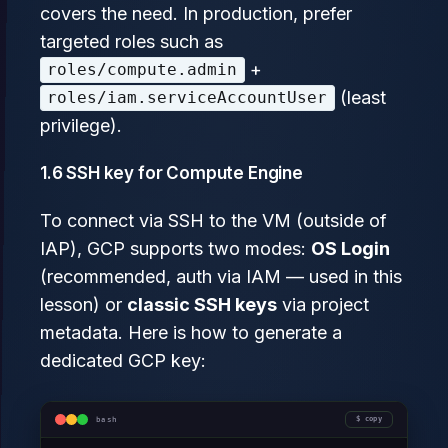
covers the need. In production, prefer
targeted roles such as
+
roles/compute.admin
(least
roles/iam.serviceAccountUser
privilege).
1.6 SSH key for Compute Engine
To connect via SSH to the VM (outside of
IAP), GCP supports two modes:
OS Login
(recommended, auth via IAM — used in this
lesson) or
classic SSH keys
via project
metadata. Here is how to generate a
dedicated GCP key:
bash
copy