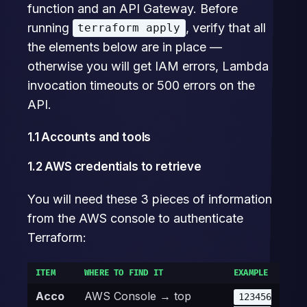
function and an API Gateway. Before
running
, verify that all
terraform apply
the elements below are in place —
otherwise you will get IAM errors, Lambda
invocation timeouts or 500 errors on the
API.
1.1 Accounts and tools
1.2 AWS credentials to retrieve
You will need these 3 pieces of information
from the AWS console to authenticate
Terraform:
ITEM
WHERE TO FIND IT
EXAMPLE
Acco
AWS Console → top
123456