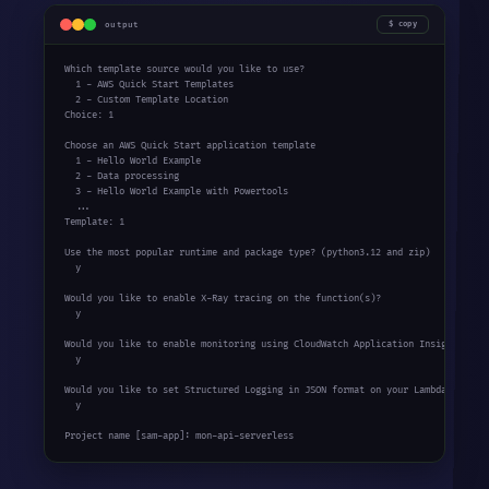
output
copy
Which template source would you like to use?

  1 - AWS Quick Start Templates

  2 - Custom Template Location

Choice: 1

Choose an AWS Quick Start application template

  1 - Hello World Example

  2 - Data processing

  3 - Hello World Example with Powertools

  ...

Template: 1

Use the most popular runtime and package type? (python3.12 and zip)

  y

Would you like to enable X-Ray tracing on the function(s)?

  y

Would you like to enable monitoring using CloudWatch Application Insights?

  y

Would you like to set Structured Logging in JSON format on your Lambda functio
  y

Project name [sam-app]: mon-api-serverless