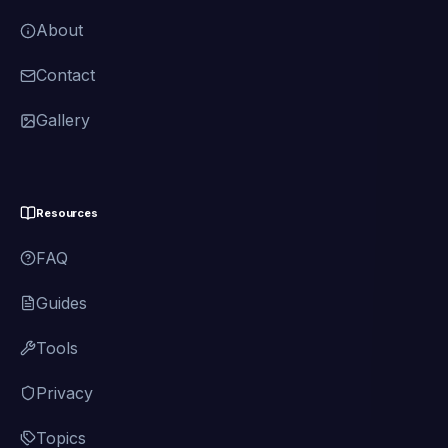
About
Contact
Gallery
Resources
FAQ
Guides
Tools
Privacy
Topics