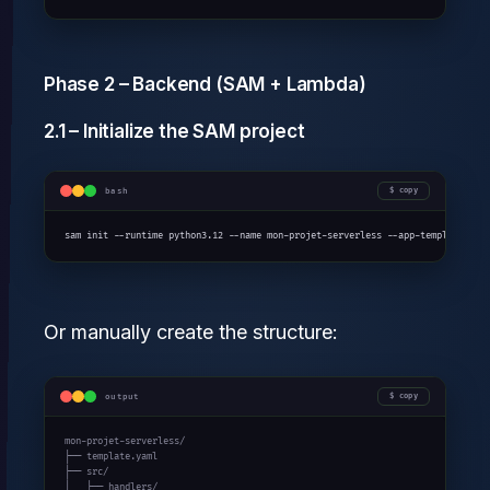
Phase 2 – Backend (SAM + Lambda)
2.1 – Initialize the SAM project
bash
copy
sam init --runtime python3.12 --name mon-projet-serverless --app-template hel
Or manually create the structure:
output
copy
mon-projet-serverless/

├── template.yaml

├── src/

│   ├── handlers/
