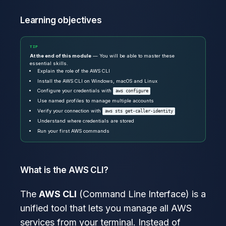
Learning objectives
TIP
At the end of this module
— You will be able to master these
essential skills.
Explain the role of the AWS CLI
Install the AWS CLI on Windows, macOS and Linux
Configure your credentials with
aws configure
Use named profiles to manage multiple accounts
Verify your connection with
aws sts get-caller-identity
Understand where credentials are stored
Run your first AWS commands
What is the AWS CLI?
The
AWS CLI
(Command Line Interface) is a
unified tool that lets you manage all AWS
services from your terminal. Instead of