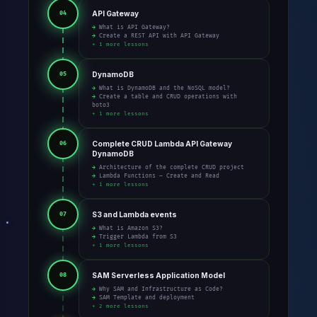
API Gateway
04
→ What is API Gateway?
→ Create a REST API with API Gateway
+ 1 more lessons
DynamoDB
05
→ What is DynamoDB and the NoSQL model?
→ Create a table and CRUD operations with
boto3
+ 1 more lessons
Complete CRUD Lambda API Gateway
06
DynamoDB
→ Architecture of the complete CRUD project
→ Lambda Functions – Create and Read
+ 1 more lessons
S3 and Lambda events
07
→ What is Amazon S3?
→ Trigger Lambda from S3
+ 1 more lessons
SAM Serverless Application Model
08
→ Why SAM and Infrastructure as Code?
→ SAM Template and deployment
+ 2 more lessons