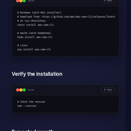
bash
copy
# Windows (with MSI installer)

# Download from: https://github.com/aws/aws-sam-cli/releases/latest

# Or via Chocolatey:

choco install aws-sam-cli

# macOS (with Homebrew)

brew install aws-sam-cli

# Linux

pip install aws-sam-cli
Verify the installation
bash
copy
# Check the version

sam --version