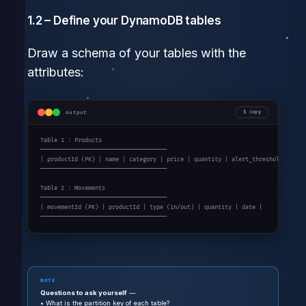
1.2 – Define your DynamoDB tables
Draw a schema of your tables with the
attributes:
output
copy
Table 1 : Products

─────────────────────────────────────

| productId (PK) | name | category | price | quantity | alert_threshold |

─────────────────────────────────────

Table 2 : Movements

─────────────────────────────────────

| movementId (PK) | productId | type (in/out) | quantity | date |

─────────────────────────────────────
NOTE
Questions to ask yourself
—
• What is the partition key of each table?