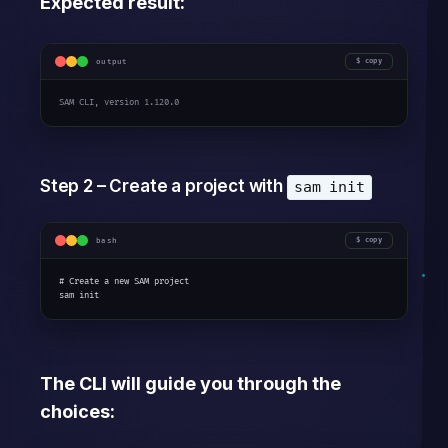
Expected result:
output
copy
SAM CLI, version 1.120.0
Step 2 – Create a project with
sam init
bash
copy
# Create a new SAM project

sam init
The CLI will guide you through the
choices: