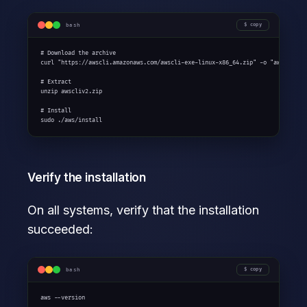
bash
copy
# Download the archive

curl "https://awscli.amazonaws.com/awscli-exe-linux-x86_64.zip" -o "awscliv2.z
# Extract

unzip awscliv2.zip

# Install

sudo ./aws/install
Verify the installation
On all systems, verify that the installation
succeeded:
bash
copy
aws --version