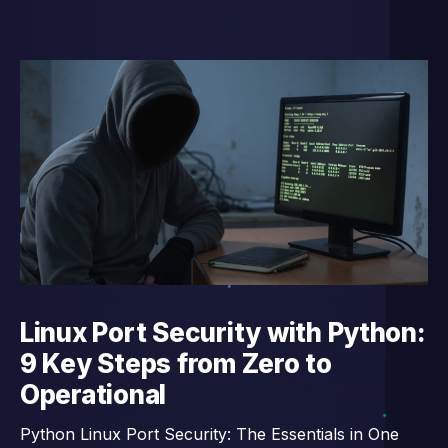
Linux Port Security with Python:
9 Key Steps from Zero to
Operational
Python Linux Port Security: The Essentials in One