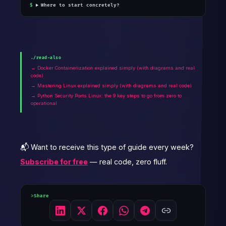
Where to start concretely?
./read-also
→ Docker Containerization explained simply (with diagrams and real
code)
→ Mastering Linux explained simply (with diagrams and real code)
→ Python Security Ports Linux: the 9 key steps to go from zero to
operational
📬 Want to receive this type of guide every week?
Subscribe for free
— real code, zero fluff.
Share