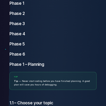
Phase 1
Phase 2
Phase 3
Phase 4
Phase 5
Phase 6
Phase 1 – Planning
TIP
Tip
— Never start coding before you have finished planning. A good
plan will save you hours of debugging.
1.1 – Choose your topic