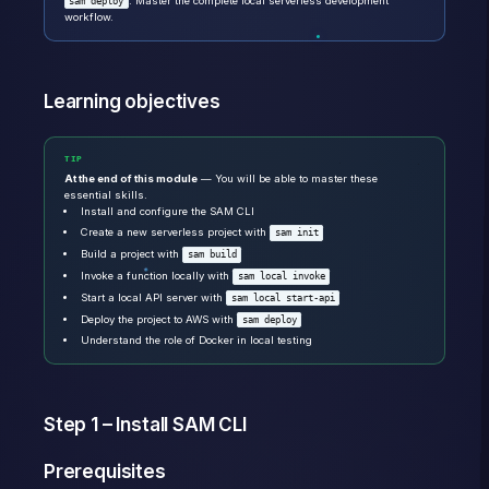
. Master the complete local serverless development
sam deploy
workflow.
Learning objectives
TIP
At the end of this module
— You will be able to master these
essential skills.
Install and configure the SAM CLI
Create a new serverless project with
sam init
Build a project with
sam build
Invoke a function locally with
sam local invoke
Start a local API server with
sam local start-api
Deploy the project to AWS with
sam deploy
Understand the role of Docker in local testing
Step 1 – Install SAM CLI
Prerequisites