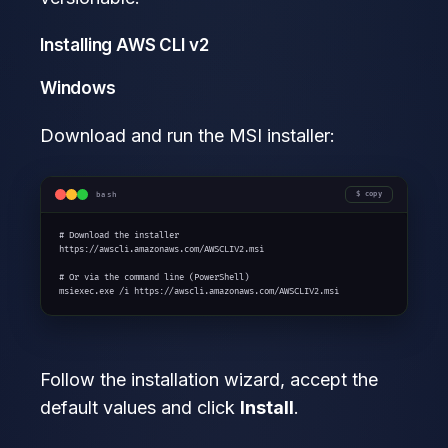
Installing AWS CLI v2
Windows
Download and run the MSI installer:
bash
copy
# Download the installer

https://awscli.amazonaws.com/AWSCLIV2.msi

# Or via the command line (PowerShell)

msiexec.exe /i https://awscli.amazonaws.com/AWSCLIV2.msi
Follow the installation wizard, accept the
default values and click
Install
.