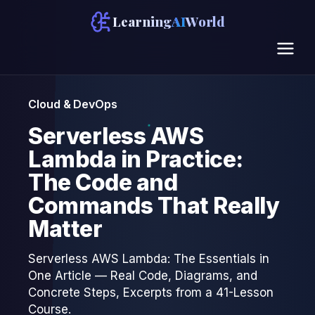
Learning
AI
World
Cloud & DevOps
Serverless AWS
Lambda in Practice:
The Code and
Commands That Really
Matter
Serverless AWS Lambda: The Essentials in
One Article — Real Code, Diagrams, and
Concrete Steps, Excerpts from a 41-Lesson
Course.