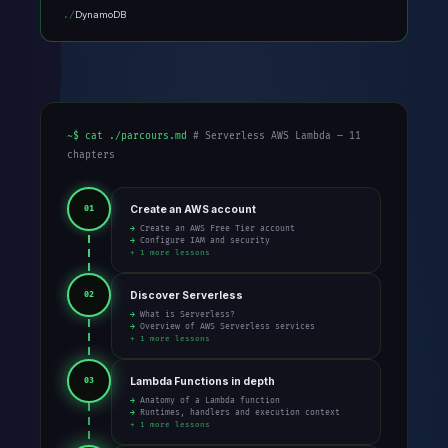
DynamoDB
~$ cat ./parcours.md
# Serverless AWS Lambda — 11
chapters
Create an AWS account
01
→ Create an AWS Free Tier account
→ Configure IAM and security
+ 1 more lessons
Discover Serverless
02
→ What is Serverless?
→ Overview of AWS Serverless services
+ 1 more lessons
Lambda Functions in depth
03
→ Anatomy of a Lambda function
→ Runtimes, handlers and execution context
+ 1 more lessons