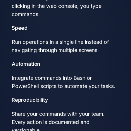
clicking in the web console, you type
commands.
Speed
Run operations in a single line instead of
navigating through multiple screens.
Automation
Integrate commands into Bash or
PowerShell scripts to automate your tasks.
Reproducibility
Share your commands with your team.
Every action is documented and
versionable.