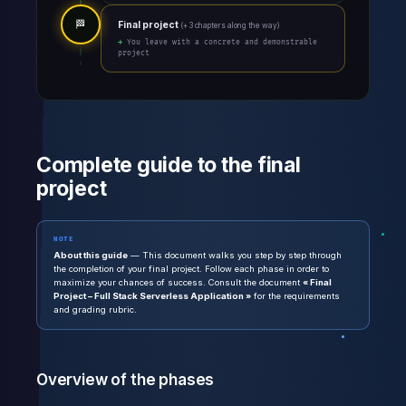
🏁
Final project
(+ 3 chapters along the way)
→ You leave with a concrete and demonstrable
project
Complete guide to the final
project
NOTE
About this guide
— This document walks you step by step through
the completion of your final project. Follow each phase in order to
maximize your chances of success. Consult the document
« Final
Project – Full Stack Serverless Application »
for the requirements
and grading rubric.
Overview of the phases