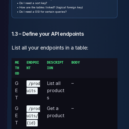
• Do I need a sort key?
• How are the tables linked? (logical foreign key)
• Do I need a GSI for certain queries?
1.3 – Define your API endpoints
List all your endpoints in a table:
ME
ENDPOI
DESCRIPT
BODY
TH
NT
ION
OD
G
List all
–
/prod
E
product
uits
T
s
G
Get a
–
/prod
E
product
uits/
T
{id}