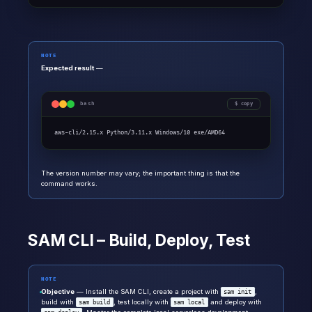
NOTE
Expected result
—
bash
copy
aws-cli/2.15.x Python/3.11.x Windows/10 exe/AMD64
The version number may vary; the important thing is that the
command works.
SAM CLI – Build, Deploy, Test
NOTE
Objective
— Install the SAM CLI, create a project with
,
sam init
build with
, test locally with
and deploy with
sam build
sam local