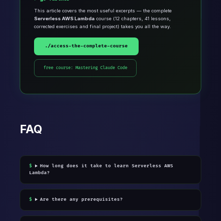
This article covers the most useful excerpts — the complete
Serverless AWS Lambda
course (12 chapters, 41 lessons,
corrected exercises and final project) takes you all the way.
./access-the-complete-course
free course: Mastering Claude Code
FAQ
How long does it take to learn Serverless AWS
Lambda?
Are there any prerequisites?