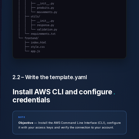
│   │   ├── __init__.py

│   │   ├── produits.py

│   │   └── mouvements.py

│   ├── utils/

│   │   ├── __init__.py

│   │   ├── response.py

│   │   └── validation.py

│   └── requirements.txt

└── frontend/

    ├── index.html

    ├── style.css

    └── app.js
2.2 – Write the template.yaml
Install AWS CLI and configure
credentials
NOTE
Objective
— Install the AWS Command Line Interface (CLI), configure
it with your access keys and verify the connection to your account.