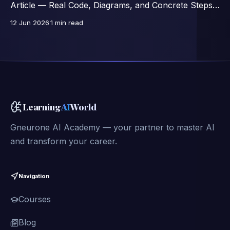
Article — Real Code, Diagrams, and Concrete Steps,
Excerpts from a 46-Lesson Course.
12 Jun 2026
1 min read
Learning
AI
World
Gneurone AI Academy — your partner to master AI
and transform your career.
Navigation
Courses
Blog