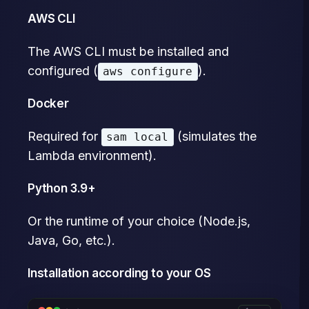
AWS CLI
The AWS CLI must be installed and
configured (
).
aws configure
Docker
Required for
(simulates the
sam local
Lambda environment).
Python 3.9+
Or the runtime of your choice (Node.js,
Java, Go, etc.).
Installation according to your OS