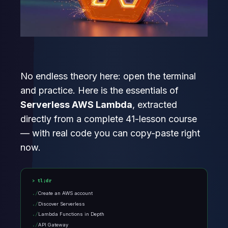
No endless theory here: open the terminal
and practice. Here is the essentials of
Serverless AWS Lambda
, extracted
directly from a complete 41-lesson course
— with real code you can copy-paste right
now.
tl;dr
Create an AWS account
Discover Serverless
Lambda Functions in Depth
API Gateway