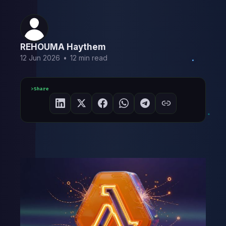
REHOUMA Haythem
12 Jun 2026
•
12 min read
Share