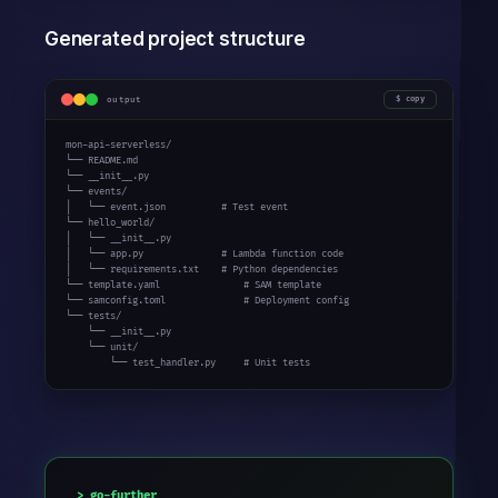
Generated project structure
output
copy
mon-api-serverless/

└── README.md

└── __init__.py

└── events/

│   └── event.json          # Test event

└── hello_world/

│   └── __init__.py

│   └── app.py              # Lambda function code

│   └── requirements.txt    # Python dependencies

└── template.yaml               # SAM template

└── samconfig.toml              # Deployment config

└── tests/

    └── __init__.py

    └── unit/

        └── test_handler.py     # Unit tests
go-further