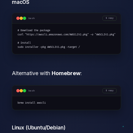
macOS
bash
copy
# Download the package

curl "https://awscli.amazonaws.com/AWSCLIV2.pkg" -o "AWSCLIV2.pkg"

# Install

sudo installer -pkg AWSCLIV2.pkg -target /
Alternative with
Homebrew
:
bash
copy
brew install awscli
Linux (Ubuntu/Debian)