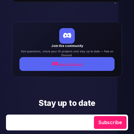
Join the community
Ask questions, share your AI projects and stay up to date — free on
Discord.
Join our Discord
Stay up to date
Enter your email
Subscribe