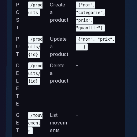
P
Create
/prod
{"nom",
O
a
uits
"categorie",
S
product
"prix",
T
"quantite"}
P
Update
/prod
{"nom", "prix",
U
a
uits/
...}
T
product
{id}
D
Delete
–
/prod
E
a
uits/
L
product
{id}
E
T
E
G
List
–
/mouv
E
movem
ement
T
ents
s