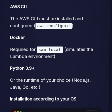
AWS CLI
The AWS CLI must be installed and
configured (
).
aws configure
Docker
Required for
(simulates the
sam local
Lambda environment).
Python 3.9+
Or the runtime of your choice (Node.js,
Java, Go, etc.).
Installation according to your OS