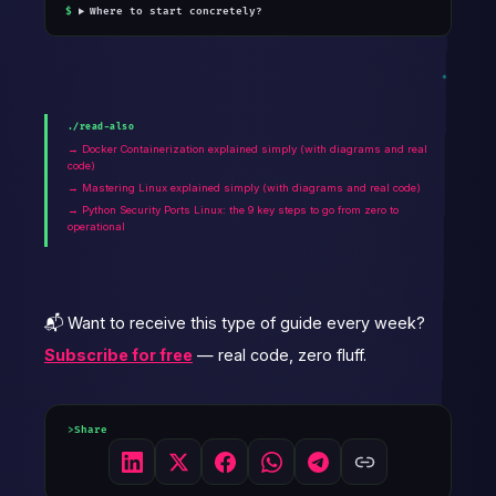
Where to start concretely?
./read-also
→ Docker Containerization explained simply (with diagrams and real
code)
→ Mastering Linux explained simply (with diagrams and real code)
→ Python Security Ports Linux: the 9 key steps to go from zero to
operational
📬 Want to receive this type of guide every week?
Subscribe for free
— real code, zero fluff.
Share