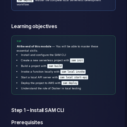
. Master the complete local serverless development
sam deploy
workflow.
Learning objectives
TIP
At the end of this module
— You will be able to master these
essential skills.
Install and configure the SAM CLI
Create a new serverless project with
sam init
Build a project with
sam build
Invoke a function locally with
sam local invoke
Start a local API server with
sam local start-api
Deploy the project to AWS with
sam deploy
Understand the role of Docker in local testing
Step 1 – Install SAM CLI
Prerequisites