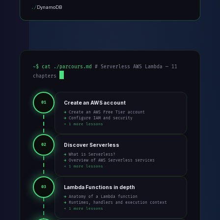
DynamoDB
~$ cat ./parcours.md
# Serverless AWS Lambda — 11
chapters
Create an AWS account
01
→ Create an AWS Free Tier account
→ Configure IAM and security
+ 1 more lessons
Discover Serverless
02
→ What is Serverless?
→ Overview of AWS Serverless services
+ 1 more lessons
Lambda Functions in depth
03
→ Anatomy of a Lambda function
→ Runtimes, handlers and execution context
+ 1 more lessons