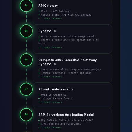
API Gateway
04
→ What is API Gateway?
→ Create a REST API with API Gateway
+ 1 more lessons
DynamoDB
05
→ What is DynamoDB and the NoSQL model?
→ Create a table and CRUD operations with
boto3
+ 1 more lessons
Complete CRUD Lambda API Gateway
06
DynamoDB
→ Architecture of the complete CRUD project
→ Lambda Functions – Create and Read
+ 1 more lessons
S3 and Lambda events
07
→ What is Amazon S3?
→ Trigger Lambda from S3
+ 1 more lessons
SAM Serverless Application Model
08
→ Why SAM and Infrastructure as Code?
→ SAM Template and deployment
+ 2 more lessons