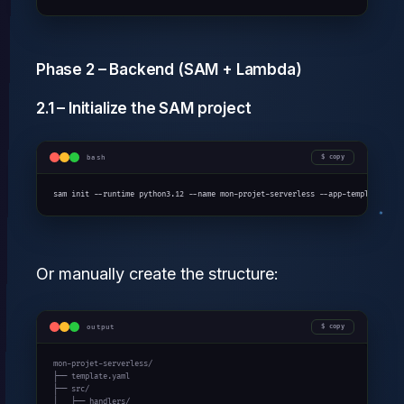
Phase 2 – Backend (SAM + Lambda)
2.1 – Initialize the SAM project
bash
copy
sam init --runtime python3.12 --name mon-projet-serverless --app-template hel
Or manually create the structure:
output
copy
mon-projet-serverless/

├── template.yaml

├── src/

│   ├── handlers/
