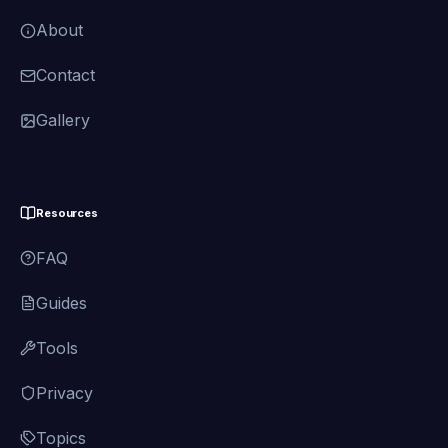
About
Contact
Gallery
Resources
FAQ
Guides
Tools
Privacy
Topics