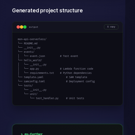
Generated project structure
output
copy
mon-api-serverless/

└── README.md

└── __init__.py

└── events/

│   └── event.json          # Test event

└── hello_world/

│   └── __init__.py

│   └── app.py              # Lambda function code

│   └── requirements.txt    # Python dependencies

└── template.yaml               # SAM template

└── samconfig.toml              # Deployment config

└── tests/

    └── __init__.py

    └── unit/

        └── test_handler.py     # Unit tests
go-further