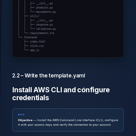
│   │   ├── __init__.py

│   │   ├── produits.py

│   │   └── mouvements.py

│   ├── utils/

│   │   ├── __init__.py

│   │   ├── response.py

│   │   └── validation.py

│   └── requirements.txt

└── frontend/

    ├── index.html

    ├── style.css

    └── app.js
2.2 – Write the template.yaml
Install AWS CLI and configure
credentials
NOTE
Objective
— Install the AWS Command Line Interface (CLI), configure
it with your access keys and verify the connection to your account.