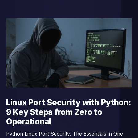
Linux Port Security with Python:
9 Key Steps from Zero to
Operational
Python Linux Port Security: The Essentials in One