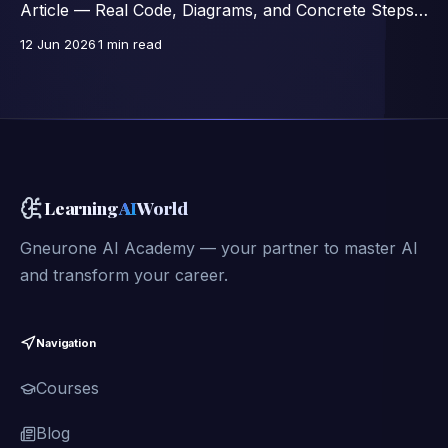
Article — Real Code, Diagrams, and Concrete Steps,
Excerpts from a 46-Lesson Course.
12 Jun 2026
1 min read
Learning
AI
World
Gneurone AI Academy — your partner to master AI
and transform your career.
Navigation
Courses
Blog