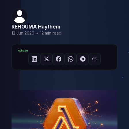
REHOUMA Haythem
12 Jun 2026
•
12 min read
Share