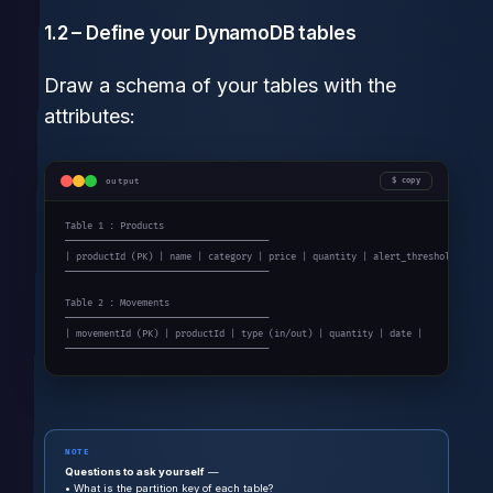
1.2 – Define your DynamoDB tables
Draw a schema of your tables with the
attributes:
output
copy
Table 1 : Products

─────────────────────────────────────

| productId (PK) | name | category | price | quantity | alert_threshold |

─────────────────────────────────────

Table 2 : Movements

─────────────────────────────────────

| movementId (PK) | productId | type (in/out) | quantity | date |

─────────────────────────────────────
NOTE
Questions to ask yourself
—
• What is the partition key of each table?