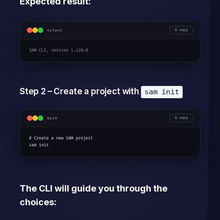
Expected result:
output
copy
SAM CLI, version 1.120.0
Step 2 – Create a project with
sam init
bash
copy
# Create a new SAM project

sam init
The CLI will guide you through the
choices: