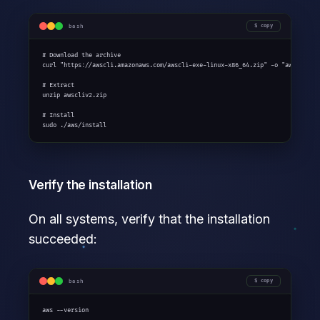
bash
copy
# Download the archive

curl "https://awscli.amazonaws.com/awscli-exe-linux-x86_64.zip" -o "awscliv2.z
# Extract

unzip awscliv2.zip

# Install

sudo ./aws/install
Verify the installation
On all systems, verify that the installation
succeeded:
bash
copy
aws --version