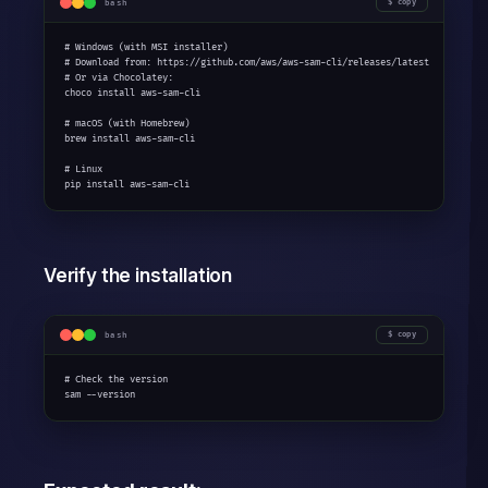
bash
copy
# Windows (with MSI installer)

# Download from: https://github.com/aws/aws-sam-cli/releases/latest

# Or via Chocolatey:

choco install aws-sam-cli

# macOS (with Homebrew)

brew install aws-sam-cli

# Linux

pip install aws-sam-cli
Verify the installation
bash
copy
# Check the version

sam --version