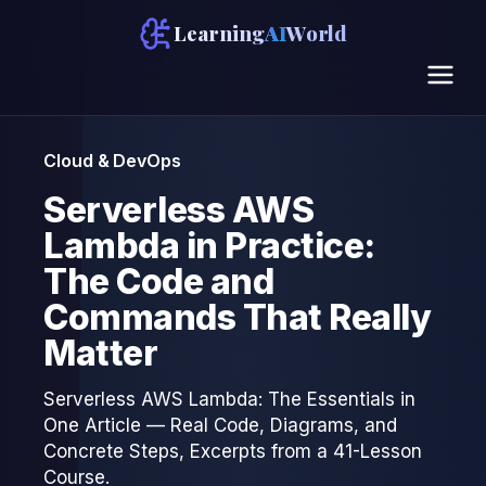
Learning
AI
World
Cloud & DevOps
Serverless AWS
Lambda in Practice:
The Code and
Commands That Really
Matter
Serverless AWS Lambda: The Essentials in
One Article — Real Code, Diagrams, and
Concrete Steps, Excerpts from a 41-Lesson
Course.