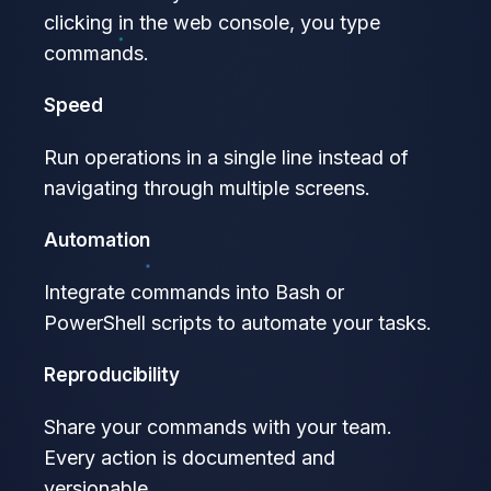
clicking in the web console, you type
commands.
Speed
Run operations in a single line instead of
navigating through multiple screens.
Automation
Integrate commands into Bash or
PowerShell scripts to automate your tasks.
Reproducibility
Share your commands with your team.
Every action is documented and
versionable.