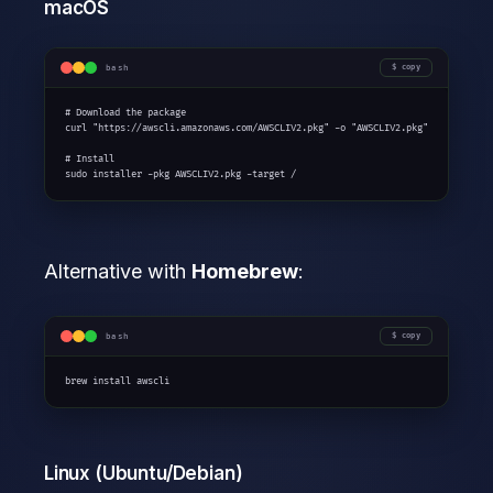
macOS
bash
copy
# Download the package

curl "https://awscli.amazonaws.com/AWSCLIV2.pkg" -o "AWSCLIV2.pkg"

# Install

sudo installer -pkg AWSCLIV2.pkg -target /
Alternative with
Homebrew
:
bash
copy
brew install awscli
Linux (Ubuntu/Debian)