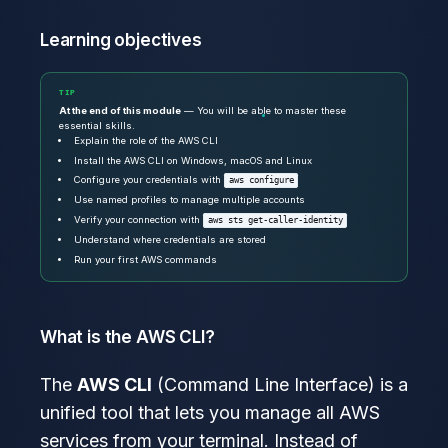
Learning objectives
TIP
At the end of this module
— You will be able to master these
essential skills.
Explain the role of the AWS CLI
Install the AWS CLI on Windows, macOS and Linux
Configure your credentials with
aws configure
Use named profiles to manage multiple accounts
Verify your connection with
aws sts get-caller-identity
Understand where credentials are stored
Run your first AWS commands
What is the AWS CLI?
The
AWS CLI
(Command Line Interface) is a
unified tool that lets you manage all AWS
services from your terminal. Instead of