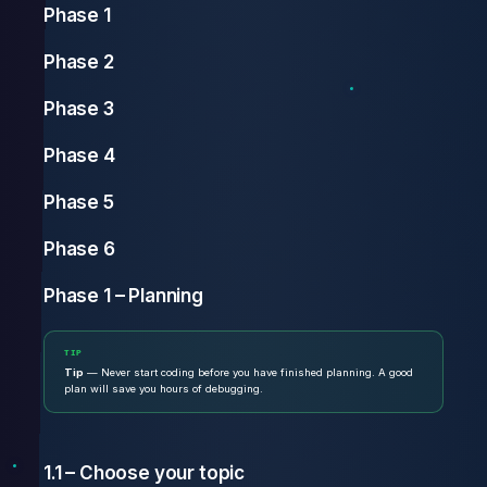
Phase 1
Phase 2
Phase 3
Phase 4
Phase 5
Phase 6
Phase 1 – Planning
TIP
Tip
— Never start coding before you have finished planning. A good
plan will save you hours of debugging.
1.1 – Choose your topic