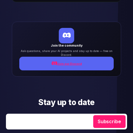
Join the community
Ask questions, share your AI projects and stay up to date — free on
Discord.
Join our Discord
Stay up to date
Enter your email
Subscribe