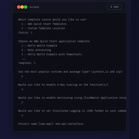
output
copy
Which template source would you like to use?

  1 - AWS Quick Start Templates

  2 - Custom Template Location

Choice: 1

Choose an AWS Quick Start application template

  1 - Hello World Example

  2 - Data processing

  3 - Hello World Example with Powertools

  ...

Template: 1

Use the most popular runtime and package type? (python3.12 and zip)

  y

Would you like to enable X-Ray tracing on the function(s)?

  y

Would you like to enable monitoring using CloudWatch Application Insights?

  y

Would you like to set Structured Logging in JSON format on your Lambda functio
  y

Project name [sam-app]: mon-api-serverless