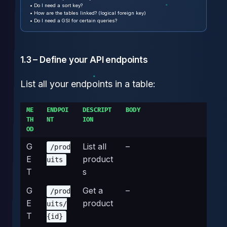
• Do I need a sort key?
• How are the tables linked? (logical foreign key)
• Do I need a GSI for certain queries?
1.3 – Define your API endpoints
List all your endpoints in a table:
ME
ENDPOI
DESCRIPT
BODY
TH
NT
ION
OD
G
List all
–
/prod
E
product
uits
T
s
G
Get a
–
/prod
E
product
uits/
T
{id}