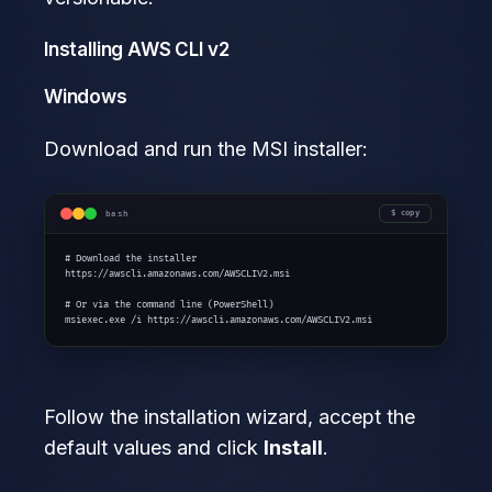
Installing AWS CLI v2
Windows
Download and run the MSI installer:
bash
copy
# Download the installer

https://awscli.amazonaws.com/AWSCLIV2.msi

# Or via the command line (PowerShell)

msiexec.exe /i https://awscli.amazonaws.com/AWSCLIV2.msi
Follow the installation wizard, accept the
default values and click
Install
.