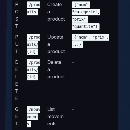
P
Create
/prod
{"nom",
O
a
uits
"categorie",
S
product
"prix",
T
"quantite"}
P
Update
/prod
{"nom", "prix",
U
a
uits/
...}
T
product
{id}
D
Delete
–
/prod
E
a
uits/
L
product
{id}
E
T
E
G
List
–
/mouv
E
movem
ement
T
ents
s