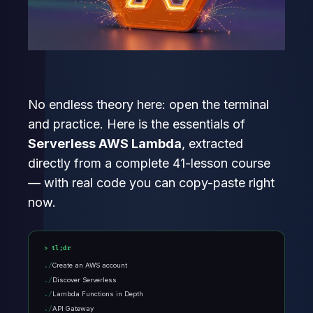
No endless theory here: open the terminal
and practice. Here is the essentials of
Serverless AWS Lambda
, extracted
directly from a complete 41-lesson course
— with real code you can copy-paste right
now.
tl;dr
Create an AWS account
Discover Serverless
Lambda Functions in Depth
API Gateway