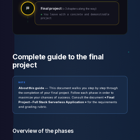
🏁
Final project
(+ 3 chapters along the way)
→ You leave with a concrete and demonstrable
project
Complete guide to the final
project
NOTE
About this guide
— This document walks you step by step through
the completion of your final project. Follow each phase in order to
maximize your chances of success. Consult the document
« Final
Project – Full Stack Serverless Application »
for the requirements
and grading rubric.
Overview of the phases