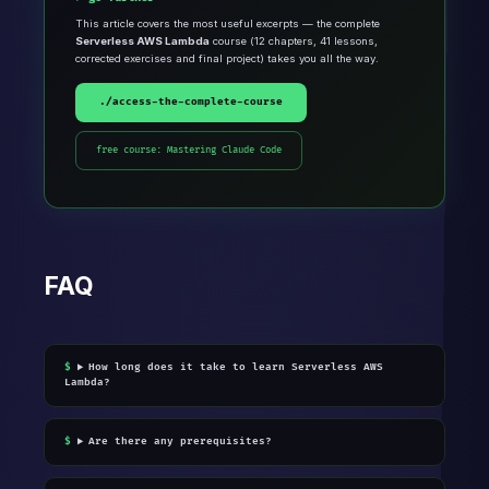
This article covers the most useful excerpts — the complete
Serverless AWS Lambda
course (12 chapters, 41 lessons,
corrected exercises and final project) takes you all the way.
./access-the-complete-course
free course: Mastering Claude Code
FAQ
How long does it take to learn Serverless AWS
Lambda?
Are there any prerequisites?