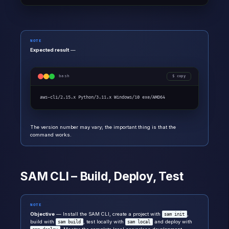
NOTE
Expected result
—
bash
copy
aws-cli/2.15.x Python/3.11.x Windows/10 exe/AMD64
The version number may vary; the important thing is that the
command works.
SAM CLI – Build, Deploy, Test
NOTE
Objective
— Install the SAM CLI, create a project with
,
sam init
build with
, test locally with
and deploy with
sam build
sam local