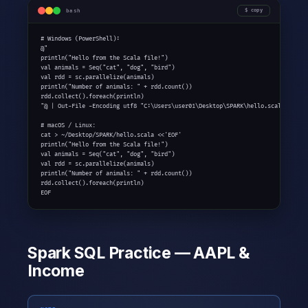
bash
copy
# Windows (PowerShell):

@"

println("Hello from the Scala file!")

val animals = Seq("cat", "dog", "bird")

val rdd = sc.parallelize(animals)

println("Number of animals: " + rdd.count())

rdd.collect().foreach(println)

"@ | Out-File -Encoding utf8 "C:\Users\user01\Desktop\SPARK\hello.scala"

# macOS / Linux:

cat > ~/Desktop/SPARK/hello.scala <<'EOF'

println("Hello from the Scala file!")

val animals = Seq("cat", "dog", "bird")

val rdd = sc.parallelize(animals)

println("Number of animals: " + rdd.count())

rdd.collect().foreach(println)

EOF
Spark SQL Practice — AAPL &
Income