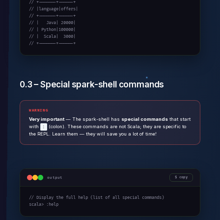
// +-------+------+

// |language|offers|

// +-------+------+

// |   Java| 20000|

// | Python|100000|

// |  Scala|  3000|

// +-------+------+
0.3 – Special spark-shell commands
WARNING
Very important
— The spark-shell has
special commands
that start
with
(colon). These commands are not Scala; they are specific to
:
the REPL. Learn them — they will save you a lot of time!
output
copy
// Display the full help (list of all special commands)

scala> :help