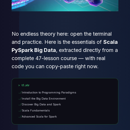
No endless theory here: open the terminal
and practice. Here is the essentials of
Scala
PySpark Big Data
, extracted directly from a
complete 47-lesson course — with real
code you can copy-paste right now.
tl;dr
Introduction to Programming Paradigms
Install the Big Data Environment
Discover Big Data and Spark
Scala Fundamentals
Advanced Scala for Spark