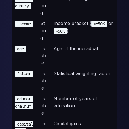
rin
ountry
g
St
Income bracket (
or
income
<=50K
rin
)
>50K
g
Do
Age of the individual
age
ub
le
Do
Statistical weighting factor
fnlwgt
ub
le
Do
Number of years of
educati
ub
education
onalnum
le
Do
Capital gains
capital