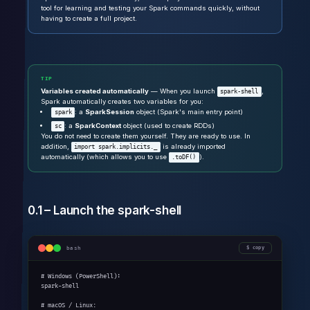
tool for learning and testing your Spark commands quickly, without
having to create a full project.
TIP
Variables created automatically
— When you launch
,
spark-shell
Spark automatically creates two variables for you:
: a
SparkSession
object (Spark's main entry point)
spark
: a
SparkContext
object (used to create RDDs)
sc
You do not need to create them yourself. They are ready to use. In
addition,
is already imported
import spark.implicits._
automatically (which allows you to use
).
.toDF()
0.1 – Launch the spark-shell
bash
copy
# Windows (PowerShell):

spark-shell

# macOS / Linux:
