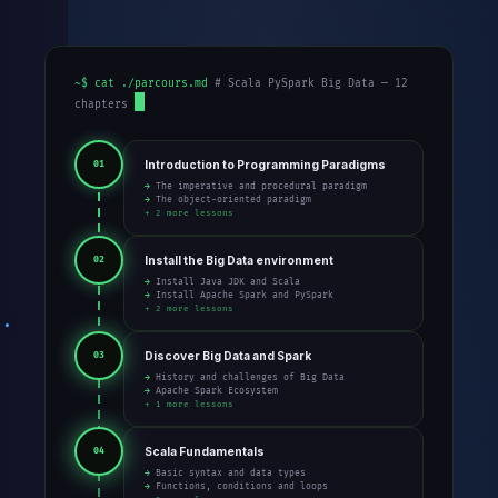
~$ cat ./parcours.md
# Scala PySpark Big Data — 12
chapters
Introduction to Programming Paradigms
01
→ The imperative and procedural paradigm
→ The object-oriented paradigm
+ 2 more lessons
Install the Big Data environment
02
→ Install Java JDK and Scala
→ Install Apache Spark and PySpark
+ 2 more lessons
Discover Big Data and Spark
03
→ History and challenges of Big Data
→ Apache Spark Ecosystem
+ 1 more lessons
Scala Fundamentals
04
→ Basic syntax and data types
→ Functions, conditions and loops