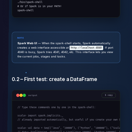
./bin/spark-shell

# Or if Spark is in your PATH:

spark-shell
NOTE
Spark Web UI
— When the spark-shell starts, Spark automatically
creates a web interface accessible at
. If port
http://localhost:4040
4040 is busy, Spark tries 4041, 4042, etc. This interface lets you view
the current jobs, stages and tasks.
0.2 – First test: create a DataFrame
output
copy
// Type these commands one by one in the spark-shell:

scala> import spark.implicits._

// already imported automatically, but useful if you create your own SparkSess
scala> val data = Seq(("Java", "20000"), ("Python", "100000"), ("Scala", "3000