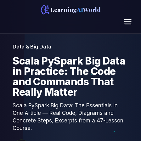
Learning
AI
World
Data & Big Data
Scala PySpark Big Data
in Practice: The Code
and Commands That
Really Matter
Scala PySpark Big Data: The Essentials in
One Article — Real Code, Diagrams and
Concrete Steps, Excerpts from a 47-Lesson
Course.