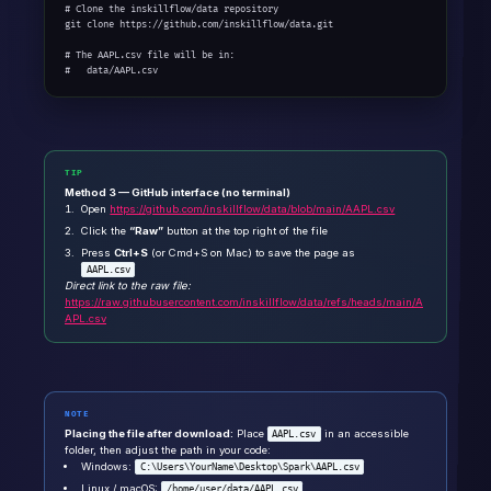
# Clone the inskillflow/data repository

git clone https://github.com/inskillflow/data.git

# The AAPL.csv file will be in:

#   data/AAPL.csv
TIP
Method 3 — GitHub interface (no terminal)
Open
https://github.com/inskillflow/data/blob/main/AAPL.csv
Click the
“Raw”
button at the top right of the file
Press
Ctrl+S
(or Cmd+S on Mac) to save the page as
AAPL.csv
Direct link to the raw file:
https://raw.githubusercontent.com/inskillflow/data/refs/heads/main/A
APL.csv
NOTE
Placing the file after download:
Place
in an accessible
AAPL.csv
folder, then adjust the path in your code:
Windows:
C:\Users\YourName\Desktop\Spark\AAPL.csv
Linux / macOS:
/home/user/data/AAPL.csv