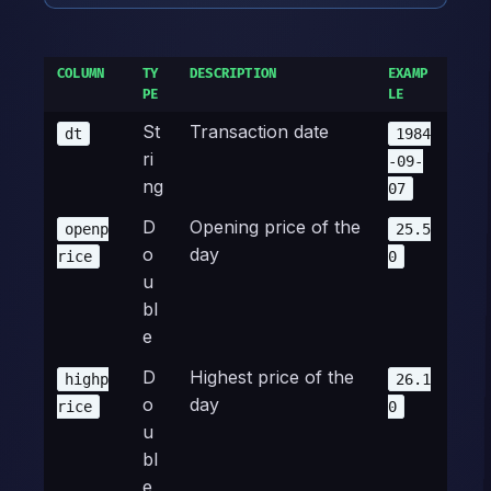
COLUMN
TY
DESCRIPTION
EXAMP
PE
LE
St
Transaction date
dt
1984
ri
-09-
ng
07
D
Opening price of the
openp
25.5
o
day
rice
0
u
bl
e
D
Highest price of the
highp
26.1
o
day
rice
0
u
bl
e