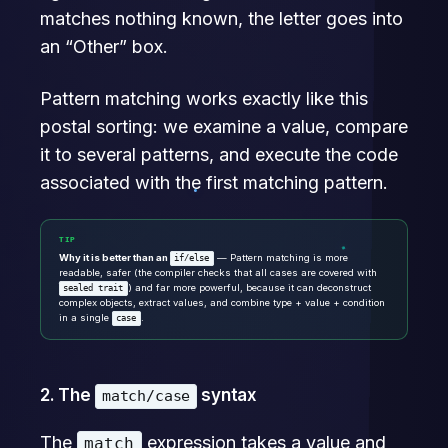
matches nothing known, the letter goes into
an “Other” box.
Pattern matching works exactly like this
postal sorting: we examine a value, compare
it to several patterns, and execute the code
associated with the first matching pattern.
TIP
Why it is better than an
— Pattern matching is more
if/else
readable, safer (the compiler checks that all cases are covered with
) and far more powerful, because it can deconstruct
sealed trait
complex objects, extract values, and combine type + value + condition
in a single
.
case
2. The
syntax
match/case
The
expression takes a value and
match