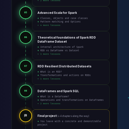
+ 2 more lessons
Advanced Scala for Spark
05
→ Classes, objects and case classes
→ Pattern matching and Options
+ 4 more lessons
Theoretical foundations of Spark RDD
06
DataFrame Dataset
→ Internal architecture of Spark
→ RDD vs DataFrame vs Dataset
+ 1 more lessons
RDD Resilient Distributed Datasets
07
→ What is an RDD?
→ Transformations and actions on RDDs
+ 1 more lessons
DataFrames and Spark SQL
08
→ What is a DataFrame?
→ Operations and transformations on DataFrames
+ 2 more lessons
🏁
Final project
(+ 4 chapters along the way)
→ You leave with a concrete and demonstrable
project