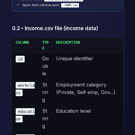
Spark Shell (relative path):
./AAPL.csv
0.2 – Income.csv file (income data)
COLUMN
TYP
DESCRIPTION
E
Do
Unique identifier
id
ub
le
St
Employment category
workcla
rin
(Private, Self-emp, Gov...)
ss
g
St
Education level
educati
rin
on
g