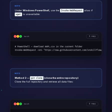
NOTE
Under
Windows PowerShell
, use the
alias if
Invoke-WebRequest
is unavailable:
wget
bash
copy
# PowerShell — download AAPL.csv in the current folder

Invoke-WebRequest -Uri "https://raw.githubusercontent.com/inskillflow/data/re
NOTE
Method 2 —
(clone the entire repository)
git clone
Clone the full repository and retrieve all data files:
bash
copy