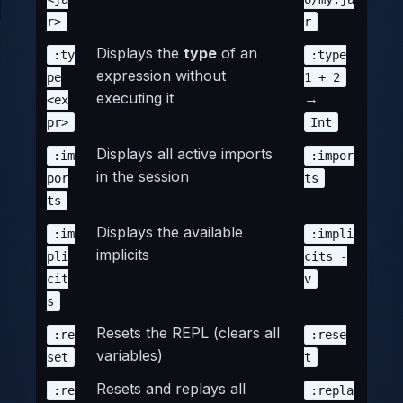
r>
r
Displays the
type
of an
:ty
:type
expression without
pe
1 + 2
executing it
→
<ex
pr>
Int
Displays all active imports
:im
:impor
in the session
por
ts
ts
Displays the available
:im
:impli
implicits
pli
cits -
cit
v
s
Resets the REPL (clears all
:re
:rese
variables)
set
t
Resets and replays all
:re
:repla