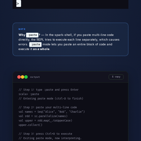
>
NOTE
Why
?
— In the spark-shell, if you paste multi-line code
:paste
directly, the REPL tries to execute each line separately, which causes
errors.
mode lets you paste an entire block of code and
:paste
execute it
as a whole
.
output
copy
// Step 1: type :paste and press Enter

scala> :paste

// Entering paste mode (ctrl-D to finish)

// Step 2: paste your multi-line code

val names = Seq("Alice", "Bob", "Charlie")

val rdd = sc.parallelize(names)

val upper = rdd.map(_.toUpperCase)

upper.collect()

// Step 3: press Ctrl+D to execute

// Exiting paste mode, now interpreting.
