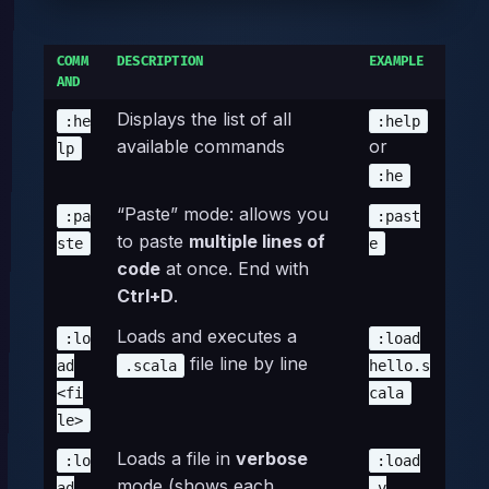
COMM
DESCRIPTION
EXAMPLE
AND
Displays the list of all
:he
:help
available commands
or
lp
:he
“Paste” mode: allows you
:pa
:past
to paste
multiple lines of
ste
e
code
at once. End with
Ctrl+D
.
Loads and executes a
:lo
:load
file line by line
ad
.scala
hello.s
<fi
cala
le>
Loads a file in
verbose
:lo
:load
mode (shows each
ad
-v