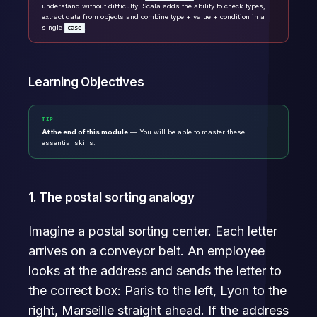
understand without difficulty. Scala adds the ability to check types,
extract data from objects and combine type + value + condition in a
single
.
case
Learning Objectives
TIP
At the end of this module
— You will be able to master these
essential skills.
1. The postal sorting analogy
Imagine a postal sorting center. Each letter
arrives on a conveyor belt. An employee
looks at the address and sends the letter to
the correct box: Paris to the left, Lyon to the
right, Marseille straight ahead. If the address