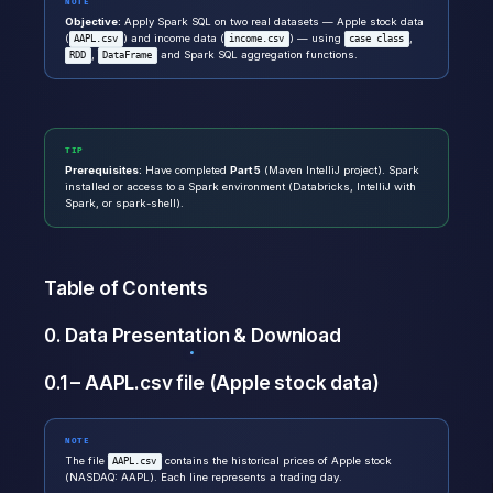
NOTE
Objective:
Apply Spark SQL on two real datasets — Apple stock data
(
) and income data (
) — using
,
AAPL.csv
income.csv
case class
,
and Spark SQL aggregation functions.
RDD
DataFrame
TIP
Prerequisites:
Have completed
Part 5
(Maven IntelliJ project). Spark
installed or access to a Spark environment (Databricks, IntelliJ with
Spark, or spark-shell).
Table of Contents
0. Data Presentation & Download
0.1 – AAPL.csv file (Apple stock data)
NOTE
The file
contains the historical prices of Apple stock
AAPL.csv
(NASDAQ: AAPL). Each line represents a trading day.