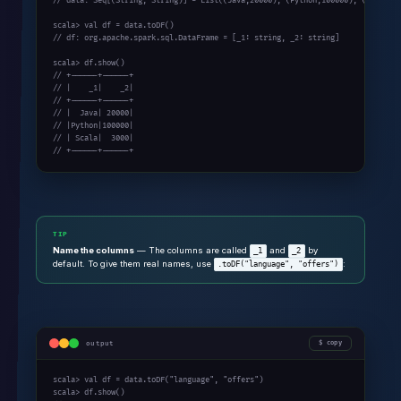
// data: Seq[(String, String)] = List((Java,20000), (Python,100000), (Scala,30
scala> val df = data.toDF()

// df: org.apache.spark.sql.DataFrame = [_1: string, _2: string]

scala> df.show()

// +------+------+

// |    _1|    _2|

// +------+------+

// |  Java| 20000|

// |Python|100000|

// | Scala|  3000|

// +------+------+
TIP
Name the columns
— The columns are called
and
by
_1
_2
default. To give them real names, use
:
.toDF("language", "offers")
output
copy
scala> val df = data.toDF("language", "offers")

scala> df.show()
