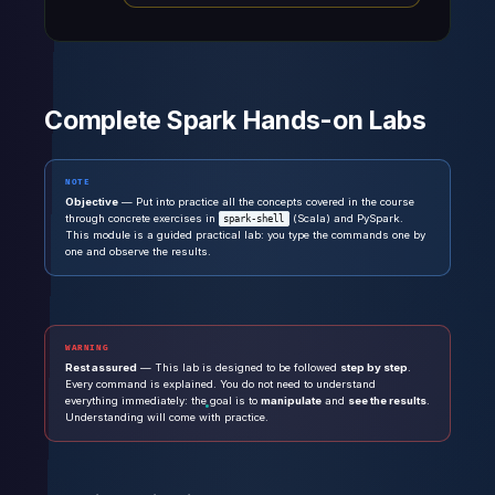
Complete Spark Hands-on Labs
NOTE
Objective
— Put into practice all the concepts covered in the course
through concrete exercises in
(Scala) and PySpark.
spark-shell
This module is a guided practical lab: you type the commands one by
one and observe the results.
WARNING
Rest assured
— This lab is designed to be followed
step by step
.
Every command is explained. You do not need to understand
everything immediately: the goal is to
manipulate
and
see the results
.
Understanding will come with practice.