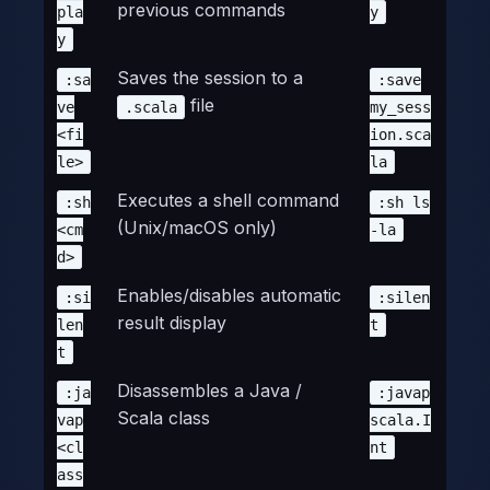
previous commands
pla
y
y
Saves the session to a
:sa
:save
file
ve
.scala
my_sess
<fi
ion.sca
le>
la
Executes a shell command
:sh
:sh ls
(Unix/macOS only)
<cm
-la
d>
Enables/disables automatic
:si
:silen
result display
len
t
t
Disassembles a Java /
:ja
:javap
Scala class
vap
scala.I
<cl
nt
ass