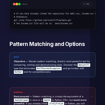
bash
copy
# If you have already cloned the repository for AAPL.csv, Income.csv is alread
# Otherwise:

git clone https://github.com/inskillflow/data.git

# The Income.csv file will be in:  data/Income.csv
Pattern Matching and Options
NOTE
Objective
— Master pattern matching, Scala’s most powerful tool for
comparing, sorting and deconstructing data. Discover the
Option[T]
type that eliminates
, and go further with
NullPointerException
and for-comprehensions.
Either
WARNING
Rest assured
— Pattern matching is simply the equivalent of a
in Java or a
in Python 3.10+, but
much more
switch/case
match
powerful
. If you already know
in Python, you will
if/elif/else