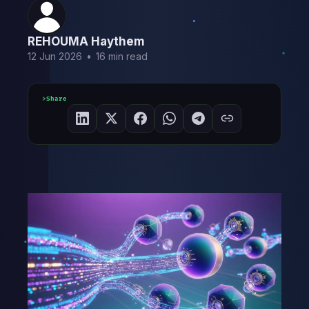
REHOUMA Haythem
12 Jun 2026
•
16 min read
Share