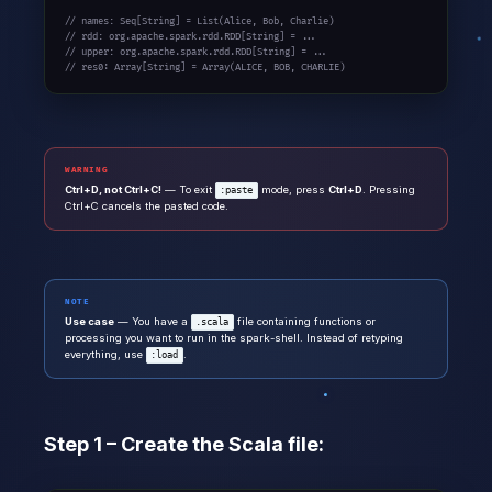
// names: Seq[String] = List(Alice, Bob, Charlie)

// rdd: org.apache.spark.rdd.RDD[String] = ...

// upper: org.apache.spark.rdd.RDD[String] = ...

// res0: Array[String] = Array(ALICE, BOB, CHARLIE)
WARNING
Ctrl+D, not Ctrl+C!
— To exit
mode, press
Ctrl+D
. Pressing
:paste
Ctrl+C cancels the pasted code.
NOTE
Use case
— You have a
file containing functions or
.scala
processing you want to run in the spark-shell. Instead of retyping
everything, use
.
:load
Step 1 – Create the Scala file: