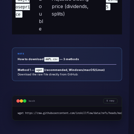
o
price (dividends,
osepri
5
u
splits)
ce
bl
e
NOTE
How to download
— 3 methods
AAPL.csv
Method 1 —
(recommended, Windows/macOS/Linux)
wget
Download the raw file directly from GitHub:
bash
copy
wget https://raw.githubusercontent.com/inskillflow/data/refs/heads/main/AAPL.