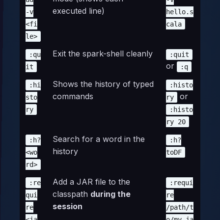
executed line)
-v
hello.s
<fi
cala
le>
Exit the spark-shell cleanly
:qu
:quit
or
it
:q
Shows the history of typed
:hi
:histo
commands
or
sto
ry
ry
:histo
ry 20
Search for a word in the
:h?
:h?
history
<wo
toDF
rd>
Add a JAR file to the
:re
:requi
classpath
during the
qui
re
session
re
/path/t
<ja
o/my.ja