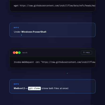
wget https://raw.githubusercontent.com/inskillflow/data/refs/heads/main/Incom
NOTE
Under
Windows PowerShell
:
bash
copy
Invoke-WebRequest -Uri "https://raw.githubusercontent.com/inskillflow/data/re
NOTE
Method 2 —
(clone both files at once)
git clone