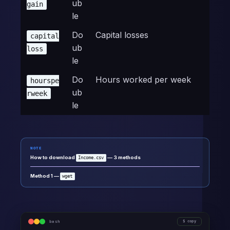
ub
gain
le
Do
Capital losses
capital
ub
loss
le
Do
Hours worked per week
hourspe
ub
rweek
le
NOTE
How to download
— 3 methods
Income.csv
Method 1 —
wget
bash
copy