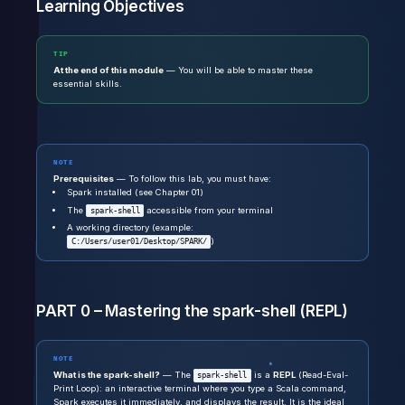
Learning Objectives
TIP
At the end of this module
— You will be able to master these
essential skills.
NOTE
Prerequisites
— To follow this lab, you must have:
Spark installed (see Chapter 01)
The
accessible from your terminal
spark-shell
A working directory (example:
)
C:/Users/user01/Desktop/SPARK/
PART 0 – Mastering the spark-shell (REPL)
NOTE
What is the spark-shell?
— The
is a
REPL
(Read-Eval-
spark-shell
Print Loop): an interactive terminal where you type a Scala command,
Spark executes it immediately, and displays the result. It is the ideal