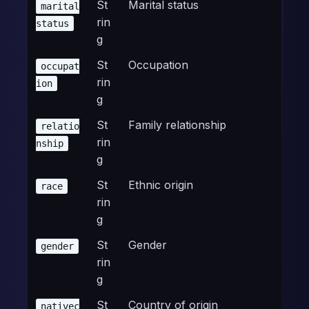
St
Marital status
marital
rin
status
g
St
Occupation
occupat
rin
ion
g
St
Family relationship
relatio
rin
nship
g
St
Ethnic origin
race
rin
g
St
Gender
gender
rin
g
St
Country of origin
nativec