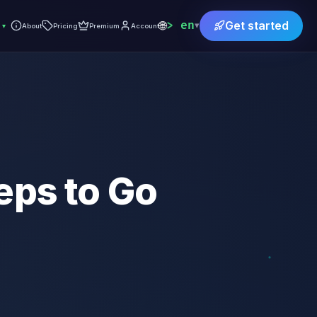
🌐
en
Get started
▾
▾
About
Pricing
Premium
Account
eps to Go