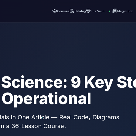
Courses
Catalog
The Vault
▾
Magic Box
Science: 9 Key St
 Operational
als in One Article — Real Code, Diagrams
om a 36-Lesson Course.