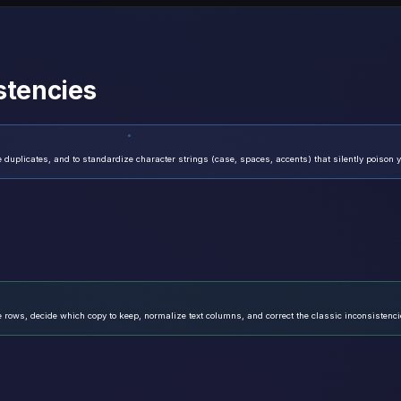
stencies
 duplicates, and to standardize character strings (case, spaces, accents) that silently poison 
e rows, decide which copy to keep, normalize text columns, and correct the classic inconsistenci