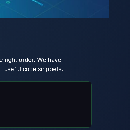
e right order. We have
t useful code snippets.