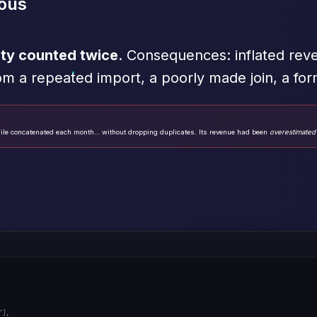
ous
ity counted twice
. Consequences: inflated reve
om a repeated import, a poorly made join, a fo
ile concatenated each month… without dropping duplicates. Its revenue had been
overestimated
"
],
