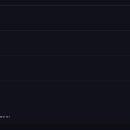
project