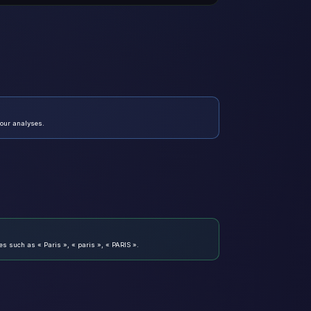
your analyses.
es such as « Paris », « paris », « PARIS ».