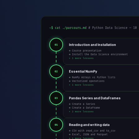
~$ cat ./parcours.md
# Python Data Science — 10 
Introduction and Installation
01
→ Course presentation
→ Install the Data Science environment
+ 1 more lessons
Essential NumPy
02
→ NumPy Arrays vs Python lists
→ Vectorized operations
+ 1 more lessons
Pandas Series and DataFrames
03
→ Create a Series
→ Create a DataFrame
+ 2 more lessons
Reading and writing data
04
→ CSV with read_csv and to_csv
→ Excel, JSON and Parquet
+ 1 more lessons