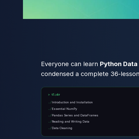
Everyone can learn
Python Data
condensed a complete 36-lesson c
tl;dr
Introduction and Installation
Essential NumPy
Pandas Series and DataFrames
Reading and Writing Data
Data Cleaning