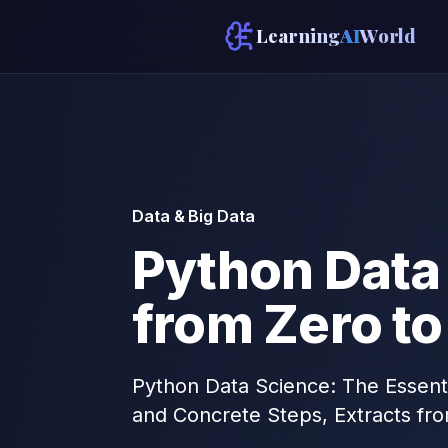
Learning
AI
World
Data & Big Data
Python Data 
from Zero to
Python Data Science: The Essenti
and Concrete Steps, Extracts fr