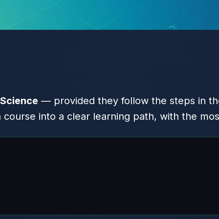
 Science
— provided they follow the steps in th
ourse into a clear learning path, with the mos