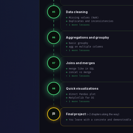
Data cleaning
05
→ Missing values (NaN)
→ Duplicates and inconsistencies
+ 1 more lessons
Aggregations and groupby
06
→ basic groupby
→ agg on multiple columns
+ 1 more lessons
Joins and merges
07
→ merge like in SQL
→ concat vs merge
+ 1 more lessons
Quick visualizations
08
→ direct Pandas plot
→ Matplotlib for DS
+ 1 more lessons
🏁
Final project
(+ 2 chapters along the way)
→ You leave with a concrete and demonstrable 