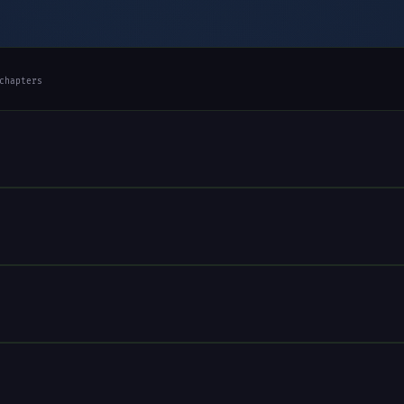
chapters