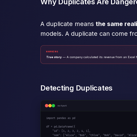
Why Duplicates Are Danger
A duplicate means
the same real
models. A duplicate can come fr
WARNING
True story
— A company calculated its revenue from an Excel f
Detecting Duplicates
output
import
 pandas 
as
 pd

df = pd.DataFrame({

"id"
: [
1
, 
2
, 
3
, 
2
, 
4
, 
1
],

"nom"
: [
"Alice"
, 
"Bob"
, 
"Chloe"
, 
"Bob"
, 
"David"
, 
"Alice