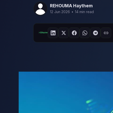
REHOUMA Haythem
12 Jun 2026
•
14 min read
Share