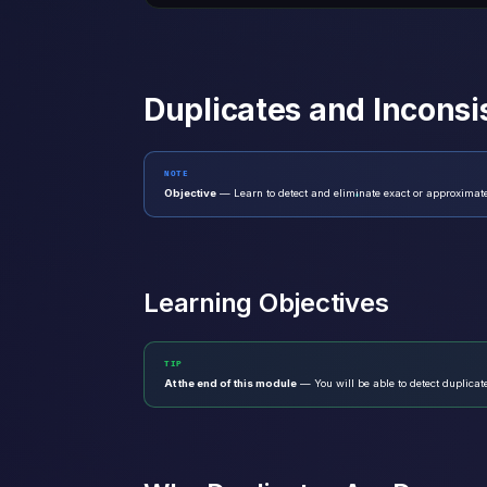
Duplicates and Inconsi
NOTE
Objective
— Learn to detect and eliminate exact or approximate
Learning Objectives
TIP
At the end of this module
— You will be able to detect duplicat