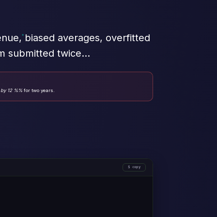
nue, biased averages, overfitted
rm submitted twice…
 by 12 %%
for two years.
copy