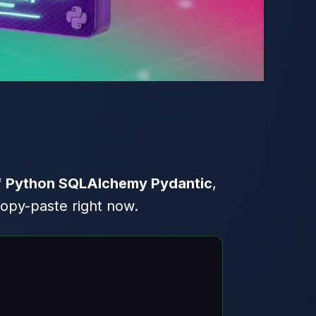
f
Python SQLAlchemy Pydantic
,
copy-paste right now.