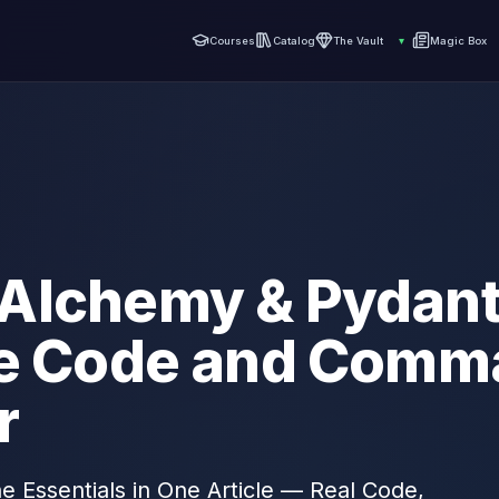
Courses
Catalog
The Vault
▾
Magic Box
Alchemy & Pydanti
he Code and Comm
r
 Essentials in One Article — Real Code,