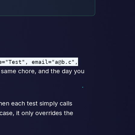
e="Test", email="a@b.c",
e same chore, and the day you
then each test simply calls
case, it only overrides the