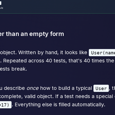
t
ule
ther than an empty form
object. Written by hand, it looks like
User(nam
. Repeated across 40 tests, that's 40 times th
ests break.
ou describe
once
how to build a typical
, 
User
omplete, valid object. If a test needs a special 
. Everything else is filled automatically.
=17)