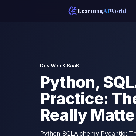
Learning
AI
World
Dev Web & SaaS
Python, SQL
Practice: T
Really Matte
Python SQLAlchemy Pydantic: The