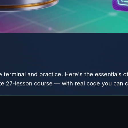
 terminal and practice. Here's the essentials o
te 27-lesson course — with real code you can 