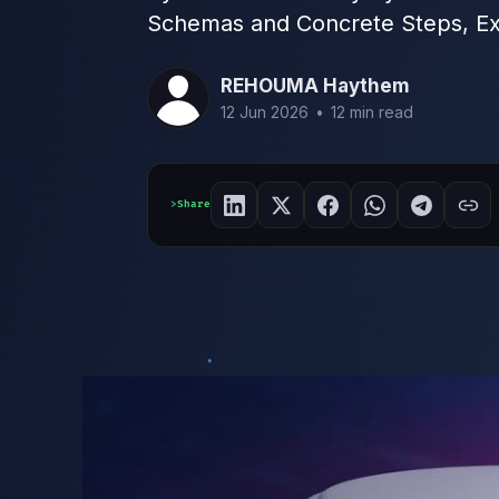
Schemas and Concrete Steps, Ex
REHOUMA Haythem
12 Jun 2026
•
12 min read
Share