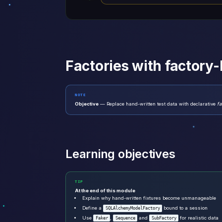
Factories with factory
NOTE
Objective
— Replace hand-written test data with declarative
fa
Learning objectives
TIP
At the end of this module
Explain why hand-written fixtures become unmanageable
Define a
bound to a session
SQLAlchemyModelFactory
Use
,
and
for realistic data
Faker
Sequence
SubFactory