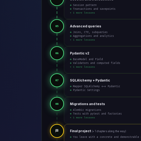
→ Session pattern
→ Transactions and savepoints
+ 1 more lessons
Advanced queries
05
→ Joins, CTE, subqueries
→ Aggregations and analytics
+ 1 more lessons
Pydantic v2
06
→ BaseModel and Field
→ Validators and computed fields
+ 1 more lessons
SQLAlchemy + Pydantic
07
→ Mapper SQLAlchemy <-> Pydantic
→ Pydantic Settings
Migrations and tests
08
→ Alembic migrations
→ Tests with pytest and factories
+ 1 more lessons
🏁
Final project
(+ 1 chapters along the way)
→ You leave with a concrete and demonstrable 