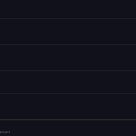
project