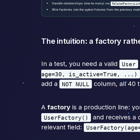
Handle relationships (one-to-many) via
RelatedFactoryLis
Wire factories into the pytest fixtures from the previous mod
The intuition: a factory ra
In a test, you need a valid
User
age=30, is_active=True, ...)
add a
column, all 40 t
NOT NULL
A
factory
is a production line: y
and receives a c
UserFactory()
relevant field:
UserFactory(age