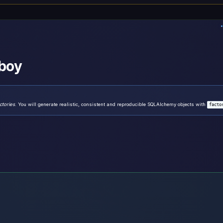
-boy
ctories
. You will generate realistic, consistent and reproducible SQLAlchemy objects with
facto