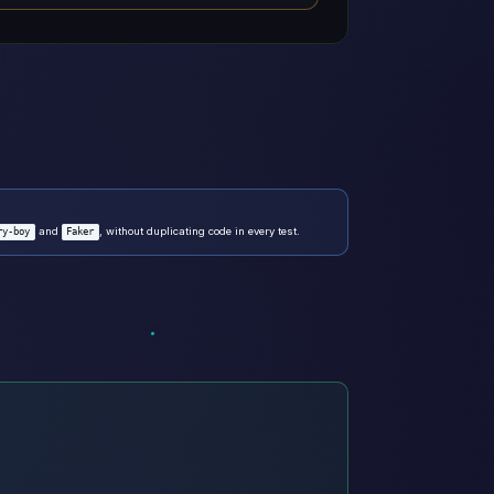
and
, without duplicating code in every test.
ry-boy
Faker