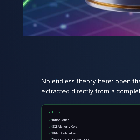
No endless theory here: open the
extracted directly from a comple
tl;dr
Introduction
SQLAlchemy Core
ORM Declarative
Session and transactions