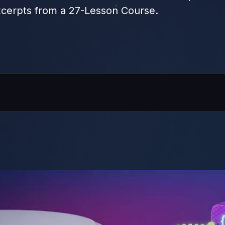
cerpts from a 27-Lesson Course.