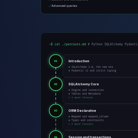
Advanced queries
~$ cat ./parcours.md
# Python SQLAlchemy Pydanti
Introduction
01
→ SQLAlchemy 2.0, the new era
→ Pydantic v2 and strict typing
SQLAlchemy Core
02
→ Engine and connection
→ Tables and Metadata
+ 1 more lessons
ORM Declarative
03
→ Mapped and mapped_column
→ Types and constraints
+ 2 more lessons
Session and transactions
04