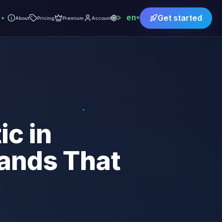
🌐
en
Get started
▾
▾
About
Pricing
Premium
Account
c in
ands That