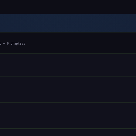
c — 9 chapters