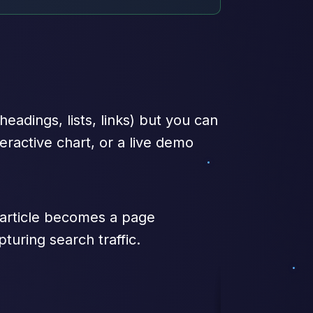
adings, lists, links) but you can
eractive chart, or a live demo
y article becomes a page
turing search traffic.