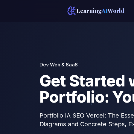
Learning
AI
World
Dev Web & SaaS
Get Started 
Portfolio: Y
Portfolio IA SEO Vercel: The Esse
Diagrams and Concrete Steps, Ex