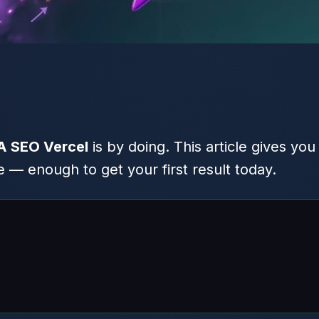
IA SEO Vercel
is by doing. This article gives you
 — enough to get your first result today.