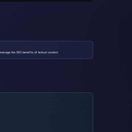
verage the SEO benefits of textual content.