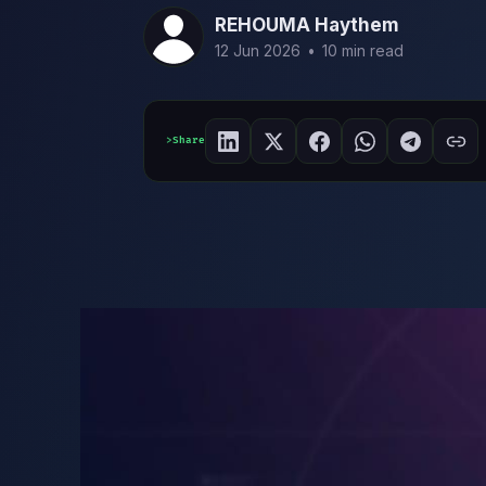
REHOUMA Haythem
12 Jun 2026
•
10 min read
Share