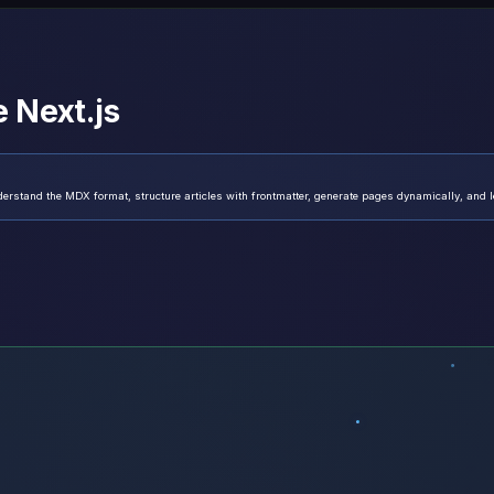
 Next.js
erstand the MDX format, structure articles with frontmatter, generate pages dynamically, and le