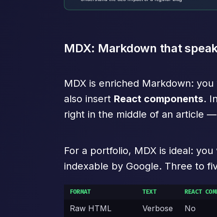
MDX: Markdown that speak
MDX is enriched Markdown: you wri
also insert
React components
. I
right in the middle of an article
For a portfolio, MDX is ideal: yo
indexable by Google. Three to five
FORMAT
TEXT
REACT COM
Raw HTML
Verbose
No