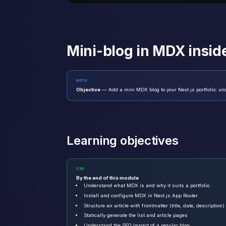
Mini-blog in MDX inside
NOTE
Objective
— Add a mini MDX blog to your Next.js portfolio: und
Learning objectives
TIP
By the end of this module
Understand what MDX is and why it suits a portfolio
Install and configure MDX in Next.js App Router
Structure an article with frontmatter (title, date, description)
Statically generate the list and article pages
Understand the SEO impact of a regular blog