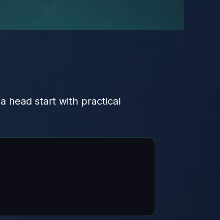
 a head start with practical