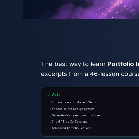
The best way to learn
Portfolio 
excerpts from a 46-lesson course
tl;dr
Introduction and Modern Stack
shadcn-ui the Design System
Generate Components with v0 dev
ChatGPT as Co-Developer
Advanced Portfolio Sections