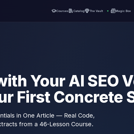
Courses
Catalog
The Vault
▾
Magic Box
with Your AI SEO V
our First Concrete
ntials in One Article — Real Code,
tracts from a 46-Lesson Course.