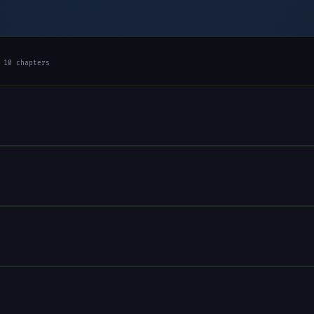
 10 chapters