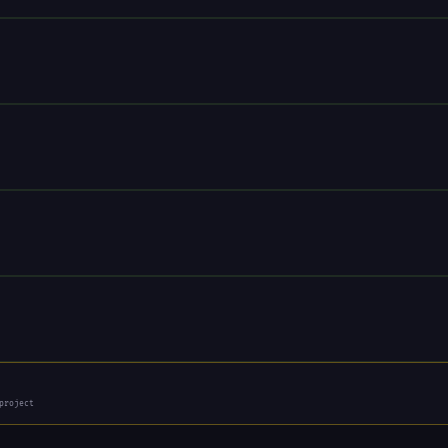
project