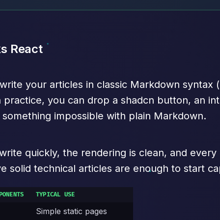
s React
te your articles in classic Markdown syntax (he
n practice, you can drop a shadcn button, an int
 — something impossible with plain Markdown.
u write quickly, the rendering is clean, and ever
 solid technical articles are enough to start cap
PONENTS
TYPICAL USE
Simple static pages