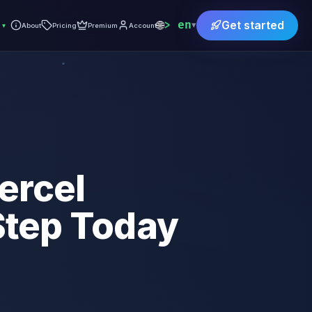
🌐
en
Get started
▾
▾
About
Pricing
Premium
Account
ercel
 Step Today