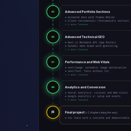
Advanced Portfolio Sections
05
→ Animated Hero with Framer Motion
→ Client testimonials (Testimonials section)
+ 2 more lessons
Advanced Technical SEO
06
→ Next.js Metadata API (App Router)
→ Dynamic Open Graph with @vercel/og
+ 2 more lessons
Performance and Web Vitals
07
→ next/image: automatic image optimization
→ next/font: fonts without CLS
+ 2 more lessons
Analytics and Conversion
08
→ Vercel Analytics: visitors and Web Vitals
→ Google Analytics 4: setup and events
+ 2 more lessons
🏁
Final project
(+ 2 chapters along the way)
→ You leave with a concrete and demonstrable 