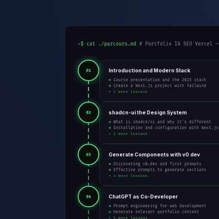
~$ cat ./parcours.md
# Portfolio IA SEO Vercel —
Introduction and Modern Stack
01
→ Course presentation and the 2025 stack
→ Create a Next.js project with Tailwind
+ 1 more lessons
shadcn-ui the Design System
02
→ What is shadcn/ui and why it's different
→ Installation and configuration with Next.js
+ 2 more lessons
Generate Components with v0 dev
03
→ Discovering v0.dev and first prompts
→ Effective prompts to generate sections
+ 2 more lessons
ChatGPT as Co-Developer
04
→ Prompt engineering for web development
→ Generate relevant portfolio content
+ 2 more lessons