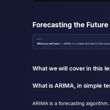
Forecasting the Futur
NOTE
What you will learn
— ARIMA is a model that learns from past tre
What we will cover in this l
What is ARIMA, in simple t
ARIMA is a forecasting algorithm. 