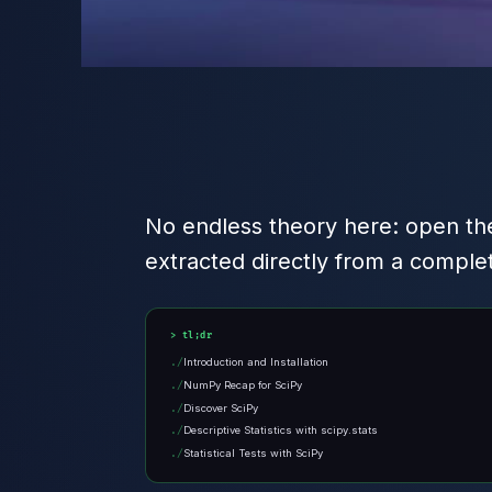
No endless theory here: open the
extracted directly from a comple
tl;dr
Introduction and Installation
NumPy Recap for SciPy
Discover SciPy
Descriptive Statistics with scipy.stats
Statistical Tests with SciPy