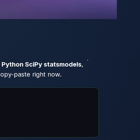
f
Python SciPy statsmodels
,
copy-paste right now.