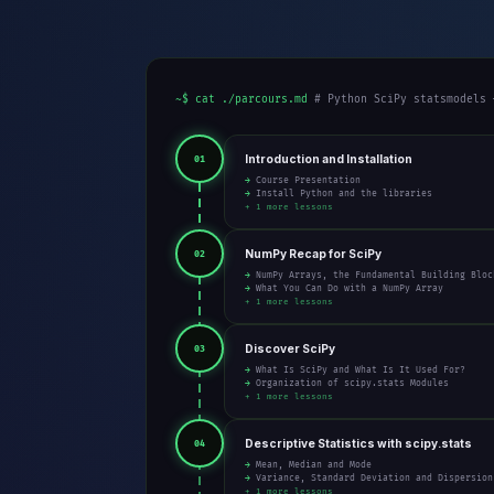
~$ cat ./parcours.md
# Python SciPy statsmodels 
Introduction and Installation
01
→ Course Presentation
→ Install Python and the libraries
+ 1 more lessons
NumPy Recap for SciPy
02
→ NumPy Arrays, the Fundamental Building Bloc
→ What You Can Do with a NumPy Array
+ 1 more lessons
Discover SciPy
03
→ What Is SciPy and What Is It Used For?
→ Organization of scipy.stats Modules
+ 1 more lessons
Descriptive Statistics with scipy.stats
04
→ Mean, Median and Mode
→ Variance, Standard Deviation and Dispersion
+ 1 more lessons