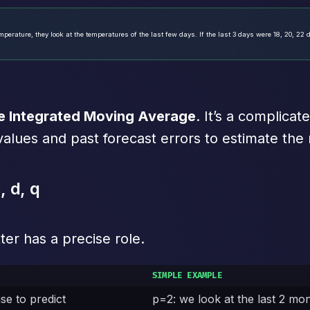
erature, they look at the temperatures of the last few days. If the last 3 days were 18, 20, 22 
e Integrated Moving Average
. It’s a complica
values and past forecast errors to estimate the 
 d, q
ter has a precise role.
SIMPLE EXAMPLE
e to predict
p=2: we look at the last 2 mo