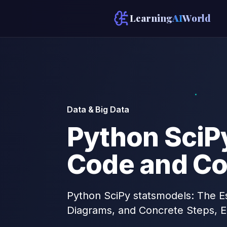
Learning
AI
World
Data & Big Data
Python SciPy
Code and Co
Python SciPy statsmodels: The Es
Diagrams, and Concrete Steps, E