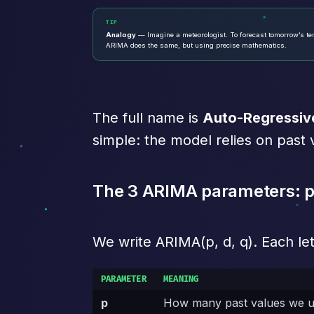
TIP
Analogy
— Imagine a meteorologist. To forecast tomorrow’s temp
ARIMA does the same, but using precise mathematics.
The full name is
Auto-Regressiv
simple: the model relies on past 
The 3 ARIMA parameters: p,
We write ARIMA(p, d, q). Each let
PARAMETER
MEANING
p
How many past values we us