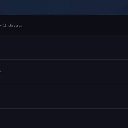
— 10 chapters
k