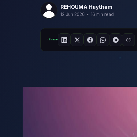
REHOUMA Haythem
12 Jun 2026
•
16 min read
Share