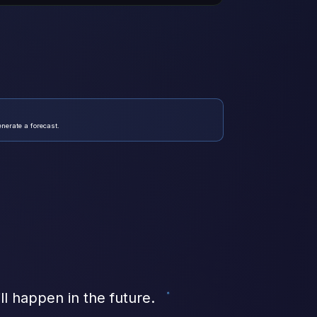
enerate a forecast.
ill happen in the future.