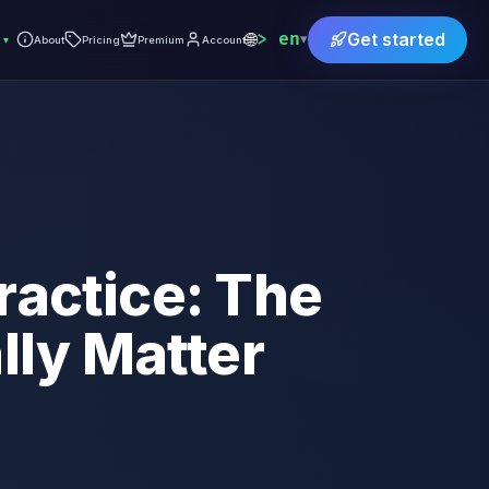
🌐
en
Get started
▾
▾
About
Pricing
Premium
Account
ractice: The
ly Matter