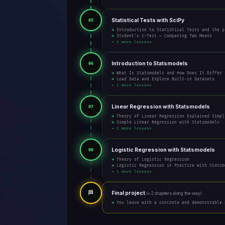
Statistical Tests with SciPy
05
→ Introduction to Statistical Tests and the p
→ Student’s t-Test — Comparing Two Means
+ 2 more lessons
Introduction to Statsmodels
06
→ What Is Statsmodels and How Does It Differ 
→ Load Data and Explore Built-in Datasets
+ 1 more lessons
Linear Regression with Statsmodels
07
→ Theory of Linear Regression Explained Simpl
→ Simple Linear Regression with Statsmodels
+ 2 more lessons
Logistic Regression with Statsmodels
08
→ Theory of Logistic Regression
→ Logistic Regression in Practice with Statsm
+ 1 more lessons
🏁
Final project
(+ 2 chapters along the way)
→ You leave with a concrete and demonstrable 