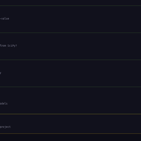
-value
from SciPy?
y
odels
project