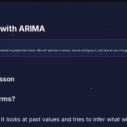
e with ARIMA
nds to predict the future. We will see how it works, how to configure it, and how to use it to g
esson
erms?
It looks at past values and tries to infer what w