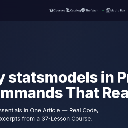
Courses
Catalog
The Vault
▾
Magic Box
 statsmodels in P
mmands That Real
sentials in One Article — Real Code,
xcerpts from a 37-Lesson Course.