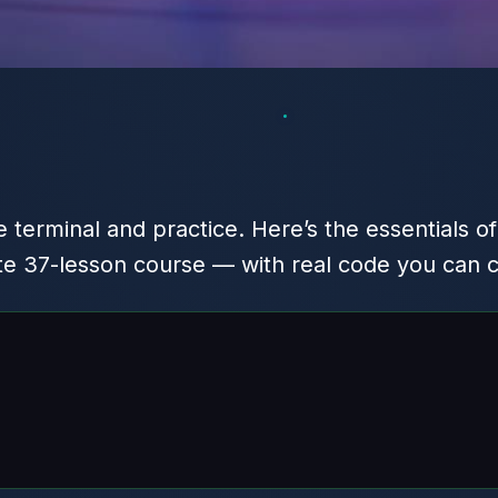
 terminal and practice. Here’s the essentials o
te 37-lesson course — with real code you can 