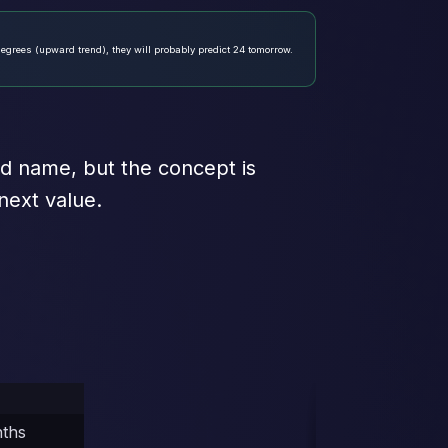
degrees (upward trend), they will probably predict 24 tomorrow.
ted name, but the concept is
next value.
nths