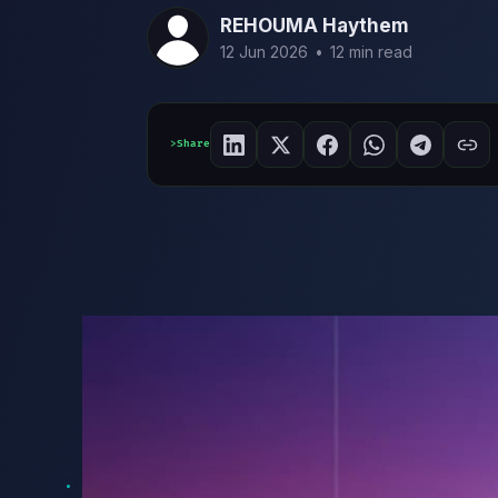
REHOUMA Haythem
12 Jun 2026
•
12 min read
Share