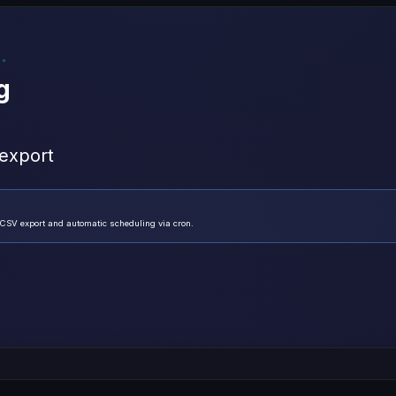
g
 export
/CSV export and automatic scheduling via cron.