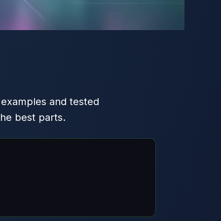
 examples and tested
he best parts.