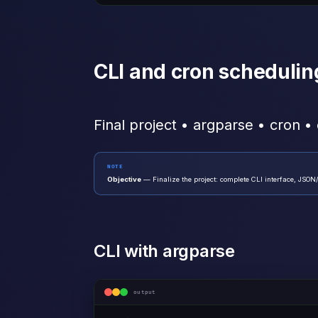
CLI and cron schedulin
Final project • argparse • cron •
NOTE
Objective
— Finalize the project: complete CLI interface, JSON
CLI with argparse
output