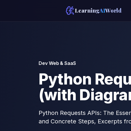
Learning
AI
World
Dev Web & SaaS
Python Requ
(with Diagr
Python Requests APIs: The Essent
and Concrete Steps, Excerpts fr