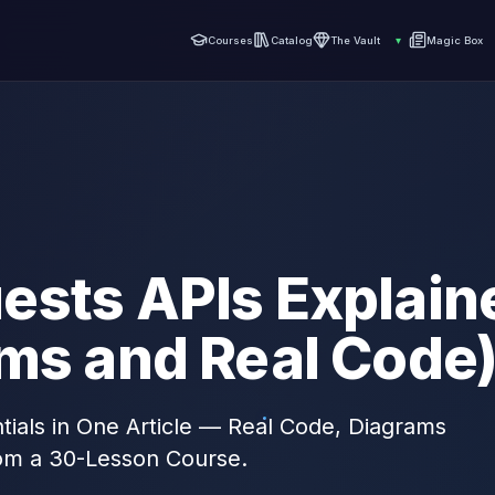
Courses
Catalog
The Vault
▾
Magic Box
ests APIs Explain
ams and Real Code
ials in One Article — Real Code, Diagrams
om a 30-Lesson Course.