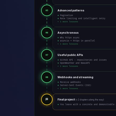
Advanced patterns
05
→ Pagination
→ Rate limiting and intelligent retry
+ 1 more lessons
Asynchronous
06
→ Why httpx async
→ asyncio + httpx in parallel
+ 1 more lessons
Useful public APIs
07
→ GitHub API - repositories and issues
→ OpenWeather and NewsAPI
+ 1 more lessons
Webhooks and streaming
08
→ Receive webhooks
→ Server-Sent Events (SSE)
+ 1 more lessons
🏁
Final project
(+ 2 chapters along the way)
→ You leave with a concrete and demonstrable 