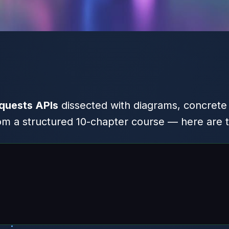
quests APIs
dissected with diagrams, concrete
 a structured 10-chapter course — here are t