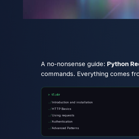
A no-nonsense guide:
Python Re
commands. Everything comes from
tl;dr
Introduction and installation
HTTP Basics
Using requests
Authentication
Advanced Patterns