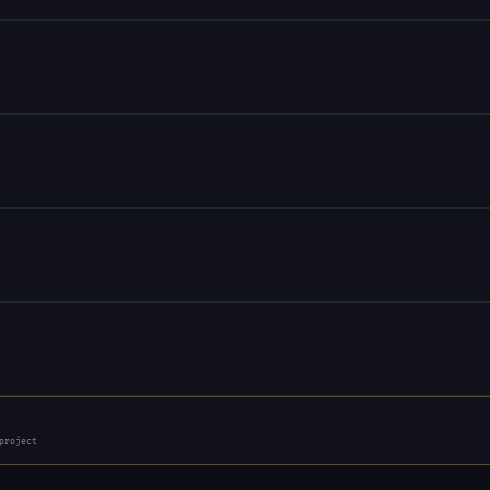
project