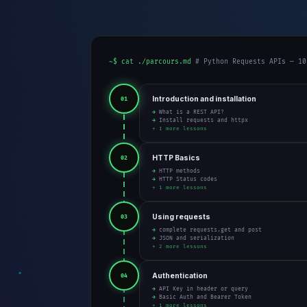
~$ cat ./parcours.md
# Python Requests APIs — 10
Introduction and installation
01
→ What is a REST API?
→ Install requests and httpx
+ 1 more lessons
HTTP Basics
02
→ HTTP methods
→ HTTP Status codes
+ 1 more lessons
Using requests
03
→ complete requests.get and post
→ JSON and serialization
+ 2 more lessons
Authentication
04
→ API Key in header or query
→ Basic Auth and Bearer Token
+ 1 more lessons