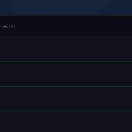
 chapters