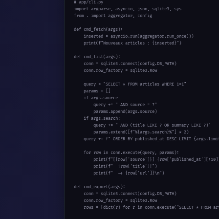
# app/cli.py
import
from
 . 
import
 aggregator, config

def
 cmd_fetch(args):

    inserted = asyncio.run(aggregator.run_once())

print
(
f"Nouveaux articles : {inserted}"
)

def
 cmd_list(args):

    conn = sqlite3.connect(config.DB_PATH)

    conn.row_factory = sqlite3.Row

    query = 
"SELECT * FROM articles WHERE 1=1"
    params = []

if
 args.source:

        query += 
" AND source = ?"
        params.append(args.source)

if
 args.search:

        query += 
" AND (title LIKE ? OR summary LIKE ?)"
        params.extend([
f"%{args.search}%"
] * 
2
)

    query += 
f" ORDER BY published_at DESC LIMIT {args.limi
for
 row 
in
 conn.execute(query, params):

print
(
f"[{row['source']}] {row['published_at'][:10]
print
(
f"  {row['title']}"
)

print
(
f"  -> {row['url']}\n"
)

def
 cmd_export(args):

    conn = sqlite3.connect(config.DB_PATH)

    conn.row_factory = sqlite3.Row

    rows = [
dict
(r) 
for
 r 
in
 conn.execute(
"SELECT * FROM ar