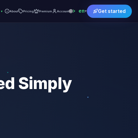
🌐
en
Get started
▾
▾
About
Pricing
Premium
Account
ed Simply
)