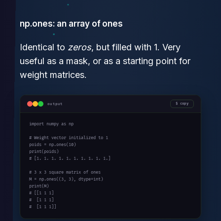
np.ones: an array of ones
Identical to
zeros
, but filled with 1. Very
useful as a mask, or as a starting point for
weight matrices.
output
copy
import
 numpy 
as
 np

# Weight vector initialized to 1
poids = np.ones(
10
print
# [1. 1. 1. 1. 1. 1. 1. 1. 1. 1.]
# 3 x 3 square matrix of ones
M = np.ones((
3
, 
3
print
# [[1 1 1]
#  [1 1 1]
#  [1 1 1]]