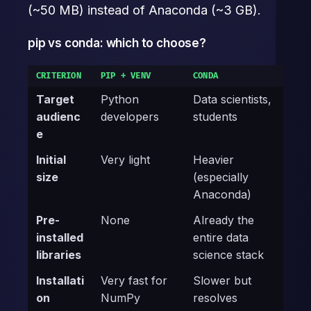
(~50 MB) instead of Anaconda (~3 GB).
pip vs conda: which to choose?
CRITERION
PIP + VENV
CONDA
Target
Python
Data scientists,
audienc
developers
students
e
Initial
Very light
Heavier
size
(especially
Anaconda)
Pre-
None
Already the
installed
entire data
libraries
science stack
Installati
Very fast for
Slower but
on
NumPy
resolves