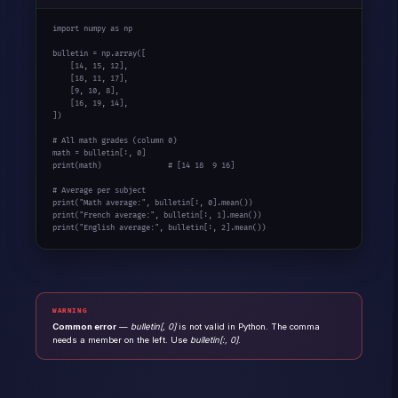
import
 numpy 
as
 np

bulletin = np.array([

    [
14
, 
15
, 
12
],

    [
18
, 
11
, 
17
],

    [
9
, 
10
, 
8
],

    [
16
, 
19
, 
14
],

])

# All math grades (column 0)
math = bulletin[:, 
0
print
(math)               
# [14 18  9 16]
# Average per subject
print
(
"Math average:"
, bulletin[:, 
0
print
(
"French average:"
, bulletin[:, 
1
print
(
"English average:"
, bulletin[:, 
2
].mean())
WARNING
Common error
—
bulletin[, 0]
is not valid in Python. The comma
needs a member on the left. Use
bulletin[:, 0]
.