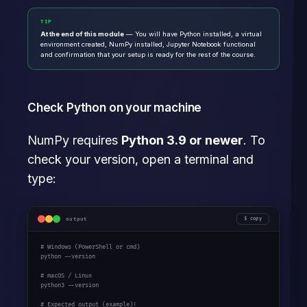
TIP
At the end of this module
— You will have Python installed, a virtual
environment created, NumPy installed, Jupyter Notebook functional
and confirmation that your setup is ready for the rest of the course.
Check Python on your machine
NumPy requires
Python 3.9 or newer
. To
check your version, open a terminal and
type:
output
copy
# Windows (PowerShell or cmd)
python --version

# macOS / Linux
python3 --version

# Expected output (example):