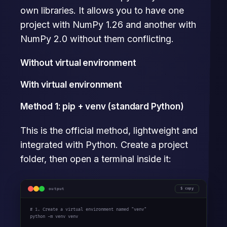
own libraries. It allows you to have one
project with NumPy 1.26 and another with
NumPy 2.0 without them conflicting.
Without virtual environment
With virtual environment
Method 1: pip + venv (standard Python)
This is the official method, lightweight and
integrated with Python. Create a project
folder, then open a terminal inside it:
output
copy
# 1. Create a virtual environment named "venv"
python -m venv venv
