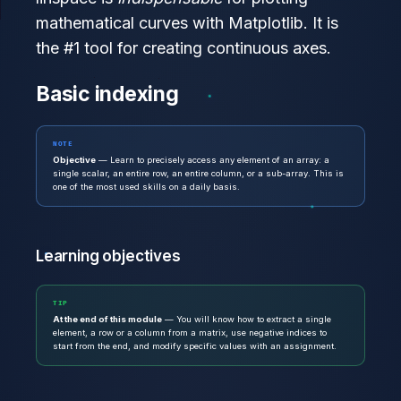
mathematical curves with Matplotlib. It is
the #1 tool for creating continuous axes.
Basic indexing
NOTE
Objective
— Learn to precisely access any element of an array: a
single scalar, an entire row, an entire column, or a sub-array. This is
one of the most used skills on a daily basis.
Learning objectives
TIP
At the end of this module
— You will know how to extract a single
element, a row or a column from a matrix, use negative indices to
start from the end, and modify specific values with an assignment.