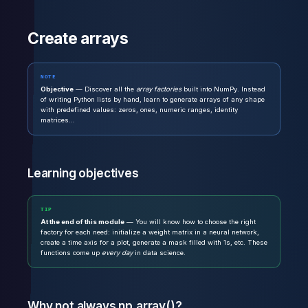
Create arrays
NOTE
Objective
— Discover all the
array factories
built into NumPy. Instead
of writing Python lists by hand, learn to generate arrays of any shape
with predefined values: zeros, ones, numeric ranges, identity
matrices…
Learning objectives
TIP
At the end of this module
— You will know how to choose the right
factory for each need: initialize a weight matrix in a neural network,
create a time axis for a plot, generate a mask filled with 1s, etc. These
functions come up
every day
in data science.
Why not always np.array()?