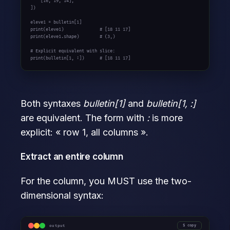
    [
16
, 
19
, 
14
],

])

eleve1 = bulletin[
1
print
(eleve1)              
# [18 11 17]
print
(eleve1.shape)        
# (3,)
# Explicit equivalent with slice:
print
(bulletin[
1
, :])      
# [18 11 17]
Both syntaxes
bulletin[1]
and
bulletin[1, :]
are equivalent. The form with
:
is more
explicit: « row 1, all columns ».
Extract an entire column
For the column, you MUST use the two-
dimensional syntax:
output
copy