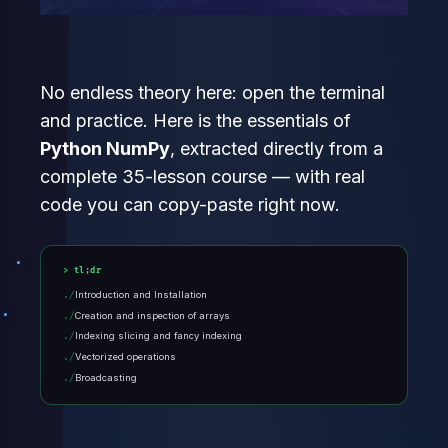
No endless theory here: open the terminal
and practice. Here is the essentials of
Python NumPy
, extracted directly from a
complete 35-lesson course — with real
code you can copy-paste right now.
tl;dr
Introduction and Installation
Creation and inspection of arrays
Indexing slicing and fancy indexing
Vectorized operations
Broadcasting