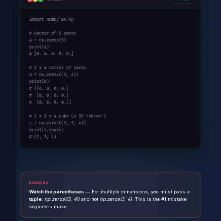
import
 numpy 
as
 np

# Vector of 5 zeros
a = np.zeros(
5
print
# [0. 0. 0. 0. 0.]
# 3 x 4 matrix of zeros
b = np.zeros((
3
, 
4
print
# [[0. 0. 0. 0.]
#  [0. 0. 0. 0.]
#  [0. 0. 0. 0.]]
# 2 x 3 x 4 cube (a 3D tensor!)
c = np.zeros((
2
, 
3
, 
4
print
# (2, 3, 4)
WARNING
Watch the parentheses
— For multiple dimensions, you must pass a
tuple
:
np.zeros((3, 4))
and not
np.zeros(3, 4)
. This is the #1 mistake
beginners make.