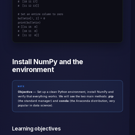
#  [18 11 17]
#  [11 12 13]]
# Set an entire column to zero
bulletin[:, 
2
] = 
0
print
# [[14 16  0]
#  [18 11  0]
#  [11 12  0]]
Install NumPy and the
environment
NOTE
Objective
— Set up a clean Python environment, install NumPy and
verify that everything works. We will see the two main methods:
pip
(the standard manager) and
conda
(the Anaconda distribution, very
popular in data science).
Learning objectives