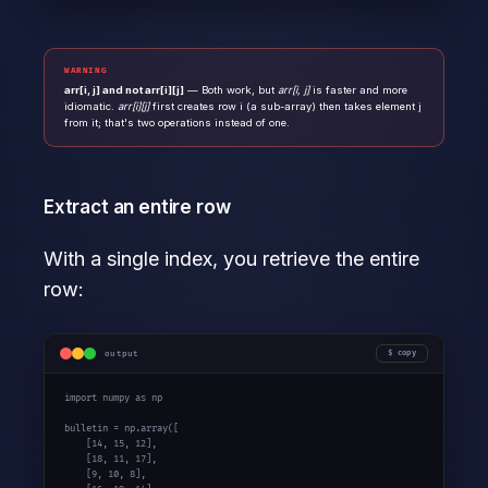
WARNING
arr[i, j] and not arr[i][j]
— Both work, but
arr[i, j]
is faster and more
idiomatic.
arr[i][j]
first creates row i (a sub-array) then takes element j
from it; that's two operations instead of one.
Extract an entire row
With a single index, you retrieve the entire
row:
output
copy
import
 numpy 
as
 np

bulletin = np.array([

    [
14
, 
15
, 
12
],

    [
18
, 
11
, 
17
],

    [
9
, 
10
, 
8
],
