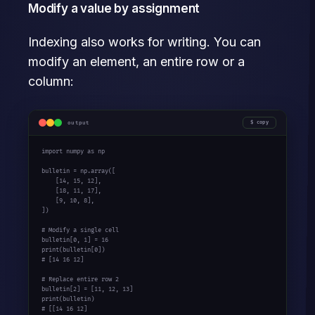
Modify a value by assignment
Indexing also works for writing. You can
modify an element, an entire row or a
column:
output
copy
import
 numpy 
as
 np

bulletin = np.array([

    [
14
, 
15
, 
12
],

    [
18
, 
11
, 
17
],

    [
9
, 
10
, 
8
],

])

# Modify a single cell
bulletin[
0
, 
1
] = 
16
print
(bulletin[
0
# [14 16 12]
# Replace entire row 2
bulletin[
2
] = [
11
, 
12
, 
13
print
# [[14 16 12]