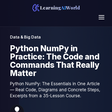
Learning
AI
World
Data & Big Data
Python NumPy in
Practice: The Code and
Commands That Really
Matter
Python NumPy: The Essentials in One Article
— Real Code, Diagrams and Concrete Steps,
Excerpts from a 35-Lesson Course.