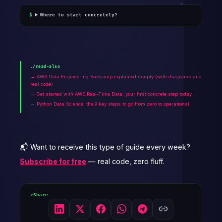
Where to start concretely?
./read-also
→ AWS Data Engineering Bootcamp explained simply (with diagrams and
real code)
→ Get started with AWS Real-Time Data: your first concrete step today
→ Python Data Science: the 9 key steps to go from zero to operational
📬 Want to receive this type of guide every week?
Subscribe for free
— real code, zero fluff.
Share