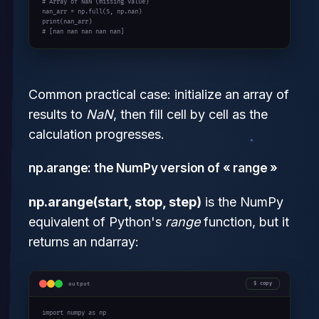
# Array of NaN (missing value)
nan_arr = np.full(
5
print
# [nan nan nan nan nan]
Common practical case: initialize an array of
results to
NaN
, then fill cell by cell as the
calculation progresses.
np.arange: the NumPy version of « range »
np.arange(start, stop, step)
is the NumPy
equivalent of Python's
range
function, but it
returns an ndarray:
output
copy
import
 numpy 
as
 np
