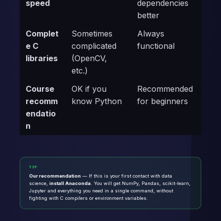
speed
dependencies
better
Complet
Sometimes
Always
e C
complicated
functional
libraries
(OpenCV,
etc.)
Course
OK if you
Recommended
recomm
know Python
for beginners
endatio
n
TIP
Our recommendation
— If this is your first contact with data
science,
install Anaconda
. You will get NumPy, Pandas, scikit-learn,
Jupyter and everything you need in a single command, without
fighting with C compilers or environment variables.