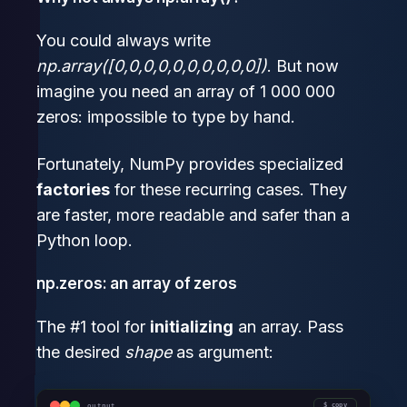
You could always write
np.array([0,0,0,0,0,0,0,0,0,0])
. But now
imagine you need an array of 1 000 000
zeros: impossible to type by hand.
Fortunately, NumPy provides specialized
factories
for these recurring cases. They
are faster, more readable and safer than a
Python loop.
np.zeros: an array of zeros
The #1 tool for
initializing
an array. Pass
the desired
shape
as argument:
output
copy