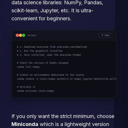
data science libraries: NumPy, Pandas,
scikit-learn, Jupyter, etc. It is ultra-
convenient for beginners.
output
copy
# 1. Download Anaconda from anaconda.com/download
# 2. Run the graphical installer
# 3. Once installed, open the Anaconda Prompt
# Check the version of NumPy shipped
conda list numpy

# Create an environment dedicated to the course
conda create -n cours-numpy python=
3.12
 numpy jupyter matplotlib pillow

# Activate it
conda activate cours-numpy
If you only want the strict minimum, choose
Miniconda
which is a lightweight version