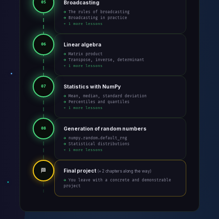
Broadcasting
05
→ The rules of broadcasting
→ Broadcasting in practice
+ 1 more lessons
Linear algebra
06
→ Matrix product
→ Transpose, inverse, determinant
+ 1 more lessons
Statistics with NumPy
07
→ Mean, median, standard deviation
→ Percentiles and quantiles
+ 1 more lessons
Generation of random numbers
08
→ numpy.random.default_rng
→ Statistical distributions
+ 1 more lessons
🏁
Final project
(+ 2 chapters along the way)
→ You leave with a concrete and demonstrable
project