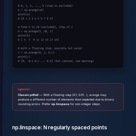
# 0, 1, 2, ..., 9 (stop is excluded)
a = np.arange(
10
print
# [0 1 2 3 4 5 6 7 8 9]
# From 5 to 20 (excluded), step of 2
b = np.arange(
5
, 
20
, 
2
print
# [ 5  7  9 11 13 15 17 19]
# With a floating step: possible but avoid
c = np.arange(
0
, 
1
, 
0.1
print
# [0.  0.1 0.2 ... 0.9] (but caution, see warning)
WARNING
Classic pitfall
— With a floating step (0.1, 0.01…), arange may
produce a different number of elements than expected due to binary
rounding errors. Prefer
np.linspace
for non-integer steps.
np.linspace: N regularly spaced points