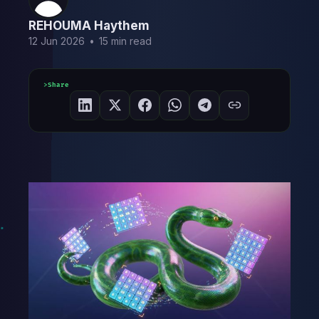
REHOUMA Haythem
12 Jun 2026
•
15 min read
Share