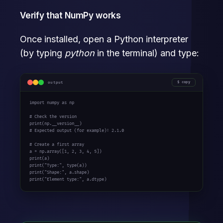
Verify that NumPy works
Once installed, open a Python interpreter
(by typing
python
in the terminal) and type:
output
copy
import
 numpy 
as
 np

# Check the version
print
# Expected output (for example): 2.1.0
# Create a first array
a = np.array([
1
, 
2
, 
3
, 
4
, 
5
print
print
(
"Type:"
print
(
"Shape:"
print
(
"Element type:"
, a.dtype)