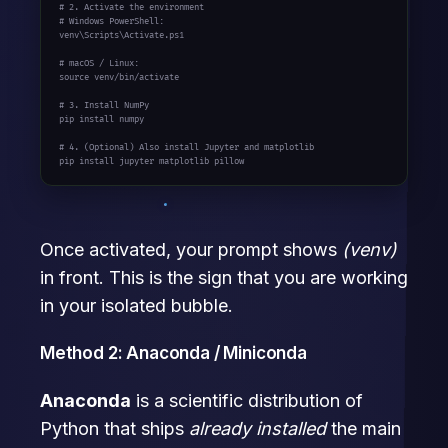
# 2. Activate the environment
# Windows PowerShell:
venv\Scripts\Activate.ps1

# macOS / Linux:
source venv/bin/activate

# 3. Install NumPy
pip install numpy

# 4. (Optional) Also install Jupyter and matplotlib
pip install jupyter matplotlib pillow
Once activated, your prompt shows
(venv)
in front. This is the sign that you are working
in your isolated bubble.
Method 2: Anaconda / Miniconda
Anaconda
is a scientific distribution of
Python that ships
already installed
the main