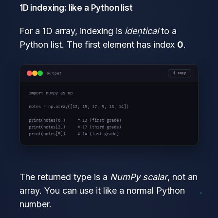
1D indexing: like a Python list
For a 1D array, indexing is
identical
to a
Python list. The first element has index
0
.
output
copy
import
 numpy 
as
 np

notes = np.array([
12
, 
15
, 
17
, 
9
, 
18
, 
14
])

print
(notes[
0
])     
# 12 (first grade)
print
(notes[
2
])     
# 17 (third grade)
print
(notes[
5
])     
# 14 (last grade)
The returned type is a
NumPy scalar
, not an
array. You can use it like a normal Python
number.