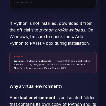
# Python 3.12.4
If Python is not installed, download it from
the official site
python.org/downloads
. On
Windows, be sure to check the « Add
Python to PATH » box during installation.
WARNING
Warning — Python 2 is obsolete
— If your
python
command replies
« Python 2.7… », use
python3
or install a recent version. Modern
NumPy no longer supports Python 2 since 2020.
Why a virtual environment?
A
virtual environment
is an isolated folder
that contains its own copy of Python and its