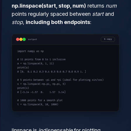
np.linspace(start, stop, num)
returns
num
points regularly spaced between
start
and
stop
,
including both endpoints
:
output
copy
import
 numpy 
as
 np

# 11 points from 0 to 1 inclusive
a = np.linspace(
0
, 
1
, 
11
print
# [0.  0.1 0.2 0.3 0.4 0.5 0.6 0.7 0.8 0.9 1. ]
# 5 points between -pi and +pi (ideal for plotting sin/cos)
x = np.linspace(-np.pi, np.pi, 
5
print
# [-3.14 -1.57  0.    1.57  3.14]
# 1000 points for a smooth plot
t = np.linspace(
0
, 
10
, 
1000
)
linspace is
indispensable
for plotting