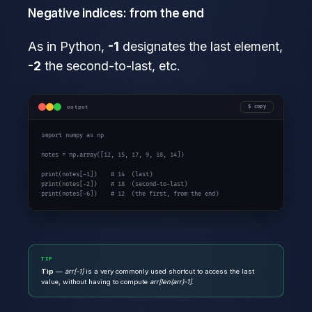
Negative indices: from the end
As in Python,
-1
designates the last element,
-2
the second-to-last, etc.
output
copy
import
 numpy 
as
 np

notes = np.array([
12
, 
15
, 
17
, 
9
, 
18
, 
14
])

print
(notes[-
1
])    
# 14  (last)
print
(notes[-
2
])    
# 18  (second-to-last)
print
(notes[-
6
])    
# 12  (the first, from the end)
TIP
Tip
—
arr[-1]
is a very commonly used shortcut to access the last
value, without having to compute
arr[len(arr)-1]
.