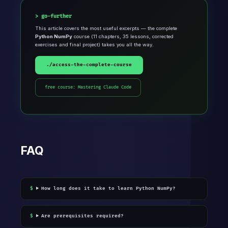
go-further
This article covers the most useful excerpts — the complete
Python NumPy
course (11 chapters, 35 lessons, corrected
exercises and final project) takes you all the way.
./access-the-complete-course
free course: Mastering Claude Code
FAQ
How long does it take to learn Python NumPy?
Are prerequisites required?