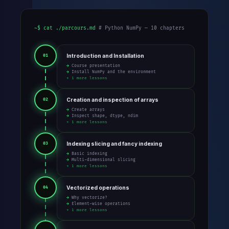
~$ cat ./parcours.md
# Python NumPy — 10 chapters
Introduction and Installation
01
→ Course presentation
→ Install NumPy and the environment
+ 1 more lessons
Creation and inspection of arrays
02
→ Create arrays
→ Inspect shape, dtype, ndim
+ 1 more lessons
Indexing slicing and fancy indexing
03
→ Basic indexing
→ Multi-dimensional slicing
+ 1 more lessons
Vectorized operations
04
→ Why vectorize?
→ Element-wise operations
+ 1 more lessons