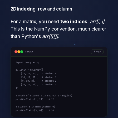
2D indexing: row and column
For a matrix, you need
two indices
:
arr[i, j]
.
This is the NumPy convention, much clearer
than Python's
arr[i][j]
.
output
copy
import
 numpy 
as
 np

bulletin = np.array([

    [
14
, 
15
, 
12
],   
# student 0
    [
18
, 
11
, 
17
],   
# student 1
    [
9
, 
10
, 
8
],     
# student 2
    [
16
, 
19
, 
14
],   
# student 3
])

# Grade of student 1 in subject 2 (English)
print
(bulletin[
1
, 
2
])    
# 17
# Student 3 in math (column 0)
print
(bulletin[
3
, 
0
])    
# 16