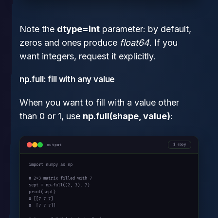
Note the
dtype=int
parameter: by default,
zeros and ones produce
float64
. If you
want integers, request it explicitly.
np.full: fill with any value
When you want to fill with a value other
than 0 or 1, use
np.full(shape, value)
:
output
copy
import
 numpy 
as
 np

# 2x3 matrix filled with 7
sept = np.full((
2
, 
3
), 
7
print
# [[7 7 7]
#  [7 7 7]]