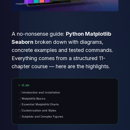
A no-nonsense guide:
Python Matplotlib
Seaborn
broken down with diagrams,
concrete examples and tested commands.
Everything comes from a structured 11-
chapter course — here are the highlights.
tl;dr
Introduction and Installation
Matplotlib Basics
Essential Matplotlib Charts
Customization and Styles
Subplots and Complex Figures