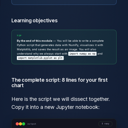
Learning objectives
TIP
By the end of this module
— You will be able to write a complete
Python script that generates data with NumPy, visualizes it with
Matplotlib, and saves the result as an image. You will also
understand why we always start with
and
import numpy as np
.
import matplotlib.pyplot as plt
The complete script: 8 lines for your first
chart
Here is the script we will dissect together.
Copy it into a new Jupyter notebook:
output
copy