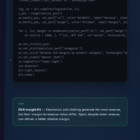
).reset_index().sort_values(
"ca"
, ascending=
True
)

fig, ax = plt.subplots(figsize=(
10
, 
5
))

y_pos = 
range
(
len
(cat_perf))

ax.barh(y_pos, cat_perf[
"ca"
], color=
"#a78bfa"
, label=
"Revenue"
, alpha=
0.8
)

ax.barh(y_pos, cat_perf[
"marge"
], color=
"#7c3aed"
, label=
"Margin"
, alpha=
0.9
)

for
 i, (ca, marge) 
in
enumerate
(
zip
(cat_perf[
"ca"
], cat_perf[
"marge"
])):

    ax.text(ca + 
2000
, i, f
"{ca:,.0f} EUR"
, va=
"center"
, fontsize=
10
, fontwei
ax.set_yticks(y_pos)

ax.set_yticklabels(cat_perf[
"categorie"
])

ax.set_title(
"Revenue and margins by product category"
, fontweight=
"bold"
)

ax.set_xlabel(
"Amount (EUR)"
)

ax.legend(loc=
"lower right"
)

sns.despine()

plt.tight_layout()

plt.show()
TIP
EDA Insight #3
— Electronics and clothing generate the most revenue,
but their margin-to-revenue ratios differ. Sport, despite lower revenue,
can deliver a better relative margin.