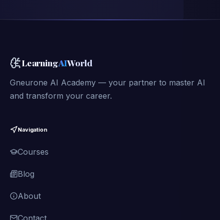
Learning
AI
World
Gneurone AI Academy — your partner to master AI
and transform your career.
Navigation
Courses
Blog
About
Contact