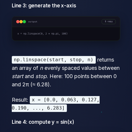
Line 3: generate the x-axis
output
copy
x = np.linspace(
0
, 
2 * np.pi
, 
100
)
returns
np.linspace(start, stop, n)
an array of
n
evenly spaced values between
start
and
stop
. Here: 100 points between 0
and 2π (≈ 6.28).
Result:
x = [0.0, 0.063, 0.127,
0.190, ..., 6.283]
Line 4: compute y = sin(x)