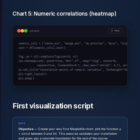
Chart 5: Numeric correlations (heatmap)
output
copy
numeric_cols = [
"vente_eur"
, 
"marge_eur"
, 
"nb_articles"
, 
"mois"
, 
"trimestre"
]

corr = df[numeric_cols].corr()

fig, ax = plt.subplots(figsize=(
8
, 
6
))

sns.heatmap(corr, annot=
True
, fmt=
".2f"
, cmap=
"vlag"
, center=
0
,

            square=
True
, linewidths=
0.5
, cbar_kws={
"shrink"
: 
0.7
}, ax=ax)

ax.set_title(
"Correlation matrix of numeric variables"
, fontweight=
"bold"
)

plt.tight_layout()

plt.show()
First visualization script
NOTE
Objective
— Create your very first Matplotlib chart: plot the function y
= sin(x) between 0 and 2π. This exercise validates your installation
and gives you a concrete foundation for the rest of the course.