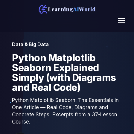
Learning
AI
World
Data & Big Data
Python Matplotlib
Seaborn Explained
Simply (with Diagrams
and Real Code)
Python Matplotlib Seaborn: The Essentials in
One Article — Real Code, Diagrams and
Concrete Steps, Excerpts from a 37-Lesson
Course.