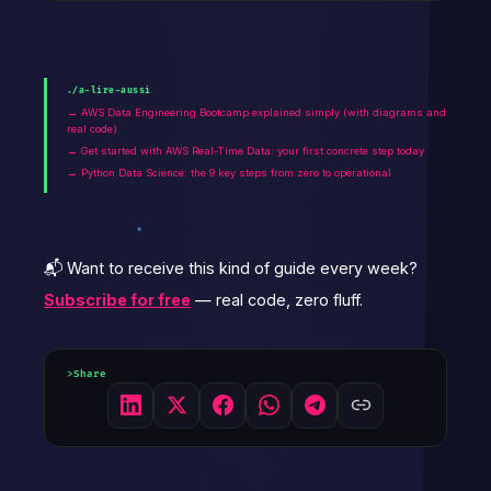
./a-lire-aussi
→ AWS Data Engineering Bootcamp explained simply (with diagrams and
real code)
→ Get started with AWS Real-Time Data: your first concrete step today
→ Python Data Science: the 9 key steps from zero to operational
📬 Want to receive this kind of guide every week?
Subscribe for free
— real code, zero fluff.
Share