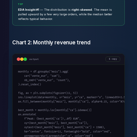
TIP
EDA Insight #1
— The distribution is
right-skewed
. The mean is
pulled upward by a few very large orders, while the median better
reflects typical behavior.
Chart 2: Monthly revenue trend
output
copy
monthly = df.groupby(
"mois"
).agg(

    ca=(
"vente_eur"
, 
"sum"
),

    nb_cmd=(
"vente_eur"
, 
"count"
),

).reset_index()

fig, ax = plt.subplots(figsize=(
11
, 
5
))

sns.lineplot(data=monthly, x=
"mois"
, y=
"ca"
, marker=
"o"
, linewidth=
2.5
, color
ax.fill_between(monthly[
"mois"
], monthly[
"ca"
], alpha=
0.15
, color=
"#7c3aed"
)

best_month = monthly.loc[monthly[
"ca"
].idxmax()]

ax.annotate(

    f
"Peak: {best_month['ca']:,.0f} EUR"
,

    xy=(best_month[
"mois"
], best_month[
"ca"
]),

    xytext=(best_month[
"mois"
], best_month[
"ca"
] + 
1500
),

    ha=
"center"
, fontsize=
11
, fontweight=
"bold"
, color=
"red"
,

    arrowprops=
dict
(arrowstyle=
"->"
, color=
"red"
)
