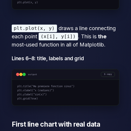
plt.plot(x, y)
draws a line connecting
plt.plot(x, y)
each point
. This is
the
(x[i], y[i])
most-used function in all of Matplotlib.
Lines 6–8: title, labels and grid
output
copy
plt.title(
"Ma premiere fonction sinus"
)

plt.xlabel(
"x (radians)"
)

plt.ylabel(
"sin(x)"
)

plt.grid(
True
)
First line chart with real data