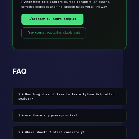
Python Matplotlib Seaborn
course (11 chapters, 37 lessons,
corrected exercises and final project) takes you all the way.
./acceder-au-cours-complet
free course: Mastering Claude Code
FAQ
How long does it take to learn Python Matplotlib
Seaborn?
Are there any prerequisites?
Where should I start concretely?