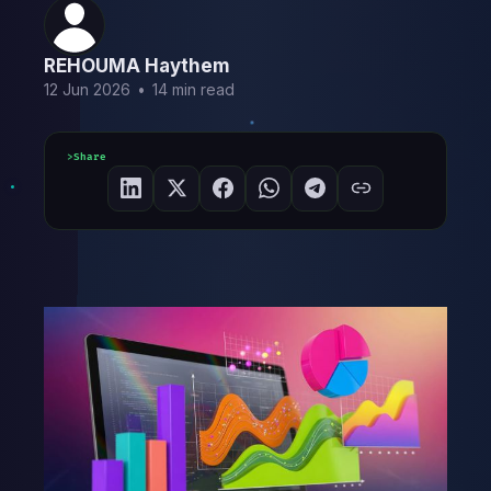
REHOUMA Haythem
12 Jun 2026
•
14 min read
Share