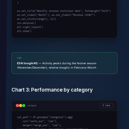
)

ax.set_title(
"Monthly revenue evolution 2024"
, fontweight=
"bold"
)

ax.set_xlabel(
"Month"
); ax.set_ylabel(
"Revenue (EUR)"
)

ax.set_xticks(
range
(
1
, 
13
))

sns.despine()

plt.tight_layout()

plt.show()
TIP
EDA Insight #2
— Activity peaks during the festive season
(November/December); relative troughs in February–March.
Chart 3: Performance by category
output
copy
cat_perf = df.groupby(
"categorie"
).agg(

    ca=(
"vente_eur"
, 
"sum"
),

    marge=(
"marge_eur"
, 
"sum"
),
