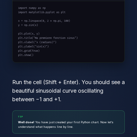
import
 numpy 
as
import
 matplotlib.pyplot 
as
 plt

x = np.linspace(
0
, 
2 * np.pi
, 
100
)

y = np.sin(x)

plt.plot(x, y)

plt.title(
"Ma premiere fonction sinus"
)

plt.xlabel(
"x (radians)"
)

plt.ylabel(
"sin(x)"
)

plt.grid(
True
)

plt.show()
Run the cell (Shift + Enter). You should see a
beautiful sinusoidal curve oscillating
between −1 and +1.
TIP
Well done!
You have just created your first Python chart. Now let’s
understand what happens line by line.