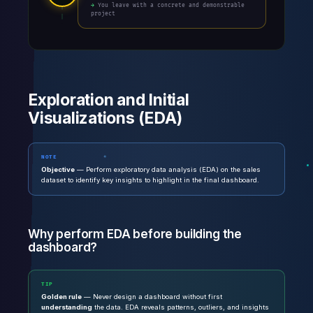
→ You leave with a concrete and demonstrable
project
Exploration and Initial
Visualizations (EDA)
NOTE
Objective
— Perform exploratory data analysis (EDA) on the sales
dataset to identify key insights to highlight in the final dashboard.
Why perform EDA before building the
dashboard?
TIP
Golden rule
— Never design a dashboard without first
understanding
the data. EDA reveals patterns, outliers, and insights