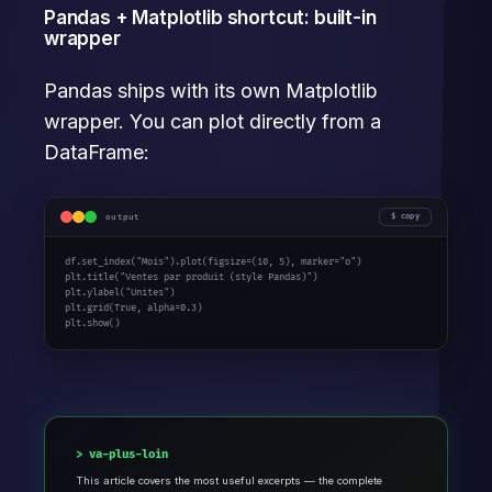
Pandas + Matplotlib shortcut: built-in
wrapper
Pandas ships with its own Matplotlib
wrapper. You can plot directly from a
DataFrame:
output
copy
df.set_index(
"Mois"
).plot(figsize=(
10
, 
5
), marker=
"o"
)

plt.title(
"Ventes par produit (style Pandas)"
)

plt.ylabel(
"Unites"
)

plt.grid(
True
, alpha=
0.3
)

plt.show()
va-plus-loin
This article covers the most useful excerpts — the complete