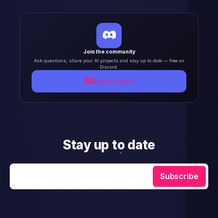
Join the community
Ask questions, share your AI projects and stay up to date — free on
Discord.
Join our Discord
Stay up to date
Enter your email
Subscribe