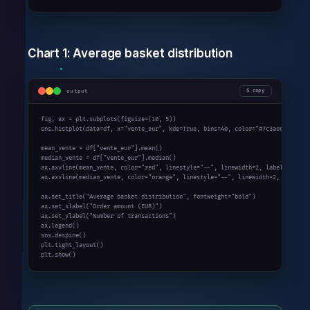
Chart 1: Average basket distribution
output
copy
fig, ax = plt.subplots(figsize=(
10
, 
5
))

sns.histplot(data=df, x=
"vente_eur"
, kde=
True
, bins=
40
, color=
"#7c3aed"
, ax=ax
mean_vente = df[
"vente_eur"
].mean()

median_vente = df[
"vente_eur"
].median()

ax.axvline(mean_vente, color=
"red"
, linestyle=
"--"
, linewidth=
2
, label=f
"Mean
ax.axvline(median_vente, color=
"orange"
, linestyle=
"--"
, linewidth=
2
, label=f
ax.set_title(
"Average basket distribution"
, fontweight=
"bold"
)

ax.set_xlabel(
"Order amount (EUR)"
)

ax.set_ylabel(
"Number of transactions"
)

ax.legend()

sns.despine()

plt.tight_layout()

plt.show()