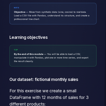
NOTE
Objective
— Move from synthetic data (sine, cosine) to
real
data.
Load a CSV file with Pandas, understand its structure, and create a
professional line chart.
Learning objectives
TIP
By the end of this module
— You will be able to load a CSV,
manipulate it with Pandas, plot one or more time series, and export
the result cleanly.
Our dataset: fictional monthly sales
For this exercise we create a small
DataFrame with 12 months of sales for 3
different products: