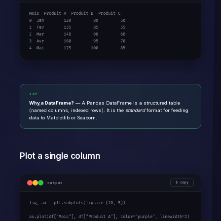
Mois  Produit A  Produit B  Produit C

0  Jan        120         80         50

1  Fev        135         85         55

2  Mar        148         90         60

3  Avr        160         95         70

4  Mai        175        100         85
TIP
Why a DataFrame?
— A Pandas DataFrame is a structured table
(named columns, indexed rows). It is the
standard
format for feeding
data to Matplotlib or Seaborn.
Plot a single column
output
copy
fig, ax = plt.subplots(figsize=(
10
, 
5
))

ax.plot(df[
"Mois"
], df[
"Produit A"
], color=
"purple"
, linewidth=
2
)
