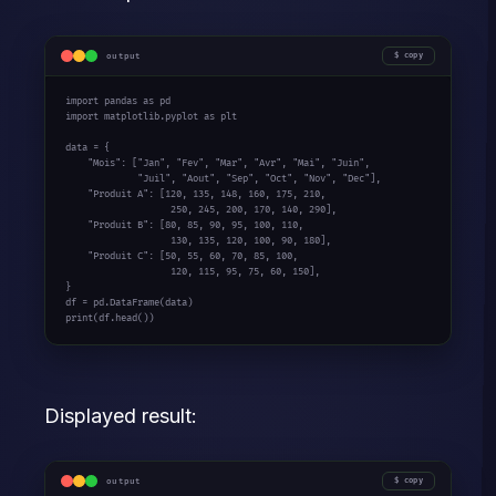
output
copy
import
 pandas 
as
import
 matplotlib.pyplot 
as
 plt

data = {

"Mois"
: [
"Jan"
, 
"Fev"
, 
"Mar"
, 
"Avr"
, 
"Mai"
, 
"Juin"
,

"Juil"
, 
"Aout"
, 
"Sep"
, 
"Oct"
, 
"Nov"
, 
"Dec"
],

"Produit A"
: [
120
, 
135
, 
148
, 
160
, 
175
, 
210
,

250
, 
245
, 
200
, 
170
, 
140
, 
290
],

"Produit B"
: [
80
, 
85
, 
90
, 
95
, 
100
, 
110
,

130
, 
135
, 
120
, 
100
, 
90
, 
180
],

"Produit C"
: [
50
, 
55
, 
60
, 
70
, 
85
, 
100
,

120
, 
115
, 
95
, 
75
, 
60
, 
150
],

}

print
(df.head())
Displayed result:
output
copy