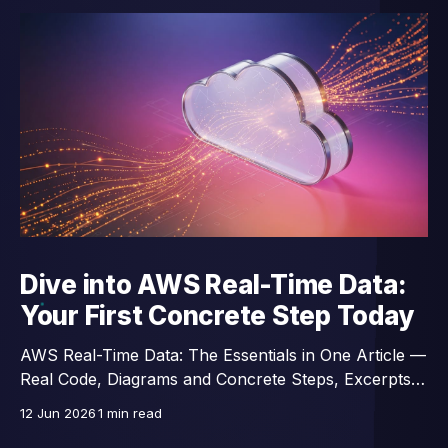
Dive into AWS Real-Time Data:
Your First Concrete Step Today
AWS Real-Time Data: The Essentials in One Article —
Real Code, Diagrams and Concrete Steps, Excerpts
from a 14-Lesson Course.
12 Jun 2026
1 min read