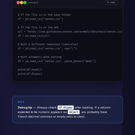
output
copy
# If the file is in the same folder
df = pd.read_csv(
"ventes.csv"
)

# If the file is on the web
url = 
"https://raw.githubusercontent.com/exemple/data/main/ventes.csv"
df = pd.read_csv(url)

# With a different separator (semicolon)
df = pd.read_csv(
"ventes.csv"
, sep=
";"
)

# With automatic date parsing
df = pd.read_csv(
"ventes.csv"
, parse_dates=[
"date"
])

print
print
(df.dtypes)
NOTE
Debug tip
— Always check
after loading. If a column
df.dtypes
expected to be numeric appears as
, you probably have
object
French decimal commas or empty cells to clean.