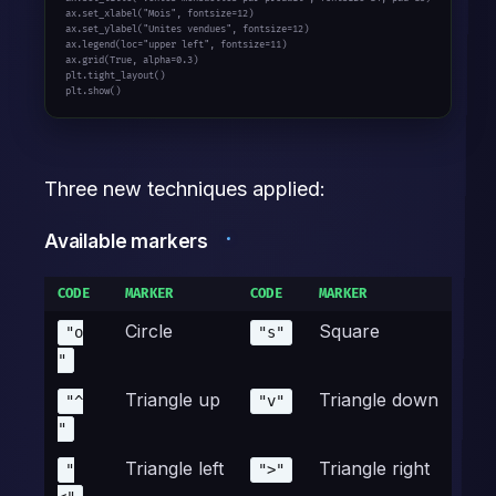
ax.set_xlabel(
"Mois"
, fontsize=
12
)

ax.set_ylabel(
"Unites vendues"
, fontsize=
12
)

ax.legend(loc=
"upper left"
, fontsize=
11
)

ax.grid(
True
, alpha=
0.3
)

plt.tight_layout()

plt.show()
Three new techniques applied:
Available markers
CODE
MARKER
CODE
MARKER
Circle
Square
"o
"s"
"
Triangle up
Triangle down
"^
"v"
"
Triangle left
Triangle right
"
">"