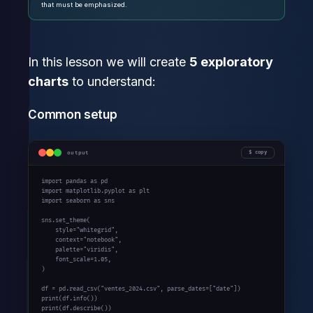
that must be emphasized.
In this lesson we will create
5 exploratory
charts
to understand:
Common setup
output
copy
import
 pandas 
as
import
 matplotlib.pyplot 
as
import
 seaborn 
as
 sns

sns.set_theme(

    style=
"whitegrid"
,

    context=
"notebook"
,

    palette=
"viridis"
,

    font_scale=
1.05
,

)

df = pd.read_csv(
"ventes_2024.csv"
, parse_dates=[
"date"
print
print
(df.describe())