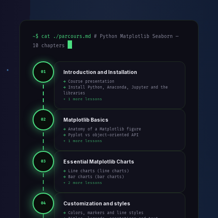
~$ cat ./parcours.md
# Python Matplotlib Seaborn —
10 chapters
Introduction and Installation
01
→ Course presentation
→ Install Python, Anaconda, Jupyter and the
libraries
+ 1 more lessons
Matplotlib Basics
02
→ Anatomy of a Matplotlib figure
→ Pyplot vs object-oriented API
+ 1 more lessons
Essential Matplotlib Charts
03
→ Line charts (line charts)
→ Bar charts (bar charts)
+ 2 more lessons
Customization and styles
04
→ Colors, markers and line styles