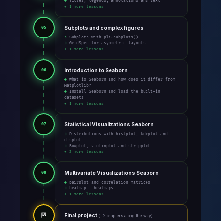
→ Titles, legends, annotations and text
+ 1 more lessons
Subplots and complex figures
05
→ Subplots with plt.subplots()
→ GridSpec for asymmetric layouts
+ 1 more lessons
Introduction to Seaborn
06
→ What is Seaborn and how does it differ from
Matplotlib?
→ Install Seaborn and load the built-in
datasets
+ 1 more lessons
Statistical Visualizations Seaborn
07
→ Distributions with histplot, kdeplot and
displot
→ Boxplot, violinplot and stripplot
+ 2 more lessons
Multivariate Visualizations Seaborn
08
→ pairplot and correlation matrices
→ heatmap — heatmaps
+ 1 more lessons
🏁
Final project
(+ 2 chapters along the way)