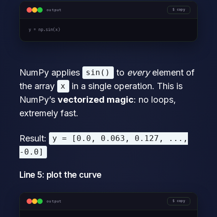
output
copy
y = np.sin(x)
NumPy applies
to
every
element of
sin()
the array
in a single operation. This is
x
NumPy’s
vectorized magic
: no loops,
extremely fast.
Result:
y = [0.0, 0.063, 0.127, ...,
-0.0]
Line 5: plot the curve
output
copy