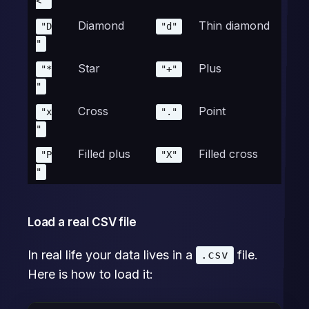
<"
Diamond
Thin diamond
"D
"d"
"
Star
Plus
"*
"+"
"
Cross
Point
"x
"."
"
Filled plus
Filled cross
"P
"X"
"
Load a real CSV file
In real life your data lives in a
file.
.csv
Here is how to load it: