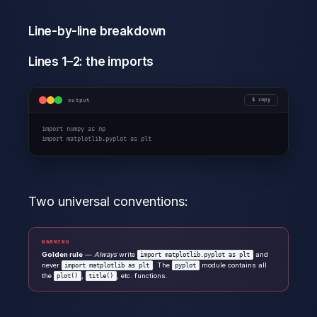
Line-by-line breakdown
Lines 1–2: the imports
output
copy
import
 numpy 
as
import
 matplotlib.pyplot 
as
 plt
Two universal conventions:
WARNING
Golden rule
—
Always
write
and
import matplotlib.pyplot as plt
never
. The
module contains all
import matplotlib as plt
pyplot
the
,
, etc. functions.
plot()
title()