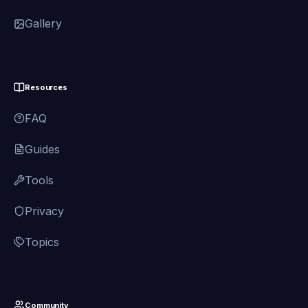
Gallery
Resources
FAQ
Guides
Tools
Privacy
Topics
Community