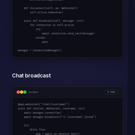
def
 disconnect(self, ws: WebSocket):

        self.active.remove(ws)

async
def
 broadcast(self, message: 
str
):

for
 connection 
in
 self.active:

try
:

await
 connection.send_text(message)

except
:

pass
manager = ConnectionManager()
Chat broadcast
output
copy
@app.websocket(
"/chat/{username}"
async
def
 chat(ws: WebSocket, username: 
str
):

await
 manager.connect(ws)

await
 manager.broadcast(
f">> {username} joined"
)

try
:

while
True
:

            msg = 
await
 ws.receive_text()
