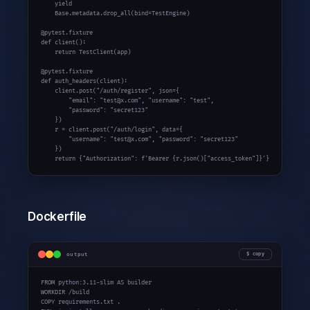
yield
    Base.metadata.drop_all(bind=TestEngine)

def
 client():

return
 TestClient(app)

def
 auth_headers(client):

    client.post(
"/auth/register"
, json={

"email"
: 
"test@x.com"
, 
"username"
: 
"test"
,

"password"
: 
"secret123"
    })

    r = client.post(
"/auth/login"
, data={

"username"
: 
"test@x.com"
, 
"password"
: 
"secret123"
    })

return
 {
"Authorization"
: 
f'Bearer {r.json()["access_token"]}'
}
Dockerfile
output
copy
FROM python:
3.11-slim
 AS builder

WORKDIR /build

COPY requirements.txt .
