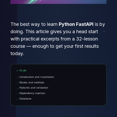
The best way to learn
Python FastAPI
is by
doing. This article gives you a head start
with practical excerpts from a 32-lesson
course — enough to get your first results
today.
tl;dr
Introduction and installation
Routes and methods
Pydantic and validation
Dependency injection
Database