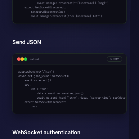
await
 manager.broadcast(
f"[{username}] {msg}"
)

except
 WebSocketDisconnect:

        manager.disconnect(ws)

await
 manager.broadcast(
f"<< {username} left"
)
Send JSON
output
copy
@app.websocket(
"/json"
async
def
 json_ws(ws: WebSocket):

await
 ws.accept()

try
:

while
True
:

            data = 
await
 ws.receive_json()

await
 ws.send_json({
"echo"
: data, 
"server_time"
: 
str
(datetime.now(
except
 WebSocketDisconnect:

pass
WebSocket authentication