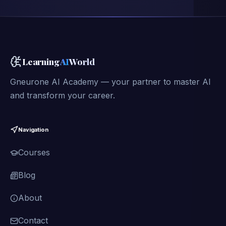
Learning
AI
World
Gneurone AI Academy — your partner to master AI
and transform your career.
Navigation
Courses
Blog
About
Contact