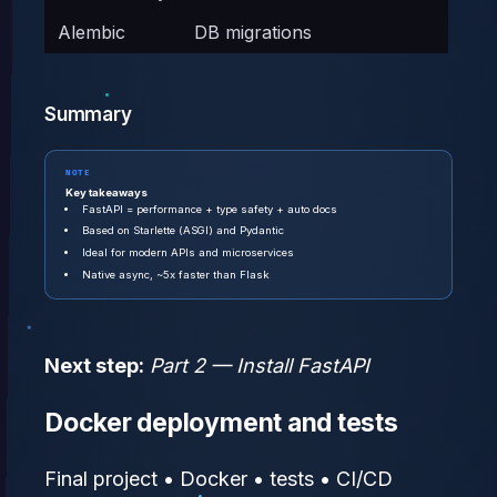
Alembic
DB migrations
Summary
NOTE
Key takeaways
FastAPI = performance + type safety + auto docs
Based on Starlette (ASGI) and Pydantic
Ideal for modern APIs and microservices
Native async, ~5x faster than Flask
Next step:
Part 2 — Install FastAPI
Docker deployment and tests
Final project • Docker • tests • CI/CD