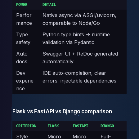
POWER
DETAIL
Perfor
Native async via ASGI/uvicorn,
mance
comparable to Node/Go
Type
Python type hints -> runtime
safety
validation via Pydantic
Auto
Swagger UI + ReDoc generated
docs
automatically
Dev
IDE auto-completion, clear
experie
errors, injectable dependencies
nce
Flask vs FastAPI vs Django comparison
CRITERION
FLASK
FASTAPI
DJANGO
Style
Micro
Micro
Full-