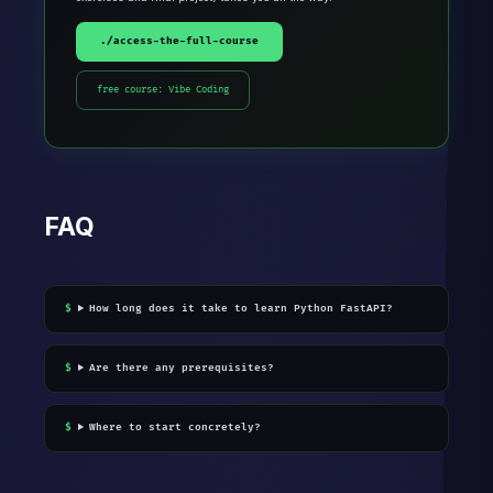
./access-the-full-course
free course: Vibe Coding
FAQ
How long does it take to learn Python FastAPI?
Are there any prerequisites?
Where to start concretely?