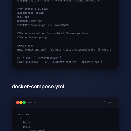
RUN pip install --user --no-cache-dir -r requirements.txt

FROM python:
3.11-slim
RUN useradd -m app

USER app

WORKDIR /home/app

ENV PATH=/home/app/.local/bin:$PATH

COPY --from=builder /root/.local /home/app/.local

COPY --chown=app:app . .

EXPOSE 8000

HEALTHCHECK CMD curl -fsS http://localhost:8000/health || exit 1

ENTRYPOINT [
"./entrypoint.sh"
]

CMD [
"gunicorn"
, 
"-c"
, 
"gunicorn.conf.py"
, 
"app.main:app"
]
docker-compose.yml
output
copy
services:

  api:

    build: .

    ports:

      - 
"8000:8000"