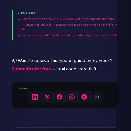
./read-also
→ Get started with Portfolio IA SEO Vercel: your first concrete step today
→ IA Stripe GitHub SaaS in practice: the code and commands that really
matter
→ Python Requests APIs explained simply (with diagrams and real code)
📬 Want to receive this type of guide every week?
Subscribe for free
— real code, zero fluff.
Share