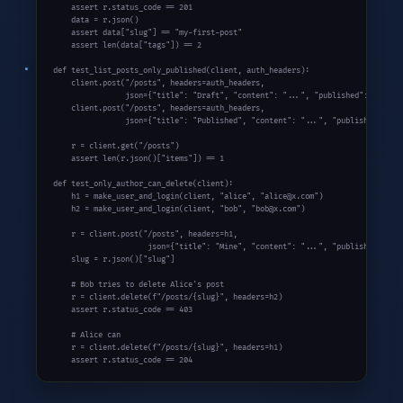
assert
 r.status_code == 
201
    data = r.json()

assert
 data[
"slug"
] == 
"my-first-post"
assert
len
(data[
"tags"
]) == 
2
def
 test_list_posts_only_published(client, auth_headers):

    client.post(
"/posts"
, headers=auth_headers,

                json={
"title"
: 
"Draft"
, 
"content"
: 
"..."
, 
"published"
: 
False
})
    client.post(
"/posts"
, headers=auth_headers,

                json={
"title"
: 
"Published"
, 
"content"
: 
"..."
, 
"published"
: 
Tr
    r = client.get(
"/posts"
)

assert
len
(r.json()[
"items"
]) == 
1
def
 test_only_author_can_delete(client):

    h1 = make_user_and_login(client, 
"alice"
, 
"alice@x.com"
)

    h2 = make_user_and_login(client, 
"bob"
, 
"bob@x.com"
)

    r = client.post(
"/posts"
, headers=h1,

                     json={
"title"
: 
"Mine"
, 
"content"
: 
"..."
, 
"published"
: 
Tr
    slug = r.json()[
"slug"
]

# Bob tries to delete Alice's post
    r = client.delete(
f"/posts/{slug}"
, headers=h2)

assert
 r.status_code == 
403
# Alice can
    r = client.delete(
f"/posts/{slug}"
, headers=h1)

assert
 r.status_code == 
204