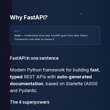
Why FastAPI?
NOTE
Goal
— Understand what sets FastAPI apart from other Python
frameworks and when to choose it.
FastAPI in one sentence
Modern Python framework for building
fast
,
typed
REST APIs with
auto-generated
documentation
, based on Starlette (ASGI)
and Pydantic.
The 4 superpowers