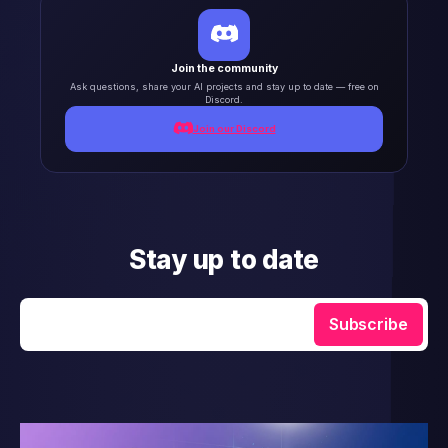
Join the community
Ask questions, share your AI projects and stay up to date — free on
Discord.
Join our Discord
Stay up to date
Enter your email
Subscribe