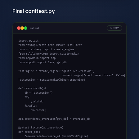
Final conftest.py
output
copy
import
from
 fastapi.testclient 
import
from
 sqlalchemy 
import
from
 sqlalchemy.orm 
import
from
 app.main 
import
from
 app.db 
import
 Base, get_db

TestEngine = create_engine(
"sqlite:///./test.db"
,

                            connect_args={
"check_same_thread"
: 
False
})

TestSession = sessionmaker(bind=TestEngine)

def
 override_db():

    db = TestSession()

try
:

yield
 db

finally
:

        db.close()

app.dependency_overrides[get_db] = override_db

@pytest.fixture(autouse=
True
def
 reset_db():

    Base.metadata.create_all(bind=TestEngine)
