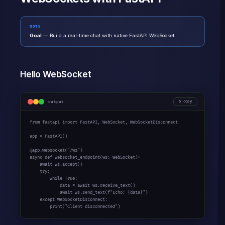
NOTE
Goal
— Build a real-time chat with native FastAPI WebSocket.
Hello WebSocket
output
copy
from
 fastapi 
import
 FastAPI, WebSocket, WebSocketDisconnect

app = FastAPI()

@app.websocket(
"/ws"
async
def
 websocket_endpoint(ws: WebSocket):

await
 ws.accept()

try
:

while
True
:

            data = 
await
 ws.receive_text()

await
 ws.send_text(
f"Echo: {data}"
)

except
 WebSocketDisconnect:

print
(
"Client disconnected"
)