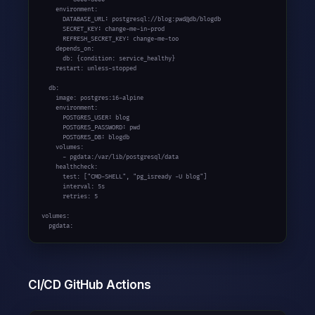
    environment:

      DATABASE_URL: postgresql://blog:pwd@db/blogdb

      SECRET_KEY: change-me-in-prod

      REFRESH_SECRET_KEY: change-me-too

    depends_on:

      db: {condition: service_healthy}

    restart: unless-stopped

  db:

    image: postgres:
16-alpine
    environment:

      POSTGRES_USER: blog

      POSTGRES_PASSWORD: pwd

      POSTGRES_DB: blogdb

    volumes:

      - pgdata:/var/lib/postgresql/data

    healthcheck:

      test: [
"CMD-SHELL"
, 
"pg_isready -U blog"
]

      interval: 5s

      retries: 5

volumes:

  pgdata:
CI/CD GitHub Actions