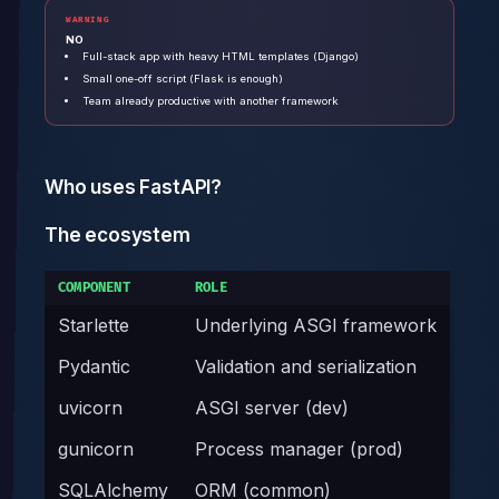
WARNING
NO
Full-stack app with heavy HTML templates (Django)
Small one-off script (Flask is enough)
Team already productive with another framework
Who uses FastAPI?
The ecosystem
COMPONENT
ROLE
Starlette
Underlying ASGI framework
Pydantic
Validation and serialization
uvicorn
ASGI server (dev)
gunicorn
Process manager (prod)
SQLAlchemy
ORM (common)