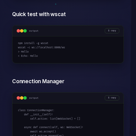
Quick test with wscat
output
copy
npm install -g wscat

wscat -c ws://localhost:
8000
/ws

> Hello

< Echo: Hello
Connection Manager
output
copy
class
 ConnectionManager:

def
 __init__(self):

        self.active: 
list
[WebSocket] = []

async
def
 connect(self, ws: WebSocket):

await
 ws.accept()

        self.active.append(ws)
