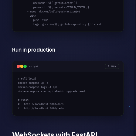
          username: ${
{ github.actor }
}

          password: ${
{ secrets.GITHUB_TOKEN }
}

      - uses: docker/build-push-action@v5

        with:

          push: true

          tags: ghcr.io/${
{ github.repository }
}:latest
Run in production
output
copy
# Full local
docker-compose up -d

docker-compose logs -f api

docker-compose exec api alembic upgrade head

# Visit
#   http://localhost:8000/docs
#   http://localhost:8000/redoc
WebSockets with FastAPI