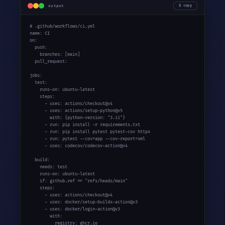
output
copy
# .github/workflows/ci.yml
name: CI

on:

  push:

    branches: [main]

  pull_request:

jobs:

  test:

    runs-on: ubuntu-latest

    steps:

      - uses: actions/checkout@v4

      - uses: actions/setup-python@v5

        with: {python-version: 
"3.11"
}

      - run: pip install -r requirements.txt

      - run: pip install pytest pytest-cov httpx

      - run: pytest --cov=app --cov-report=xml

      - uses: codecov/codecov-action@v4

  build:

    needs: test

    runs-on: ubuntu-latest

if
: github.ref == 
"refs/heads/main"
    steps:

      - uses: actions/checkout@v4

      - uses: docker/setup-buildx-action@v3

      - uses: docker/login-action@v3

        with:

          registry: ghcr.io
