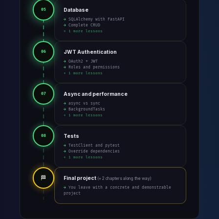
Database
05
→ SQLAlchemy with FastAPI
→ Complete CRUD
+ 1 more lessons
JWT Authentication
06
→ OAuth2 + JWT
→ Roles and permissions
+ 1 more lessons
Async and performance
07
→ async vs sync
→ BackgroundTasks
+ 1 more lessons
Tests
08
→ TestClient and pytest
→ Override dependencies
+ 1 more lessons
🏁
Final project
(+ 2 chapters along the way)
→ You leave with a concrete and demonstrable
project