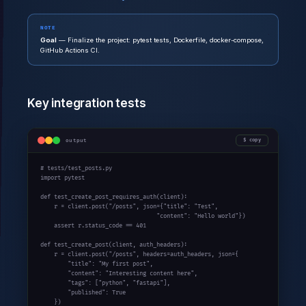
NOTE
Goal
— Finalize the project: pytest tests, Dockerfile, docker-compose,
GitHub Actions CI.
Key integration tests
output
copy
# tests/test_posts.py
import
 pytest

def
 test_create_post_requires_auth(client):

    r = client.post(
"/posts"
, json={
"title"
: 
"Test"
,

"content"
: 
"Hello world"
})

assert
 r.status_code == 
401
def
 test_create_post(client, auth_headers):

    r = client.post(
"/posts"
, headers=auth_headers, json={

"title"
: 
"My first post"
,

"content"
: 
"Interesting content here"
,

"tags"
: [
"python"
, 
"fastapi"
],

"published"
: 
True
    })
