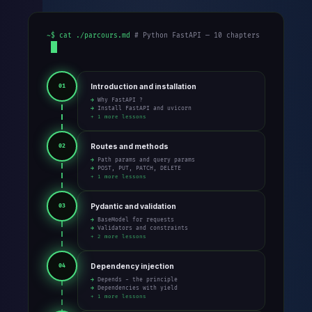
~$ cat ./parcours.md
# Python FastAPI — 10 chapters
Introduction and installation
01
→ Why FastAPI ?
→ Install FastAPI and uvicorn
+ 1 more lessons
Routes and methods
02
→ Path params and query params
→ POST, PUT, PATCH, DELETE
+ 1 more lessons
Pydantic and validation
03
→ BaseModel for requests
→ Validators and constraints
+ 2 more lessons
Dependency injection
04
→ Depends - the principle
→ Dependencies with yield
+ 1 more lessons