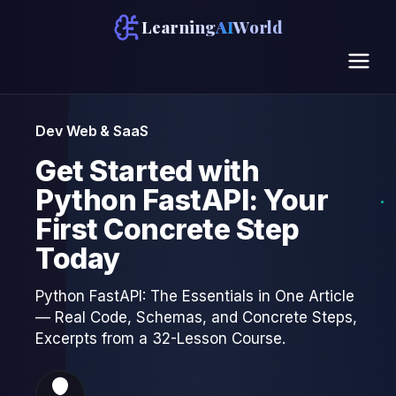
Learning
AI
World
Dev Web & SaaS
Get Started with
Python FastAPI: Your
First Concrete Step
Today
Python FastAPI: The Essentials in One Article
— Real Code, Schemas, and Concrete Steps,
Excerpts from a 32-Lesson Course.