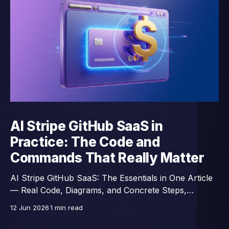
AI Stripe GitHub SaaS in
Practice: The Code and
Commands That Really Matter
AI Stripe GitHub SaaS: The Essentials in One Article
— Real Code, Diagrams, and Concrete Steps,
Excerpts from a 43-Lesson Course.
12 Jun 2026
1 min read