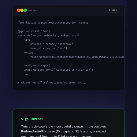
output
copy
from
 fastapi 
import
 WebSocketException, status

@app.websocket(
"/ws"
async
def
 ws(ws: WebSocket, token: 
str
):

try
:

        payload = decode_token(token)

        user_id = payload[
"sub"
]

except
:

raise
 WebSocketException(code=status.WS_1008_POLICY_VIOLATION)

await
 ws.accept()

await
 ws.send_text(
f"Connected as {user_id}"
)

    ...

# Client: ws://localhost:8000/ws?token=eyJ...
go-further
This article covers the most useful excerpts — the complete
Python FastAPI
course (10 chapters, 32 lessons, corrected
exercises and final project) takes you all the way.