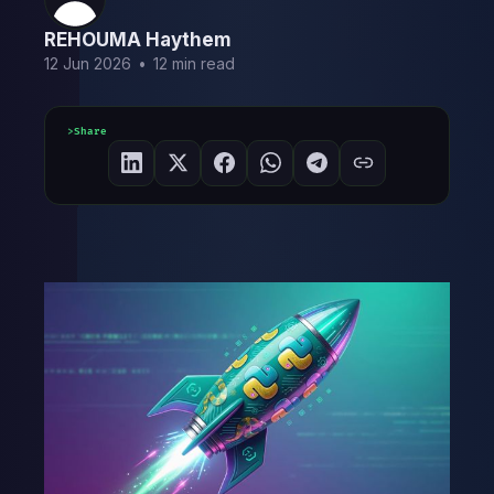
REHOUMA Haythem
12 Jun 2026
•
12 min read
Share