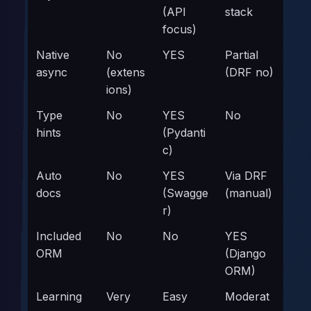
(API
stack
focus)
Native
No
YES
Partial
async
(extens
(DRF no)
ions)
Type
No
YES
No
hints
(Pydanti
c)
Auto
No
YES
Via DRF
docs
(Swagge
(manual)
r)
Included
No
No
YES
ORM
(Django
ORM)
Learning
Very
Easy
Moderat