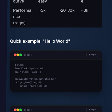
curve
easy
e
Performa
~5k
~20-30k
~3k
nce
(req/s)
Quick example: "Hello World"
output
copy
# Flask
from
 flask 
import
 Flask

app = Flask(__name__)

@app.route(
"/items/<int:item_id>"
def
 get_item(item_id):

return
 {
"id"
: item_id}
output
copy