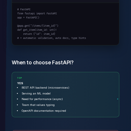
# FastAPI
from
 fastapi 
import
 FastAPI

app = FastAPI()

@app.get(
"/items/{item_id}"
def
 get_item(item_id: 
int
):

return
 {
"id"
# + automatic validation, auto docs, type hints
When to choose FastAPI?
TIP
YES
REST API backend (microservices)
Serving an ML model
Need for performance (async)
Team that values typing
OpenAPI documentation required