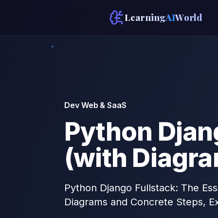
Learning
AI
World
Dev Web & SaaS
Python Djang
(with Diagr
Python Django Fullstack: The Ess
Diagrams and Concrete Steps, E