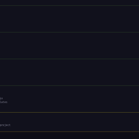
in
lates
project