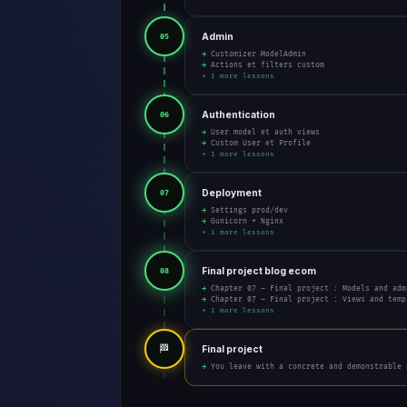
Admin
05
→ Customizer ModelAdmin
→ Actions et filters custom
+ 1 more lessons
Authentication
06
→ User model et auth views
→ Custom User et Profile
+ 1 more lessons
Deployment
07
→ Settings prod/dev
→ Gunicorn + Nginx
+ 1 more lessons
Final project blog ecom
08
→ Chapter 07 – Final project : Models and adm
→ Chapter 07 – Final project : Views and temp
+ 1 more lessons
🏁
Final project
→ You leave with a concrete and demonstrable 