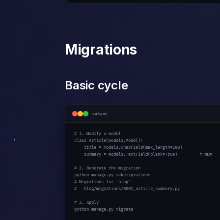
Migrations
Basic cycle
output
# 1. Modify a model
class
 Article(models.Model):

    title = models.CharField(max_length=
200
)

    summary = models.TextField(blank=
True
)         
# NEW
# 2. Generate the migration
# Migrations for 'blog':
#   blog/migrations/0002_article_summary.py
# 3. Apply
python manage.py migrate
