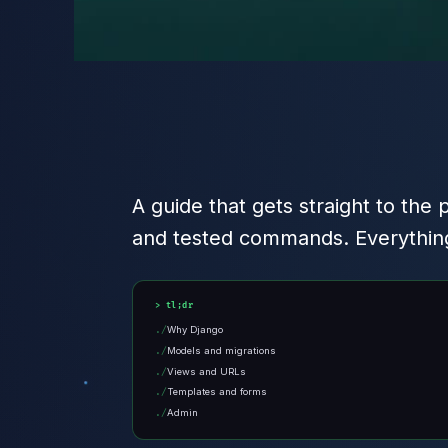
A guide that gets straight to the 
and tested commands. Everything
tl;dr
Why Django
Models and migrations
Views and URLs
Templates and forms
Admin