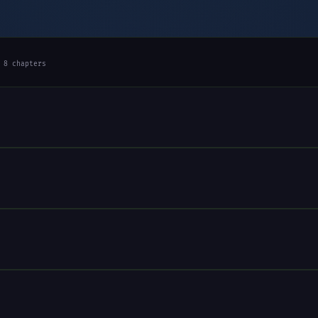
 8 chapters