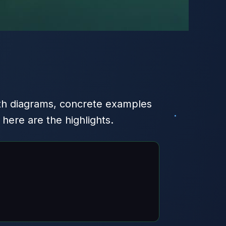
h diagrams, concrete examples
ere are the highlights.