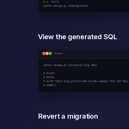
# 4. Verify
python manage.py showmigrations
View the generated SQL
output
python manage.py sqlmigrate blog 
0002
# Output :
# BEGIN;
# ALTER TABLE blog_article ADD COLUMN summary TEXT NOT NULL
# COMMIT;
Revert a migration