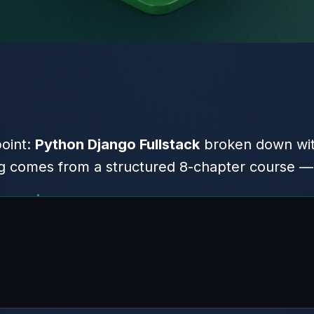
point:
Python Django Fullstack
broken down wit
 comes from a structured 8-chapter course — h