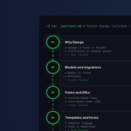
~$ cat ./parcours.md
# Python Django Fullstack —
Why Django
01
→ Django vs Flask vs FastAPI
→ Installation et premier projet
+ 1 more lessons
Models and migrations
02
→ Models et fields
→ Relations
+ 1 more lessons
Views and URLs
03
→ Function-based views
→ Class-based views (CBV)
+ 1 more lessons
Templates and forms
04
→ Template language
→ Forms et ModelForms
+ 1 more lessons