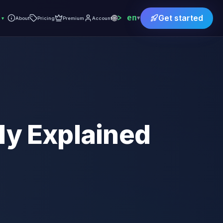
🌐
en
Get started
▾
▾
About
Pricing
Premium
Account
ly Explained
)