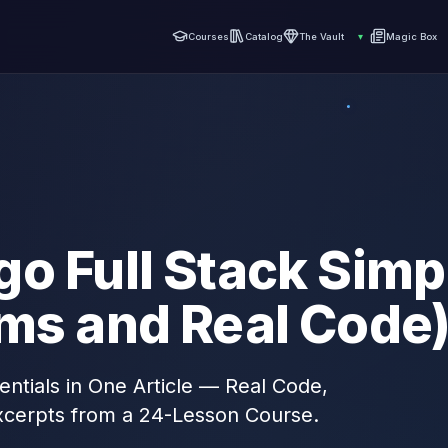
Courses
Catalog
The Vault
▾
Magic Box
o Full Stack Simp
ams and Real Code
entials in One Article — Real Code,
xcerpts from a 24-Lesson Course.