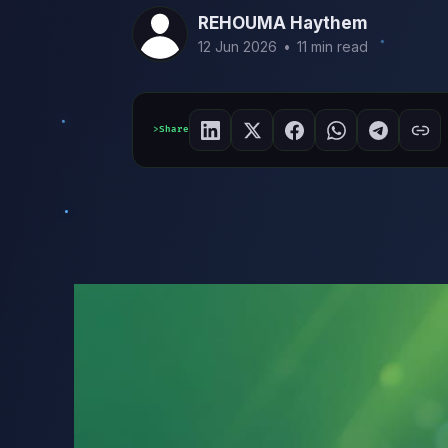
REHOUMA Haythem
12 Jun 2026
•
11 min read
Share