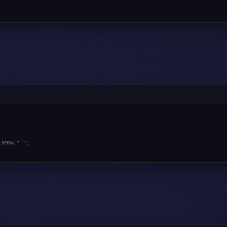
 DEFAULT '';