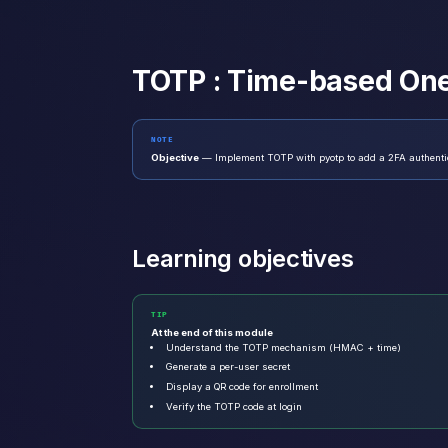
TOTP : Time-based On
NOTE
Objective
— Implement TOTP with pyotp to add a 2FA authentica
Learning objectives
TIP
At the end of this module
Understand the TOTP mechanism (HMAC + time)
Generate a per-user secret
Display a QR code for enrollment
Verify the TOTP code at login