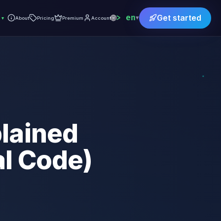
🌐
en
Get started
▾
▾
About
Pricing
Premium
Account
lained
al Code)