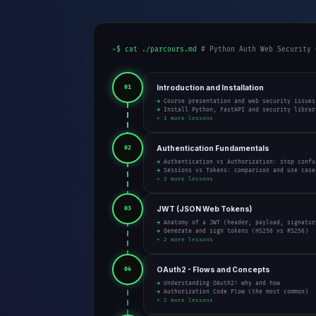
~$ cat ./parcours.md
# Python Auth Web Security 
Introduction and Installation
01
→ Course presentation and web security issues
→ Install Python, FastAPI and security librar
+ 1 more lessons
Authentication Fundamentals
02
→ Authentication vs Authorization: stop confu
→ Sessions vs Tokens: comparison and use case
+ 2 more lessons
JWT (JSON Web Tokens)
03
→ Anatomy of a JWT (header, payload, signatur
→ Generate and sign tokens (HS256 vs RS256)
+ 2 more lessons
OAuth2 - Flows and Concepts
04
→ Understanding OAuth2: why and how
→ Authorization Code Flow (the most common)
+ 2 more lessons