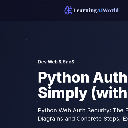
Learning
AI
World
Dev Web & SaaS
Python Auth
Simply (wit
Python Web Auth Security: The Es
Diagrams and Concrete Steps, E