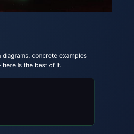
h diagrams, concrete examples
ere is the best of it.