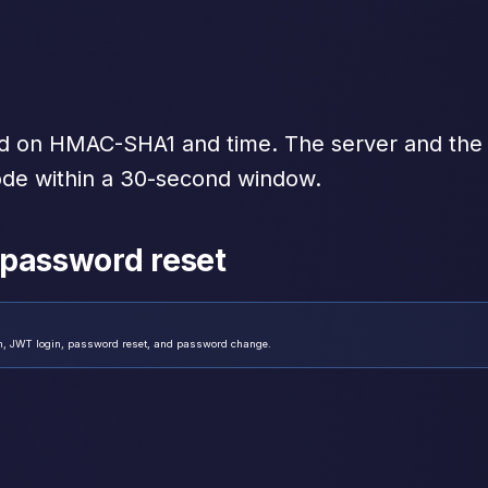
d on HMAC-SHA1 and time. The server and the
e within a 30-second window.
 password reset
on, JWT login, password reset, and password change.