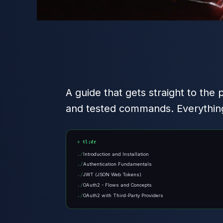
A guide that gets straight to the 
and tested commands. Everything 
tl;dr
Introduction and Installation
Authentication Fundamentals
JWT (JSON Web Tokens)
OAuth2 - Flows and Concepts
OAuth2 with Third-Party Providers