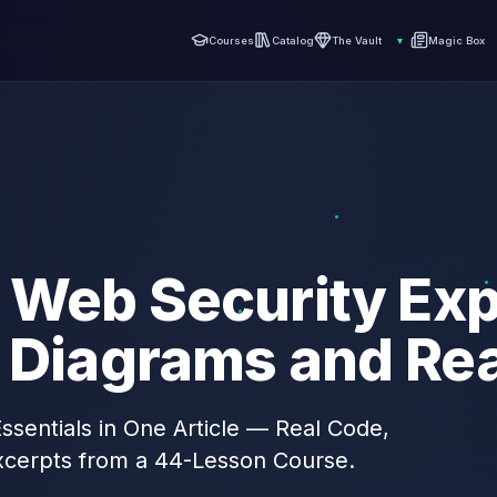
Courses
Catalog
The Vault
▾
Magic Box
 Web Security Exp
h Diagrams and Re
sentials in One Article — Real Code,
xcerpts from a 44-Lesson Course.