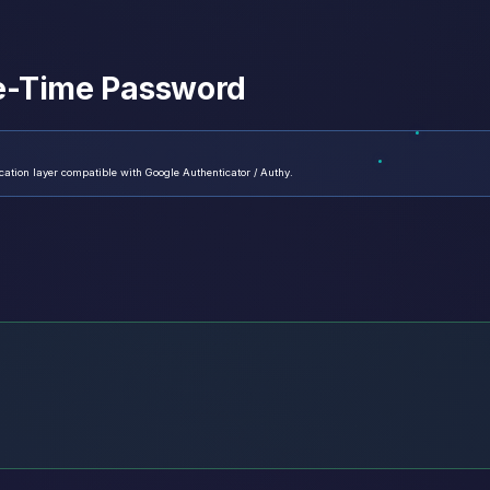
e-Time Password
tion layer compatible with Google Authenticator / Authy.