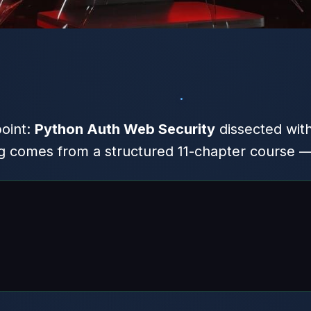
point:
Python Auth Web Security
dissected wit
comes from a structured 11-chapter course — h