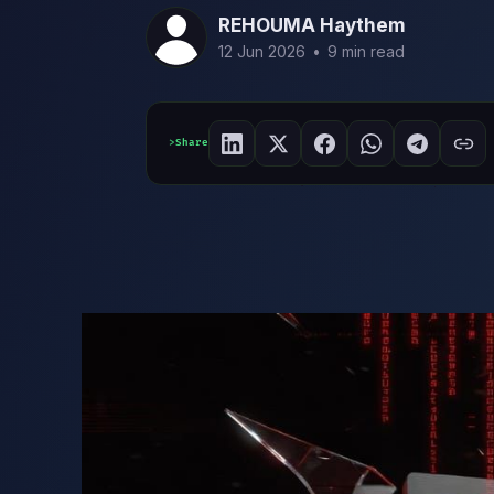
REHOUMA Haythem
12 Jun 2026
•
9 min read
Share