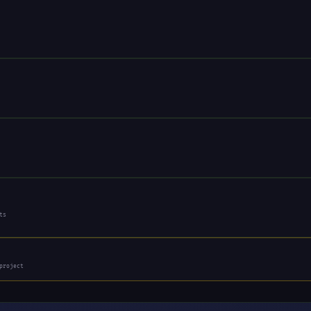
ts
project