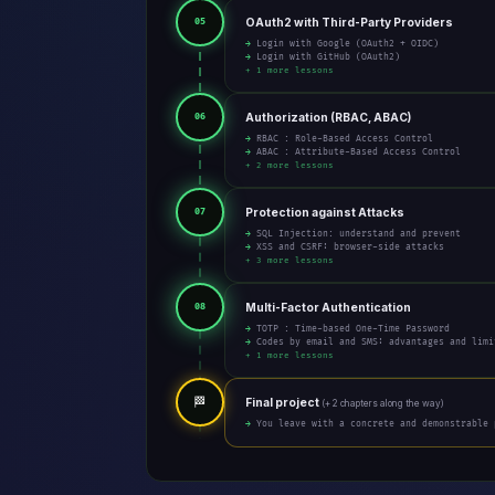
OAuth2 with Third-Party Providers
05
→ Login with Google (OAuth2 + OIDC)
→ Login with GitHub (OAuth2)
+ 1 more lessons
Authorization (RBAC, ABAC)
06
→ RBAC : Role-Based Access Control
→ ABAC : Attribute-Based Access Control
+ 2 more lessons
Protection against Attacks
07
→ SQL Injection: understand and prevent
→ XSS and CSRF: browser-side attacks
+ 3 more lessons
Multi-Factor Authentication
08
→ TOTP : Time-based One-Time Password
→ Codes by email and SMS: advantages and limi
+ 1 more lessons
🏁
Final project
(+ 2 chapters along the way)
→ You leave with a concrete and demonstrable 