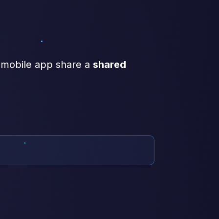
 mobile app share a
shared