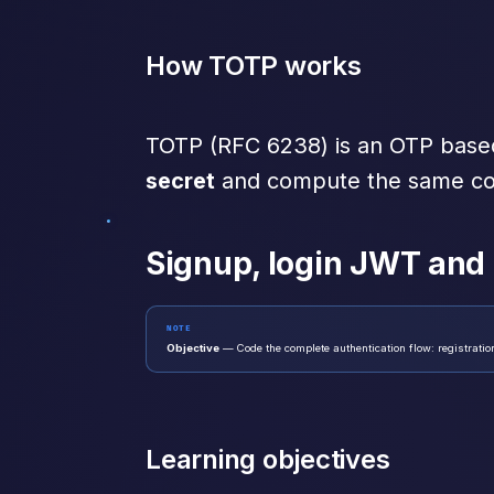
How TOTP works
TOTP (RFC 6238) is an OTP base
secret
and compute the same cod
Signup, login JWT and
NOTE
Objective
— Code the complete authentication flow: registrati
Learning objectives