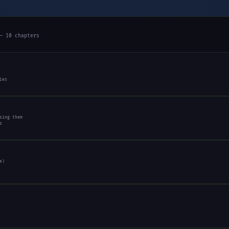
— 10 chapters
ies
sing them
s
e)