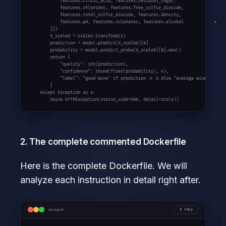
            features.citric_acid, features.residual_sugar,

            features.chlorides, features.free_sulfur_dioxide,

            features.total_sulfur_dioxide, features.density,

            features.pH, features.sulphates, features.alcohol

        ]])

        X_scaled = scaler.transform(X)

        prediction = model.predict(X_scaled)[0]

        probability = model.predict_proba(X_scaled)[0].max()

        return {

            "quality": int(prediction),

            "confidence": round(float(probability), 4),

            "label": "good wine" if prediction >= 6 else "average wine"

        }

    except Exception as e:

        raise HTTPException(status_code=500, detail=str(e))
2. The complete commented Dockerfile
Here is the complete Dockerfile. We will
analyze each instruction in detail right after.
output
copy