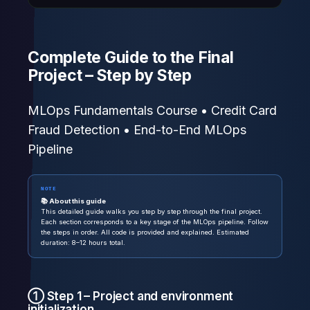
Complete Guide to the Final
Project – Step by Step
MLOps Fundamentals Course • Credit Card
Fraud Detection • End-to-End MLOps
Pipeline
NOTE
📚 About this guide
This detailed guide walks you step by step through the final project.
Each section corresponds to a key stage of the MLOps pipeline. Follow
the steps in order. All code is provided and explained. Estimated
duration: 8–12 hours total.
① Step 1 – Project and environment
initialization