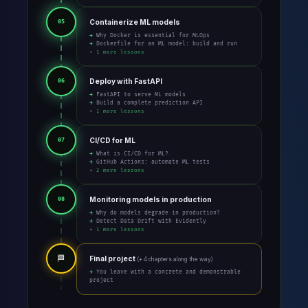
Containerize ML models
05
→ Why Docker is essential for MLOps
→ Dockerfile for an ML model: build and run
+ 1 more lessons
Deploy with FastAPI
06
→ FastAPI to serve ML models
→ Build a complete prediction API
+ 1 more lessons
CI/CD for ML
07
→ What is CI/CD for ML?
→ GitHub Actions: automate ML tests
+ 2 more lessons
Monitoring models in production
08
→ Why do models degrade in production?
→ Detect Data Drift with Evidently
+ 1 more lessons
🏁
Final project
(+ 4 chapters along the way)
→ You leave with a concrete and demonstrable
project