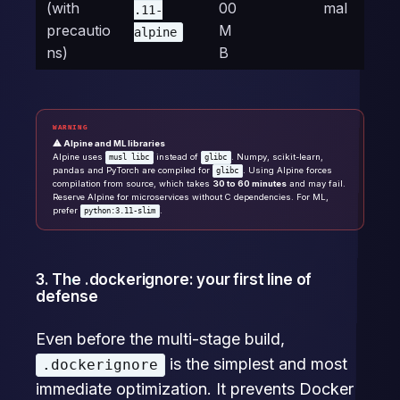
(with
00
mal
.11-
precautio
M
alpine
ns)
B
WARNING
⚠ Alpine and ML libraries
Alpine uses
instead of
. Numpy, scikit-learn,
musl libc
glibc
pandas and PyTorch are compiled for
. Using Alpine forces
glibc
compilation from source, which takes
30 to 60 minutes
and may fail.
Reserve Alpine for microservices without C dependencies. For ML,
prefer
.
python:3.11-slim
3. The .dockerignore: your first line of
defense
Even before the multi-stage build,
is the simplest and most
.dockerignore
immediate optimization. It prevents Docker