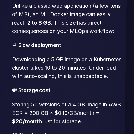
Unlike a classic web application (a few tens
of MB), an ML Docker image can easily
reach
2 to 8 GB
. This size has direct
consequences on your MLOps workflow:
🚬 Slow deployment
Downloading a 5 GB image on a Kubernetes
cluster takes 10 to 20 minutes. Under load
with auto-scaling, this is unacceptable.
💸 Storage cost
Storing 50 versions of a 4 GB image in AWS
ECR = 200 GB × $0.10/GB/month =
$20/month
just for storage.