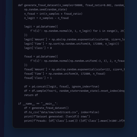
def generate_fraud_dataset(n_samples=50000, fraud_ratio=0.002, random_state=42
    np.random.seed(random_state)

    n_fraud = int(n_samples * fraud_ratio)

    n_legit = n_samples - n_fraud

    legit = pd.DataFrame({

        f'V{i}': np.random.normal(0, 1, n_legit) for i in range(1, 29)

    })

    legit['Amount'] = np.abs(np.random.exponential(scale=88, size=n_legit))

    legit['Time'] = np.sort(np.random.uniform(0, 172800, n_legit))

    legit['Class'] = 0

    fraud = pd.DataFrame({

        f'V{i}': np.random.normal(np.random.uniform(-3, 3), 2, n_fraud) for i 
    })

    fraud['Amount'] = np.abs(np.random.exponential(scale=122, size=n_fraud))

    fraud['Time'] = np.random.uniform(0, 172800, n_fraud)

    fraud['Class'] = 1

    df = pd.concat([legit, fraud], ignore_index=True)

    df = df.sample(frac=1, random_state=random_state).reset_index(drop=True)

    return df

if __name__ == "__main__":

    df = generate_fraud_dataset()

    df.to_csv("data/raw/creditcard.csv", index=False)

    print(f"Dataset generated: {len(df)} rows")

    print(f"Frauds: {df['Class'].sum()} ({df['Class'].mean()*100:.3f}%)")