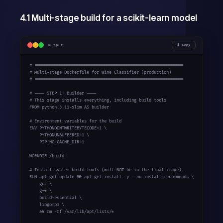
4.1 Multi-stage build for a scikit-learn model
output
copy
# ============================================================

# Multi-stage Dockerfile for Wine Classifier (production)

# ============================================================

# ---- STEP 1: Builder ----

# This stage installs everything, including build tools

FROM python:3.11-slim AS builder

# Environment variables for the build

ENV PYTHONDONTWRITEBYTECODE=1 \

    PYTHONUNBUFFERED=1 \

    PIP_NO_CACHE_DIR=1

WORKDIR /build

# Install system build tools (will NOT be in the final image)

RUN apt-get update && apt-get install -y --no-install-recommends \

    gcc \

    g++ \

    build-essential \

    libgomp1 \

    && rm -rf /var/lib/apt/lists/*
