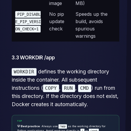
image
MB)
No pip
Speeds up the
PIP_DISABL
update
build, avoids
E_PIP_VERSI
check
spurious
ON_CHECK=1
warnings
3.3 WORKDIR /app
defines the working directory
WORKDIR
inside the container. All subsequent
instructions (
,
,
) run from
COPY
RUN
CMD
this directory. If the directory does not exist,
Docker creates it automatically.
TIP
💡 Best practice
: Always use
as the working directory for
/app
Python applications. Avoid working directly in
or
.
/
/root