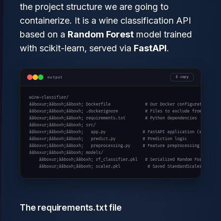
the project structure we are going to
containerize. It is a wine classification API
based on a
Random Forest
model trained
with scikit-learn, served via
FastAPI
.
output
copy
wine-classifier/

ââboxur;ââboxh;ââboxh; Dockerfile              # Our Docker configuration file
ââboxur;ââboxh;ââboxh; .dockerignore           # Files to exclude from the ima
ââboxur;ââboxh;ââboxh; requirements.txt        # Python dependencies

ââboxur;ââboxh;ââboxh; src/

ââboxvr;ââboxh;ââboxh;   app.py               # FastAPI application (entry poi
ââboxvr;ââboxh;ââboxh;   predict.py           # Prediction logic

ââboxvr;ââboxh;ââboxh;   preprocessing.py     # Feature preprocessing

ââboxur;ââboxh;ââboxh; models/

    ââboxur;ââboxh;ââboxh; rf_classifier.pkl   # Serialized Random Forest mode
    ââboxur;ââboxh;ââboxh; scaler.pkl           # Saved StandardScaler
The requirements.txt file