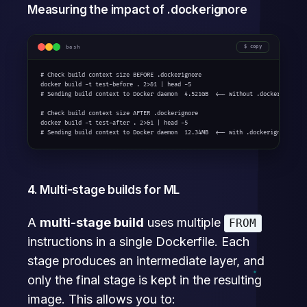
Measuring the impact of .dockerignore
bash
copy
# Check build context size BEFORE .dockerignore

docker build -t test-before . 2>&1 | head -5

# Sending build context to Docker daemon  4.521GB  <-- without .dockerignore!

# Check build context size AFTER .dockerignore

docker build -t test-after . 2>&1 | head -5

# Sending build context to Docker daemon  12.34MB  <-- with .dockerignore
4. Multi-stage builds for ML
A
multi-stage build
uses multiple
FROM
instructions in a single Dockerfile. Each
stage produces an intermediate layer, and
only the final stage is kept in the resulting
image. This allows you to: