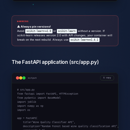
WARNING
⚠ Always pin versions!
Avoid
or
without a version. If
scikit-learn>=1.0
scikit-learn
scikit-learn releases version 2.0 with API changes, your container will
break on the next rebuild. Always use
.
scikit-learn==1.4.1
The FastAPI application (src/app.py)
output
copy
# src/app.py

from fastapi import FastAPI, HTTPException

from pydantic import BaseModel

import joblib

import numpy as np

import os

app = FastAPI(

    title="Wine Quality Classifier API",

    description="Random Forest based wine quality classification API",
