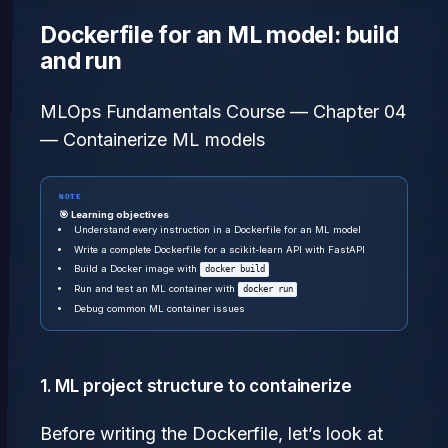
Dockerfile for an ML model: build
and run
MLOps Fundamentals Course — Chapter 04
— Containerize ML models
NOTE
🎯 Learning objectives
Understand every instruction in a Dockerfile for an ML model
Write a complete Dockerfile for a scikit-learn API with FastAPI
Build a Docker image with
docker build
Run and test an ML container with
docker run
Debug common ML container issues
1. ML project structure to containerize
Before writing the Dockerfile, let’s look at