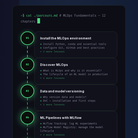
~$ cat ./parcours.md
# MLOps Fundamentals — 12
chapters
Install the MLOps environment
01
→ Install Python, conda and essential tools
→ Configure Git, GitHub and best practices
+ 1 more lessons
Discover MLOps
02
→ What is MLOps and why is it essential?
→ The lifecycle of an ML model in production
+ 1 more lessons
Data and model versioning
03
→ Why version data and models?
→ DVC — installation and first steps
+ 1 more lessons
ML Pipelines with MLflow
04
→ MLflow Tracking: log ML experiments
→ MLflow Model Registry: manage the model
lifecycle
+ 1 more lessons