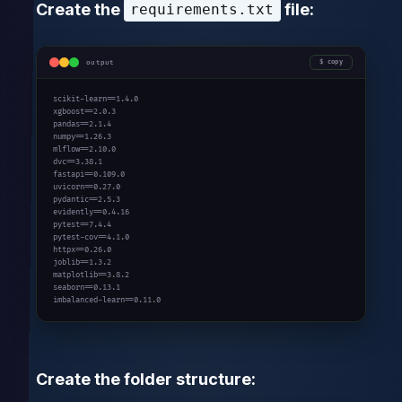
Create the
file:
requirements.txt
output
copy
scikit-learn==1.4.0

xgboost==2.0.3

pandas==2.1.4

numpy==1.26.3

mlflow==2.10.0

dvc==3.38.1

fastapi==0.109.0

uvicorn==0.27.0

pydantic==2.5.3

evidently==0.4.16

pytest==7.4.4

pytest-cov==4.1.0

httpx==0.26.0

joblib==1.3.2

matplotlib==3.8.2

seaborn==0.13.1

imbalanced-learn==0.11.0
Create the folder structure: