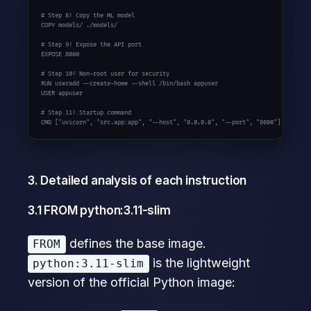
# Step 8: Copy the ML model

COPY models/ ./models/

# Step 9: Expose the API port

EXPOSE 8000

# Step 10: Non-root user for security

RUN useradd --create-home --shell /bin/bash appuser

USER appuser

# Step 11: Startup command

CMD ["uvicorn", "src.app:app", "--host", "0.0.0.0", "--port", "8000"]
3. Detailed analysis of each instruction
3.1 FROM python:3.11-slim
defines the base image.
FROM
is the lightweight
python:3.11-slim
version of the official Python image: