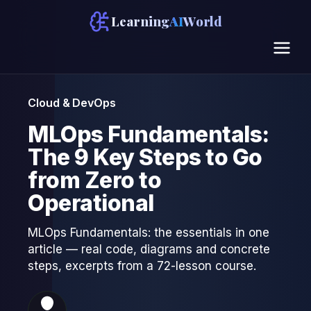
Learning
AI
World
Cloud & DevOps
MLOps Fundamentals:
The 9 Key Steps to Go
from Zero to
Operational
MLOps Fundamentals: the essentials in one
article — real code, diagrams and concrete
steps, excerpts from a 72-lesson course.