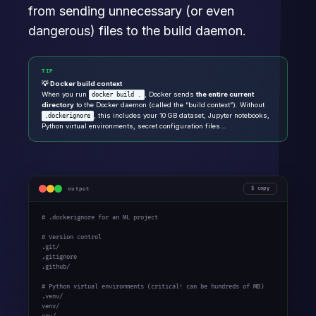
from sending unnecessary (or even
dangerous) files to the build daemon.
TIP
💡 Docker build context
When you run
, Docker sends
the entire current
docker build .
directory
to the Docker daemon (called the “build context”). Without
, this includes your 10 GB dataset, Jupyter notebooks,
.dockerignore
Python virtual environments, secret configuration files…
output
copy
# .dockerignore for an ML project

# Version control

.git/

.gitignore

.github/

# Python virtual environments (critical! can be hundreds of MB)

.venv/

venv/
