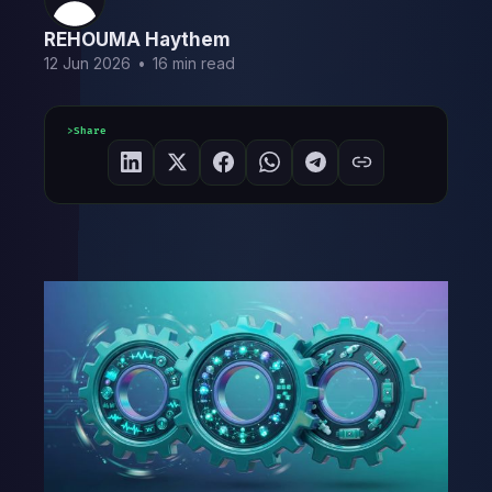
REHOUMA Haythem
12 Jun 2026
•
16 min read
Share