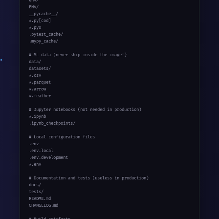
env/

ENV/

__pycache__/

*.py[cod]

*.pyo

.pytest_cache/

.mypy_cache/

# ML data (never ship inside the image!)

data/

datasets/

*.csv

*.parquet

*.arrow

*.feather

# Jupyter notebooks (not needed in production)

*.ipynb

.ipynb_checkpoints/

# Local configuration files

.env

.env.local

.env.development

*.env

# Documentation and tests (useless in production)

docs/

tests/

README.md

CHANGELOG.md
