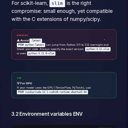
For scikit-learn,
is the right
slim
compromise: small enough, yet compatible
with the C extensions of numpy/scipy.
WARNING
⚠ Avoid
:latest
can jump from Python 3.11 to 3.12 overnight and
FROM python:latest
break your code. Always specify the exact version:
python:3.11-slim
or even
.
python:3.11.8-slim
TIP
💡 For GPU
If your model uses the GPU (TensorFlow, PyTorch), use:
FROM nvidia/cuda:12.1-cudnn8-runtime-ubuntu22.04
3.2 Environment variables ENV