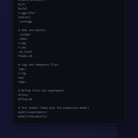
# Build artifacts

dist/

build/

*.egg-info/

htmlcov/

.coverage

# IDEs and editors

.vscode/

.idea/

*.swp

*.swo

.DS_Store

Thumbs.db

# Logs and temporary files

logs/

*.log

tmp/

temp/

# MLflow files and experiments

mlruns/

mlflow.db

# Test models (keep only the production model)

models/experiments/

models/checkpoints/