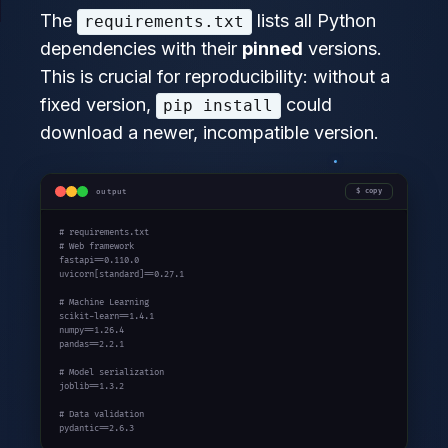
The
lists all Python
requirements.txt
dependencies with their
pinned
versions.
This is crucial for reproducibility: without a
fixed version,
could
pip install
download a newer, incompatible version.
output
copy
# requirements.txt

# Web framework

fastapi==0.110.0

uvicorn[standard]==0.27.1

# Machine Learning

scikit-learn==1.4.1

numpy==1.26.4

pandas==2.2.1

# Model serialization

joblib==1.3.2

# Data validation

pydantic==2.6.3