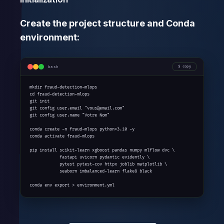
Create the project structure and Conda
environment:
bash
copy
mkdir fraud-detection-mlops

cd fraud-detection-mlops

git init

git config user.email "vous@email.com"

git config user.name "Votre Nom"

conda create -n fraud-mlops python=3.10 -y

conda activate fraud-mlops

pip install scikit-learn xgboost pandas numpy mlflow dvc \

            fastapi uvicorn pydantic evidently \

            pytest pytest-cov httpx joblib matplotlib \

            seaborn imbalanced-learn flake8 black

conda env export > environment.yml