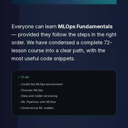
Everyone can learn
MLOps Fundamentals
— provided they follow the steps in the right
order. We have condensed a complete 72-
lesson course into a clear path, with the
most useful code snippets.
tl;dr
Install the MLOps environment
Discover MLOps
Data and model versioning
ML Pipelines with MLflow
Containerize ML models