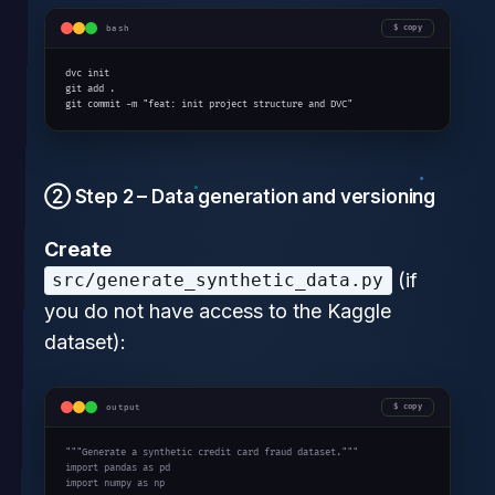
bash
copy
dvc init

git add .

git commit -m "feat: init project structure and DVC"
② Step 2 – Data generation and versioning
Create
(if
src/generate_synthetic_data.py
you do not have access to the Kaggle
dataset):
output
copy
"""Generate a synthetic credit card fraud dataset."""

import pandas as pd

import numpy as np
