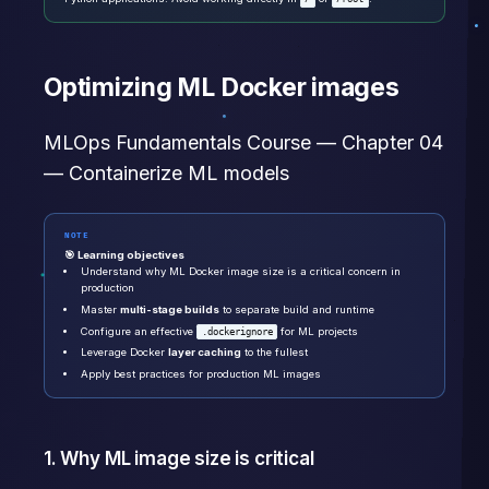
Optimizing ML Docker images
MLOps Fundamentals Course — Chapter 04
— Containerize ML models
NOTE
🎯 Learning objectives
Understand why ML Docker image size is a critical concern in
production
Master
multi-stage builds
to separate build and runtime
Configure an effective
for ML projects
.dockerignore
Leverage Docker
layer caching
to the fullest
Apply best practices for production ML images
1. Why ML image size is critical