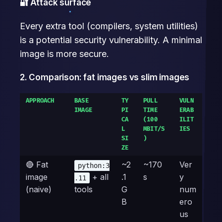
🔐 Attack surface
Every extra tool (compilers, system utilities)
is a potential security vulnerability. A minimal
image is more secure.
2. Comparison: fat images vs slim images
APPROACH
BASE
TY
PULL
VULN
IMAGE
PI
TIME
ERAB
CA
(100
ILIT
L
MBIT/S
IES
SI
)
ZE
🔴 Fat
~2
~170
Ver
python:3
image
+ all
.1
s
y
.11
(naive)
tools
G
num
B
ero
us