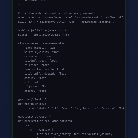
    version="1.0.0"

)

# Load the model at startup (not on every request)

MODEL_PATH = os.getenv("MODEL_PATH", "/app/models/rf_classifier.pkl")

SCALER_PATH = os.getenv("SCALER_PATH", "/app/models/scaler.pkl")

model = joblib.load(MODEL_PATH)

scaler = joblib.load(SCALER_PATH)

class WineFeatures(BaseModel):

    fixed_acidity: float

    volatile_acidity: float

    citric_acid: float

    residual_sugar: float

    chlorides: float

    free_sulfur_dioxide: float

    total_sulfur_dioxide: float

    density: float

    pH: float

    sulphates: float

    alcohol: float

@app.get("/health")

def health_check():

    return {"status": "ok", "model": "rf_classifier", "version": "1.0.0"}

@app.post("/predict")

def predict(features: WineFeatures):

    try:

        X = np.array([[

            features.fixed_acidity, features.volatile_acidity,
