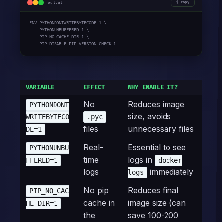
output
copy
ENV PYTHONDONTWRITEBYTECODE=1 \

    PYTHONUNBUFFERED=1 \

    PIP_NO_CACHE_DIR=1 \

    PIP_DISABLE_PIP_VERSION_CHECK=1
VARIABLE
EFFECT
WHY ENABLE IT?
No
Reduces image
PYTHONDONT
size, avoids
WRITEBYTECO
.pyc
files
unnecessary files
DE=1
Real-
Essential to see
PYTHONUNBU
time
logs in
FFERED=1
docker
logs
immediately
logs
No pip
Reduces final
PIP_NO_CAC
cache in
image size (can
HE_DIR=1
the
save 100-200