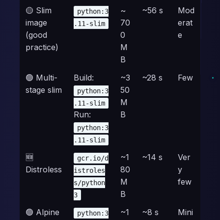
🟡 Slim
~
~56 s
Mod
python:3
image
70
erat
.11-slim
(good
0
e
practice)
M
B
🟢 Multi-
Build:
~3
~28 s
Few
stage slim
50
python:3
M
.11-slim
Run:
B
python:3
.11-slim
🆕
~1
~14 s
Ver
gcr.io/d
Distroless
80
y
istroles
M
few
s/python
B
3
🟢 Alpine
~1
~8 s
Mini
python:3