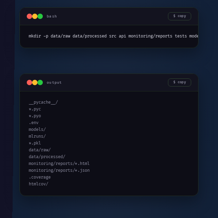
bash
copy
mkdir -p data/raw data/processed src api monitoring/reports tests models .git
output
copy
__pycache__/

*.pyc

*.pyo

.env

models/

mlruns/

*.pkl

data/raw/

data/processed/

monitoring/reports/*.html

monitoring/reports/*.json

.coverage

htmlcov/