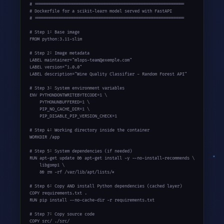
# ============================================================

# Dockerfile for a scikit-learn model served with FastAPI

# ============================================================

# Step 1: Base image

FROM python:3.11-slim

# Step 2: Image metadata

LABEL maintainer="mlops-team@exemple.com"

LABEL version="1.0.0"

LABEL description="Wine Quality Classifier - Random Forest API"

# Step 3: System environment variables

ENV PYTHONDONTWRITEBYTECODE=1 \

    PYTHONUNBUFFERED=1 \

    PIP_NO_CACHE_DIR=1 \

    PIP_DISABLE_PIP_VERSION_CHECK=1

# Step 4: Working directory inside the container

WORKDIR /app

# Step 5: System dependencies (if needed)

RUN apt-get update && apt-get install -y --no-install-recommends \

    libgomp1 \

    && rm -rf /var/lib/apt/lists/*

# Step 6: Copy AND install Python dependencies (cached layer)

COPY requirements.txt .

RUN pip install --no-cache-dir -r requirements.txt

# Step 7: Copy source code

COPY src/ ./src/
