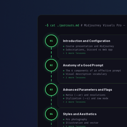
~$ cat ./parcours.md
# Midjourney Visuels Pro — 
Introduction and Configuration
01
→ Course presentation and Midjourney
→ Subscriptions, Discord vs Web App
+ 1 more lessons
Anatomy of a Good Prompt
02
→ The 6 components of an effective prompt
→ Visual description vocabulary
+ 2 more lessons
Advanced Parameters and Flags
03
→ Ratio (--ar) and resolutions
→ Stylization (--s) and raw mode
+ 2 more lessons
Styles and Aesthetics
04
→ Pro photography
→ Illustration and vector
+ 2 more lessons