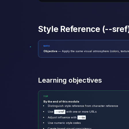
Style Reference (--sref
NOTE
Objective
— Apply the same visual atmosphere (colors, texture
Learning objectives
TIP
By the end of this module
Distinguish style reference from character reference
Use
with one or more URLs
--sref
Adjust influence with
--sw
Use numeric style codes
Create brand visual consistency