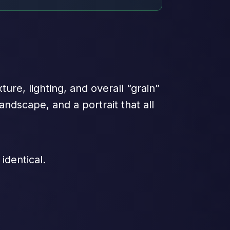
xture, lighting, and overall “grain”
andscape, and a portrait that all
 identical.