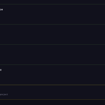
nce
nt
project