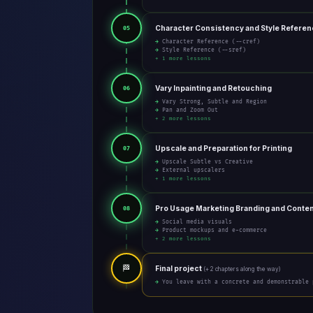
Character Consistency and Style Refere
05
→ Character Reference (--cref)
→ Style Reference (--sref)
+ 1 more lessons
Vary Inpainting and Retouching
06
→ Vary Strong, Subtle and Region
→ Pan and Zoom Out
+ 2 more lessons
Upscale and Preparation for Printing
07
→ Upscale Subtle vs Creative
→ External upscalers
+ 1 more lessons
Pro Usage Marketing Branding and Conte
08
→ Social media visuals
→ Product mockups and e-commerce
+ 2 more lessons
🏁
Final project
(+ 2 chapters along the way)
→ You leave with a concrete and demonstrable 