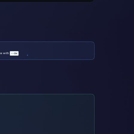
nce with
.
--sw