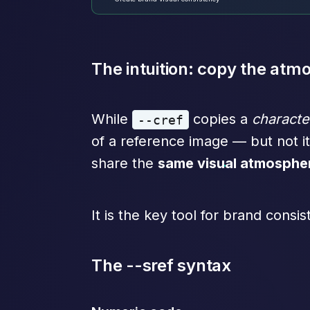
The intuition: copy the atm
While
copies a
characte
--cref
of a reference image — but not it
share the
same visual atmosphe
It is the key tool for brand consis
The --sref syntax