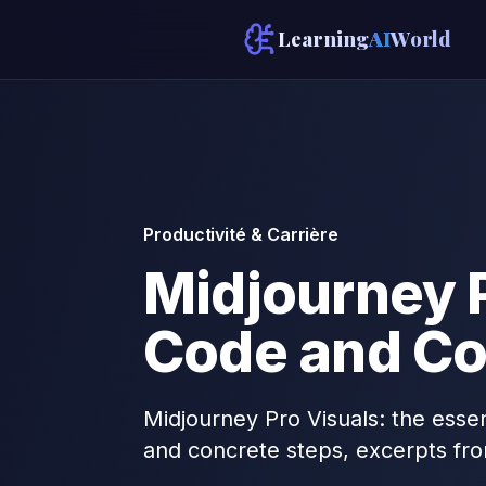
Learning
AI
World
Productivité & Carrière
Midjourney P
Code and Co
Midjourney Pro Visuals: the essen
and concrete steps, excerpts fr