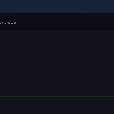
10 chapters