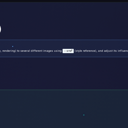
)
, rendering) to several different images using
(style reference), and adjust its influe
--sref