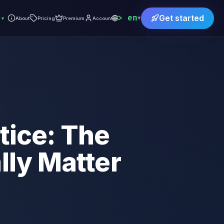
🌐
en
Get started
▾
▾
About
Pricing
Premium
Account
tice: The
ly Matter