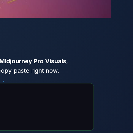
Midjourney Pro Visuals
,
copy-paste right now.