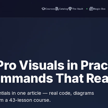
Courses
Catalog
The Vault
▾
Magic Box
ro Visuals in Prac
mmands That Real
tials in one article — real code, diagrams
om a 43-lesson course.