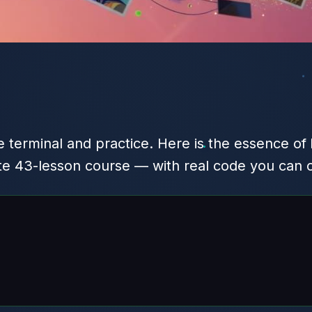
 terminal and practice. Here is the essence of
te 43-lesson course — with real code you can 