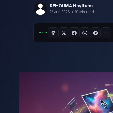
REHOUMA Haythem
12 Jun 2026
•
10 min read
Share