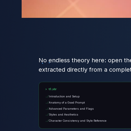
No endless theory here: open the
extracted directly from a comple
tl;dr
Introduction and Setup
Anatomy of a Good Prompt
Advanced Parameters and Flags
Styles and Aesthetics
Character Consistency and Style Reference