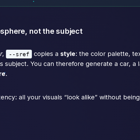
osphere, not the subject
r
,
copies a
style
: the color palette, te
--sref
s subject. You can therefore generate a car, a l
re
.
tency: all your visuals “look alike” without being