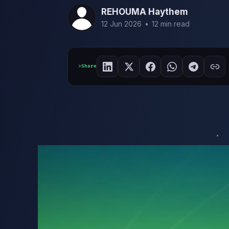
REHOUMA Haythem
12 Jun 2026
•
12 min read
Share