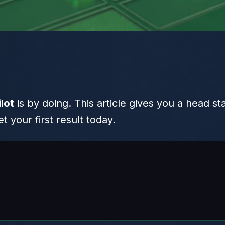
lot
is by doing. This article gives you a head st
 your first result today.