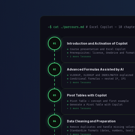
~$ cat ./parcours.md
# Excel Copilot — 10 chapte
Introduction and Activation of Copilot
01
→ Course presentation and Excel Copilot
→ Prerequisites: license, OneDrive and format
+ 1 more lessons
Advanced Formulas Assisted by AI
02
→ VLOOKUP, XLOOKUP and INDEX/MATCH explained
→ Conditional formulas — nested IF, IFS
+ 2 more lessons
Pivot Tables with Copilot
03
→ Pivot Table — concept and first example
→ Generate a Pivot Table with Copilot
+ 2 more lessons
Data Cleaning and Preparation
04
→ Remove duplicates and handle missing values
→ Standardize formats (dates, numbers, text)
+ 2 more lessons