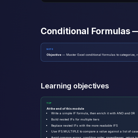
Conditional Formulas —
NOTE
Objective
— Master Excel conditional formulas to categorize, r
Learning objectives
TIP
At the end of this module
Write a simple IF formula, then enrich it with AND and OR
Build nested IFs for multiple tiers
Replace nested IFs with the more readable IFS
Use IFS.MULTIPLE to compare a value against a list of cas
Avoid common errors: condition order, parentheses, return t