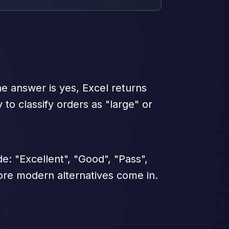
he answer is yes, Excel returns
 to classify orders as "large" or
: "Excellent", "Good", "Pass",
more modern alternatives come in.