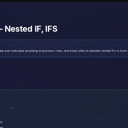
 Nested IF, IFS
ate and route data according to business rules, and know when to abandon nested IFs in favor 
es
ype