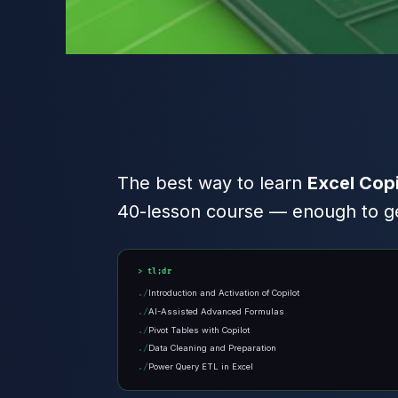
The best way to learn
Excel Copi
40-lesson course — enough to get
tl;dr
Introduction and Activation of Copilot
AI-Assisted Advanced Formulas
Pivot Tables with Copilot
Data Cleaning and Preparation
Power Query ETL in Excel