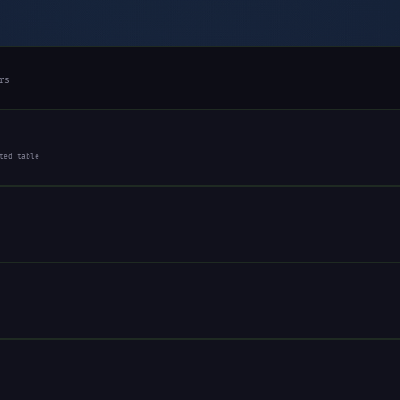
rs
ted table