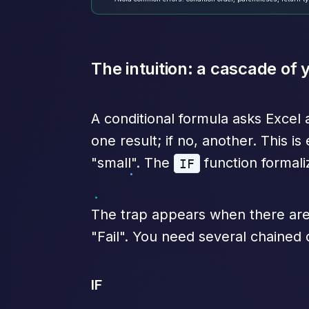
The intuition: a cascade of
A conditional formula asks Excel 
one result; if no, another. This i
"small". The
function formali
IF
The trap appears when there are 
"Fail". You need several chained
IF