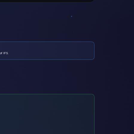
of IFS.