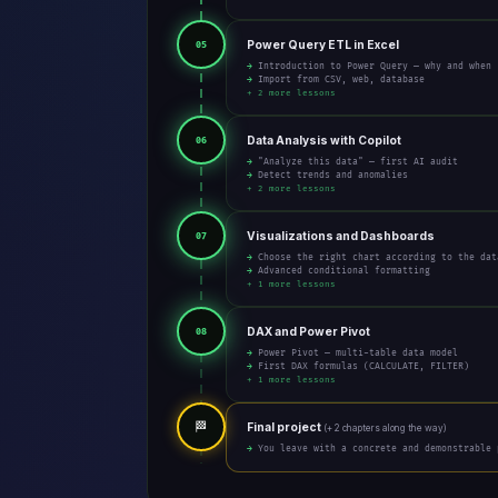
Power Query ETL in Excel
05
→ Introduction to Power Query — why and when
→ Import from CSV, web, database
+ 2 more lessons
Data Analysis with Copilot
06
→ "Analyze this data" — first AI audit
→ Detect trends and anomalies
+ 2 more lessons
Visualizations and Dashboards
07
→ Choose the right chart according to the dat
→ Advanced conditional formatting
+ 1 more lessons
DAX and Power Pivot
08
→ Power Pivot — multi-table data model
→ First DAX formulas (CALCULATE, FILTER)
+ 1 more lessons
🏁
Final project
(+ 2 chapters along the way)
→ You leave with a concrete and demonstrable 