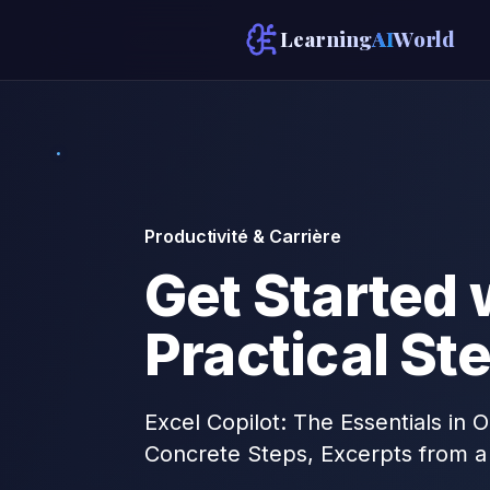
Learning
AI
World
Productivité & Carrière
Get Started w
Practical St
Excel Copilot: The Essentials in
Concrete Steps, Excerpts from a