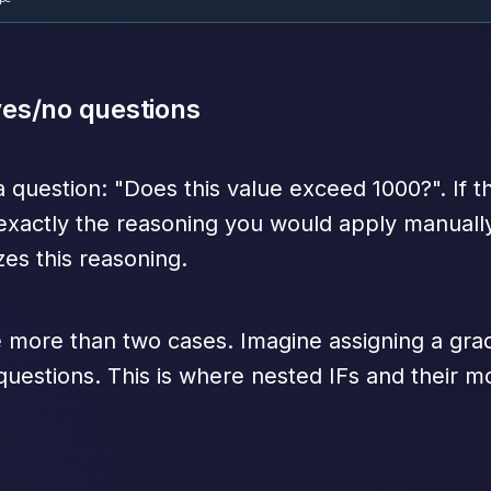
 yes/no questions
a question: "Does this value exceed 1000?". If t
s exactly the reasoning you would apply manually
zes this reasoning.
more than two cases. Imagine assigning a grade
 questions. This is where nested IFs and their 