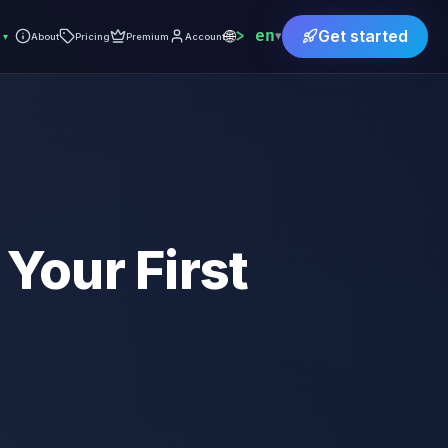
🌐
en
Get started
▾
▾
About
Pricing
Premium
Account
 Your First