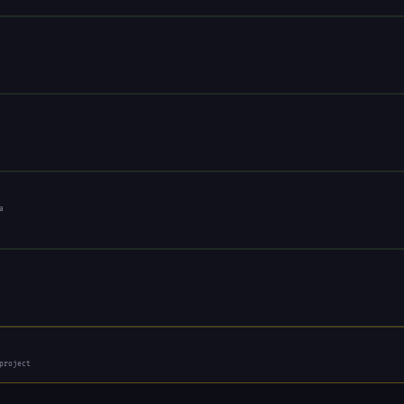
a
project