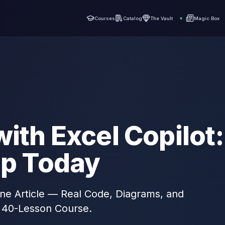
Courses
Catalog
The Vault
▾
Magic Box
ith Excel Copilot:
ep Today
 One Article — Real Code, Diagrams, and
 40-Lesson Course.