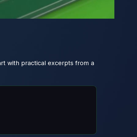
art with practical excerpts from a