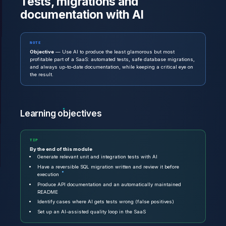
Tests, migrations and
documentation with AI
NOTE
Objective
— Use AI to produce the least glamorous but most
profitable part of a SaaS: automated tests, safe database migrations,
and always up-to-date documentation, while keeping a critical eye on
the result.
Learning objectives
TIP
By the end of this module
Generate relevant unit and integration tests with AI
Have a reversible SQL migration written and review it before
execution
Produce API documentation and an automatically maintained
README
Identify cases where AI gets tests wrong (false positives)
Set up an AI-assisted quality loop in the SaaS