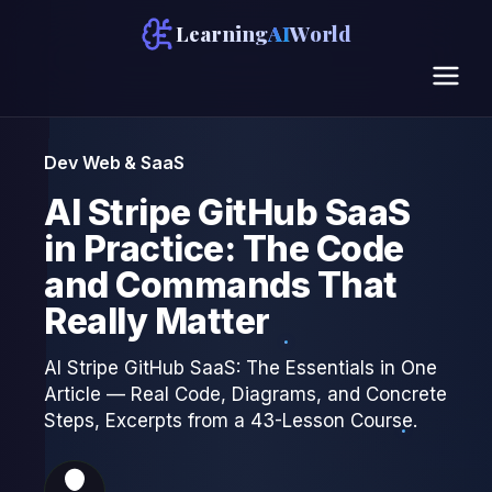
Learning
AI
World
Dev Web & SaaS
AI Stripe GitHub SaaS
in Practice: The Code
and Commands That
Really Matter
AI Stripe GitHub SaaS: The Essentials in One
Article — Real Code, Diagrams, and Concrete
Steps, Excerpts from a 43-Lesson Course.