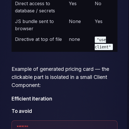
Direct access to
Yes
No
database / secrets
JS bundle sent to
None
Yes
browser
Directive at top of file
none
"use
client"
Example of generated pricing card — the
clickable part is isolated in a small Client
Component:
Efficient iteration
To avoid
WARNING