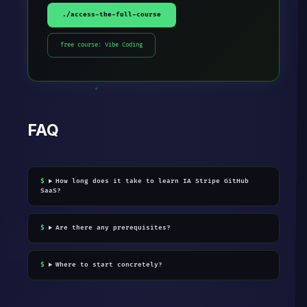
./access-the-full-course
free course: Vibe Coding
FAQ
How long does it take to learn IA Stripe GitHub
SaaS?
Are there any prerequisites?
Where to start concretely?