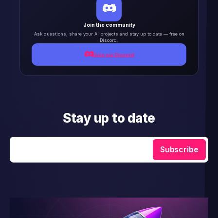
Join the community
Ask questions, share your AI projects and stay up to date — free on
Discord.
Join our Discord
Stay up to date
Enter your email
Subscribe