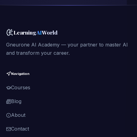
Learning
AI
World
Gneurone AI Academy — your partner to master AI
and transform your career.
Navigation
Courses
Blog
About
Contact