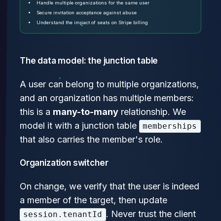
Handle multiple organizations for the same user
Secure invitation acceptance against abuse
Understand the impact of seats on Stripe billing
The data model: the junction table
A user can belong to multiple organizations,
and an organization has multiple members:
this is a
many-to-many
relationship. We
model it with a junction table
memberships
that also carries the member's role.
Organization switcher
On change, we verify that the user is indeed
a member of the target, then update
. Never trust the client
session.tenantId