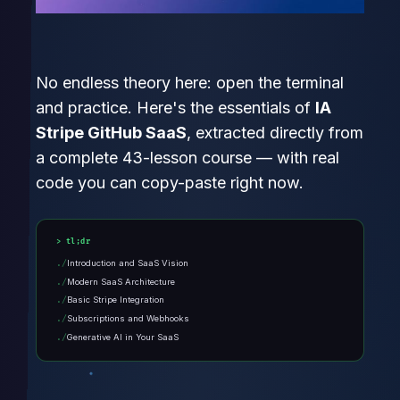
No endless theory here: open the terminal
and practice. Here's the essentials of
IA
Stripe GitHub SaaS
, extracted directly from
a complete 43-lesson course — with real
code you can copy-paste right now.
tl;dr
Introduction and SaaS Vision
Modern SaaS Architecture
Basic Stripe Integration
Subscriptions and Webhooks
Generative AI in Your SaaS