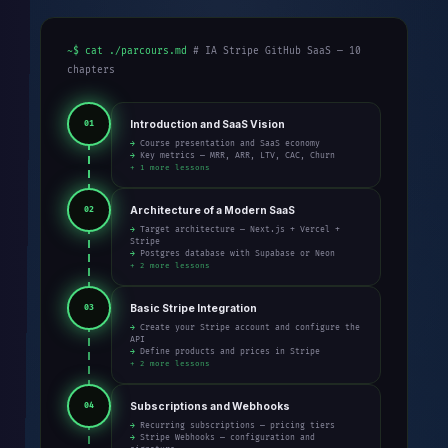
~$ cat ./parcours.md
# IA Stripe GitHub SaaS — 10
chapters
Introduction and SaaS Vision
01
→ Course presentation and SaaS economy
→ Key metrics — MRR, ARR, LTV, CAC, Churn
+ 1 more lessons
Architecture of a Modern SaaS
02
→ Target architecture — Next.js + Vercel +
Stripe
→ Postgres database with Supabase or Neon
+ 2 more lessons
Basic Stripe Integration
03
→ Create your Stripe account and configure the
API
→ Define products and prices in Stripe
+ 2 more lessons
Subscriptions and Webhooks
04
→ Recurring subscriptions — pricing tiers
→ Stripe Webhooks — configuration and