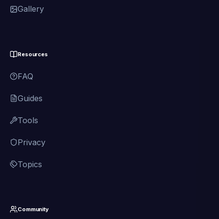
Gallery
Resources
FAQ
Guides
Tools
Privacy
Topics
Community