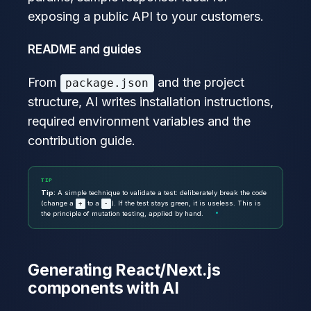
exposing a public API to your customers.
README and guides
From
and the project
package.json
structure, AI writes installation instructions,
required environment variables and the
contribution guide.
TIP
Tip:
A simple technique to validate a test: deliberately break the code
(change a
to a
). If the test stays green, it is useless. This is
+
-
the principle of mutation testing, applied by hand.
Generating React/Next.js
components with AI