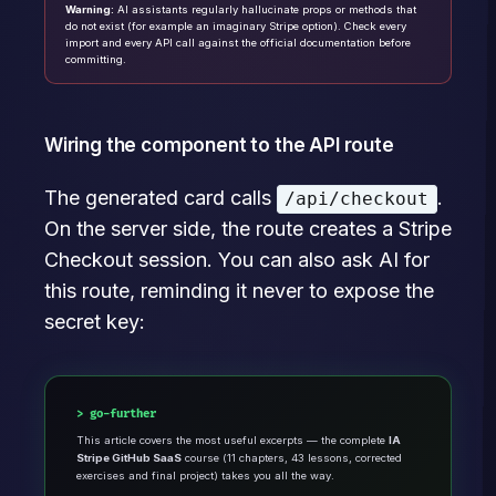
Warning:
AI assistants regularly hallucinate props or methods that
do not exist (for example an imaginary Stripe option). Check every
import and every API call against the official documentation before
committing.
Wiring the component to the API route
The generated card calls
.
/api/checkout
On the server side, the route creates a Stripe
Checkout session. You can also ask AI for
this route, reminding it never to expose the
secret key:
go-further
This article covers the most useful excerpts — the complete
IA
Stripe GitHub SaaS
course (11 chapters, 43 lessons, corrected
exercises and final project) takes you all the way.