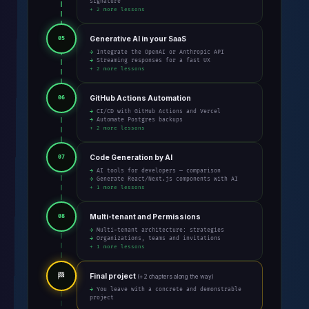
signature
+ 2 more lessons
Generative AI in your SaaS
05
→ Integrate the OpenAI or Anthropic API
→ Streaming responses for a fast UX
+ 2 more lessons
GitHub Actions Automation
06
→ CI/CD with GitHub Actions and Vercel
→ Automate Postgres backups
+ 2 more lessons
Code Generation by AI
07
→ AI tools for developers — comparison
→ Generate React/Next.js components with AI
+ 1 more lessons
Multi-tenant and Permissions
08
→ Multi-tenant architecture: strategies
→ Organizations, teams and invitations
+ 1 more lessons
🏁
Final project
(+ 2 chapters along the way)
→ You leave with a concrete and demonstrable
project