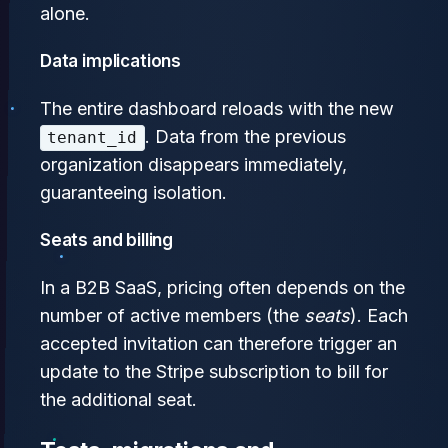
alone.
Data implications
The entire dashboard reloads with the new
. Data from the previous
tenant_id
organization disappears immediately,
guaranteeing isolation.
Seats and billing
In a B2B SaaS, pricing often depends on the
number of active members (the
seats
). Each
accepted invitation can therefore trigger an
update to the Stripe subscription to bill for
the additional seat.