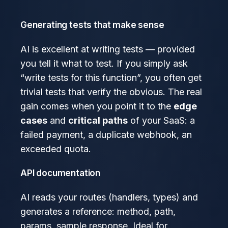
Generating tests that make sense
AI is excellent at writing tests — provided
you tell it what to test. If you simply ask
“write tests for this function”, you often get
trivial tests that verify the obvious. The real
gain comes when you point it to the
edge
cases
and
critical paths
of your SaaS: a
failed payment, a duplicate webhook, an
exceeded quota.
API documentation
AI reads your routes (handlers, types) and
generates a reference: method, path,
params, sample response. Ideal for