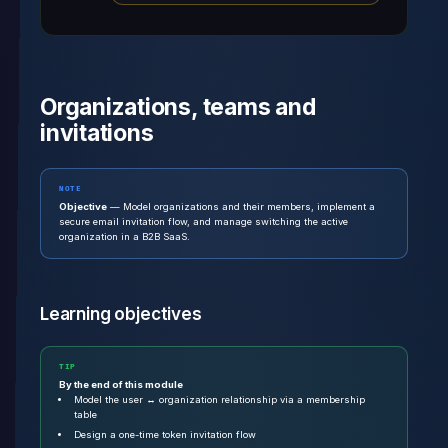
Organizations, teams and
invitations
NOTE
Objective
— Model organizations and their members, implement a
secure email invitation flow, and manage switching the active
organization in a B2B SaaS.
Learning objectives
TIP
By the end of this module
Model the user ↔ organization relationship via a membership
table
Design a one-time token invitation flow