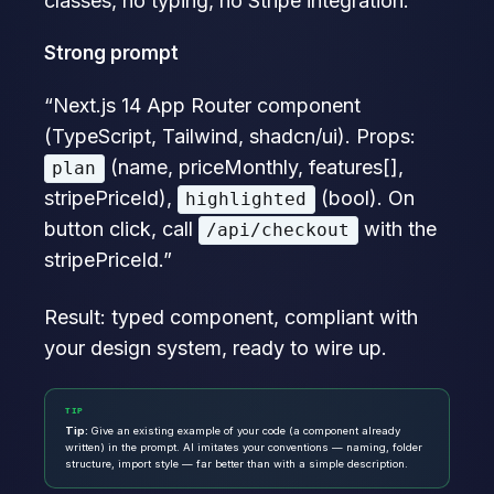
classes, no typing, no Stripe integration.
Strong prompt
“Next.js 14 App Router component
(TypeScript, Tailwind, shadcn/ui). Props:
(name, priceMonthly, features[],
plan
stripePriceId),
(bool). On
highlighted
button click, call
with the
/api/checkout
stripePriceId.”
Result: typed component, compliant with
your design system, ready to wire up.
TIP
Tip:
Give an existing example of your code (a component already
written) in the prompt. AI imitates your conventions — naming, folder
structure, import style — far better than with a simple description.