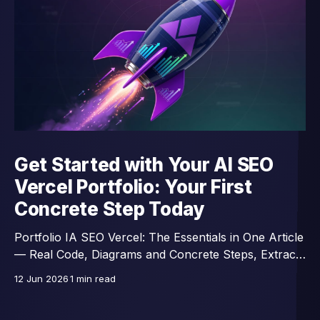
Get Started with Your AI SEO
Vercel Portfolio: Your First
Concrete Step Today
Portfolio IA SEO Vercel: The Essentials in One Article
— Real Code, Diagrams and Concrete Steps, Extracts
from a 46-Lesson Course.
12 Jun 2026
1 min read