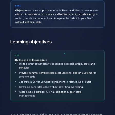
NOTE
Objective
— Learn to produce reliable React and Next.js components
with an AI assistant: structure an effective prompt, provide the right
context, iterate on the result and integrate the code into your SaaS
without technical debt.
Learning objectives
TIP
By the end of this module
Write a prompt that clearly describes expected props, state and
behavior
Provide minimal context (stack, conventions, design system) for
coherent code
Generate a Server vs Client component in Next.js App Router
Iterate on generated code without rewriting everything
Avoid classic pitfalls: API hallucinations, poor state
management