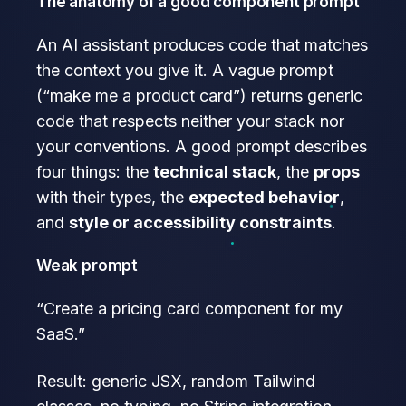
The anatomy of a good component prompt
An AI assistant produces code that matches
the context you give it. A vague prompt
(“make me a product card”) returns generic
code that respects neither your stack nor
your conventions. A good prompt describes
four things: the
technical stack
, the
props
with their types, the
expected behavior
,
and
style or accessibility constraints
.
Weak prompt
“Create a pricing card component for my
SaaS.”
Result: generic JSX, random Tailwind