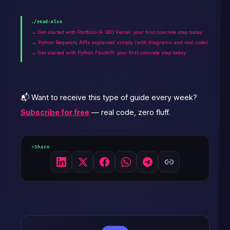
./read-also
→ Get started with Portfolio IA SEO Vercel: your first concrete step today
→ Python Requests APIs explained simply (with diagrams and real code)
→ Get started with Python FastAPI: your first concrete step today
📬 Want to receive this type of guide every week?
Subscribe for free
— real code, zero fluff.
Share