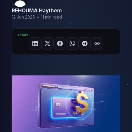
REHOUMA Haythem
12 Jun 2026
•
11 min read
Share