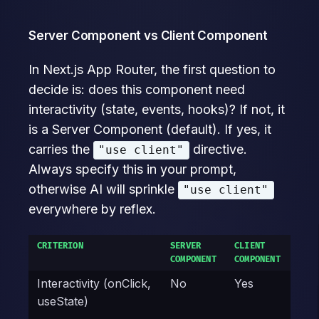
Server Component vs Client Component
In Next.js App Router, the first question to
decide is: does this component need
interactivity (state, events, hooks)? If not, it
is a Server Component (default). If yes, it
carries the
directive.
"use client"
Always specify this in your prompt,
otherwise AI will sprinkle
"use client"
everywhere by reflex.
CRITERION
SERVER
CLIENT
COMPONENT
COMPONENT
Interactivity (onClick,
No
Yes
useState)