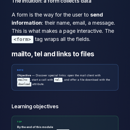
The intuition: a form collects data
A form is the way for the user to
send
information
: their name, email, a message.
This is what makes a page interactive. The
tag wraps all the fields.
<form>
mailto, tel and links to files
NOTE
Objective
— Discover special links: open the mail client with
, start a call with
, and offer a file download with the
mailto:
tel:
attribute.
download
Learning objectives
TIP
By the end of this module