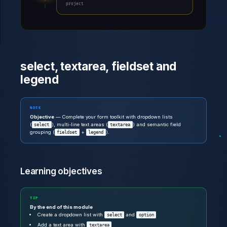
project
select, textarea, fieldset and
legend
NOTE
Objective
— Complete your form toolkit with dropdown lists
(
), multi-line text areas (
) and semantic field
select
textarea
grouping (
+
).
fieldset
legend
Learning objectives
TIP
By the end of this module
Create a dropdown list with
and
select
option
Add a text area with
textarea