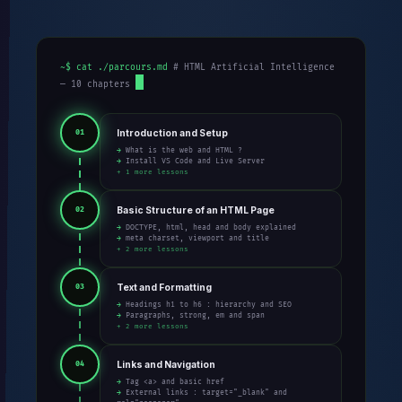
~$ cat ./parcours.md
# HTML Artificial Intelligence
— 10 chapters
Introduction and Setup
01
→ What is the web and HTML ?
→ Install VS Code and Live Server
+ 1 more lessons
Basic Structure of an HTML Page
02
→ DOCTYPE, html, head and body explained
→ meta charset, viewport and title
+ 2 more lessons
Text and Formatting
03
→ Headings h1 to h6 : hierarchy and SEO
→ Paragraphs, strong, em and span
+ 2 more lessons
Links and Navigation
04
→ Tag <a> and basic href
→ External links : target="_blank" and