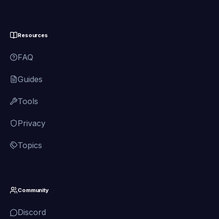
Resources
FAQ
Guides
Tools
Privacy
Topics
Community
Discord