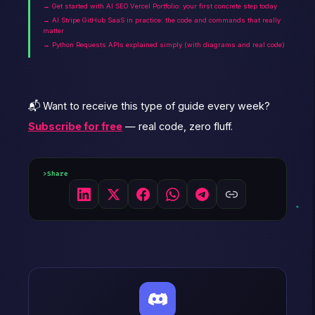
→ Get started with AI SEO Vercel Portfolio: your first concrete step today
→ AI Stripe GitHub SaaS in practice: the code and commands that really
matter
→ Python Requests APIs explained simply (with diagrams and real code)
📬 Want to receive this type of guide every week?
Subscribe for free
— real code, zero fluff.
Share