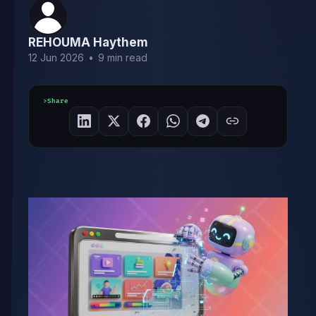
REHOUMA Haythem
12 Jun 2026
•
9 min read
Share