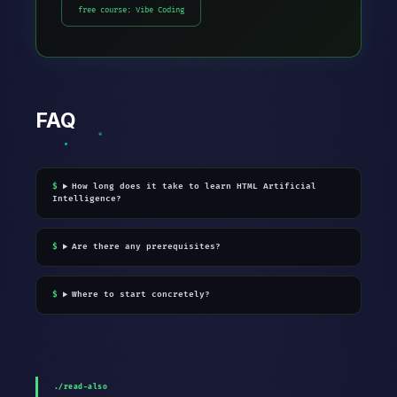
free course: Vibe Coding
FAQ
How long does it take to learn HTML Artificial
Intelligence?
Are there any prerequisites?
Where to start concretely?
./read-also