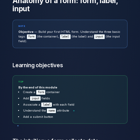
Anatomy of a form: form, label,
input
NOTE
Objective
— Build your first HTML form. Understand the three basic
tags:
(the container),
(the label) and
(the input
form
label
input
field).
Learning objectives
TIP
By the end of this module
Create a
container
form
Add
fields
input
Associate a
with each field
label
Understand the
attribute
name
Add a submit button