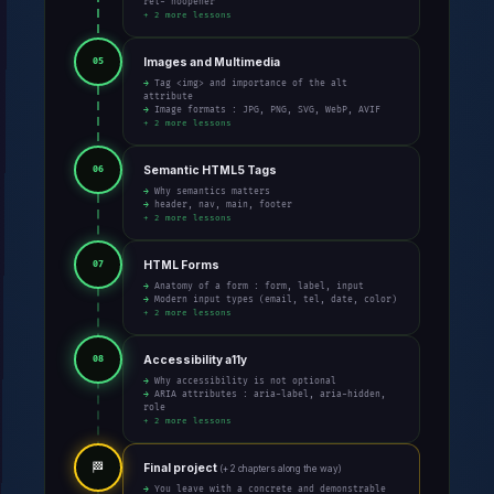
rel="noopener"
+ 2 more lessons
Images and Multimedia
05
→ Tag <img> and importance of the alt
attribute
→ Image formats : JPG, PNG, SVG, WebP, AVIF
+ 2 more lessons
Semantic HTML5 Tags
06
→ Why semantics matters
→ header, nav, main, footer
+ 2 more lessons
HTML Forms
07
→ Anatomy of a form : form, label, input
→ Modern input types (email, tel, date, color)
+ 2 more lessons
Accessibility a11y
08
→ Why accessibility is not optional
→ ARIA attributes : aria-label, aria-hidden,
role
+ 2 more lessons
🏁
Final project
(+ 2 chapters along the way)
→ You leave with a concrete and demonstrable