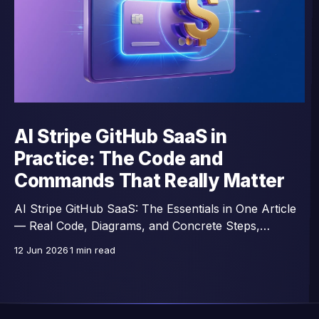
AI Stripe GitHub SaaS in
Practice: The Code and
Commands That Really Matter
AI Stripe GitHub SaaS: The Essentials in One Article
— Real Code, Diagrams, and Concrete Steps,
Excerpts from a 43-Lesson Course.
12 Jun 2026
1 min read