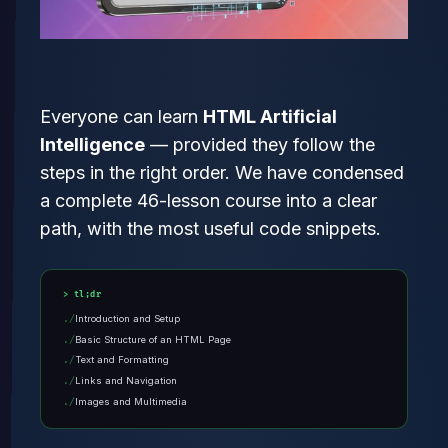
Everyone can learn
HTML Artificial
Intelligence
— provided they follow the
steps in the right order. We have condensed
a complete 46-lesson course into a clear
path, with the most useful code snippets.
tl;dr
Introduction and Setup
Basic Structure of an HTML Page
Text and Formatting
Links and Navigation
Images and Multimedia