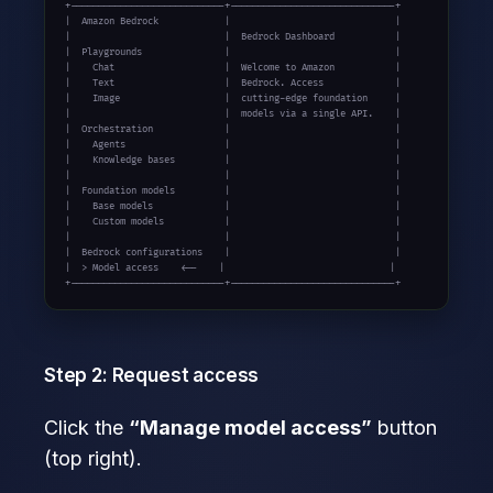
+----------------------------+------------------------------+

|  Amazon Bedrock            |                              |

|                            |  Bedrock Dashboard           |

|  Playgrounds               |                              |

|    Chat                    |  Welcome to Amazon           |

|    Text                    |  Bedrock. Access             |

|    Image                   |  cutting-edge foundation     |

|                            |  models via a single API.    |

|  Orchestration             |                              |

|    Agents                  |                              |

|    Knowledge bases         |                              |

|                            |                              |

|  Foundation models         |                              |

|    Base models             |                              |

|    Custom models           |                              |

|                            |                              |

|  Bedrock configurations    |                              |

|  > Model access    <--    |                              |

+----------------------------+------------------------------+
Step 2: Request access
Click the
“Manage model access”
button
(top right).