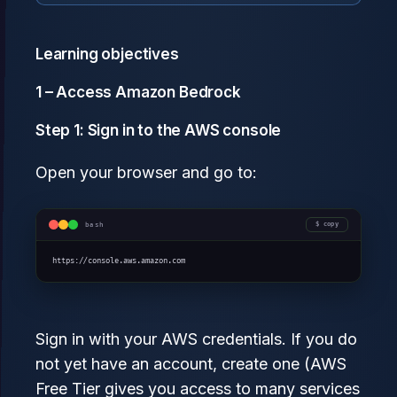
Learning objectives
1 – Access Amazon Bedrock
Step 1: Sign in to the AWS console
Open your browser and go to:
bash
copy
https://console.aws.amazon.com
Sign in with your AWS credentials. If you do
not yet have an account, create one (AWS
Free Tier gives you access to many services