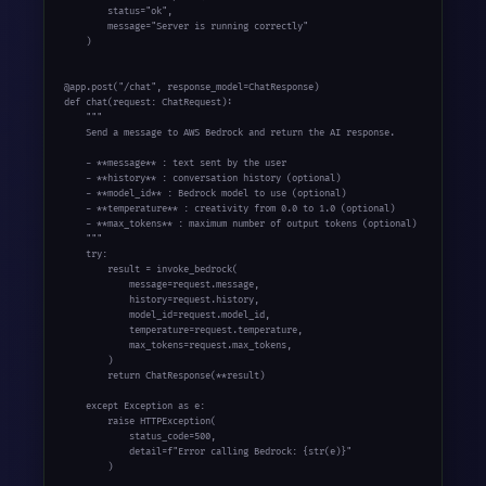
        status="ok",

        message="Server is running correctly"

    )

@app.post("/chat", response_model=ChatResponse)

def chat(request: ChatRequest):

    """

    Send a message to AWS Bedrock and return the AI response.

    - **message** : text sent by the user

    - **history** : conversation history (optional)

    - **model_id** : Bedrock model to use (optional)

    - **temperature** : creativity from 0.0 to 1.0 (optional)

    - **max_tokens** : maximum number of output tokens (optional)

    """

    try:

        result = invoke_bedrock(

            message=request.message,

            history=request.history,

            model_id=request.model_id,

            temperature=request.temperature,

            max_tokens=request.max_tokens,

        )

        return ChatResponse(**result)

    except Exception as e:

        raise HTTPException(

            status_code=500,

            detail=f"Error calling Bedrock: {str(e)}"

        )
