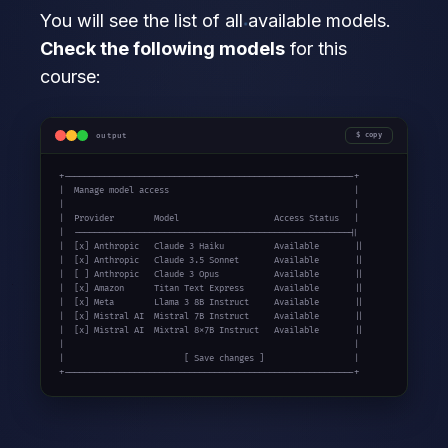
You will see the list of all available models.
Check the following models
for this
course:
output
copy
+----------------------------------------------------------+

|  Manage model access                                     |

|                                                          |

|  Provider        Model                   Access Status   |

|  -------------------------------------------------------||

|  [x] Anthropic   Claude 3 Haiku          Available       ||

|  [x] Anthropic   Claude 3.5 Sonnet       Available       ||

|  [ ] Anthropic   Claude 3 Opus           Available       ||

|  [x] Amazon      Titan Text Express      Available       ||

|  [x] Meta        Llama 3 8B Instruct     Available       ||

|  [x] Mistral AI  Mistral 7B Instruct     Available       ||

|  [x] Mistral AI  Mixtral 8x7B Instruct   Available       ||

|                                                          |

|                        [ Save changes ]                  |

+----------------------------------------------------------+