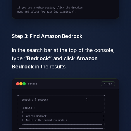
If you see another region, click the dropdown

menu and select “US East (N. Virginia)”.
Step 3: Find Amazon Bedrock
In the search bar at the top of the console,
type
“Bedrock”
and click
Amazon
Bedrock
in the results:
output
copy
+----------------------------------------------------------+

|  Search : [ Bedrock                          ]           |

|                                                          |

|  Results :                                               |

|  +------------------------------------------------------+|

|  |  Amazon Bedrock                                      ||

|  |  Build with foundation models                        ||

|  +------------------------------------------------------+|

+----------------------------------------------------------+