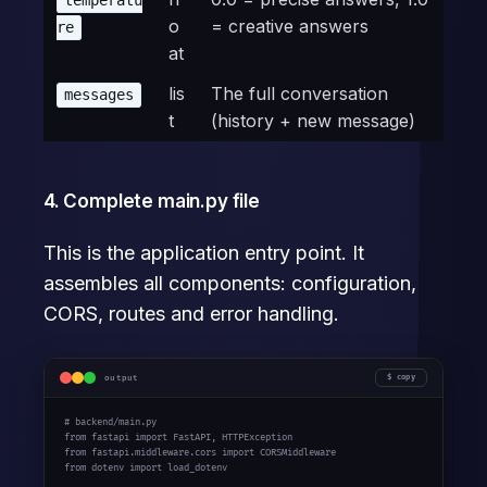
temperatu
o
= creative answers
re
at
lis
The full conversation
messages
t
(history + new message)
4. Complete main.py file
This is the application entry point. It
assembles all components: configuration,
CORS, routes and error handling.
output
copy
# backend/main.py

from fastapi import FastAPI, HTTPException

from fastapi.middleware.cors import CORSMiddleware

from dotenv import load_dotenv
