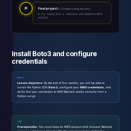
🏁
Final project
(+ 3 chapters along the way)
→ You leave with a concrete and demonstrable
project
Install Boto3 and configure
credentials
NOTE
Lesson objective:
By the end of this section, you will be able to
install the Python SDK
Boto3
, configure your
AWS credentials
, and
verify that your connection to AWS Bedrock works correctly from a
Python script.
TIP
Prerequisites:
You must have an AWS account with Amazon Bedrock