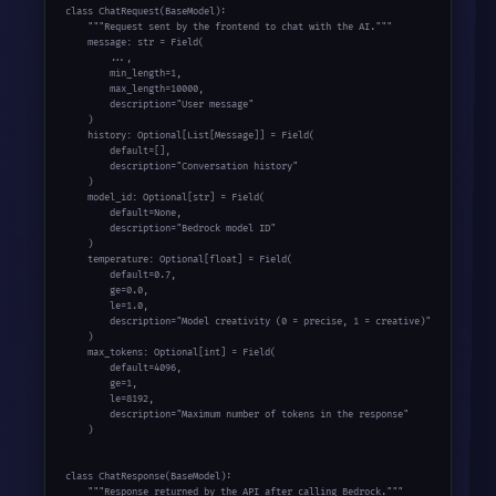
class ChatRequest(BaseModel):

    """Request sent by the frontend to chat with the AI."""

    message: str = Field(

        ...,

        min_length=1,

        max_length=10000,

        description="User message"

    )

    history: Optional[List[Message]] = Field(

        default=[],

        description="Conversation history"

    )

    model_id: Optional[str] = Field(

        default=None,

        description="Bedrock model ID"

    )

    temperature: Optional[float] = Field(

        default=0.7,

        ge=0.0,

        le=1.0,

        description="Model creativity (0 = precise, 1 = creative)"

    )

    max_tokens: Optional[int] = Field(

        default=4096,

        ge=1,

        le=8192,

        description="Maximum number of tokens in the response"

    )

class ChatResponse(BaseModel):

    """Response returned by the API after calling Bedrock."""
