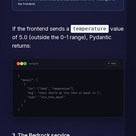
the frontend.
If the frontend sends a
value
temperature
of 5.0 (outside the 0-1 range), Pydantic
returns:
output
copy
{

  "detail": [

    {

      "loc": ["body", "temperature"],

      "msg": "Input should be less than or equal to 1",

      "type": "less_than_equal"

    }

  ]

}
3. The Bedrock service