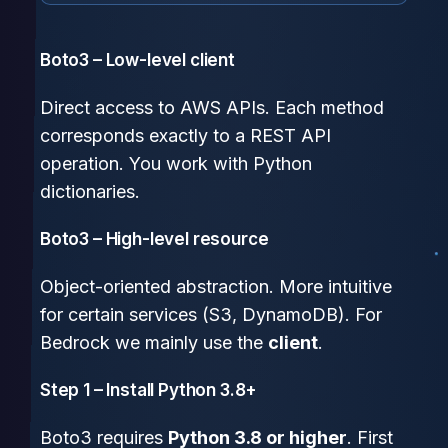
Boto3 – Low-level client
Direct access to AWS APIs. Each method
corresponds exactly to a REST API
operation. You work with Python
dictionaries.
Boto3 – High-level resource
Object-oriented abstraction. More intuitive
for certain services (S3, DynamoDB). For
Bedrock we mainly use the
client
.
Step 1 – Install Python 3.8+
Boto3 requires
Python 3.8 or higher
. First