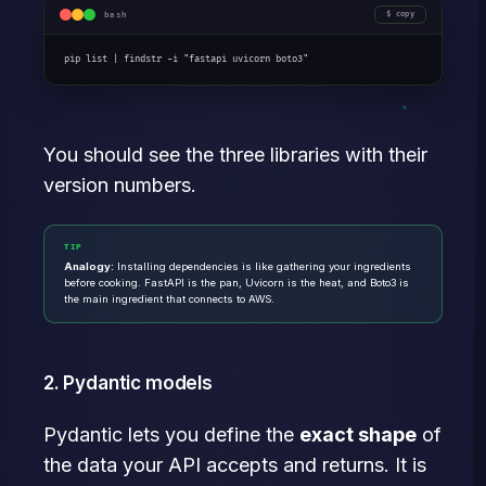
bash
copy
pip list | findstr -i "fastapi uvicorn boto3"
You should see the three libraries with their
version numbers.
TIP
Analogy:
Installing dependencies is like gathering your ingredients
before cooking. FastAPI is the pan, Uvicorn is the heat, and Boto3 is
the main ingredient that connects to AWS.
2. Pydantic models
Pydantic lets you define the
exact shape
of
the data your API accepts and returns. It is