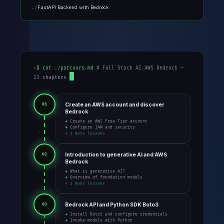
FastAPI Backend with Bedrock
~$ cat ./parcours.md
# Full Stack AI AWS Bedrock —
11 chapters
Create an AWS account and discover
01
Bedrock
→ Create an AWS Free Tier account
→ Configure IAM and security
+ 1 more lessons
Introduction to generative AI and AWS
02
Bedrock
→ What is generative AI?
→ Overview of foundation models
+ 1 more lessons
Bedrock API and Python SDK Boto3
03
→ Install Boto3 and configure credentials
→ Invoke models with Python