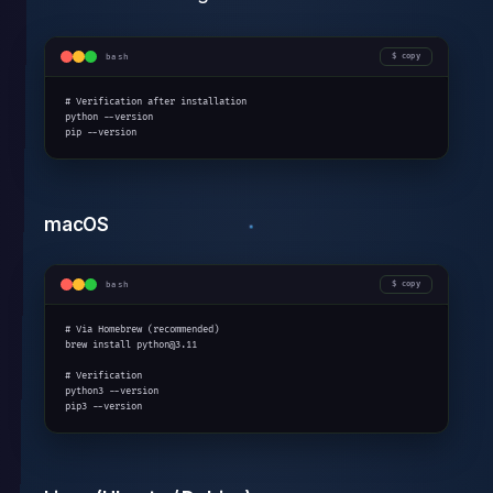
bash
copy
# Verification after installation

python --version

pip --version
macOS
bash
copy
# Via Homebrew (recommended)

brew install python@3.11

# Verification

python3 --version

pip3 --version