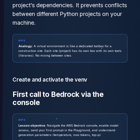
project’s dependencies. It prevents conflicts
between different Python projects on your
machine.
NOTE
Analogy:
A virtual environment is like a dedicated toolbox for a
construction site. Each site (project) has its own box with its own tools
(libraries). No mixing between sites.
Create and activate the venv
First call to Bedrock via the
console
NOTE
Lesson objective:
Navigate the AWS Bedrock console, enable model
access, send your first prompt in the Playground, and understand
generation parameters (temperature, max tokens, top-p).