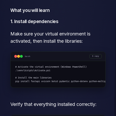
What you will learn
1. Install dependencies
Make sure your virtual environment is
activated, then install the libraries:
bash
copy
# Activate the virtual environment (Windows PowerShell)

.\venv\Scripts\Activate.ps1

# Install the main libraries

pip install fastapi uvicorn boto3 pydantic python-dotenv python-multipart
Verify that everything installed correctly: