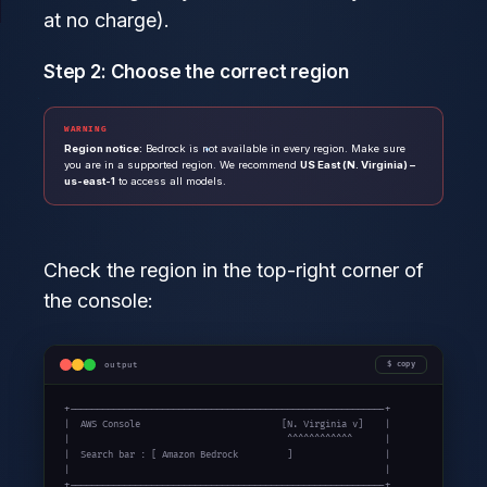
at no charge).
Step 2: Choose the correct region
WARNING
Region notice:
Bedrock is not available in every region. Make sure
you are in a supported region. We recommend
US East (N. Virginia) –
us-east-1
to access all models.
Check the region in the top-right corner of
the console:
output
copy
+----------------------------------------------------------+

|  AWS Console                          [N. Virginia v]    |

|                                        ^^^^^^^^^^^^      |

|  Search bar : [ Amazon Bedrock         ]                 |

|                                                          |

+----------------------------------------------------------+
