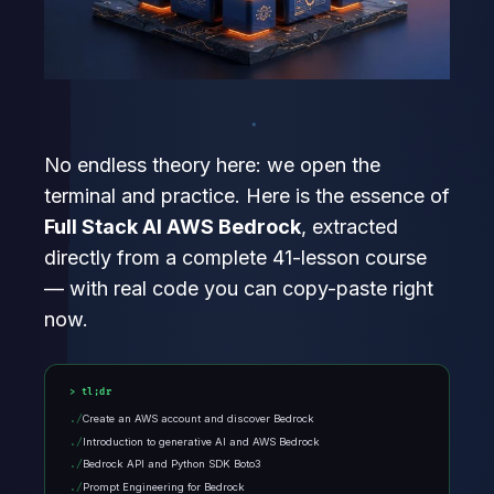
No endless theory here: we open the
terminal and practice. Here is the essence of
Full Stack AI AWS Bedrock
, extracted
directly from a complete 41-lesson course
— with real code you can copy-paste right
now.
tl;dr
Create an AWS account and discover Bedrock
Introduction to generative AI and AWS Bedrock
Bedrock API and Python SDK Boto3
Prompt Engineering for Bedrock