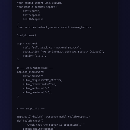
from config import CORS_ORIGINS

from models.schemas import (

    ChatRequest,

    ChatResponse,

    HealthResponse,

)

from services.bedrock_service import invoke_bedrock

load_dotenv()

app = FastAPI(

    title="Full Stack AI - Backend Bedrock",

    description="API to interact with AWS Bedrock (Claude)",

    version="1.0.0",

)

# --- CORS Middleware ---

app.add_middleware(

    CORSMiddleware,

    allow_origins=CORS_ORIGINS,

    allow_credentials=True,

    allow_methods=["*"],

    allow_headers=["*"],

)

# --- Endpoints ---

@app.get("/health", response_model=HealthResponse)

def health_check():

    """Check that the server is operational."""

    return HealthResponse(
