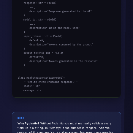
    response: str = Field(

        ...,

        description="Response generated by the AI"

    )

    model_id: str = Field(

        ...,

        description="ID of the model used"

    )

    input_tokens: int = Field(

        default=0,

        description="Tokens consumed by the prompt"

    )

    output_tokens: int = Field(

        default=0,

        description="Tokens generated in the response"

    )

class HealthResponse(BaseModel):

    """Health-check endpoint response."""

    status: str

    message: str
NOTE
Why Pydantic?
Without Pydantic you must manually validate every
field (is it a string? is it empty? is the number in range?). Pydantic
does all of this automatically and produces clear error messages for