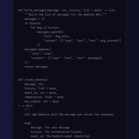
def build_messages(message: str, history: list = None) -> list:

    """Build the list of messages for the Bedrock API."""

    messages = []

    if history:

        for msg in history:

            messages.append({

                "role": msg.role,

                "content": [{"type": "text", "text": msg.content}]

            })

    messages.append({

        "role": "user",

        "content": [{"type": "text", "text": message}]

    })

    return messages

def invoke_bedrock(

    message: str,

    history: list = None,

    model_id: str = None,

    temperature: float = None,

    max_tokens: int = None

) -> dict:

    """

    Call AWS Bedrock with the message and return the response.

    Args:

        message: The user message

        history: The conversation history

        model_id: The Bedrock model identifier
