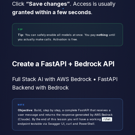
Click
“Save changes”
. Access is usually
granted within a few seconds
.
TIP
Tip:
You can safely enable all models at once. You pay
nothing
until
you actually make calls. Activation is free.
Create a FastAPI + Bedrock API
Full Stack AI with AWS Bedrock • FastAPI
Backend with Bedrock
NOTE
Objective:
Build, step by step, a complete FastAPI that receives a
user message and returns the response generated by AWS Bedrock
(Claude). By the end of this lesson you will have a working
/chat
endpoint testable via Swagger UI, curl and PowerShell.