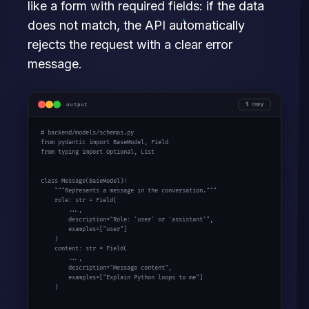
like a form with required fields: if the data
does not match, the API automatically
rejects the request with a clear error
message.
output
copy
# backend/models/schemas.py

from pydantic import BaseModel, Field

from typing import Optional, List

class Message(BaseModel):

    """Represents a message in the conversation."""

    role: str = Field(

        ...,

        description="Role: 'user' or 'assistant'",

        examples=["user"]

    )

    content: str = Field(

        ...,

        description="Message content",

        examples=["Explain Python loops to me"]

    )
