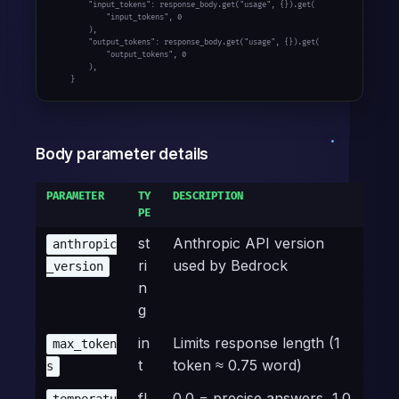
        "input_tokens": response_body.get("usage", {}).get(

            "input_tokens", 0

        ),

        "output_tokens": response_body.get("usage", {}).get(

            "output_tokens", 0

        ),

    }
Body parameter details
PARAMETER
TY
DESCRIPTION
PE
st
Anthropic API version
anthropic
ri
used by Bedrock
_version
n
g
in
Limits response length (1
max_token
t
token ≈ 0.75 word)
s
fl
0.0 = precise answers, 1.0