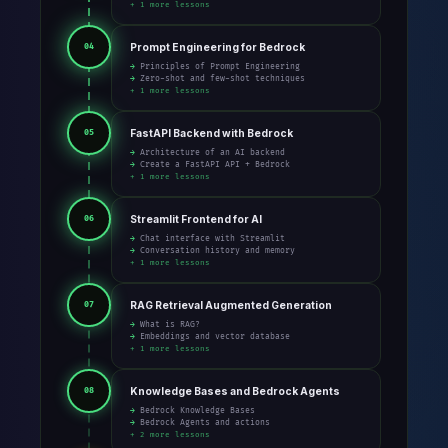
+ 1 more lessons
Prompt Engineering for Bedrock
04
→ Principles of Prompt Engineering
→ Zero-shot and few-shot techniques
+ 1 more lessons
FastAPI Backend with Bedrock
05
→ Architecture of an AI backend
→ Create a FastAPI API + Bedrock
+ 1 more lessons
Streamlit Frontend for AI
06
→ Chat interface with Streamlit
→ Conversation history and memory
+ 1 more lessons
RAG Retrieval Augmented Generation
07
→ What is RAG?
→ Embeddings and vector database
+ 1 more lessons
Knowledge Bases and Bedrock Agents
08
→ Bedrock Knowledge Bases
→ Bedrock Agents and actions
+ 2 more lessons