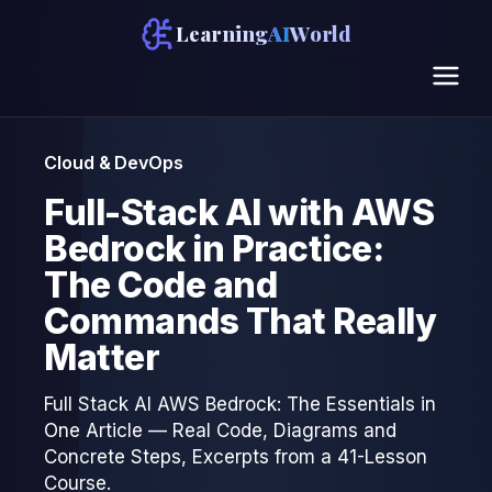
Learning
AI
World
Cloud & DevOps
Full-Stack AI with AWS
Bedrock in Practice:
The Code and
Commands That Really
Matter
Full Stack AI AWS Bedrock: The Essentials in
One Article — Real Code, Diagrams and
Concrete Steps, Excerpts from a 41-Lesson
Course.