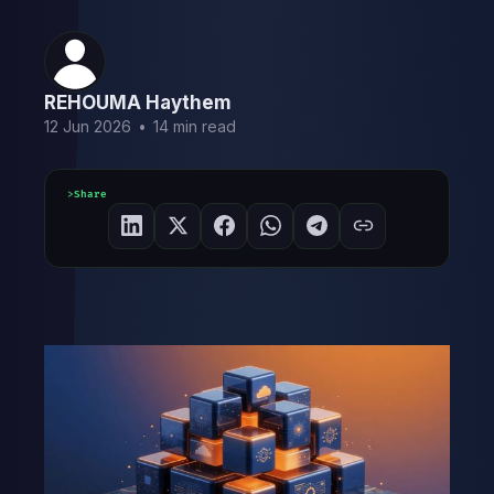
REHOUMA Haythem
12 Jun 2026
•
14 min read
Share