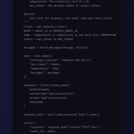
        temperature: The creativity (0.0 to 1.0)

        max_tokens: The maximum number of output tokens

    Returns:

        dict with the response, the model used and token counts

    """

    client = get_bedrock_client()

    model = model_id or BEDROCK_MODEL_ID

    temp = temperature if temperature is not None else TEMPERATURE

    tokens = max_tokens or MAX_TOKENS

    messages = build_messages(message, history)

    body = json.dumps({

        "anthropic_version": "bedrock-2023-05-31",

        "max_tokens": tokens,

        "temperature": temp,

        "messages": messages

    })

    response = client.invoke_model(

        modelId=model,

        contentType="application/json",

        accept="application/json",

        body=body

    )

    response_body = json.loads(response["body"].read())

    return {

        "response": response_body["content"][0]["text"],

        "model_id": model,
