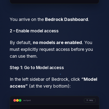
You arrive on the
Bedrock Dashboard
.
2 – Enable model access
By default,
no models are enabled
. You
must explicitly request access before you
can use them.
Step 1: Go to Model access
In the left sidebar of Bedrock, click
“Model
access”
(at the very bottom):
output
copy