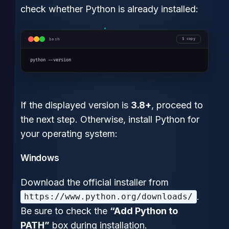
check whether Python is already installed:
bash
copy
python --version
If the displayed version is
3.8+
, proceed to
the next step. Otherwise, install Python for
your operating system:
Windows
Download the official installer from
.
https://www.python.org/downloads/
Be sure to check the
“Add Python to
PATH”
box during installation.