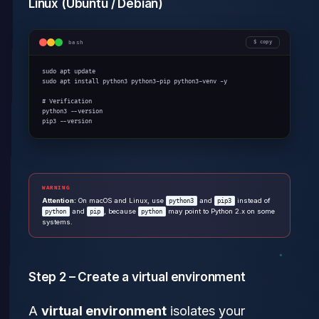
Linux (Ubuntu / Debian)
bash
copy
sudo apt update

sudo apt install python3 python3-pip python3-venv -y

# Verification

python3 --version

pip3 --version
WARNING
Attention:
On macOS and Linux, use
and
instead of
python3
pip3
and
, because
may point to Python 2.x on some
python
pip
python
systems.
Step 2 – Create a virtual environment
A
virtual environment
isolates your