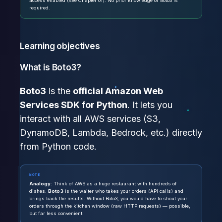
access enabled (see Chapter 01). No prior knowledge of Boto3 is
required.
Learning objectives
What is Boto3?
Boto3
is the
official Amazon Web
Services SDK for Python
. It lets you
interact with all AWS services (S3,
DynamoDB, Lambda, Bedrock, etc.) directly
from Python code.
NOTE
Analogy:
Think of AWS as a huge restaurant with hundreds of
dishes.
Boto3
is the waiter who takes your orders (API calls) and
brings back the results. Without Boto3, you would have to shout your
orders through the kitchen window (raw HTTP requests) — possible,
but far less convenient.