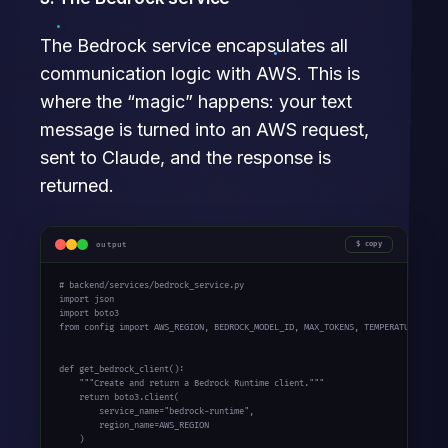
The Bedrock service encapsulates all
communication logic with AWS. This is
where the “magic” happens: your text
message is turned into an AWS request,
sent to Claude, and the response is
returned.
output
copy
# backend/services/bedrock_service.py

import json

import boto3

from config import AWS_REGION, BEDROCK_MODEL_ID, MAX_TOKENS, TEMPERATURE

def get_bedrock_client():

    """Create and return a Bedrock Runtime client."""

    return boto3.client(

        service_name="bedrock-runtime",

        region_name=AWS_REGION

    )
