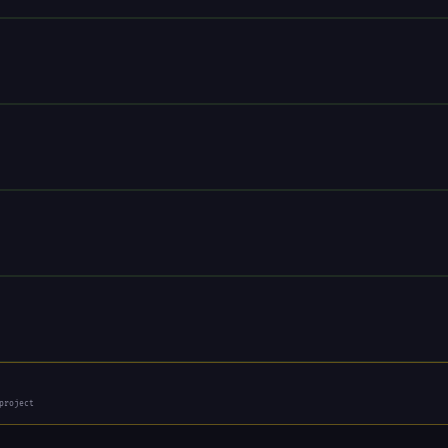
project