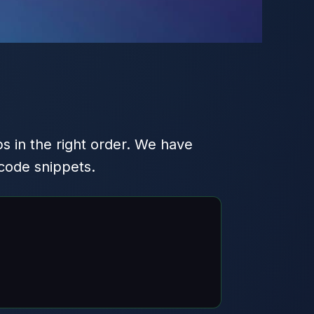
s in the right order. We have
code snippets.