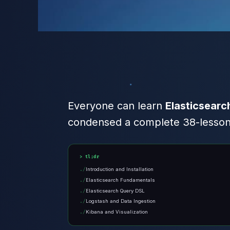
Everyone can learn
Elasticsearc
condensed a complete 38-lesson c
tl;dr
Introduction and Installation
Elasticsearch Fundamentals
Elasticsearch Query DSL
Logstash and Data Ingestion
Kibana and Visualization