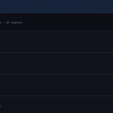
j — 10 chapters
t