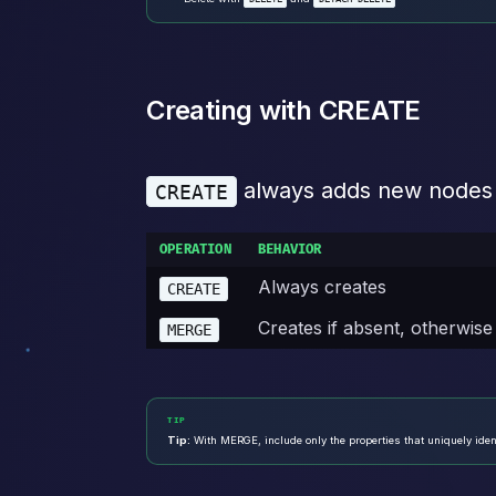
Creating with CREATE
always adds new nodes or
CREATE
OPERATION
BEHAVIOR
Always creates
CREATE
Creates if absent, otherwise
MERGE
TIP
Tip:
With MERGE, include only the properties that uniquely ident