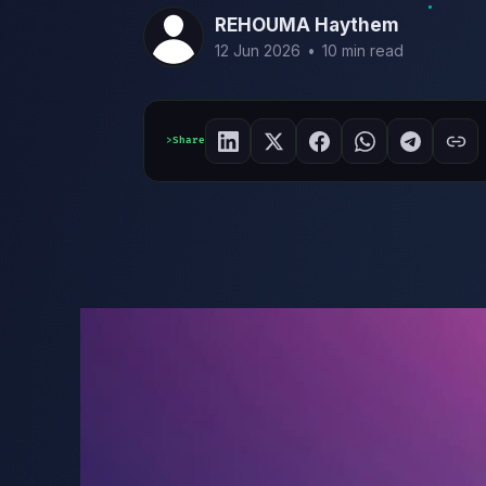
REHOUMA Haythem
12 Jun 2026
•
10 min read
Share