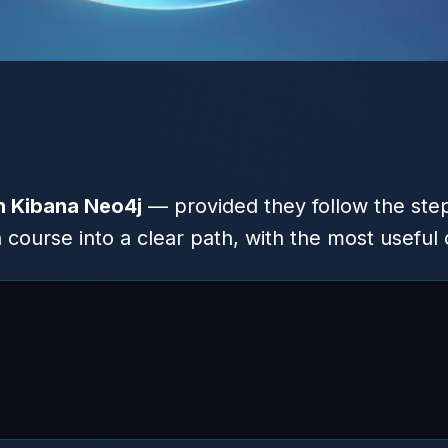
h Kibana Neo4j
— provided they follow the step
ourse into a clear path, with the most useful 