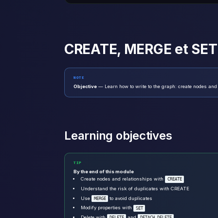
CREATE, MERGE et SET
NOTE
Objective
— Learn how to write to the graph: create nodes and
Learning objectives
TIP
By the end of this module
Create nodes and relationships with
CREATE
Understand the risk of duplicates with CREATE
Use
to avoid duplicates
MERGE
Modify properties with
SET
Delete with
and
DELETE
DETACH DELETE