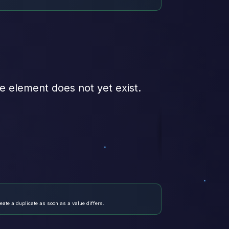
e element does not yet exist.
eate a duplicate as soon as a value differs.