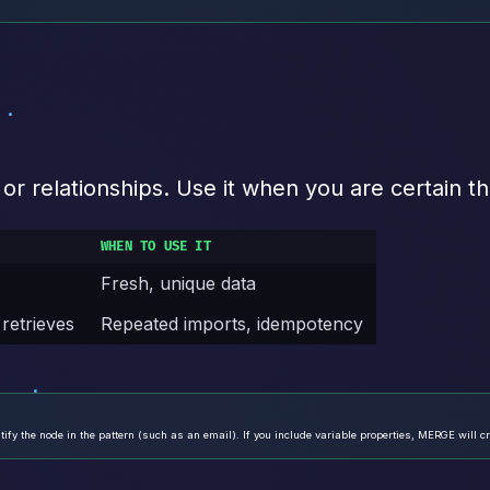
 relationships. Use it when you are certain th
WHEN TO USE IT
Fresh, unique data
 retrieves
Repeated imports, idempotency
ify the node in the pattern (such as an email). If you include variable properties, MERGE will cr