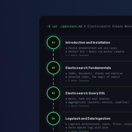
~$ cat ./parcours.md
# Elasticsearch Kibana Neo4
Introduction and Installation
01
→ Course presentation and use cases
→ Install ELK + Neo4j via Docker Compose
+ 1 more lessons
Elasticsearch Fundamentals
02
→ Index, documents, shards and replicas
→ Inverted index, the magic of search
+ 2 more lessons
Elasticsearch Query DSL
03
→ Match, term and bool queries
→ Aggregations (buckets, metrics, pipeline)
+ 2 more lessons
Logstash and Data Ingestion
04
→ Logstash architecture, input, filter, outpu
→ Parse Apache logs with Grok
+ 2 more lessons