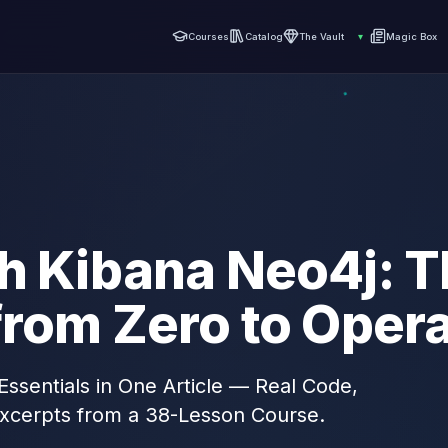
Courses
Catalog
The Vault
▾
Magic Box
h Kibana Neo4j: T
from Zero to Opera
Essentials in One Article — Real Code,
xcerpts from a 38-Lesson Course.