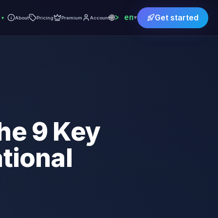
🌐
en
Get started
▾
▾
About
Pricing
Premium
Account
he 9 Key
tional