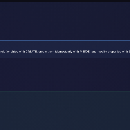
 relationships with CREATE, create them idempotently with MERGE, and modify properties with 