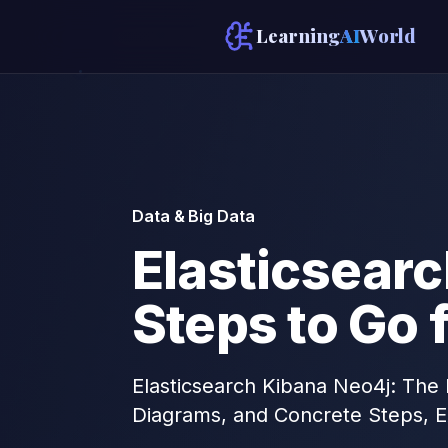
Learning
AI
World
Data & Big Data
Elasticsearc
Steps to Go 
Elasticsearch Kibana Neo4j: The 
Diagrams, and Concrete Steps, E