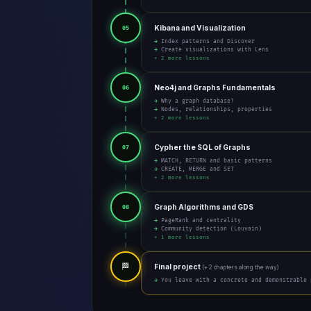
Kibana and Visualization
05
→ Index patterns and Discover
→ Create visualizations with Lens
+ 2 more lessons
Neo4j and Graphs Fundamentals
06
→ Why a graph database?
→ Nodes, relationships, properties
+ 2 more lessons
Cypher the SQL of Graphs
07
→ MATCH, RETURN and basic patterns
→ CREATE, MERGE and SET
+ 2 more lessons
Graph Algorithms and GDS
08
→ PageRank and centrality
→ Community detection (Louvain)
+ 1 more lessons
🏁
Final project
(+ 2 chapters along the way)
→ You leave with a concrete and demonstrable 