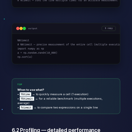
# %timeit — runs the line multiple times for an accurate measurement
output
copy
%%timeit

# %%timeit — precise measurement of the entire cell (multiple executions)

import numpy as np

a = np.random.randn(10_000)

np.sort(a)
TIP
When to use what?
•
→ to quickly measure a cell (1 execution)
%%time
•
→ for a reliable benchmark (multiple executions,
%%timeit
average)
•
→ to compare two expressions on a single line
%timeit
6.2 Profiling — detailed performance