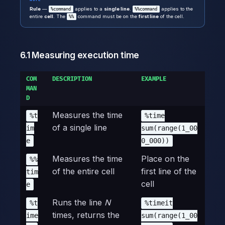
Rule
—
applies to a
single line
.
applies to the
%command
%%command
entire
cell
. The
command must be on the
first line
of the cell.
%%
6.1 Measuring execution time
COM
DESCRIPTION
EXAMPLE
MAN
D
Measures the time
%t
%time
of a single line
im
sum(range(1_00
e
0_000))
Measures the time
Place on the
%%
of the entire cell
first line of the
tim
cell
e
Runs the line
N
%t
%timeit
times, returns the
ime
sum(range(1_00