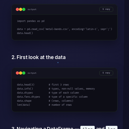
output
copy
import pandas as pd

data = pd.read_csv('metal-bands.csv', encoding='latin-1', sep=';')

data.head()
2. First look at the data
output
copy
data.head(3)          # first 3 rows

data.info()           # types, non-null values, memory

data.dtypes           # type of each column

data.fans.dtypes      # type of a specific column

data.shape            # (rows, columns)

len(data)             # number of rows