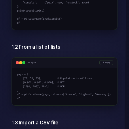
    'console':     {'prix': 400,  'enStock': True}

}

print(produitsDict)

df = pd.DataFrame(produitsDict)

df
1.2 From a list of lists
output
copy
pays = [

    [70, 55, 85],           # Population in millions

    [0.901, 0.922, 0.936],  # HDI

    [2091, 2077, 3045]      # GDP

]

df = pd.DataFrame(pays, columns=['France', 'England', 'Germany'])

df
1.3 Import a CSV file