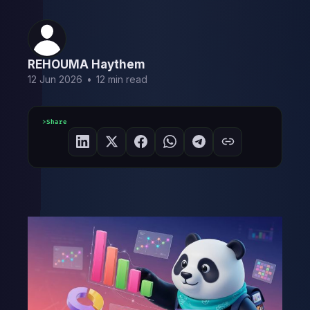
REHOUMA Haythem
12 Jun 2026
•
12 min read
Share