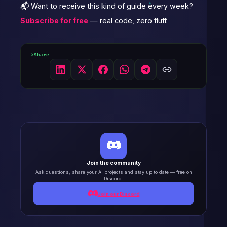
📬 Want to receive this kind of guide every week?
Subscribe for free
— real code, zero fluff.
Share
Join the community
Ask questions, share your AI projects and stay up to date — free on
Discord.
Join our Discord