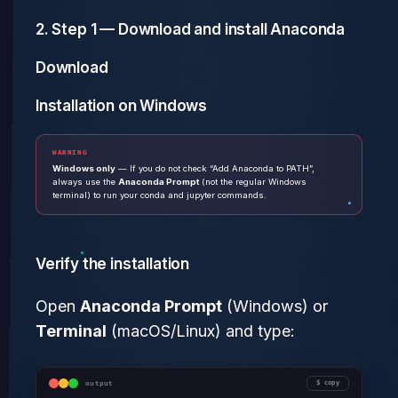
2. Step 1 — Download and install Anaconda
Download
Installation on Windows
WARNING
Windows only
— If you do not check “Add Anaconda to PATH”,
always use the
Anaconda Prompt
(not the regular Windows
terminal) to run your conda and jupyter commands.
Verify the installation
Open
Anaconda Prompt
(Windows) or
Terminal
(macOS/Linux) and type:
output
copy