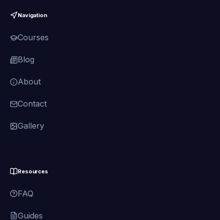
Navigation
Courses
Blog
About
Contact
Gallery
Resources
FAQ
Guides