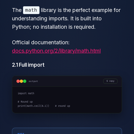
The
library is the perfect example for
math
understanding imports. It is built into
Python; no installation is required.
Official documentation:
docs.python.org/2/library/math.html
2.1 Full import
output
copy
import math

# Round up

print(math.ceil(0.1))    # round up
NOTE