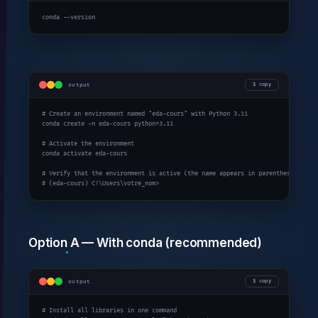
conda --version
output
copy
# Create an environment named "eda-cours" with Python 3.11

conda create -n eda-cours python=3.11

# Activate the environment

conda activate eda-cours

# Verify that the environment is active (the name appears in parentheses)

# (eda-cours) C:\Users\votre_nom>
Option A — With conda (recommended)
output
copy
# Install all libraries in one command
