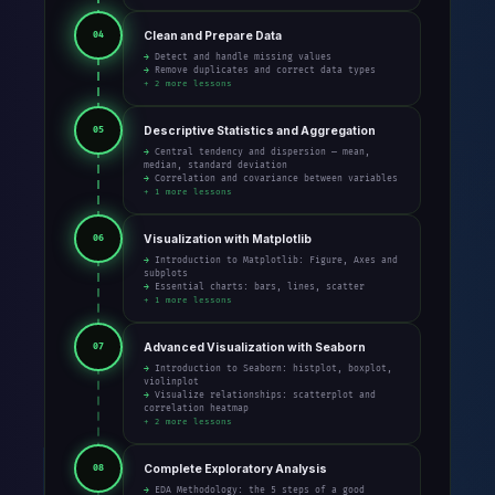
Clean and Prepare Data
04
→ Detect and handle missing values
→ Remove duplicates and correct data types
+ 2 more lessons
Descriptive Statistics and Aggregation
05
→ Central tendency and dispersion — mean,
median, standard deviation
→ Correlation and covariance between variables
+ 1 more lessons
Visualization with Matplotlib
06
→ Introduction to Matplotlib: Figure, Axes and
subplots
→ Essential charts: bars, lines, scatter
+ 1 more lessons
Advanced Visualization with Seaborn
07
→ Introduction to Seaborn: histplot, boxplot,
violinplot
→ Visualize relationships: scatterplot and
correlation heatmap
+ 2 more lessons
Complete Exploratory Analysis
08
→ EDA Methodology: the 5 steps of a good