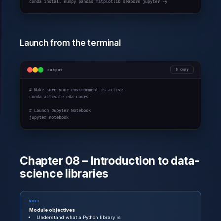
conda install numpy pandas matplotlib seaborn jupyter -y
Launch from the terminal
output
copy
# Make sure your environment is active

conda activate eda-cours

# Launch Jupyter Notebook

jupyter notebook
Chapter 08 – Introduction to data-
science libraries
NOTE
Module objectives
Understand what a Python library is