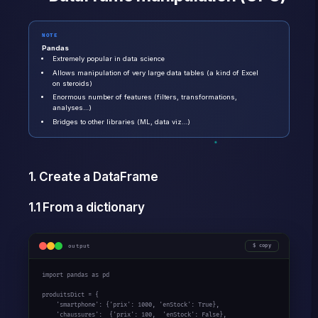
NOTE
Pandas
Extremely popular in data science
Allows manipulation of very large data tables (a kind of Excel
on steroids)
Enormous number of features (filters, transformations,
analyses…)
Bridges to other libraries (ML, data viz…)
1. Create a DataFrame
1.1 From a dictionary
output
copy
import pandas as pd

produitsDict = {

    'smartphone': {'prix': 1000, 'enStock': True},

    'chaussures':  {'prix': 100,  'enStock': False},
