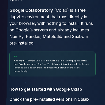
Google Colaboratory
(Colab) is a free
Jupyter environment that runs directly in
your browser, with nothing to install. It runs
on Google’s servers and already includes
NumPy, Pandas, Matplotlib and Seaborn
pre-installed.
TIP
Analogy
— Google Colab is like working in a fully equipped office
that Google lends you for free. You bring nothing: the desk, tools and
libraries are already there. You open your browser and start
immediately.
How to get started with Google Colab
Check the pre-installed versions in Colab