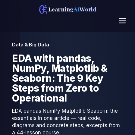
Learning
AI
World
Data & Big Data
EDA with pandas,
NumPy, Matplotlib &
Seaborn: The 9 Key
Steps from Zero to
Operational
EDA pandas NumPy Matplotlib Seaborn: the
essentials in one article — real code,
diagrams and concrete steps, excerpts from
a 44-lesson course.