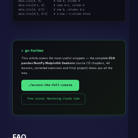
data.iloc[0, 0]        # row 0, column 0

data.iloc[0:5, 0]      # rows 0-4, column 0

data.iloc[0, 0:5]      # row 0, columns 0-4

data.iloc[0:3, 0:5]    # 3-row × 5-column block
go-further
This article covers the most useful snippets — the complete
EDA
pandas NumPy Matplotlib Seaborn
course (12 chapters, 44
lessons, corrected exercises and final project) takes you all the
way.
./access-the-full-course
free course: Mastering Claude Code
FAQ