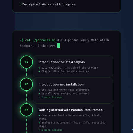
Descriptive Statistics and Aggregation
~$ cat ./parcours.md
# EDA pandas NumPy Matplotlib
Seaborn — 9 chapters
Introduction to Data Analysis
01
→ Data Analysis — The Job of the Century
→ Chapter 00 — Course data sources
Introduction and installation
02
→ Why EDA and these four libraries?
→ Install your working environment
+ 2 more lessons
Getting started with Pandas DataFrames
03
→ Create and load a DataFrame (CSV, Excel,
JSON)
→ Explore a DataFrame — head, info, describe,
shape
+ 1 more lessons