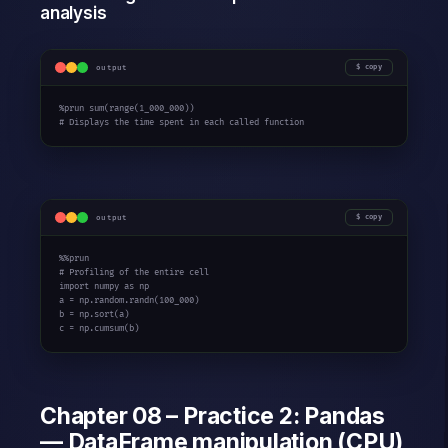
analysis
output
copy
%prun sum(range(1_000_000))

# Displays the time spent in each called function
output
copy
%%prun

# Profiling of the entire cell

import numpy as np

a = np.random.randn(100_000)

b = np.sort(a)

c = np.cumsum(b)
Chapter 08 – Practice 2: Pandas
— DataFrame manipulation (CPU)