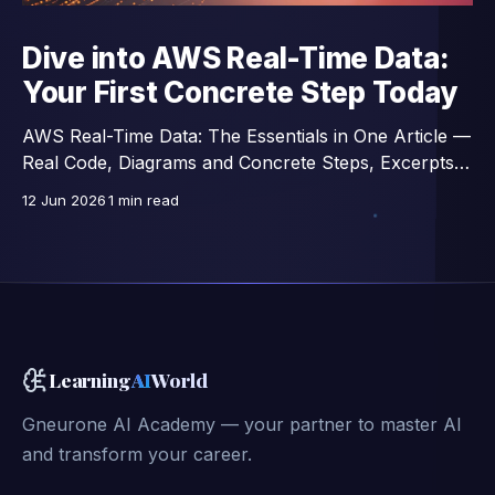
Dive into AWS Real-Time Data:
Your First Concrete Step Today
AWS Real-Time Data: The Essentials in One Article —
Real Code, Diagrams and Concrete Steps, Excerpts
from a 14-Lesson Course.
12 Jun 2026
1 min read
Learning
AI
World
Gneurone AI Academy — your partner to master AI
and transform your career.