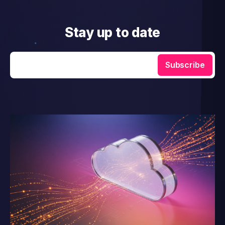
Stay up to date
Enter your email
Subscribe