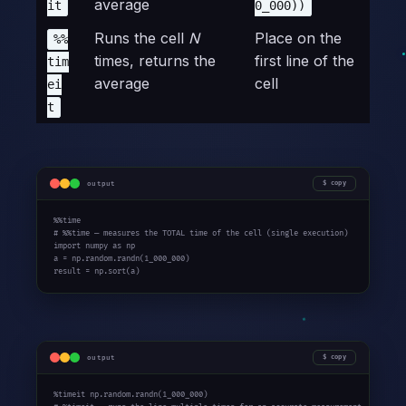
average
it
0_000))
Runs the cell
N
Place on the
%%
times, returns the
first line of the
tim
average
cell
ei
t
output
copy
%%time

# %%time — measures the TOTAL time of the cell (single execution)

import numpy as np

a = np.random.randn(1_000_000)

result = np.sort(a)
output
copy
%timeit np.random.randn(1_000_000)
