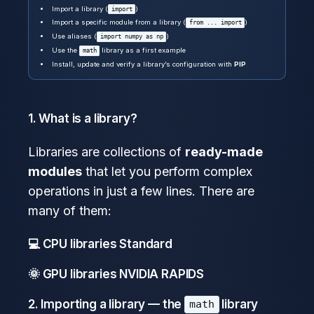
Import a library (
)
import
Import a specific module from a library (
)
from ... import
Use aliases (
)
import numpy as np
Use the
library as a first example
math
Install, update and verify a library’s configuration with
PIP
1. What is a library?
Libraries are collections of
ready-made
modules
that let you perform complex
operations in just a few lines. There are
many of them:
💻 CPU libraries
Standard
🌞 GPU libraries
NVIDIA RAPIDS
2. Importing a library — the
library
math