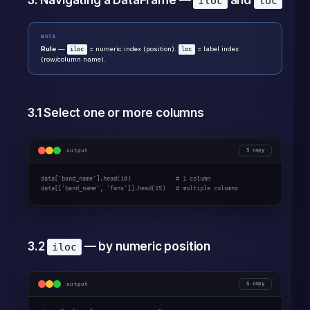
3. Navigating a DataFrame —
and
iloc
loc
NOTE
Rule
—
= numeric index (position).
= label index
iloc
loc
(row/column name).
3.1 Select one or more columns
output
copy
data['band_name'].head(10)             # 1 column

data[['band_name', 'fans']].head(15)   # multiple columns
3.2
— by numeric position
iloc
output
copy