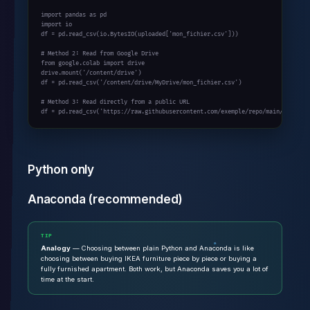
import pandas as pd

import io

df = pd.read_csv(io.BytesIO(uploaded['mon_fichier.csv']))

# Method 2: Read from Google Drive

from google.colab import drive

drive.mount('/content/drive')

df = pd.read_csv('/content/drive/MyDrive/mon_fichier.csv')

# Method 3: Read directly from a public URL

df = pd.read_csv('https://raw.githubusercontent.com/exemple/repo/main/data.cs
Python only
Anaconda (recommended)
TIP
Analogy
— Choosing between plain Python and Anaconda is like
choosing between buying IKEA furniture piece by piece or buying a
fully furnished apartment. Both work, but Anaconda saves you a lot of
time at the start.