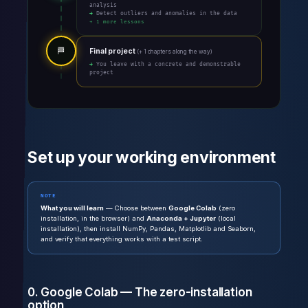
analysis
→ Detect outliers and anomalies in the data
+ 1 more lessons
🏁
Final project
(+ 1 chapters along the way)
→ You leave with a concrete and demonstrable
project
Set up your working environment
NOTE
What you will learn
— Choose between
Google Colab
(zero
installation, in the browser) and
Anaconda + Jupyter
(local
installation), then install NumPy, Pandas, Matplotlib and Seaborn,
and verify that everything works with a test script.
0. Google Colab — The zero-installation
option