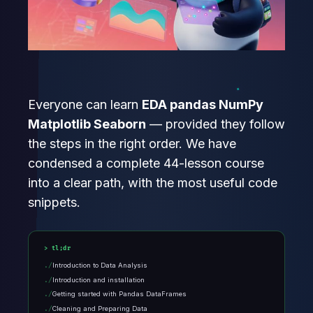
Everyone can learn
EDA pandas NumPy
Matplotlib Seaborn
— provided they follow
the steps in the right order. We have
condensed a complete 44-lesson course
into a clear path, with the most useful code
snippets.
tl;dr
Introduction to Data Analysis
Introduction and installation
Getting started with Pandas DataFrames
Cleaning and Preparing Data