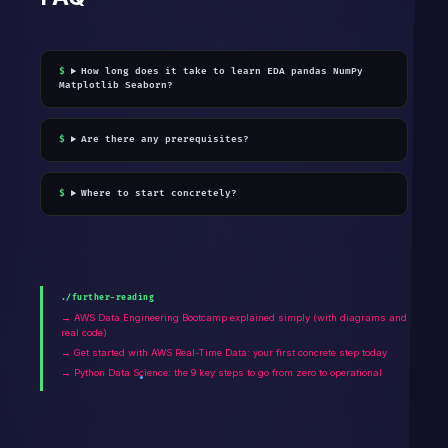
How long does it take to learn EDA pandas NumPy
Matplotlib Seaborn?
Are there any prerequisites?
Where to start concretely?
./further-reading
→ AWS Data Engineering Bootcamp explained simply (with diagrams and
real code)
→ Get started with AWS Real-Time Data: your first concrete step today
→ Python Data Science: the 9 key steps to go from zero to operational