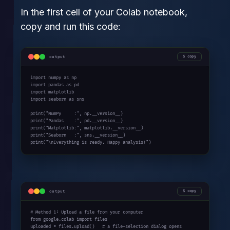
In the first cell of your Colab notebook,
copy and run this code:
output
copy
import numpy as np

import pandas as pd

import matplotlib

import seaborn as sns

print("NumPy     :", np.__version__)

print("Pandas    :", pd.__version__)

print("Matplotlib:", matplotlib.__version__)

print("Seaborn   :", sns.__version__)

print("\nEverything is ready. Happy analysis!")
output
copy
# Method 1: Upload a file from your computer

from google.colab import files

uploaded = files.upload()   # a file-selection dialog opens
