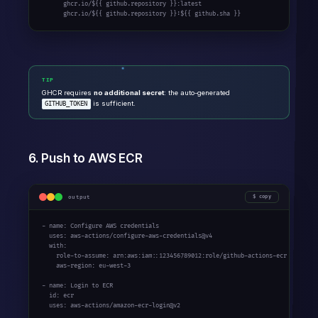
      ghcr.io/${{ github.repository }}:latest

      ghcr.io/${{ github.repository }}:${{ github.sha }}
TIP
GHCR requires
no additional secret
: the auto-generated
is sufficient.
GITHUB_TOKEN
6. Push to AWS ECR
output
copy
- name: Configure AWS credentials

  uses: aws-actions/configure-aws-credentials@v4

  with:

    role-to-assume: arn:aws:iam::123456789012:role/github-actions-ecr

    aws-region: eu-west-3

- name: Login to ECR

  id: ecr

  uses: aws-actions/amazon-ecr-login@v2
