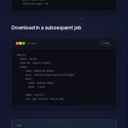
    retention-days: 30
Download in a subsequent job
output
copy
deploy:

  needs: build

  runs-on: ubuntu-latest

  steps:

    - name: Download wheel

      uses: actions/download-artifact@v4

      with:

        name: python-wheel

        path: ./dist

    - name: Install

      run: pip install dist/*.whl
TIP