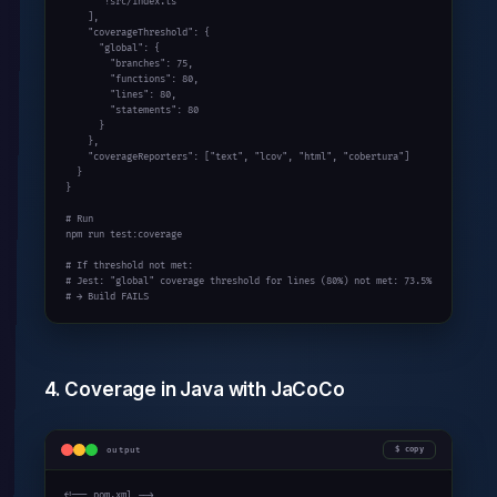
      "!src/index.ts"

    ],

    "coverageThreshold": {

      "global": {

        "branches": 75,

        "functions": 80,

        "lines": 80,

        "statements": 80

      }

    },

    "coverageReporters": ["text", "lcov", "html", "cobertura"]

  }

}

# Run

npm run test:coverage

# If threshold not met:

# Jest: "global" coverage threshold for lines (80%) not met: 73.5%

# → Build FAILS
4. Coverage in Java with JaCoCo
output
copy
<!-- pom.xml -->
