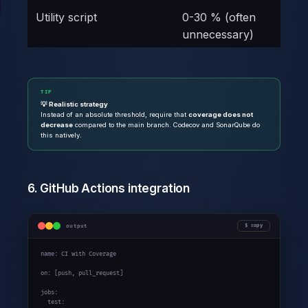
Utility script
0-30 % (often
unnecessary)
TIP
💡 Realistic strategy
Instead of an absolute threshold, require that
coverage does not
decrease
compared to the main branch. Codecov and SonarQube do
this natively.
6. GitHub Actions integration
output
copy
name: CI with Coverage

on: [push, pull_request]

jobs:

  test:
