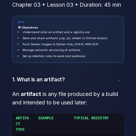
Chapter 03 • Lesson 03 • Duration: 45 min
NOTE
🎯 Objectives
Understand what an artifact and a registry are
Store and share artifacts (zip, jar, wheel) in GitHub Actions
Push Docker images to Docker Hub, GHCR, AWS ECR
Manage semantic versioning of artifacts
Set up retention rules to avoid cost explosion
1. What is an artifact?
An
artifact
is any file produced by a build
and intended to be used later:
ARTIFA
EXAMPLE
TYPICAL REGISTRY
CT
TYPE