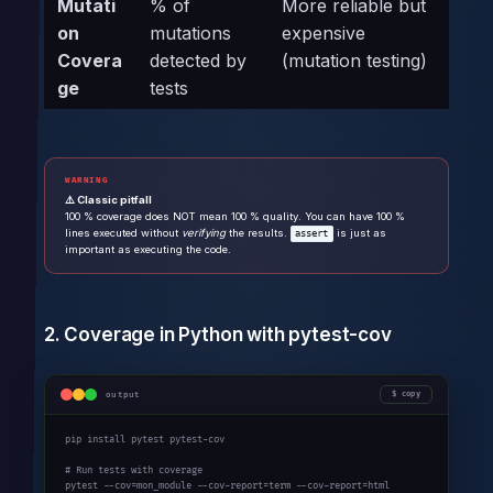
Mutati
% of
More reliable but
on
mutations
expensive
Covera
detected by
(mutation testing)
ge
tests
WARNING
⚠️ Classic pitfall
100 % coverage does NOT mean 100 % quality. You can have 100 %
lines executed without
verifying
the results.
is just as
assert
important as executing the code.
2. Coverage in Python with pytest-cov
output
copy
pip install pytest pytest-cov

# Run tests with coverage

pytest --cov=mon_module --cov-report=term --cov-report=html
