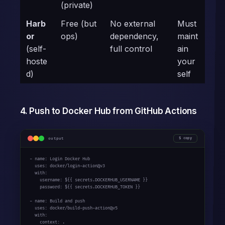
(private)
Harb
Free (but
No external
Must
or
ops)
dependency,
maint
(self-
full control
ain
hoste
your
d)
self
4. Push to Docker Hub from GitHub Actions
output
copy
- name: Login Docker Hub

  uses: docker/login-action@v3

  with:

    username: ${{ secrets.DOCKERHUB_USERNAME }}

    password: ${{ secrets.DOCKERHUB_TOKEN }}

- name: Build and push

  uses: docker/build-push-action@v5

  with:

    context: .
