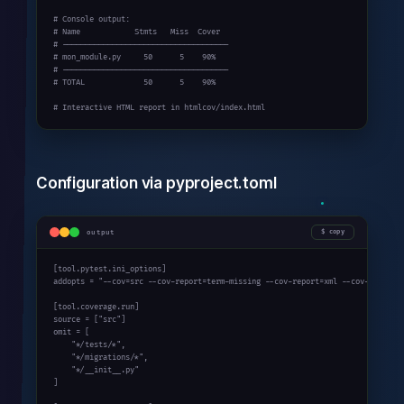
# Console output:

# Name            Stmts   Miss  Cover

# -------------------------------------

# mon_module.py     50      5    90%

# -------------------------------------

# TOTAL             50      5    90%

# Interactive HTML report in htmlcov/index.html
Configuration via pyproject.toml
output
copy
[tool.pytest.ini_options]

addopts = "--cov=src --cov-report=term-missing --cov-report=xml --cov-fail-und
[tool.coverage.run]

source = ["src"]

omit = [

    "*/tests/*",

    "*/migrations/*",

    "*/__init__.py"

]
