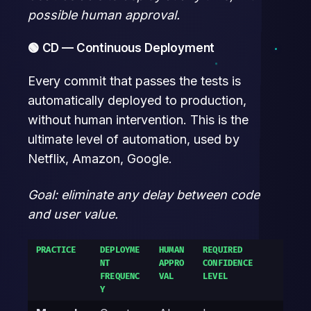
possible human approval.
🟢 CD — Continuous Deployment
Every commit that passes the tests is
automatically deployed to production,
without human intervention. This is the
ultimate level of automation, used by
Netflix, Amazon, Google.
Goal: eliminate any delay between code
and user value.
PRACTICE
DEPLOYME
HUMAN
REQUIRED
NT
APPRO
CONFIDENCE
FREQUENC
VAL
LEVEL
Y