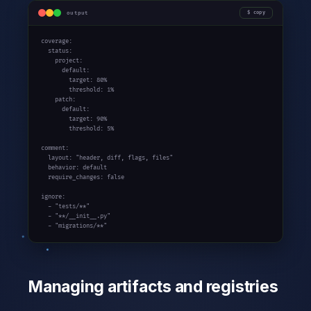
output
copy
coverage:

  status:

    project:

      default:

        target: 80%

        threshold: 1%

    patch:

      default:

        target: 90%

        threshold: 5%

comment:

  layout: "header, diff, flags, files"

  behavior: default

  require_changes: false

ignore:

  - "tests/**"

  - "**/__init__.py"

  - "migrations/**"
Managing artifacts and registries