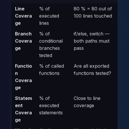
Line
% of
80 % = 80 out of
Covera
executed
100 lines touched
ge
lines
Branch
% of
if/else, switch —
Covera
conditional
both paths must
ge
branches
pass
tested
Functio
% of called
Are all exported
n
functions
functions tested?
Covera
ge
Statem
% of
Close to line
ent
executed
coverage
Covera
statements
ge