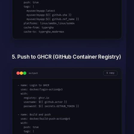
    push: true

    tags: |

      myuser/myapp:latest

      myuser/myapp:${{ github.sha }}

      myuser/myapp:${{ github.ref_name }}

    platforms: linux/amd64,linux/arm64

    cache-from: type=gha

    cache-to: type=gha,mode=max
5. Push to GHCR (GitHub Container Registry)
output
copy
- name: Login to GHCR

  uses: docker/login-action@v3

  with:

    registry: ghcr.io

    username: ${{ github.actor }}

    password: ${{ secrets.GITHUB_TOKEN }}

- name: Build and push

  uses: docker/build-push-action@v5

  with:

    push: true

    tags: |
