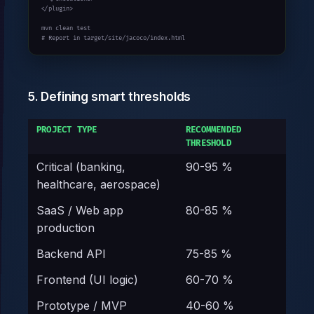
</plugin>

mvn clean test

# Report in target/site/jacoco/index.html
5. Defining smart thresholds
PROJECT TYPE
RECOMMENDED
THRESHOLD
Critical (banking,
90-95 %
healthcare, aerospace)
SaaS / Web app
80-85 %
production
Backend API
75-85 %
Frontend (UI logic)
60-70 %
Prototype / MVP
40-60 %