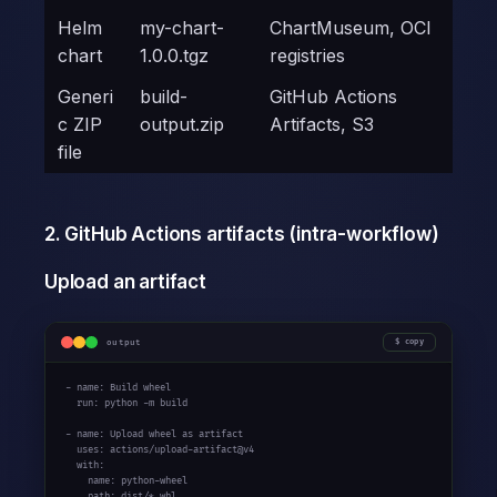
Helm
my-chart-
ChartMuseum, OCI
chart
1.0.0.tgz
registries
Generi
build-
GitHub Actions
c ZIP
output.zip
Artifacts, S3
file
2. GitHub Actions artifacts (intra-workflow)
Upload an artifact
output
copy
- name: Build wheel

  run: python -m build

- name: Upload wheel as artifact

  uses: actions/upload-artifact@v4

  with:

    name: python-wheel

    path: dist/*.whl
