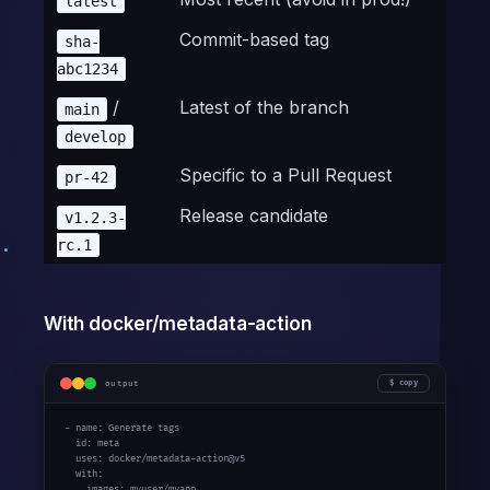
latest
Commit-based tag
sha-
abc1234
/
Latest of the branch
main
develop
Specific to a Pull Request
pr-42
Release candidate
v1.2.3-
rc.1
With docker/metadata-action
output
copy
- name: Generate tags

  id: meta

  uses: docker/metadata-action@v5

  with:

    images: myuser/myapp
