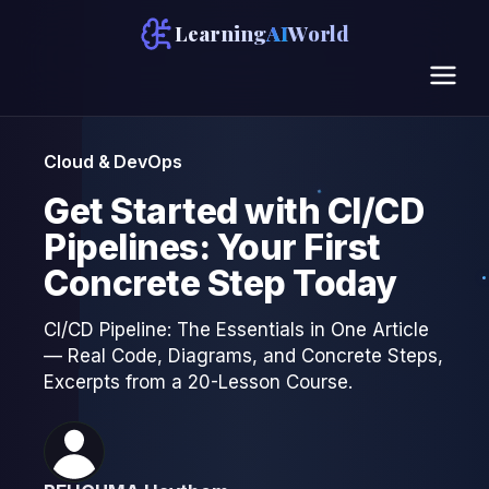
Learning
AI
World
Cloud & DevOps
Get Started with CI/CD
Pipelines: Your First
Concrete Step Today
CI/CD Pipeline: The Essentials in One Article
— Real Code, Diagrams, and Concrete Steps,
Excerpts from a 20-Lesson Course.