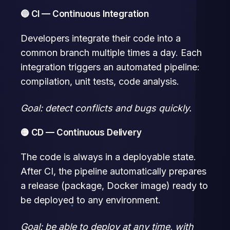
🔵 CI — Continuous Integration
Developers integrate their code into a
common branch multiple times a day. Each
integration triggers an automated pipeline:
compilation, unit tests, code analysis.
Goal: detect conflicts and bugs quickly.
🟡 CD — Continuous Delivery
The code is always in a deployable state.
After CI, the pipeline automatically prepares
a release (package, Docker image) ready to
be deployed to any environment.
Goal: be able to deploy at any time, with