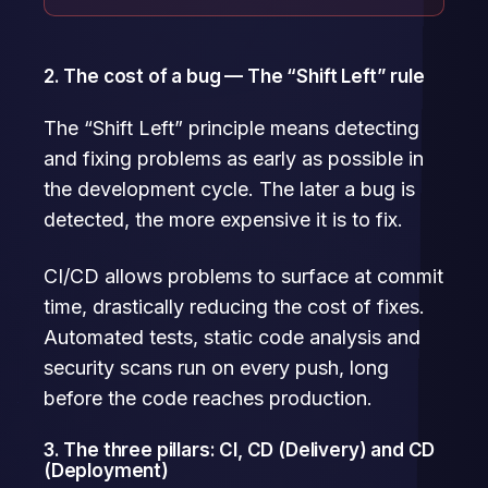
2. The cost of a bug — The “Shift Left” rule
The “Shift Left” principle means detecting
and fixing problems as early as possible in
the development cycle. The later a bug is
detected, the more expensive it is to fix.
CI/CD allows problems to surface at commit
time, drastically reducing the cost of fixes.
Automated tests, static code analysis and
security scans run on every push, long
before the code reaches production.
3. The three pillars: CI, CD (Delivery) and CD
(Deployment)