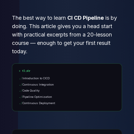
The best way to learn
CI CD Pipeline
is by
doing. This article gives you a head start
with practical excerpts from a 20-lesson
course — enough to get your first result
today.
tl;dr
Introduction to CICD
Continuous Integration
Code Quality
Pipeline Optimization
Continuous Deployment