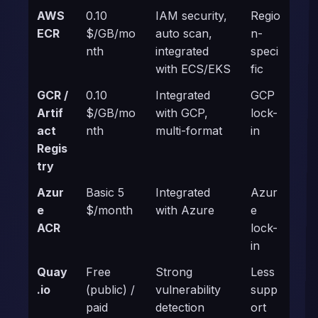
AWS
0.10
IAM security,
Regio
ECR
$/GB/mo
auto scan,
n-
nth
integrated
speci
with ECS/EKS
fic
GCR /
0.10
Integrated
GCP
Artif
$/GB/mo
with GCP,
lock-
act
nth
multi-format
in
Regis
try
Azur
Basic 5
Integrated
Azur
e
$/month
with Azure
e
ACR
lock-
in
Quay
Free
Strong
Less
.io
(public) /
vulnerability
supp
paid
detection
ort