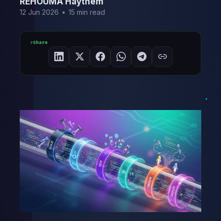
REHOUMA Haythem
12 Jun 2026
•
15 min read
Share