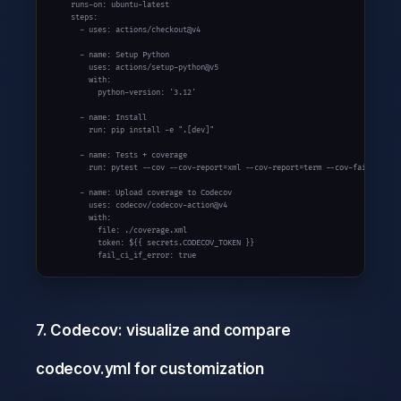
    runs-on: ubuntu-latest

    steps:

      - uses: actions/checkout@v4

      - name: Setup Python

        uses: actions/setup-python@v5

        with:

          python-version: '3.12'

      - name: Install

        run: pip install -e ".[dev]"

      - name: Tests + coverage

        run: pytest --cov --cov-report=xml --cov-report=term --cov-fail-under=
      - name: Upload coverage to Codecov

        uses: codecov/codecov-action@v4

        with:

          file: ./coverage.xml

          token: ${{ secrets.CODECOV_TOKEN }}

          fail_ci_if_error: true
7. Codecov: visualize and compare
codecov.yml for customization