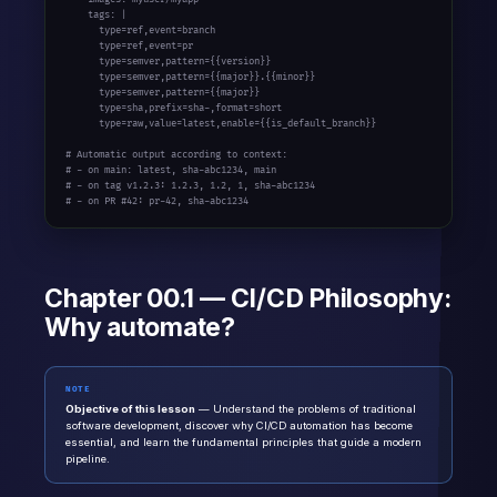
    tags: |

      type=ref,event=branch

      type=ref,event=pr

      type=semver,pattern={{version}}

      type=semver,pattern={{major}}.{{minor}}

      type=semver,pattern={{major}}

      type=sha,prefix=sha-,format=short

      type=raw,value=latest,enable={{is_default_branch}}

# Automatic output according to context:

# - on main: latest, sha-abc1234, main

# - on tag v1.2.3: 1.2.3, 1.2, 1, sha-abc1234

# - on PR #42: pr-42, sha-abc1234
Chapter 00.1 — CI/CD Philosophy:
Why automate?
NOTE
Objective of this lesson
— Understand the problems of traditional
software development, discover why CI/CD automation has become
essential, and learn the fundamental principles that guide a modern
pipeline.