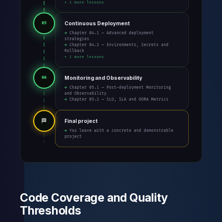
+ 1 more lessons
Continuous Deployment
05
→ Chapter 04.1 — Advanced deployment
strategies
→ Chapter 04.2 — Environments, Secrets and
Rollback
+ 1 more lessons
Monitoring and Observability
06
→ Chapter 05.1 — Post-deployment Monitoring
and Observability
→ Chapter 05.2 — SLO, SLA and DORA Metrics
🏁
Final project
→ You leave with a concrete and demonstrable
project
Code Coverage and Quality
Thresholds