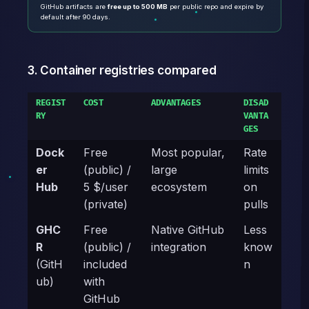
GitHub artifacts are
free up to 500 MB
per public repo and expire by
default after 90 days.
3. Container registries compared
REGIST
COST
ADVANTAGES
DISAD
RY
VANTA
GES
Dock
Free
Most popular,
Rate
er
(public) /
large
limits
Hub
5 $/user
ecosystem
on
(private)
pulls
GHC
Free
Native GitHub
Less
R
(public) /
integration
know
(GitH
included
n
ub)
with
GitHub