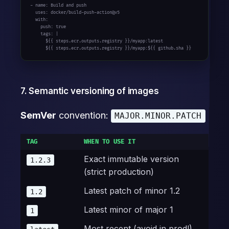
- name: Build and push

  uses: docker/build-push-action@v5

  with:

    push: true

    tags: |

      ${{ steps.ecr.outputs.registry }}/myapp:latest

      ${{ steps.ecr.outputs.registry }}/myapp:${{ github.sha }}
7. Semantic versioning of images
SemVer
convention:
MAJOR.MINOR.PATCH
TAG
WHEN TO USE IT
Exact immutable version
1.2.3
(strict production)
Latest patch of minor 1.2
1.2
Latest minor of major 1
1
Most recent (avoid in prod!)