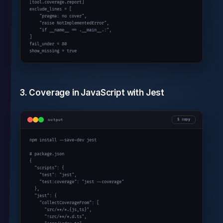
[tool.coverage.report]

exclude_lines = [

    "pragma: no cover",

    "raise NotImplementedError",

    "if __name__ == .__main__.:",

]

fail_under = 80

show_missing = true
3. Coverage in JavaScript with Jest
output
copy
npm install --save-dev jest

# package.json

{

  "scripts": {

    "test": "jest",

    "test:coverage": "jest --coverage"

  },

  "jest": {

    "collectCoverageFrom": [

      "src/**/*.{js,ts}",

      "!src/**/*.d.ts",
