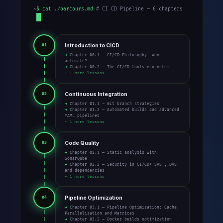
~$ cat ./parcours.md
# CI CD Pipeline — 6 chapters
Introduction to CICD
01
→ Chapter 00.1 — CI/CD Philosophy: Why
automate?
→ Chapter 00.2 — The CI/CD tools ecosystem
+ 1 more lessons
Continuous Integration
02
→ Chapter 01.1 — Git branch strategies
→ Chapter 01.2 — Automated builds and advanced
YAML pipelines
+ 1 more lessons
Code Quality
03
→ Chapter 02.1 — Static analysis with
SonarQube
→ Chapter 02.2 — Security in CI/CD: SAST, DAST
and dependencies
+ 1 more lessons
Pipeline Optimization
04
→ Chapter 03.1 — Pipeline Optimization: Cache,
Parallelization and Matrices
→ Chapter 03.2 — Docker builds optimization