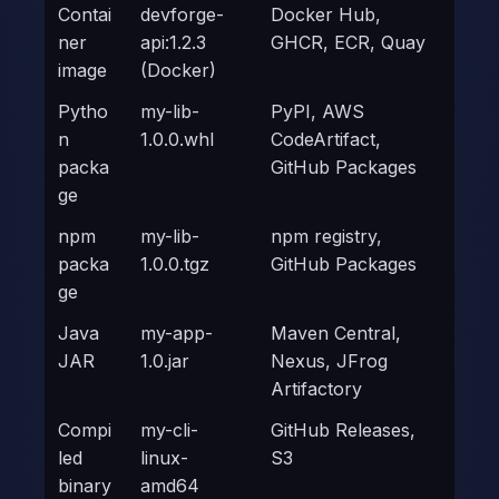
Contai
devforge-
Docker Hub,
ner
api:1.2.3
GHCR, ECR, Quay
image
(Docker)
Pytho
my-lib-
PyPI, AWS
n
1.0.0.whl
CodeArtifact,
packa
GitHub Packages
ge
npm
my-lib-
npm registry,
packa
1.0.0.tgz
GitHub Packages
ge
Java
my-app-
Maven Central,
JAR
1.0.jar
Nexus, JFrog
Artifactory
Compi
my-cli-
GitHub Releases,
led
linux-
S3
binary
amd64