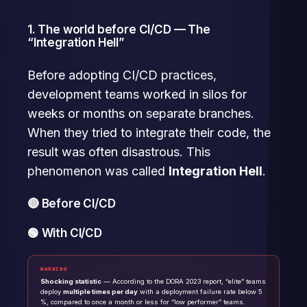
1. The world before CI/CD — The
“Integration Hell”
Before adopting CI/CD practices,
development teams worked in silos for
weeks or months on separate branches.
When they tried to integrate their code, the
result was often disastrous. This
phenomenon was called
Integration Hell
.
🔴 Before CI/CD
🟢 With CI/CD
WARNING
Shocking statistic
— According to the DORA 2023 report, “elite” teams
deploy
multiple times per day
with a deployment failure rate below 5
%, compared to once a month or less for “low performer” teams.