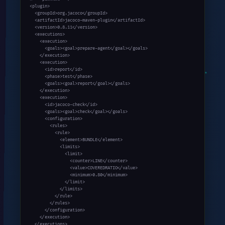
<plugin>

  <groupId>org.jacoco</groupId>

  <artifactId>jacoco-maven-plugin</artifactId>

  <version>0.8.11</version>

  <executions>

    <execution>

      <goals><goal>prepare-agent</goal></goals>

    </execution>

    <execution>

      <id>report</id>

      <phase>test</phase>

      <goals><goal>report</goal></goals>

    </execution>

    <execution>

      <id>jacoco-check</id>

      <goals><goal>check</goal></goals>

      <configuration>

        <rules>

          <rule>

            <element>BUNDLE</element>

            <limits>

              <limit>

                <counter>LINE</counter>

                <value>COVEREDRATIO</value>

                <minimum>0.80</minimum>

              </limit>

            </limits>

          </rule>

        </rules>

      </configuration>

    </execution>

  </executions>
