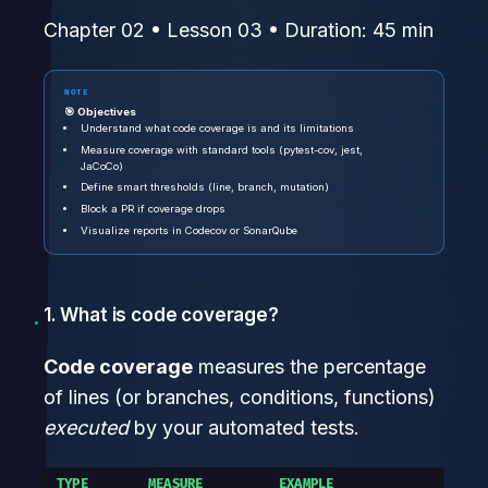
Chapter 02 • Lesson 03 • Duration: 45 min
NOTE
🎯 Objectives
Understand what code coverage is and its limitations
Measure coverage with standard tools (pytest-cov, jest,
JaCoCo)
Define smart thresholds (line, branch, mutation)
Block a PR if coverage drops
Visualize reports in Codecov or SonarQube
1. What is code coverage?
Code coverage
measures the percentage
of lines (or branches, conditions, functions)
executed
by your automated tests.
TYPE
MEASURE
EXAMPLE