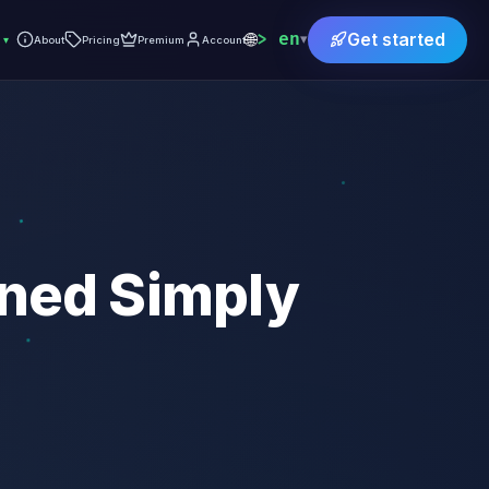
🌐
en
Get started
▾
▾
About
Pricing
Premium
Account
ined Simply
)