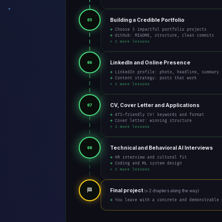
Building a Credible Portfolio
05
→ Choose 3 impactful portfolio projects
→ GitHub: README, structure, clean commits
+ 2 more lessons
LinkedIn and Online Presence
06
→ LinkedIn profile: photo, headline, summary
→ Content strategy: posts that work
+ 1 more lessons
CV, Cover Letter and Applications
07
→ ATS-friendly CV: keywords and format
→ Cover letter: winning structure
+ 1 more lessons
Technical and Behavioral AI Interviews
08
→ HR interview and cultural fit
→ Coding and ML system design
+ 2 more lessons
🏁
Final project
(+ 2 chapters along the way)
→ You leave with a concrete and demonstrable 