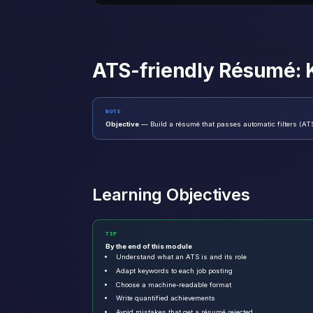
ATS-friendly Résumé:
NOTE
Objective
— Build a résumé that passes automatic filters (ATS
Learning Objectives
TIP
By the end of this module
Understand what an ATS is and its role
Adapt keywords to each job posting
Choose a machine-readable format
Write quantified achievements
Avoid mistakes that get a résumé rejected