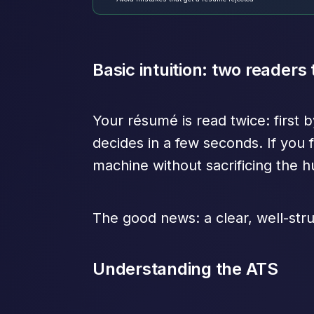
Basic intuition: two readers
Your résumé is read twice: first 
decides in a few seconds. If you f
machine without sacrificing the 
The good news: a clear, well-stru
Understanding the ATS