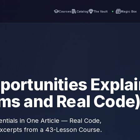
Courses
Catalog
The Vault
▾
Magic Box
portunities Expla
ams and Real Code
ntials in One Article — Real Code,
xcerpts from a 43-Lesson Course.