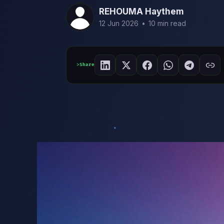
REHOUMA Haythem
12 Jun 2026
•
10 min read
Share