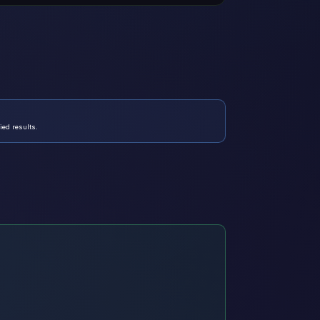
ed results.