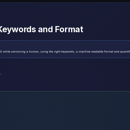
 Keywords and Format
) while convincing a human, using the right keywords, a machine-readable format and quantifi