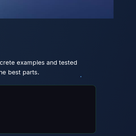
crete examples and tested
e best parts.