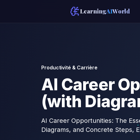
Learning
AI
World
Productivité & Carrière
AI Career Op
(with Diagr
AI Career Opportunities: The Esse
Diagrams, and Concrete Steps, E