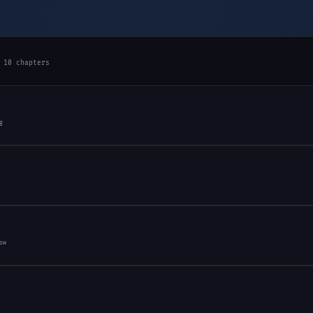
 10 chapters
g
ow