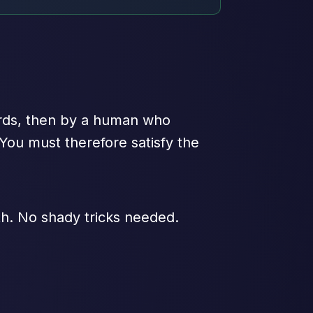
ords, then by a human who
 You must therefore satisfy the
oth. No shady tricks needed.