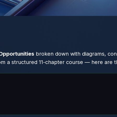
Opportunities
broken down with diagrams, con
 a structured 11-chapter course — here are th