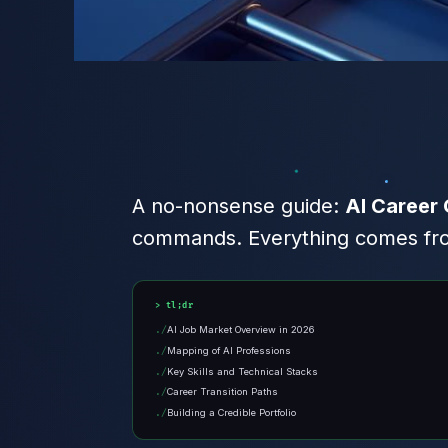
A no-nonsense guide:
AI Career 
commands. Everything comes from
tl;dr
AI Job Market Overview in 2026
Mapping of AI Professions
Key Skills and Technical Stacks
Career Transition Paths
Building a Credible Portfolio