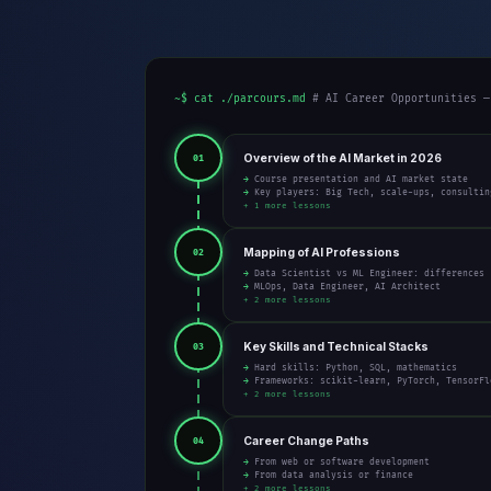
~$ cat ./parcours.md
# AI Career Opportunities —
Overview of the AI Market in 2026
01
→ Course presentation and AI market state
→ Key players: Big Tech, scale-ups, consultin
+ 1 more lessons
Mapping of AI Professions
02
→ Data Scientist vs ML Engineer: differences
→ MLOps, Data Engineer, AI Architect
+ 2 more lessons
Key Skills and Technical Stacks
03
→ Hard skills: Python, SQL, mathematics
→ Frameworks: scikit-learn, PyTorch, TensorFl
+ 2 more lessons
Career Change Paths
04
→ From web or software development
→ From data analysis or finance
+ 2 more lessons