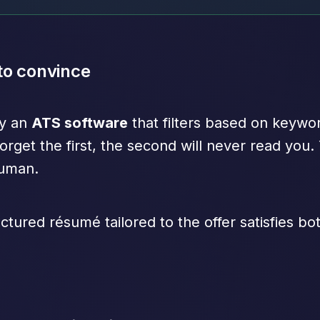
 to convince
by an
ATS software
that filters based on keyw
orget the first, the second will never read you.
human.
ctured résumé tailored to the offer satisfies b