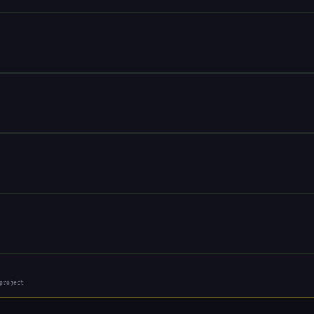
project