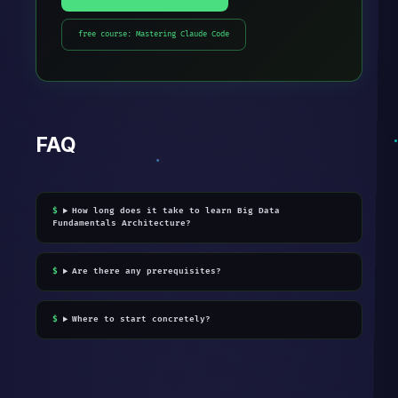
free course: Mastering Claude Code
FAQ
How long does it take to learn Big Data
Fundamentals Architecture?
Are there any prerequisites?
Where to start concretely?