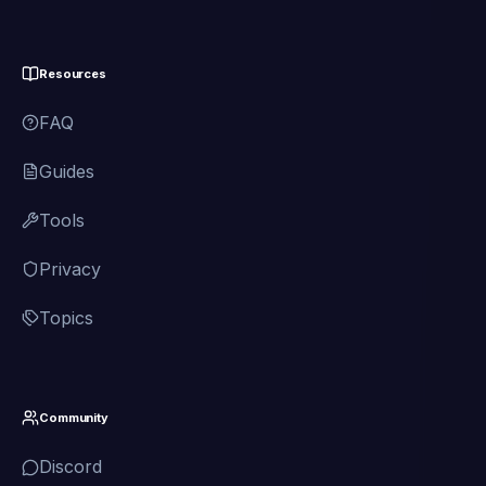
Resources
FAQ
Guides
Tools
Privacy
Topics
Community
Discord