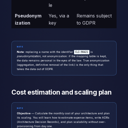
le
Pseudonym
Yes, via a
Remains subject
ization
key
to GDPR
NOTE
Note:
replacing a name with the identifier
is
CLI-90421
pseudonymization
, not anonymization: if the mapping table is kept,
the data remains personal in the eyes of the law. True anonymization
(aggregation, definitive removal of the link) is the only thing that
takes the data out of GDPR.
Cost estimation and scaling plan
NOTE
Objective
— Calculate the monthly cost of your architecture and plan
its scaling. You will learn how to estimate expense items, write ADRs
(Architecture Decision Records), and plan scalability without over-
provisioning from day one.