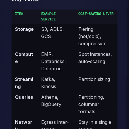
ITEM
EXAMPLE
COST-SAVING LEVER
SERVICE
Storage
S3, ADLS,
Tiering
GCS
(hot/cold),
compression
Comput
EMR,
Spot instances,
e
Databricks,
auto-scaling
Dataproc
Streami
Kafka,
Partition sizing
ng
Kinesis
Queries
Athena,
Partitioning,
BigQuery
columnar
formats
Networ
Egress inter-
Stay in a single