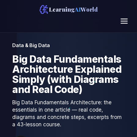
Learning
AI
World
Data & Big Data
Big Data Fundamentals
Architecture Explained
Simply (with Diagrams
and Real Code)
Big Data Fundamentals Architecture: the
essentials in one article — real code,
diagrams and concrete steps, excerpts from
a 43-lesson course.