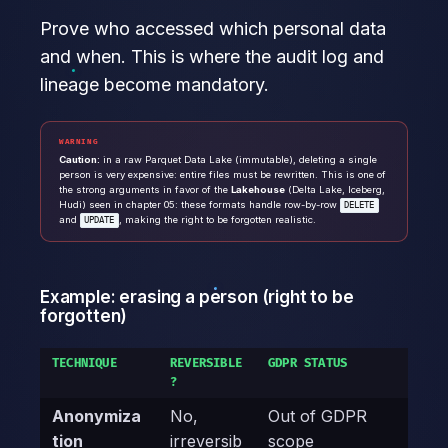
Prove who accessed which personal data
and when. This is where the audit log and
lineage become mandatory.
WARNING
Caution:
in a raw Parquet Data Lake (immutable), deleting a single
person is very expensive: entire files must be rewritten. This is one of
the strong arguments in favor of the
Lakehouse
(Delta Lake, Iceberg,
Hudi) seen in chapter 05: these formats handle row-by-row
DELETE
and
, making the right to be forgotten realistic.
UPDATE
Example: erasing a person (right to be
forgotten)
TECHNIQUE
REVERSIBLE
GDPR STATUS
?
Anonymiza
No,
Out of GDPR
tion
irreversib
scope