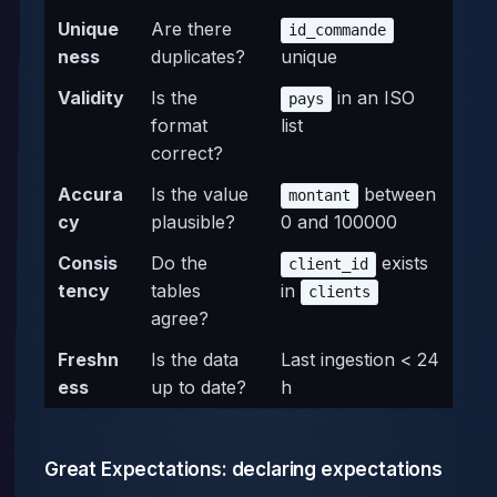
Unique
Are there
id_commande
ness
duplicates?
unique
Validity
Is the
in an ISO
pays
format
list
correct?
Accura
Is the value
between
montant
cy
plausible?
0 and 100000
Consis
Do the
exists
client_id
tency
tables
in
clients
agree?
Freshn
Is the data
Last ingestion < 24
ess
up to date?
h
Great Expectations: declaring expectations