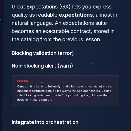
Great Expectations (GX) lets you express
quality as readable
expectations
, almost in
natural language. An expectations suite
becomes an executable contract, stored in
the catalog from the previous lesson.
Blocking validation (error)
Non-blocking alert (warn)
WARNING
Caution:
it is better to
fail early
(at the bronze or silver stage) than to
propagate corrupted data all the way to the gold dashboards. Golden
rule: blocking tests must run
before
publishing the gold layer that
decision-makers consult.
Integrate into orchestration