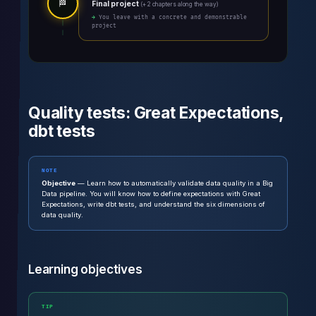
🏁
Final project
(+ 2 chapters along the way)
→ You leave with a concrete and demonstrable
project
Quality tests: Great Expectations,
dbt tests
NOTE
Objective
— Learn how to automatically validate data quality in a Big
Data pipeline. You will know how to define expectations with Great
Expectations, write dbt tests, and understand the six dimensions of
data quality.
Learning objectives
TIP