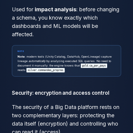
Used for
impact analysis
: before changing
a schema, you know exactly which
dashboards and ML models will be
affected.
NOTE
Note:
modern tools (Unity Catalog, DataHub, OpenLineage) capture
lineage
automatically
by analyzing executed SQL queries. No need to
document it manually: the engine knows that
gold.ca_par_pays
reads
.
silver.commandes_propres
Security: encryption and access control
The security of a Big Data platform rests on
two complementary layers: protecting the
data itself (encryption) and controlling who
can read it (access).