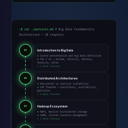
~$ cat ./parcours.md
# Big Data Fundamentals
Architecture — 10 chapters
Introduction to Big Data
01
→ Course presentation and Big Data definition
→ The 5 Vs — Volume, Velocity, Variety,
Veracity, Value
+ 1 more lessons
Distributed Architectures
02
→ Horizontal vs vertical scalability
→ CAP Theorem — consistency, availability,
partition
+ 2 more lessons
Hadoop Ecosystem
03
→ HDFS, massive distributed storage
→ YARN, cluster resource management
+ 2 more lessons