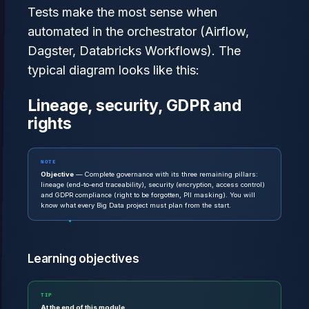
Tests make the most sense when
automated in the orchestrator (Airflow,
Dagster, Databricks Workflows). The
typical diagram looks like this:
Lineage, security, GDPR and
rights
NOTE
Objective
— Complete governance with its three remaining pillars:
lineage (end-to-end traceability), security (encryption, access control)
and GDPR compliance (right to be forgotten, PII masking). You will
know what every Big Data project must plan from the start.
Learning objectives
TIP
At the end of this module