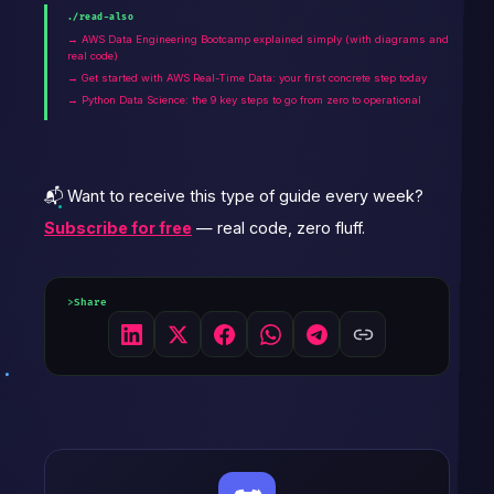
./read-also
→ AWS Data Engineering Bootcamp explained simply (with diagrams and
real code)
→ Get started with AWS Real-Time Data: your first concrete step today
→ Python Data Science: the 9 key steps to go from zero to operational
📬 Want to receive this type of guide every week?
Subscribe for free
— real code, zero fluff.
Share