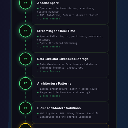
Apache Spark
04
→ Spark architecture: driver, executors,
cluster manager
→ RDD, DataFrame, Dataset: which to choose?
+ 2 more lessons
Streaming and Real Time
05
→ Apache Kafka: topics, partitions, producers,
consumers
→ Spark Structured Streaming
+ 2 more lessons
Data Lake and Lakehouse Storage
06
→ Data Warehouse vs Data Lake vs Lakehouse
→ Columnar formats: Parquet, ORC
+ 2 more lessons
Architecture Patterns
07
→ Lambda architecture (batch + speed layer)
→ Kappa architecture (pure streaming)
+ 2 more lessons
Cloud and Modern Solutions
08
→ AWS Big Data: EMR, Glue, Athena, Redshift
→ Databricks and the unified Lakehouse