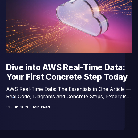
Dive into AWS Real-Time Data:
Your First Concrete Step Today
AWS Real-Time Data: The Essentials in One Article —
Real Code, Diagrams and Concrete Steps, Excerpts
from a 14-Lesson Course.
12 Jun 2026
1 min read