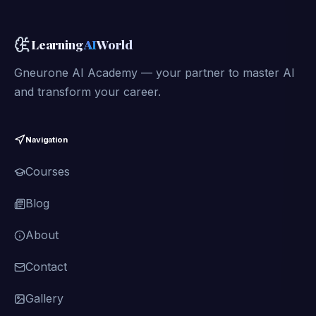
Learning
AI
World
Gneurone AI Academy — your partner to master AI
and transform your career.
Navigation
Courses
Blog
About
Contact
Gallery