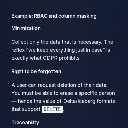
Example: RBAC and column masking
Minimization
Collect only the data that is necessary. The
reflex “we keep everything just in case” is
exactly what GDPR prohibits.
Right to be forgotten
A user can request deletion of their data.
You must be able to erase a specific person
— hence the value of Delta/Iceberg formats
that support
.
DELETE
Traceability