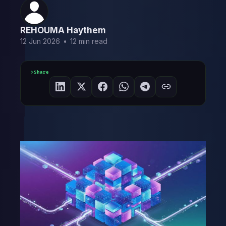
REHOUMA Haythem
12 Jun 2026
•
12 min read
Share