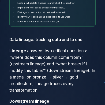
Explain what data lineage is and what it is used for
Implement role-based access control (RBAC)
Distinguish encryption at rest and in transit
Identify GDPR obligations applicable to Big Data
Mask or anonymize personal data (PII)
Data lineage: tracking data end to end
Lineage
answers two critical questions:
“where does this column come from?”
(upstream lineage) and “what breaks if I
modify this table?” (downstream lineage). In
a medallion bronze → silver → gold
architecture, lineage traces every
transformation.
Downstream lineage