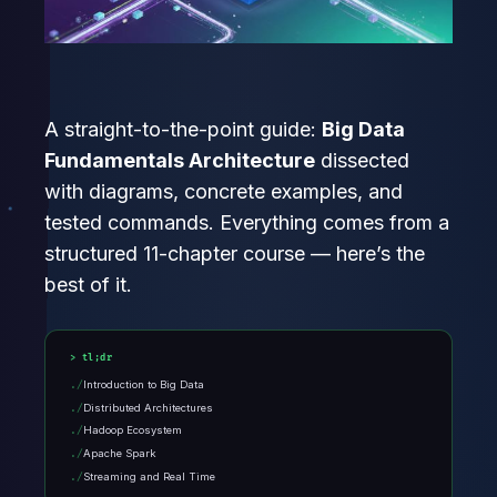
A straight-to-the-point guide:
Big Data
Fundamentals Architecture
dissected
with diagrams, concrete examples, and
tested commands. Everything comes from a
structured 11-chapter course — here’s the
best of it.
tl;dr
Introduction to Big Data
Distributed Architectures
Hadoop Ecosystem
Apache Spark
Streaming and Real Time