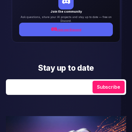
Join the community
Ask questions, share your AI projects and stay up to date — free on
Discord.
Join our Discord
Stay up to date
Enter your email
Subscribe