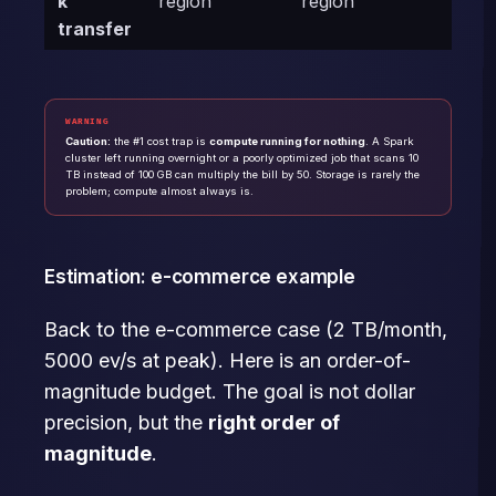
k
region
region
transfer
WARNING
Caution:
the #1 cost trap is
compute running for nothing
. A Spark
cluster left running overnight or a poorly optimized job that scans 10
TB instead of 100 GB can multiply the bill by 50. Storage is rarely the
problem; compute almost always is.
Estimation: e-commerce example
Back to the e-commerce case (2 TB/month,
5000 ev/s at peak). Here is an order-of-
magnitude budget. The goal is not dollar
precision, but the
right order of
magnitude
.