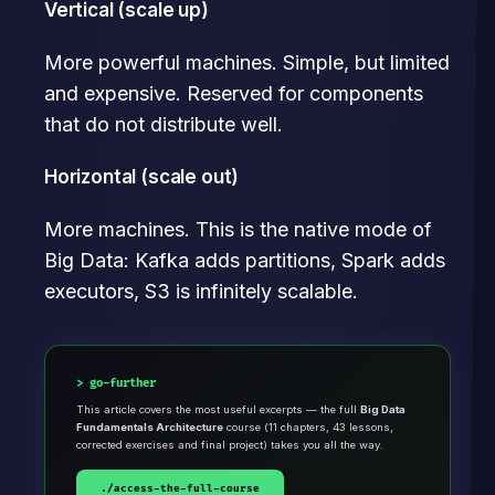
Vertical (scale up)
More powerful machines. Simple, but limited
and expensive. Reserved for components
that do not distribute well.
Horizontal (scale out)
More machines. This is the native mode of
Big Data: Kafka adds partitions, Spark adds
executors, S3 is infinitely scalable.
go-further
This article covers the most useful excerpts — the full
Big Data
Fundamentals Architecture
course (11 chapters, 43 lessons,
corrected exercises and final project) takes you all the way.
./access-the-full-course