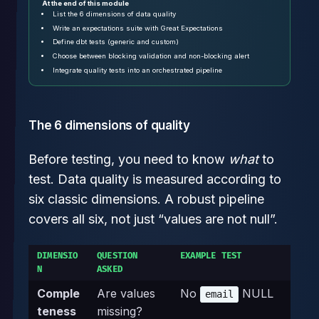
At the end of this module
List the 6 dimensions of data quality
Write an expectations suite with Great Expectations
Define dbt tests (generic and custom)
Choose between blocking validation and non-blocking alert
Integrate quality tests into an orchestrated pipeline
The 6 dimensions of quality
Before testing, you need to know
what
to
test. Data quality is measured according to
six classic dimensions. A robust pipeline
covers all six, not just “values are not null”.
DIMENSIO
QUESTION
EXAMPLE TEST
N
ASKED
Comple
Are values
No
NULL
email
teness
missing?