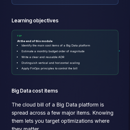
Learning objectives
TIP
At the end of this module
Identify the main cost items of a Big Data platform
Estimate a monthly budget order of magnitude
Write a clear and reusable ADR
Distinguish vertical and horizontal scaling
Apply FinOps principles to control the bill
Big Data cost items
The cloud bill of a Big Data platform is
spread across a few major items. Knowing
them lets you target optimizations where
they matter.