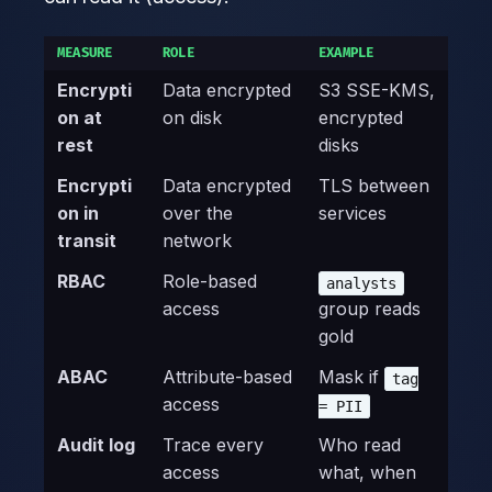
MEASURE
ROLE
EXAMPLE
Encrypti
Data encrypted
S3 SSE-KMS,
on at
on disk
encrypted
rest
disks
Encrypti
Data encrypted
TLS between
on in
over the
services
transit
network
RBAC
Role-based
analysts
access
group reads
gold
ABAC
Attribute-based
Mask if
tag
access
= PII
Audit log
Trace every
Who read
access
what, when