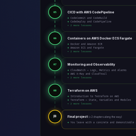
CICD with AWS CodePipeline
05
→ CodeCommit and CodeBuild
→ CodeDeploy and CodePipeline
+ 2 more lessons
Containers on AWS Docker ECS Fargate
06
→ Docker and Amazon ECR
→ Amazon ECS and Fargate
+ 2 more lessons
Monitoring and Observability
07
→ CloudWatch — Logs, Metrics and Alarms
→ AWS X-Ray and CloudTrail
+ 2 more lessons
Terraform on AWS
08
→ Introduction to Terraform on AWS
→ Terraform — State, Variables and Modules
+ 2 more lessons
🏁
Final project
(+ 2 chapters along the way)
→ You leave with a concrete and demonstrable 