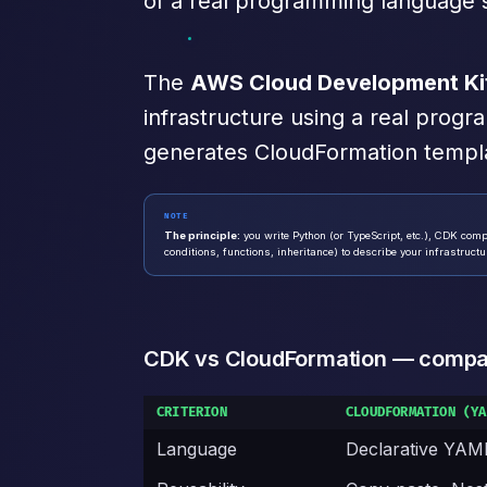
of a real programming language s
The
AWS Cloud Development Ki
infrastructure using a real prog
generates CloudFormation templ
NOTE
The principle:
you write Python (or TypeScript, etc.), CDK comp
conditions, functions, inheritance) to describe your infrastructu
CDK vs CloudFormation — compa
CRITERION
CLOUDFORMATION (YA
Language
Declarative YAM