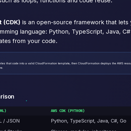
uch as loops, functions and code reuse.
t (CDK)
is an open-source framework that lets
ramming language: Python, TypeScript, Java, C#
ates from your code.
iles that code into a valid CloudFormation template, then CloudFormation deploys the AWS resour
re.
rison
ML)
AWS CDK (PYTHON)
L / JSON
Python, TypeScript, Java, C#, Go