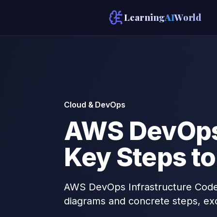
Learning
AI
World
Cloud & DevOps
AWS DevOps 
Key Steps to
AWS DevOps Infrastructure Code: 
diagrams and concrete steps, ex