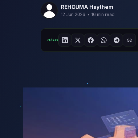
REHOUMA Haythem
12 Jun 2026
•
16 min read
Share