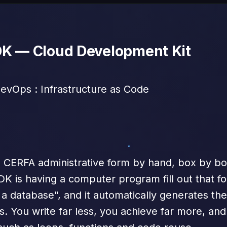
DK — Cloud Development Kit
vOps : Infrastructure as Code
 a CERFA administrative form by hand, box by box
CDK is having a computer program fill out that for
a database", and it automatically generates the
. You write far less, you achieve far more, and