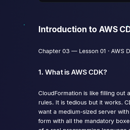
Introduction to AWS C
Chapter 03 — Lesson 01 · AWS De
1. What is AWS CDK?
CloudFormation is like filling out
rules. It is tedious but it works. 
want a medium-sized server with 
form with all the mandatory boxes