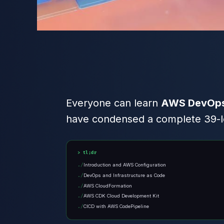
Everyone can learn
AWS DevOps 
have condensed a complete 39-les
tl;dr
Introduction and AWS Configuration
DevOps and Infrastructure as Code
AWS CloudFormation
AWS CDK Cloud Development Kit
CICD with AWS CodePipeline