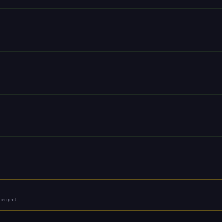
project