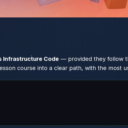
Infrastructure Code
— provided they follow th
son course into a clear path, with the most u