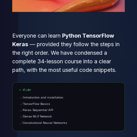
Everyone can learn
Python TensorFlow
Keras
— provided they follow the steps in
the right order. We have condensed a
complete 34-lesson course into a clear
path, with the most useful code snippets.
tl;dr
Introduction and installation
TensorFlow Basics
Keras Sequential API
Dense MLP Network
Convolutional Neural Networks