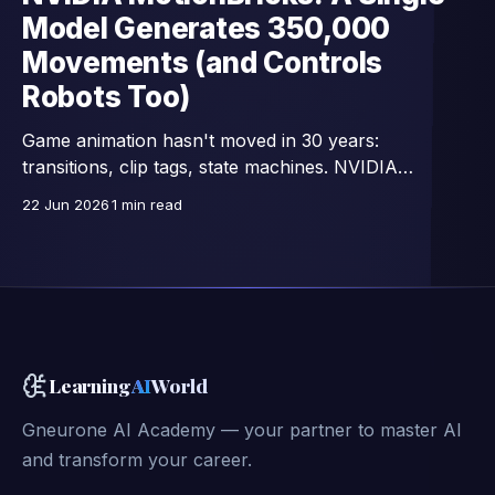
Model Generates 350,000
Movements (and Controls
Robots Too)
Game animation hasn't moved in 30 years:
transitions, clip tags, state machines. NVIDIA
Research replaces all that with a single network —
22 Jun 2026
1 min read
15,000 images/second, trained on 350,000 motion
clips, and already connected to full-body control of
GR00T humanoid robots.
Learning
AI
World
Gneurone AI Academy — your partner to master AI
and transform your career.