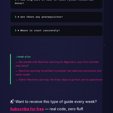
Keras?
Are there any prerequisites?
Where to start concretely?
./read-also
→ Get started with Machine Learning for Beginners: your first concrete
step today
→ Machine Learning Simplified in practice: the code and commands that
really matter
→ Python Machine Learning: the 9 key steps to go from zero to operational
📬 Want to receive this type of guide every week?
Subscribe for free
— real code, zero fluff.