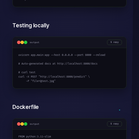
Testing locally
output
copy
uvicorn app.main:app --host 
0.0.0.0
 --port 
8000
 --reload

# Auto-generated docs at http://localhost:8000/docs
# curl test
curl -X POST 
"http://localhost:8000/predict"
 \

     -F 
"file=@test.jpg"
Dockerfile
output
copy
FROM python:
3.11
-slim
