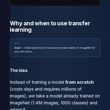
Why and when to use transfer
learning
NOTE
Goal
— Understand how to reuse pre-trained models on ImageNet for
your own tasks.
The idea
Instead of training a model
from scratch
(costs days and requires millions of
images), we take a model already trained on
ImageNet (1.4M images, 1000 classes) and
adapt it.