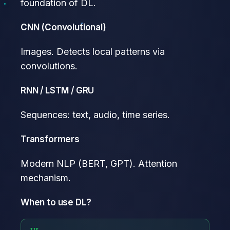
foundation of DL.
CNN (Convolutional)
Images. Detects local patterns via
convolutions.
RNN / LSTM / GRU
Sequences: text, audio, time series.
Transformers
Modern NLP (BERT, GPT). Attention
mechanism.
When to use DL?
TIP