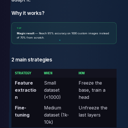
Why it works?
TIP
Magic result
— Reach 95% accuracy on 1000 custom images instead
of 70% from scratch.
2 main strategies
STRATEGY
WHEN
HOW
Feature
Small
Freeze the
extractio
dataset
base, train a
n
(<1000)
head
Fine-
Medium
Unfreeze the
tuning
dataset (1k-
last layers
10k)