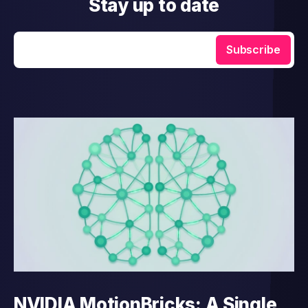
Stay up to date
Enter your email
Subscribe
NVIDIA MotionBricks: A Single