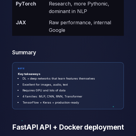
PyTorch
Research, more Pythonic,
dominant in NLP
JAX
Raw performance, internal
Google
Summary
NOTE
Key takeaways
DL = deep networks that learn features themselves
Excellent for images, audio, text
Requires GPU and lots of data
4 families: MLP, CNN, RNN, Transformer
TensorFlow + Keras = production-ready
FastAPI API + Docker deployment