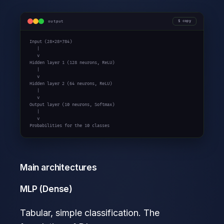
output
copy
Input (28x28=784)

   |

   v

Hidden layer 1 (128 neurons, ReLU)

   |

   v

Hidden layer 2 (64 neurons, ReLU)

   |

   v

Output layer (10 neurons, Softmax)

   |

   v

Probabilities for the 10 classes
Main architectures
MLP (Dense)
Tabular, simple classification. The