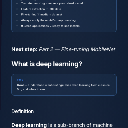
Transfer learning = reuse a pre-trained model
Feature extraction if little data
Fine-tuning if medium dataset
Always apply the model's preprocessing
tf.keras.applications = ready-to-use models
Next step:
Part 2 — Fine-tuning MobileNet
What is deep learning?
NOTE
Goal
— Understand what distinguishes deep learning from classical
ML, and when to use it.
Definition
Deep learning
is a sub-branch of machine