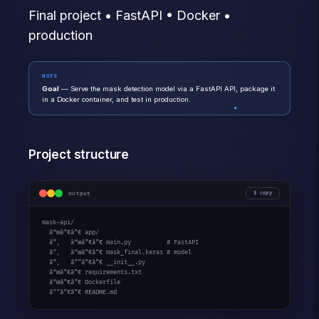
Final project • FastAPI • Docker •
production
NOTE
Goal
— Serve the mask detection model via a FastAPI API, package it
in a Docker container, and test in production.
Project structure
output
copy
mask-api/

  â“œâ”€â”€ app/

  â”‚   â“œâ”€â”€ main.py          
# FastAPI
  â”‚   â“œâ”€â”€ mask_final.keras 
# model
  â”‚   â””â”€â”€ __init__.py

  â“œâ”€â”€ requirements.txt

  â“œâ”€â”€ Dockerfile

  â””â”€â”€ README.md