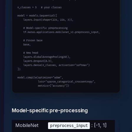
n_classes = 
5
# your classes
model = models.Sequential([

    layers.Input(shape=(
224
, 
224
, 
3
)),

# Model-specific preprocessing
    tf.keras.applications.mobilenet_v2.preprocess_input,

# Frozen base
    base,

# New head
    layers.GlobalAveragePooling2D(),

    layers.Dropout(
0.3
),

    layers.Dense(n_classes, activation=
"softmax"
)

])

model.compile(optimizer=
"adam"
,

              loss=
"sparse_categorical_crossentropy"
,

              metrics=[
"accuracy"
])
Model-specific pre-processing
MobileNet
: [-1, 1]
preprocess_input