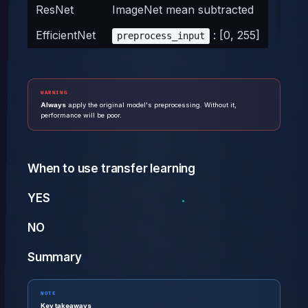
ResNet
ImageNet mean subtracted
EfficientNet
: [0, 255]
preprocess_input
WARNING
Always
apply the original model's preprocessing. Without it,
performance will be poor.
When to use transfer learning
YES
NO
Summary
NOTE
Key takeaways