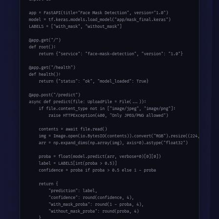
app = FastAPI(title=
"Face Mask Detection"
, version=
"1.0"
)

model = tf.keras.models.load_model(
"app/mask_final.keras"
)

LABELS = [
"with_mask"
, 
"without_mask"
]

@app.get(
"/"
def
 root():

return
 {
"service"
: 
"face-mask-detection"
, 
"version"
: 
"1.0"
}

@app.get(
"/health"
def
 health():

return
 {
"status"
: 
"ok"
, 
"model_loaded"
: 
True
}

@app.post(
"/predict"
async
def
 predict(file: UploadFile = File(...)):

if
 file.content_type 
not
in
 [
"image/jpeg"
, 
"image/png"
]:

raise
 HTTPException(
400
, 
"Only JPEG/PNG allowed"
)

    contents = 
await
 file.read()

    img = Image.
open
(io.BytesIO(contents)).convert(
"RGB"
).resize((
224
, 
224
))

    arr = np.expand_dims(np.array(img), axis=
0
).astype(
"float32"
)

    proba = 
float
(model.predict(arr, verbose=
0
)[
0
][
0
])

    label = LABELS[
int
(proba > 
0.5
)]

    confidence = proba 
if
 proba > 
0.5
else
1
 - proba

return
 {

"prediction"
: label,

"confidence"
: 
round
(confidence, 
4
),

"with_mask_proba"
: 
round
(
1
 - proba, 
4
),

"without_mask_proba"
: 
round
(proba, 
4
)

    }