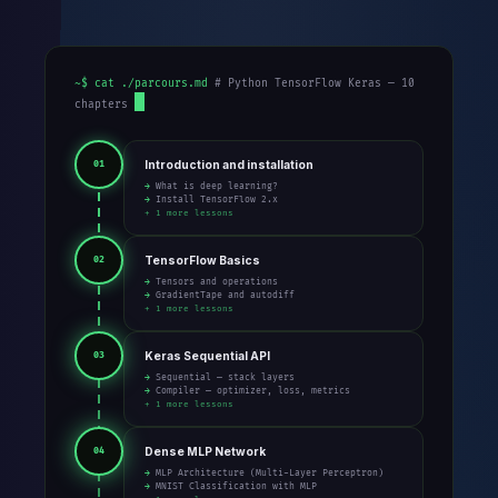
~$ cat ./parcours.md
# Python TensorFlow Keras — 10
chapters
Introduction and installation
01
→ What is deep learning?
→ Install TensorFlow 2.x
+ 1 more lessons
TensorFlow Basics
02
→ Tensors and operations
→ GradientTape and autodiff
+ 1 more lessons
Keras Sequential API
03
→ Sequential — stack layers
→ Compiler — optimizer, loss, metrics
+ 1 more lessons
Dense MLP Network
04
→ MLP Architecture (Multi-Layer Perceptron)
→ MNIST Classification with MLP