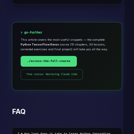
go-further
This article covers the most useful snippets — the complete
Python TensorFlow Keras
course (10 chapters, 34 lessons,
corrected exercises and final project) will take you all the way.
./access-the-full-course
free course: Mastering Claude Code
FAQ
How long does it take to learn Python TensorFlow