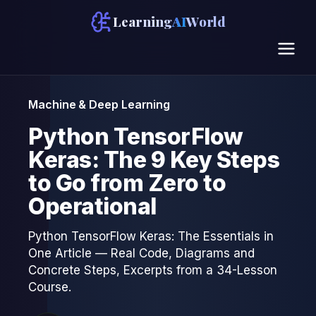
Learning
AI
World
Machine & Deep Learning
Python TensorFlow
Keras: The 9 Key Steps
to Go from Zero to
Operational
Python TensorFlow Keras: The Essentials in
One Article — Real Code, Diagrams and
Concrete Steps, Excerpts from a 34-Lesson
Course.