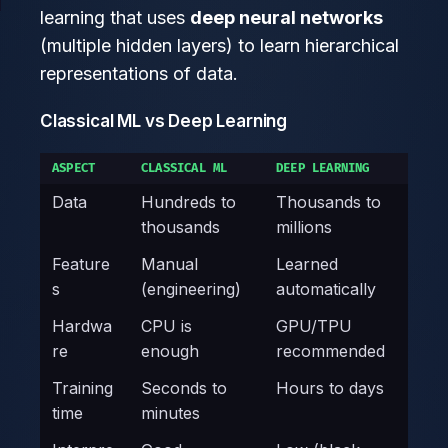
learning that uses
deep neural networks
(multiple hidden layers) to learn hierarchical
representations of data.
Classical ML vs Deep Learning
ASPECT
CLASSICAL ML
DEEP LEARNING
Data
Hundreds to
Thousands to
thousands
millions
Feature
Manual
Learned
s
(engineering)
automatically
Hardwa
CPU is
GPU/TPU
re
enough
recommended
Training
Seconds to
Hours to days
time
minutes