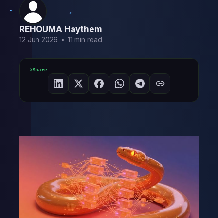
REHOUMA Haythem
12 Jun 2026
•
11 min read
Share