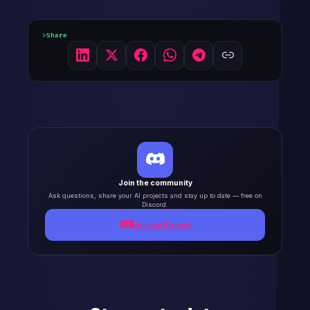
Share
Join the community
Ask questions, share your AI projects and stay up to date — free on
Discord.
Join our Discord