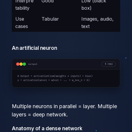
Interpre
Good
Low (black
tability
box)
Use
Tabular
Images, audio,
cases
text
An artificial neuron
output
copy
# Output = activation(sum(weights * inputs) + bias)
y = activation(w
1
*x
1
 + w
2
*x
2
 + ... + w_n*x_n + b)
Multiple neurons in parallel = layer. Multiple
layers = deep network.
Anatomy of a dense network