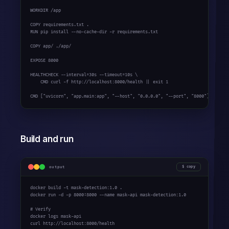
WORKDIR /app

COPY requirements.txt .

RUN pip install --no-cache-dir -r requirements.txt

COPY app/ ./app/

EXPOSE 
8000
HEALTHCHECK --interval=
30s
 --timeout=
10s
 \

    CMD curl -f http://localhost:
8000
/health || 
exit
1
CMD [
"uvicorn"
, 
"app.main:app"
, 
"--host"
, 
"0.0.0.0"
, 
"--port"
, 
"8000"
]
Build and run
output
copy
docker build -t mask-detection:
1.0
 .

docker run -d -p 
8000
:
8000
 --name mask-api mask-detection:
1.0
# Verify
docker logs mask-api

curl http://localhost:
8000
/health