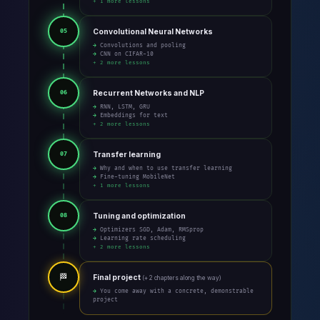
+ 1 more lessons
Convolutional Neural Networks
05
→ Convolutions and pooling
→ CNN on CIFAR-10
+ 2 more lessons
Recurrent Networks and NLP
06
→ RNN, LSTM, GRU
→ Embeddings for text
+ 2 more lessons
Transfer learning
07
→ Why and when to use transfer learning
→ Fine-tuning MobileNet
+ 1 more lessons
Tuning and optimization
08
→ Optimizers SGD, Adam, RMSprop
→ Learning rate scheduling
+ 2 more lessons
🏁
Final project
(+ 2 chapters along the way)
→ You come away with a concrete, demonstrable
project