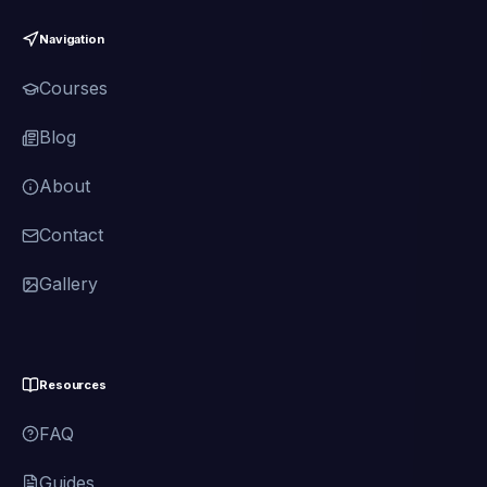
Navigation
Courses
Blog
About
Contact
Gallery
Resources
FAQ
Guides