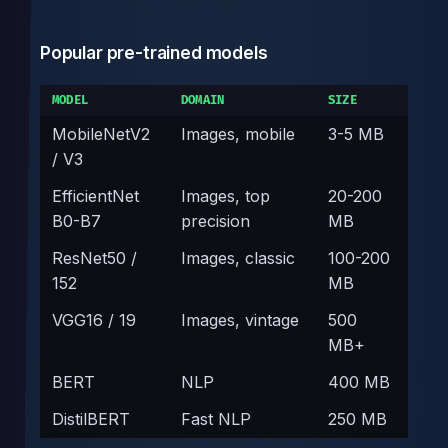
Popular pre-trained models
MODEL
DOMAIN
SIZE
MobileNetV2
Images, mobile
3-5 MB
/ V3
EfficientNet
Images, top
20-200
B0-B7
precision
MB
ResNet50 /
Images, classic
100-200
152
MB
VGG16 / 19
Images, vintage
500
MB+
BERT
NLP
400 MB
DistilBERT
Fast NLP
250 MB