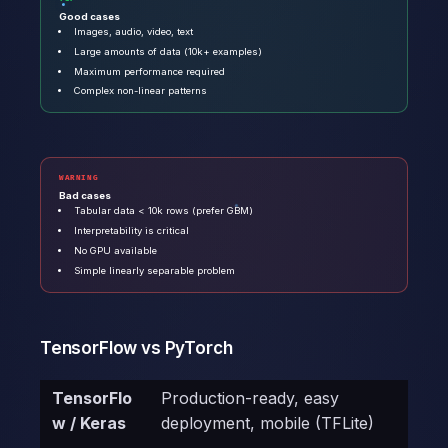
Good cases
Images, audio, video, text
Large amounts of data (10k+ examples)
Maximum performance required
Complex non-linear patterns
WARNING
Bad cases
Tabular data < 10k rows (prefer GBM)
Interpretability is critical
No GPU available
Simple linearly separable problem
TensorFlow vs PyTorch
TensorFlo
Production-ready, easy
w / Keras
deployment, mobile (TFLite)