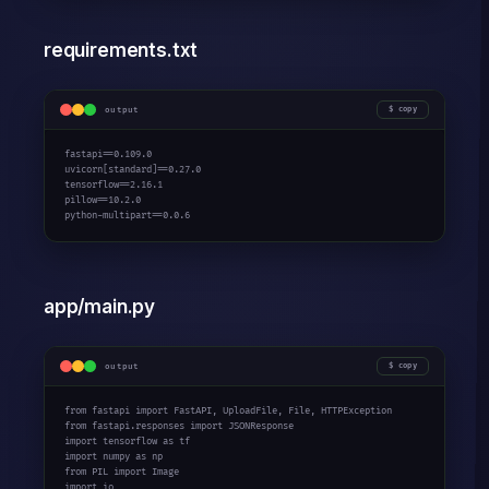
requirements.txt
output
copy
fastapi==
0.109.0
uvicorn[standard]==
0.27.0
tensorflow==
2.16.1
pillow==
10.2.0
python-multipart==
0.0.6
app/main.py
output
copy
from
 fastapi 
import
from
 fastapi.responses 
import
import
 tensorflow 
as
import
 numpy 
as
from
 PIL 
import
import
 io
