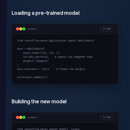
Loading a pre-trained model
output
copy
from
 tensorflow.keras.applications 
import
 MobileNetV2

base = MobileNetV2(

    input_shape=(
224
, 
224
, 
3
),

    include_top=
False
,    
# remove the ImageNet head
    weights=
"imagenet"
)

base.trainable = 
False
# freeze the weights
print
(base.summary())
Building the new model
output
copy
from
 tensorflow.keras 
import
 models, layers
