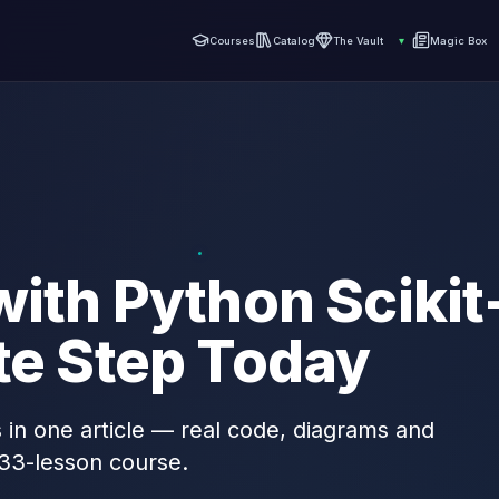
Courses
Catalog
The Vault
▾
Magic Box
with Python Scikit
te Step Today
s in one article — real code, diagrams and
 33-lesson course.