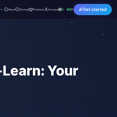
🌐
en
Get started
▾
▾
About
Pricing
Premium
Account
-Learn: Your