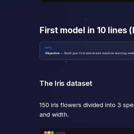
First model in 10 lines (I
NOTE
Objective
— Build your first end-to-end machine learning model 
The Iris dataset
150 iris flowers divided into 3 sp
and width.
output