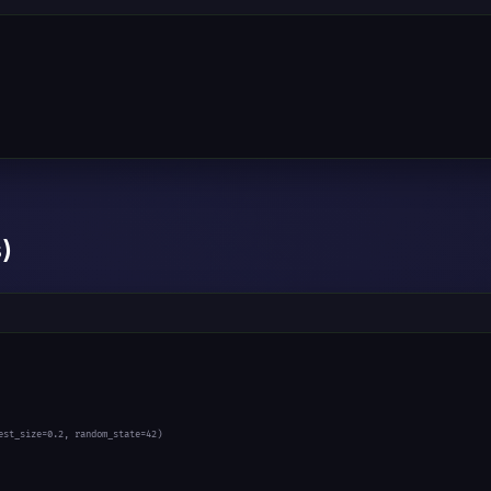
)
est_size=
0.2
, random_state=
42
)
