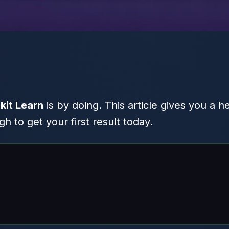
kit Learn
is by doing. This article gives you a h
 to get your first result today.