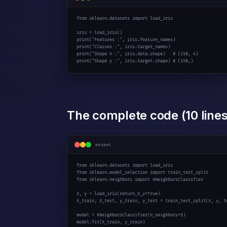
from
 sklearn.datasets 
import
 load_iris

print
(
"Features :"
print
(
"Classes :"
print
(
"Shape X :"
, iris.data.shape)   
# (150, 4)
print
(
"Shape y :"
, iris.target.shape) 
# (150,)
The complete code (10 lines
output
from
 sklearn.datasets 
import
from
 sklearn.model_selection 
import
from
 sklearn.neighbors 
import
 KNeighborsClassifier

X, y = load_iris(return_X_y=
True
)

X_train, X_test, y_train, y_test = train_test_split(X, y, t
model = KNeighborsClassifier(n_neighbors=
5
)

model.fit(X_train, y_train)
