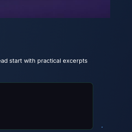
ead start with practical excerpts