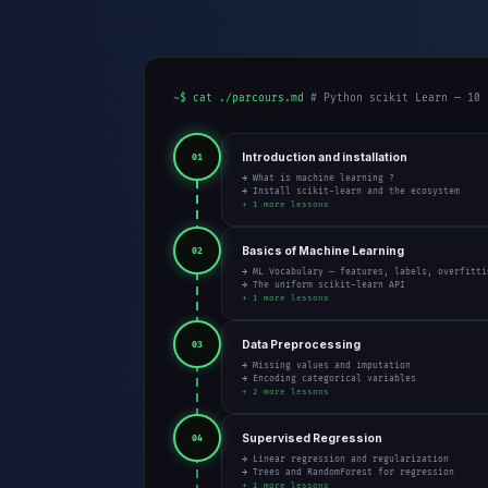
~$ cat ./parcours.md
# Python scikit Learn — 10 
Introduction and installation
01
→ What is machine learning ?
→ Install scikit-learn and the ecosystem
+ 1 more lessons
Basics of Machine Learning
02
→ ML Vocabulary — features, labels, overfitti
→ The uniform scikit-learn API
+ 1 more lessons
Data Preprocessing
03
→ Missing values and imputation
→ Encoding categorical variables
+ 2 more lessons
Supervised Regression
04
→ Linear regression and regularization
→ Trees and RandomForest for regression
+ 1 more lessons