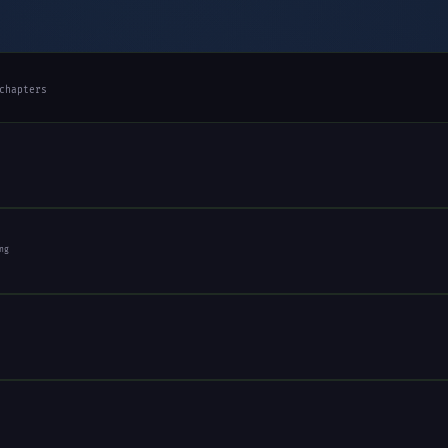
chapters
ng