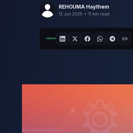
REHOUMA Haythem
12 Jun 2026
•
11 min read
Share