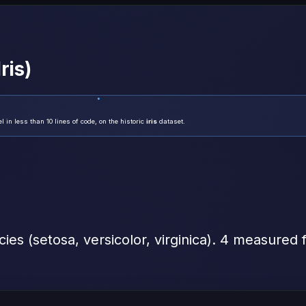
ris)
in less than 10 lines of code, on the historic
iris
dataset.
ecies (setosa, versicolor, virginica). 4 measured