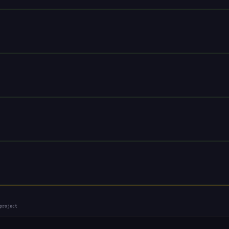
project