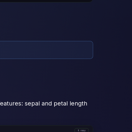
 features: sepal and petal length
copy