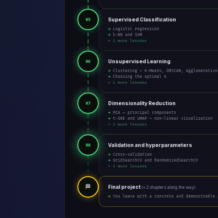
Supervised Classification
05
→ Logistic regression
→ k-NN and SVM
+ 2 more lessons
Unsupervised Learning
06
→ Clustering — K-Means, DBSCAN, Agglomerative
→ Choosing the optimal K
+ 1 more lessons
Dimensionality Reduction
07
→ PCA — principal components
→ t-SNE and UMAP — non-linear visualization
+ 1 more lessons
Validation and hyperparameters
08
→ Cross-validation
→ GridSearchCV and RandomizedSearchCV
+ 1 more lessons
🏁
Final project
(+ 2 chapters along the way)
→ You leave with a concrete and demonstrable 