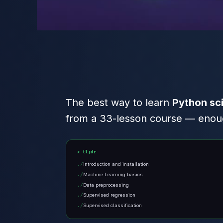
The best way to learn
Python sci
from a 33-lesson course — enough
tl;dr
Introduction and installation
Machine Learning basics
Data preprocessing
Supervised regression
Supervised classification