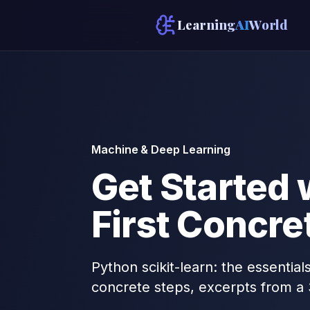
Learning
AI
World
Machine & Deep Learning
Get Started 
First Concre
Python scikit-learn: the essential
concrete steps, excerpts from a