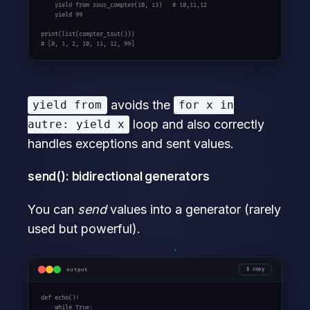
yield
from
 sous_compter(10, 13)   
# 10,11,12
yield
 99

# [0, 1, 2, 10, 11, 12, 99]
avoids the
yield from
for x in
loop and also correctly
autre: yield x
handles exceptions and sent values.
send(): bidirectional generators
You can
send
values into a generator (rarely
used but powerful).
output
copy
def
 echo():

while
True
:
