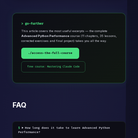
go-further
This article covers the most useful excerpts — the complete
Advanced Python Performance
course (11 chapters, 35 lessons,
corrected exercises and final project) takes you all the way.
./access-the-full-course
free course: Mastering Claude Code
FAQ
How long does it take to learn Advanced Python
Performance?