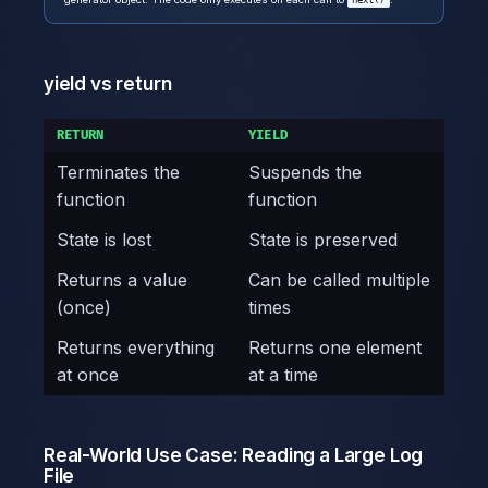
next()
yield vs return
RETURN
YIELD
Terminates the
Suspends the
function
function
State is lost
State is preserved
Returns a value
Can be called multiple
(once)
times
Returns everything
Returns one element
at once
at a time
Real-World Use Case: Reading a Large Log
File