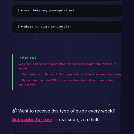
Are there any prerequisites?
Where to start concretely?
./also-read
→ Python Zero to Hero in practice: the code and commands that really
matter
→ Get started with Python AI Fundamentals: your first concrete step today
→ Python Intermediate OOP in practice: the code and commands that
really matter
📬 Want to receive this type of guide every week?
Subscribe for free
— real code, zero fluff.