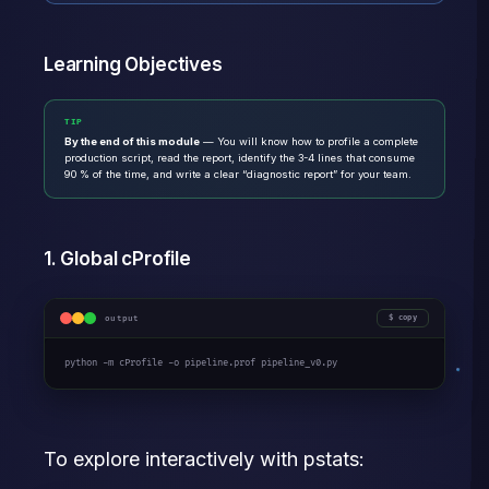
Learning Objectives
TIP
By the end of this module
— You will know how to profile a complete
production script, read the report, identify the 3-4 lines that consume
90 % of the time, and write a clear “diagnostic report” for your team.
1. Global cProfile
output
copy
python -m cProfile -o pipeline.prof pipeline_v0.py
To explore interactively with pstats: