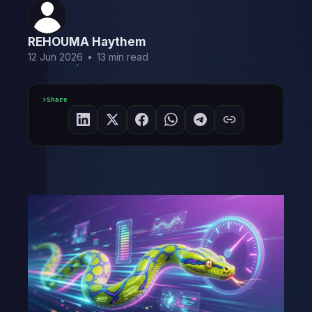
REHOUMA Haythem
12 Jun 2026
•
13 min read
Share