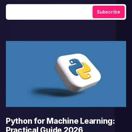
Enter your email
Subscribe
Python for Machine Learning:
Practical Guide 2026