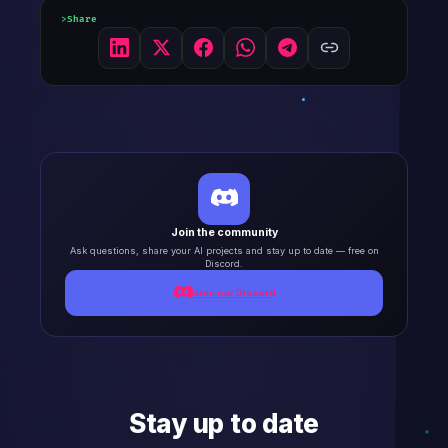
Share
Join the community
Ask questions, share your AI projects and stay up to date — free on
Discord.
Join our Discord
Stay up to date