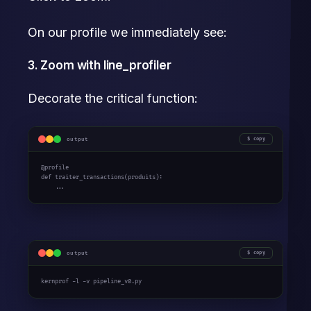
On our profile we immediately see:
3. Zoom with line_profiler
Decorate the critical function:
output
copy
def
 traiter_transactions(produits):

    ...
output
copy
kernprof -l -v pipeline_v0.py