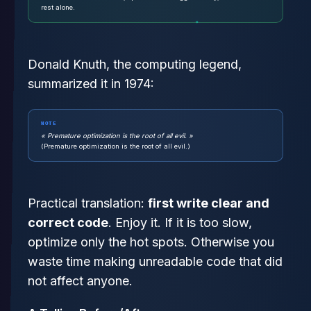
rest alone.
Donald Knuth, the computing legend,
summarized it in 1974:
NOTE
« Premature optimization is the root of all evil. »
(Premature optimization is the root of all evil.)
Practical translation:
first write clear and
correct code
. Enjoy it. If it is too slow,
optimize only the hot spots. Otherwise you
waste time making unreadable code that did
not affect anyone.