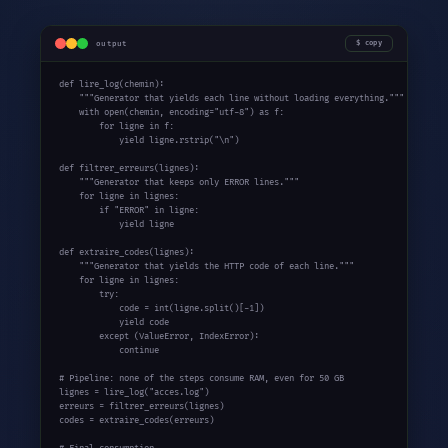
output
copy
def
 lire_log(chemin):

"""Generator that yields each line without loading everything."""
with
 open(chemin, encoding=
"utf-8"
) 
as
 f:

for
 ligne 
in
 f:

yield
 ligne.rstrip(
"\n"
)

def
 filtrer_erreurs(lignes):

"""Generator that keeps only ERROR lines."""
for
 ligne 
in
 lignes:

if
"ERROR"
in
 ligne:

yield
 ligne

def
 extraire_codes(lignes):

"""Generator that yields the HTTP code of each line."""
for
 ligne 
in
 lignes:

try
:

            code = int(ligne.split()[-1])

yield
 code

except
 (ValueError, IndexError):

continue
# Pipeline: none of the steps consume RAM, even for 50 GB
lignes = lire_log(
"acces.log"
)

erreurs = filtrer_erreurs(lignes)

codes = extraire_codes(erreurs)
