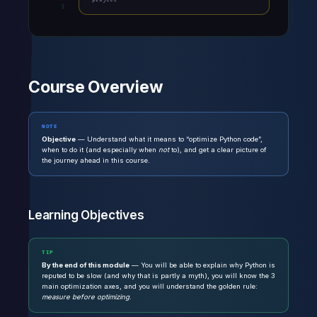
Course Overview
NOTE
Objective
— Understand what it means to “optimize Python code”,
when to do it (and especially when
not
to), and get a clear picture of
the journey ahead in this course.
Learning Objectives
TIP
By the end of this module
— You will be able to explain why Python is
reputed to be slow (and why that is partly a myth), you will know the 3
main optimization axes, and you will understand the golden rule:
measure before optimizing
.