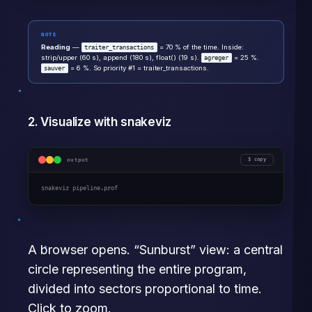
NOTE
Reading
—
= 70 % of the time. Inside:
traiter_transactions
strip/upper (60 s), append (180 s), float() (19 s).
= 25 %.
agreger
= 6 %. So priority #1 = traiter_transactions.
sauver
2. Visualize with snakeviz
output
copy
snakeviz pipeline.prof
A browser opens. “Sunburst” view: a central
circle representing the entire program,
divided into sectors proportional to time.
Click to zoom.