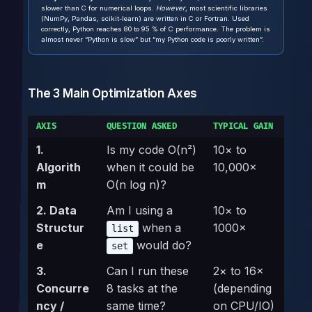
slower than C for numerical loops.
However
, most scientific libraries
(NumPy, Pandas, scikit-learn) are written in C or Fortran. Used
correctly, Python reaches 80 to 95 % of C performance. The problem is
almost never “Python is slow” but “my Python code is poorly written”.
The 3 Main Optimization Axes
AXIS
QUESTION ASKED
TYPICAL GAIN
1.
Is my code O(n²)
10× to
Algorith
when it could be
10,000×
m
O(n log n)?
2. Data
Am I using a
10× to
Structur
when a
1000×
list
e
would do?
set
3.
Can I run these
2× to 16×
Concurre
8 tasks at the
(depending
ncy /
same time?
on CPU/IO)