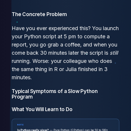
The Concrete Problem
Have you ever experienced this? You launch
your Python script at 5 pm to compute a
report, you go grab a coffee, and when you
come back 30 minutes later the script is
still
running. Worse: your colleague who does
the same thing in R or Julia finished in 3
minutes.
Typical Symptoms of a Slow Python
Program
What You Will Learn to Do
NOTE
Is Python really slow?
— Pure Python (CPython) can be 50 to 100×