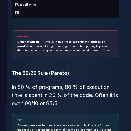
Parallelis
m
WARNING
Order of attack
— Always in this order:
algorithm > structure >
parallelism
. Parallelizing a bad algorithm is like putting 8 people to
dig a tunnel with teaspoons when an excavator would have sufficed.
The 80/20 Rule (Pareto)
In 80 % of programs, 80 % of execution
time is spent in 20 % of the code. Often it is
even 90/10 or 95/5.
TIP
Consequence
— No need to optimize
all
your code. Find the 5 lines
that cost 95 % of the time, optimize them aggressively, and leave the