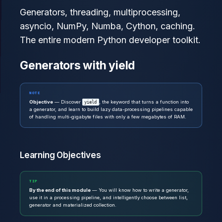
Generators, threading, multiprocessing,
asyncio, NumPy, Numba, Cython, caching.
The entire modern Python developer toolkit.
Generators with yield
NOTE
Objective
— Discover
, the keyword that turns a function into
yield
a generator, and learn to build lazy data-processing pipelines capable
of handling multi-gigabyte files with only a few megabytes of RAM.
Learning Objectives
TIP
By the end of this module
— You will know how to write a generator,
use it in a processing pipeline, and intelligently choose between list,
generator and materialized collection.