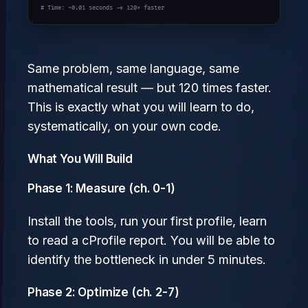
# Time: ~0.01 seconds -> 120× faster
Same problem, same language, same
mathematical result — but 120 times faster.
This is exactly what you will learn to do,
systematically, on your own code.
What You Will Build
Phase 1: Measure (ch. 0-1)
Install the tools, run your first profile, learn
to read a cProfile report. You will be able to
identify the bottleneck in under 5 minutes.
Phase 2: Optimize (ch. 2-7)