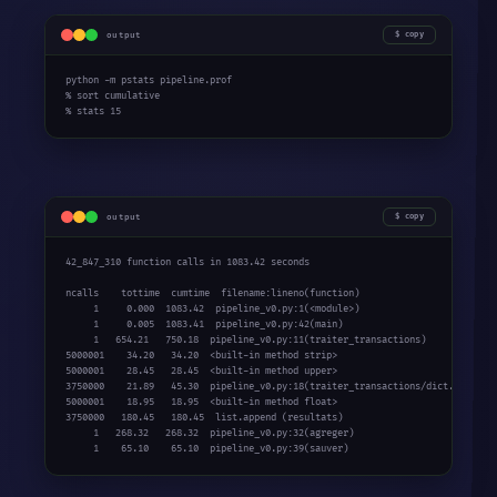
output
copy
python -m pstats pipeline.prof

% sort cumulative

% stats 15
output
copy
42_847_310 function calls in 1083.42 seconds

ncalls    tottime  cumtime  filename:lineno(function)

     1     0.000  1083.42  pipeline_v0.py:1(<module>)

     1     0.005  1083.41  pipeline_v0.py:42(main)

     1   654.21   750.18  pipeline_v0.py:11(traiter_transactions)

5000001    34.20   34.20  <built-in method strip>

5000001    28.45   28.45  <built-in method upper>

3750000    21.89   45.30  pipeline_v0.py:18(traiter_transactions/dict.get)

5000001    18.95   18.95  <built-in method float>

3750000   180.45   180.45  list.append (resultats)

     1   268.32   268.32  pipeline_v0.py:32(agreger)

     1    65.10    65.10  pipeline_v0.py:39(sauver)