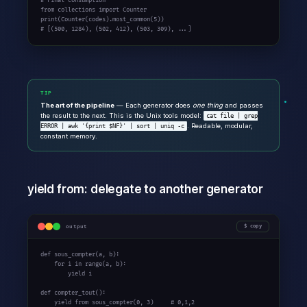
# Final consumption
from
 collections 
import
 Counter

# [(500, 1284), (502, 412), (503, 309), ...]
TIP
The art of the pipeline
— Each generator does
one thing
and passes
the result to the next. This is the Unix tools model:
cat file | grep
. Readable, modular,
ERROR | awk '{print $NF}' | sort | uniq -c
constant memory.
yield from: delegate to another generator
output
copy
def
 sous_compter(a, b):

for
 i 
in
 range(a, b):

yield
 i

def
 compter_tout():

yield
from
 sous_compter(0, 3)     
# 0,1,2