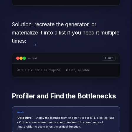
Solution: recreate the generator, or
materialize it into a list if you need it multiple
times:
output
copy
data = [i*i 
for
 i 
in
 range(5)]   
# list, reusable
Profiler and Find the Bottlenecks
NOTE
Objective
— Apply the method from chapter 1 to our ETL pipeline: use
cProfile to see where time is spent, snakeviz to visualize, and
line_profiler to zoom in on the critical function.