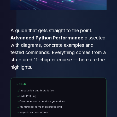
A guide that gets straight to the point:
Advanced Python Performance
dissected
with diagrams, concrete examples and
tested commands. Everything comes from a
structured 11-chapter course — here are the
highlights.
tl;dr
Introduction and Installation
Code Profiling
Comprehensions iterators generators
Multithreading vs Multiprocessing
asyncio and coroutines