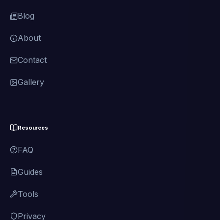
Blog
About
Contact
Gallery
Resources
FAQ
Guides
Tools
Privacy