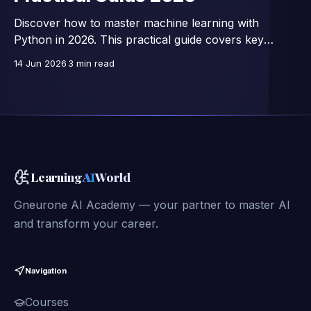
Discover how to master machine learning with
Python in 2026. This practical guide covers key
libraries, essential algorithms, and hands-on projects
14 Jun 2026
3 min read
to boost your AI skills.
Learning
AI
World
Gneurone AI Academy — your partner to master AI
and transform your career.
Navigation
Courses