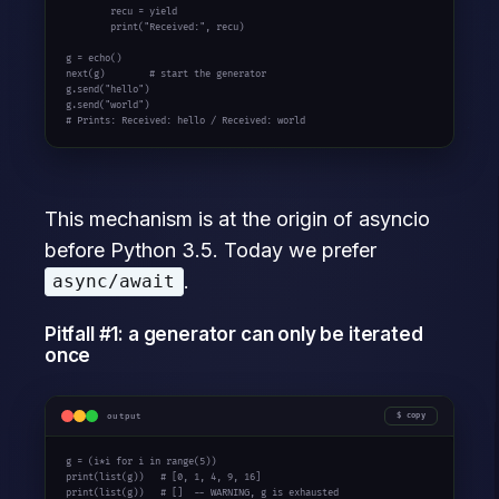
        recu = 
yield
        print(
"Received:"
, recu)

g = echo()

next(g)        
# start the generator
g.send(
"hello"
)

g.send(
"world"
# Prints: Received: hello / Received: world
This mechanism is at the origin of asyncio
before Python 3.5. Today we prefer
.
async/await
Pitfall #1: a generator can only be iterated
once
output
copy
g = (i*i 
for
 i 
in
 range(5))

print(list(g))   
# [0, 1, 4, 9, 16]
print(list(g))   
# []  -- WARNING, g is exhausted