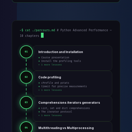
~$ cat ./parcours.md
# Python Advanced Performance —
10 chapters
Introduction and Installation
01
→ Course presentation
→ Install the profiling tools
+ 1 more lessons
Code profiling
02
→ cProfile and pstats
→ timeit for precise measurements
+ 1 more lessons
Comprehensions iterators generators
03
→ List, set and dict comprehensions
→ The iterator protocol
+ 1 more lessons
Multithreading vs Multiprocessing
04