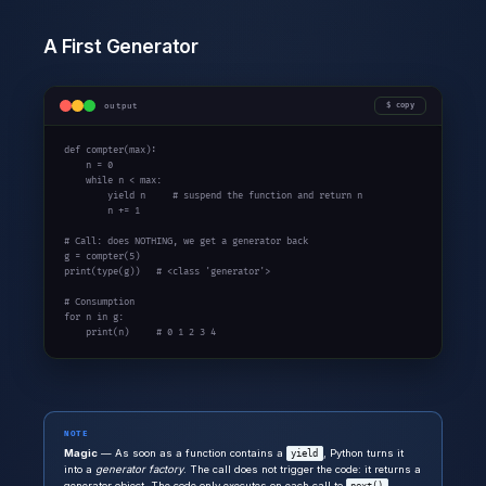
A First Generator
output
copy
def
 compter(max):

    n = 0

while
 n < max:

yield
 n     
# suspend the function and return n
        n += 1

# Call: does NOTHING, we get a generator back
g = compter(5)

print(type(g))   
# <class 'generator'>
# Consumption
for
 n 
in
 g:

    print(n)     
# 0 1 2 3 4
NOTE
Magic
— As soon as a function contains a
, Python turns it
yield
into a
generator factory
. The call does not trigger the code: it returns a
generator object. The code only executes on each call to
.