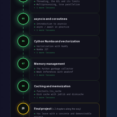
→ Threading, the GIL and its limits
→ Multiprocessing, true parallelism
+ 1 more lessons
asyncio and coroutines
05
→ Introduction to asyncio
→ async / await in practice
+ 1 more lessons
Cython Numba and vectorization
06
→ Vectorization with NumPy
→ Numba JIT
+ 1 more lessons
Memory management
07
→ The Python garbage collector
→ Weak references with weakref
+ 1 more lessons
Caching and memoization
08
→ functools.lru_cache
→ Disk cache with joblib and diskcache
+ 1 more lessons
🏁
Final project
(+ 2 chapters along the way)
→ You leave with a concrete and demonstrable
project