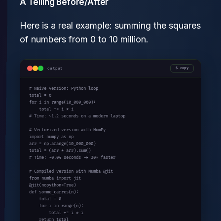
A Telling Before/After
Here is a real example: summing the squares
of numbers from 0 to 10 million.
output
copy
# Naive version: Python loop
for
 i 
in
 range(10_000_000):

# Time: ~1.2 seconds on a modern laptop
# Vectorized version with NumPy
import
 numpy 
as
 np

arr = np.arange(10_000_000)

# Time: ~0.04 seconds -> 30× faster
# Compiled version with Numba @jit
from
 numba 
import
 jit

def
 somme_carres(n):

    total = 0

for
 i 
in
 range(n):

        total += i * i

return