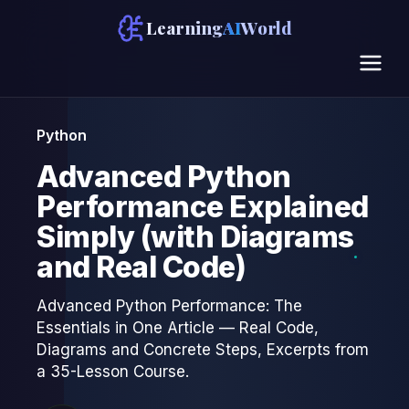
Learning
AI
World
Python
Advanced Python
Performance Explained
Simply (with Diagrams
and Real Code)
Advanced Python Performance: The
Essentials in One Article — Real Code,
Diagrams and Concrete Steps, Excerpts from
a 35-Lesson Course.