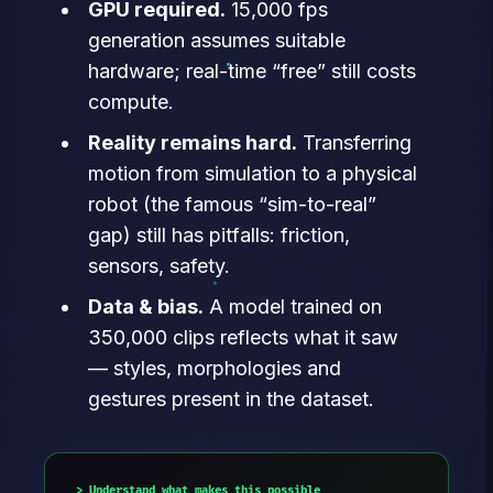
GPU required.
15,000 fps
generation assumes suitable
hardware; real-time “free” still costs
compute.
Reality remains hard.
Transferring
motion from simulation to a physical
robot (the famous “sim-to-real”
gap) still has pitfalls: friction,
sensors, safety.
Data & bias.
A model trained on
350,000 clips reflects what it saw
— styles, morphologies and
gestures present in the dataset.
Understand what makes this possible