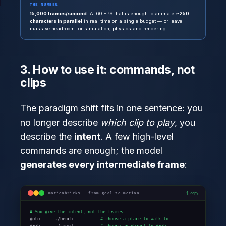
THE NUMBER
15,000 frames/second.
At 60 FPS that is enough to animate
~250
characters in parallel
in real time on a single budget — or leave
massive headroom for simulation, physics and rendering.
3. How to use it: commands, not
clips
The paradigm shift fits in one sentence: you
no longer describe
which clip to play
, you
describe the
intent
. A few high-level
commands are enough; the model
generates every intermediate frame
:
motionbricks — from goal to motion
$ copy
# You give the intent, not the frames
goto      ./bench           
# choose a place to walk to