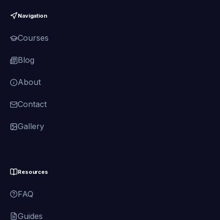
Navigation
Courses
Blog
About
Contact
Gallery
Resources
FAQ
Guides