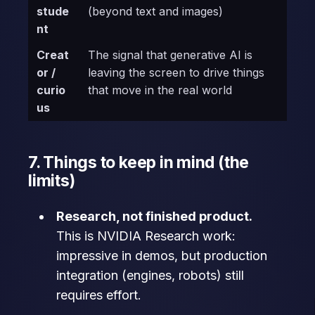
stude
(beyond text and images)
nt
Creat
The signal that generative AI is
or /
leaving the screen to drive things
curio
that move in the real world
us
7. Things to keep in mind (the
limits)
Research, not finished product.
This is NVIDIA Research work:
impressive in demos, but production
integration (engines, robots) still
requires effort.