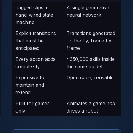
Tagged clips +
A single generative
hand-wired state
neural network
machine
Explicit transitions
Transitions generated
that must be
on the fly, frame by
anticipated
frame
Every action adds
~350,000 skills inside
complexity
the same model
Expensive to
Open code, reusable
maintain and
extend
Built for games
Animates a game
and
only
drives a robot