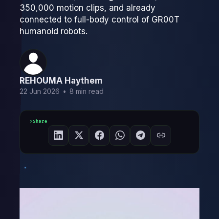
350,000 motion clips, and already
connected to full-body control of GR00T
humanoid robots.
REHOUMA Haythem
22 Jun 2026
•
8 min read
Share