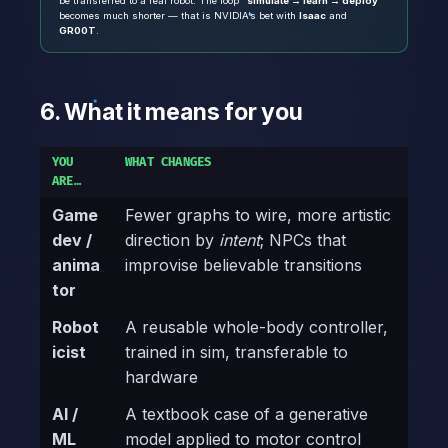
be transferred to a real robot. The loop
“simulate → learn → deploy”
becomes much shorter — that is NVIDIA’s bet with
Isaac
and
GR00T
.
6. What it means for you
YOU
WHAT CHANGES
ARE…
Game
Fewer graphs to wire, more artistic
dev /
direction by
intent
; NPCs that
anima
improvise believable transitions
tor
Robot
A reusable whole-body controller,
icist
trained in sim, transferable to
hardware
AI /
A textbook case of a generative
ML
model applied to motor control