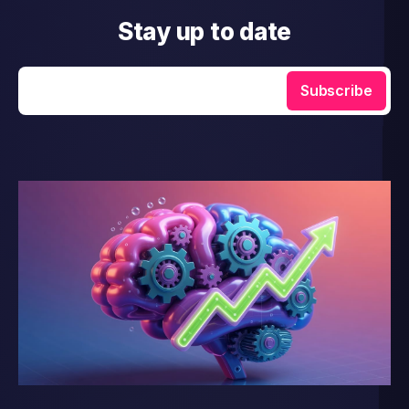
Stay up to date
Enter your email
Subscribe