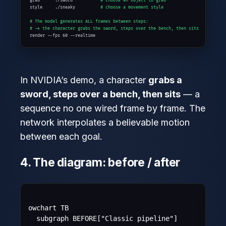
grab      ./sword           
# choose an object to grab
style     ./sneaky          
# choose a movement style
# The model generates ALL frames between steps:
# -> the character grabs the sword, steps over the bench, then sits
render --fps 60 --realtime
In NVIDIA’s demo, a character
grabs a
sword, steps over a bench, then sits
— a
sequence no one wired frame by frame. The
network interpolates a believable motion
between each goal.
4. The diagram: before / after
flowchart TB

    subgraph BEFORE["Classic pipeline"]
