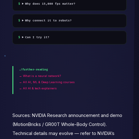
Why does 15,000 fps matter?
Why connect it to robots?
Can I try it?
./further-reading
→ What is a neural network?
→ All AI, ML & Deep Learning courses
→ All AI & tech explainers
Sources: NVIDIA Research announcement and demo
(MotionBricks / GR00T Whole-Body Control).
Technical details may evolve — refer to NVIDIA’s