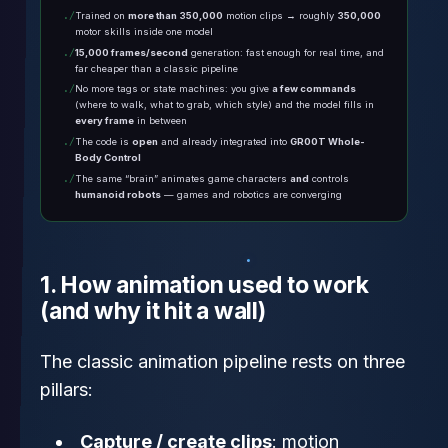
Trained on
more than 350,000
motion clips → roughly
350,000
motor skills inside one model
15,000 frames/second
generation: fast enough for real time, and
far cheaper than a classic pipeline
No more tags or state machines: you give
a few commands
(where to walk, what to grab, which style) and the model fills in
every frame
in between
The code is
open
and already integrated into
GR00T Whole-
Body Control
The same “brain” animates game characters
and
controls
humanoid robots
— games and robotics are converging
1. How animation used to work
(and why it hit a wall)
The classic animation pipeline rests on three
pillars:
Capture / create clips
: motion