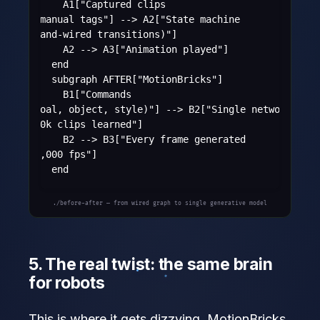
      A1["Captured clips
+ manual tags"] --> A2["State machine
(hand-wired transitions)"]

      A2 --> A3["Animation played"]

    end

    subgraph AFTER["MotionBricks"]

      B1["Commands
(goal, object, style)"] --> B2["Single network
350k clips learned"]

      B2 --> B3["Every frame generated
15,000 fps"]

    end
./before-after — from wired graph to single generative model
5. The real twist: the same brain
for robots
This is where it gets dizzying. MotionBricks