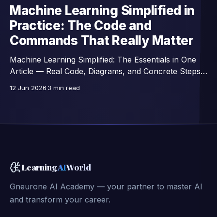
Machine Learning Simplified in
Practice: The Code and
Commands That Really Matter
Machine Learning Simplified: The Essentials in One
Article — Real Code, Diagrams, and Concrete Steps,
Excerpts from a 42-Lesson Course.
12 Jun 2026
3 min read
Learning
AI
World
Gneurone AI Academy — your partner to master AI
and transform your career.