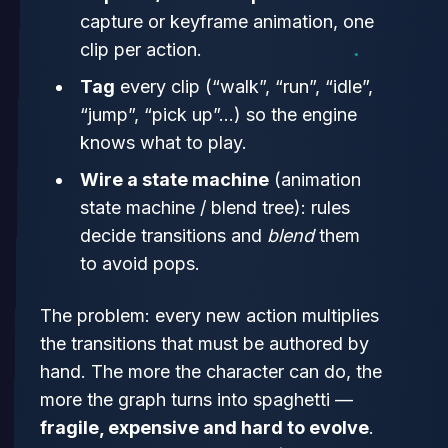
capture or keyframe animation, one
clip per action.
Tag
every clip (“walk”, “run”, “idle”,
“jump”, “pick up”…) so the engine
knows what to play.
Wire a state machine
(animation
state machine / blend tree): rules
decide transitions and
blend
them
to avoid pops.
The problem: every new action multiplies
the transitions that must be authored by
hand. The more the character can do, the
more the graph turns into spaghetti —
fragile, expensive and hard to evolve
.