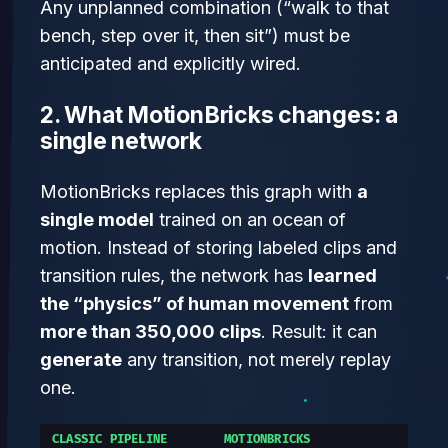
Any unplanned combination (“walk to that
bench, step over it, then sit”) must be
anticipated and explicitly wired.
2. What MotionBricks changes: a
single network
MotionBricks replaces this graph with
a
single model
trained on an ocean of
motion. Instead of storing labeled clips and
transition rules, the network has
learned
the “physics” of human movement
from
more than 350,000 clips
. Result: it can
generate
any transition, not merely replay
one.
CLASSIC PIPELINE
MOTIONBRICKS