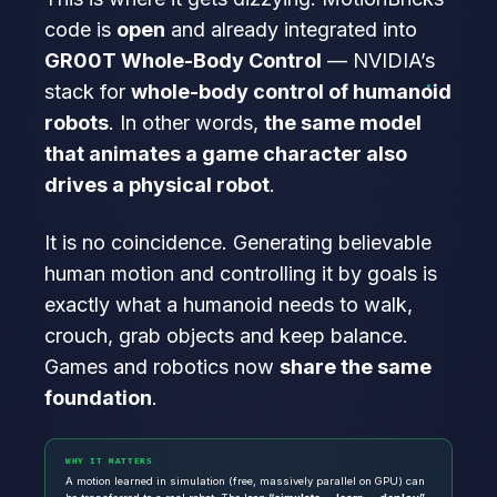
code is
open
and already integrated into
GR00T Whole-Body Control
— NVIDIA’s
stack for
whole-body control of humanoid
robots
. In other words,
the same model
that animates a game character also
drives a physical robot
.
It is no coincidence. Generating believable
human motion and controlling it by goals is
exactly what a humanoid needs to walk,
crouch, grab objects and keep balance.
Games and robotics now
share the same
foundation
.
WHY IT MATTERS
A motion learned in simulation (free, massively parallel on GPU) can