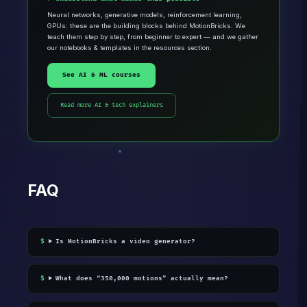
Neural networks, generative models, reinforcement learning,
GPUs: these are the building blocks behind MotionBricks. We
teach them step by step, from beginner to expert — and we gather
our notebooks & templates in the resources section.
See AI & ML courses
Read more AI & tech explainers
FAQ
Is MotionBricks a video generator?
What does “350,000 motions” actually mean?