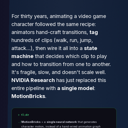
For thirty years, animating a video game
character followed the same recipe:
animators hand-craft transitions,
tag
hundreds of clips (walk, run, jump,
attack…), then wire it all into a
state
machine
that decides which clip to play
and how to transition from one to another.
It's fragile, slow, and doesn't scale well.
NVIDIA Research
has just replaced this
entire pipeline with
a single model
:
MotionBricks
.
tl;dr
MotionBricks
= a
single neural network
that generates
character motion, instead of a hand-wired animation graph