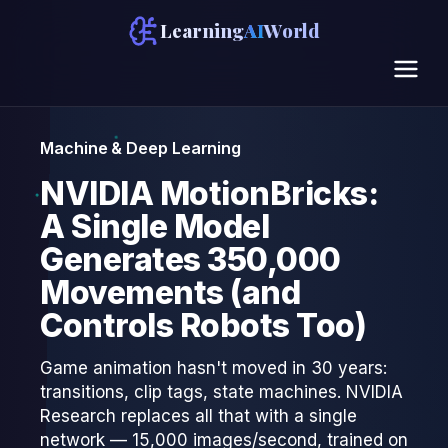
Learning
AI
World
Machine & Deep Learning
NVIDIA MotionBricks:
A Single Model
Generates 350,000
Movements (and
Controls Robots Too)
Game animation hasn't moved in 30 years:
transitions, clip tags, state machines. NVIDIA
Research replaces all that with a single
network — 15,000 images/second, trained on