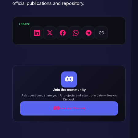
official publications and repository.
Share
Join the community
Ask questions, share your AI projects and stay up to date — free on
Discord.
Join our Discord