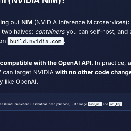
om (NVIDIA NIM)?
ling out
NIM
(NVIDIA Inference Microservices): 
e two halves:
containers
you can self-host, and
 on
.
build.nvidia.com
compatible with the OpenAI API
. In practice,
” can target NVIDIA
with no other code chang
y like OpenAI.
s (Chat Completions) is identical. Keep your code, just change
and
.
base_url
api_key