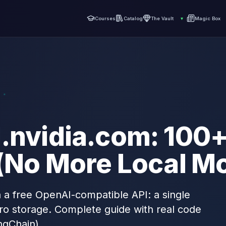
Courses
Catalog
The Vault
▾
Magic Box
d.nvidia.com: 100
 (No More Local M
 a free OpenAI-compatible API: a single
ro storage. Complete guide with real code
ngChain).