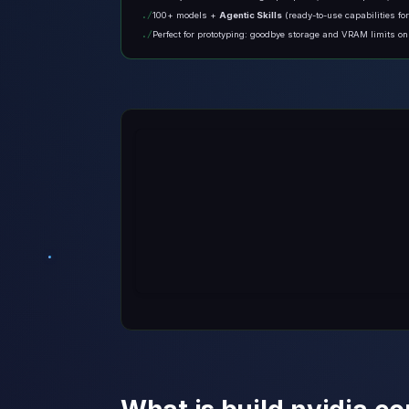
100+ models +
Agentic Skills
(ready-to-use capabilities fo
Perfect for prototyping: goodbye storage and VRAM limits o