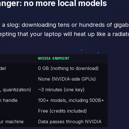
nger: no more local models
s a slog: downloading tens or hundreds of gig
ing that your laptop will heat up like a radiat
NVIDIA ENDPOINT
del
0 GB (nothing to download)
M
None (NVIDIA-side GPUs)
, quantization)
~3 minutes (one key)
n handle
100+ models, including 500B+
Free (credits included)
our machine
Data passes through NVIDIA