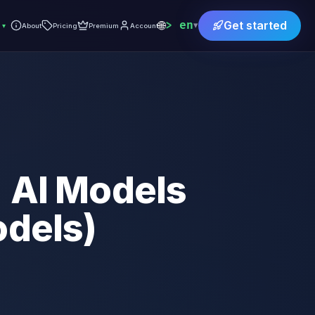
🌐
en
Get started
▾
▾
About
Pricing
Premium
Account
+ AI Models
odels)