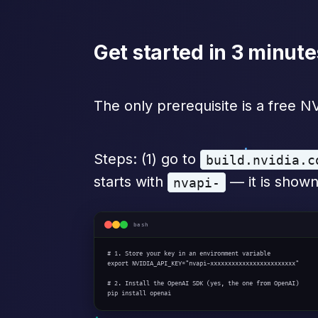
Get started in 3 minute
The only prerequisite is a free 
Steps: (1) go to
build.nvidia.c
starts with
— it is shown
nvapi-
bash
# 1. Store your key in an environment variable

export NVIDIA_API_KEY="nvapi-xxxxxxxxxxxxxxxxxxxxxxxx"

# 2. Install the OpenAI SDK (yes, the one from OpenAI)

pip install openai