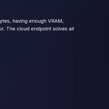
abytes, having enough VRAM,
or. The cloud endpoint solves all