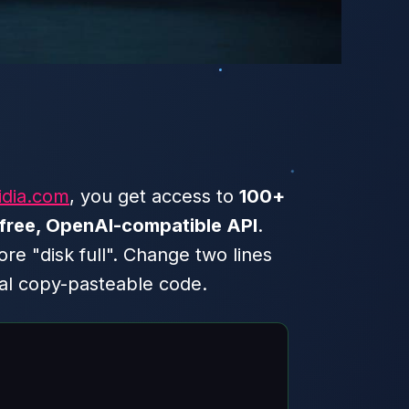
idia.com
, you get access to
100+
free, OpenAI-compatible API
.
 "disk full". Change two lines
eal copy-pasteable code.