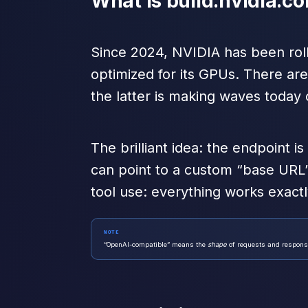
What is build.nvidia.c
Since 2024, NVIDIA has been rol
optimized for its GPUs. There ar
the latter is making waves today
The brilliant idea: the endpoint is
can point to a custom “base URL
tool use: everything works exactl
NOTE
“OpenAI-compatible” means the
shape
of requests and response