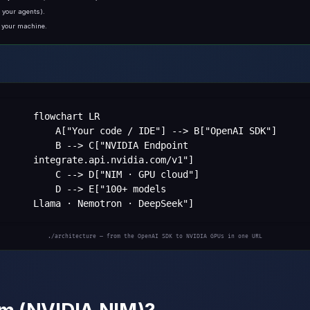
r your agents).
n your machine.
flowchart LR

    A["Your code / IDE"] --> B["OpenAI SDK"]

    B --> C["NVIDIA Endpoint
integrate.api.nvidia.com/v1"]

    C --> D["NIM · GPU cloud"]

    D --> E["100+ models
Llama · Nemotron · DeepSeek"]
./architecture — from the OpenAI SDK to NVIDIA GPUs in one URL