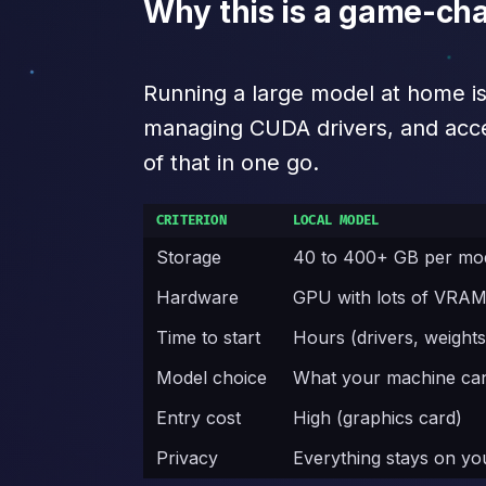
Why this is a game-cha
Running a large model at home i
managing CUDA drivers, and accept
of that in one go.
CRITERION
LOCAL MODEL
Storage
40 to 400+ GB per mo
Hardware
GPU with lots of VRA
Time to start
Hours (drivers, weights
Model choice
What your machine ca
Entry cost
High (graphics card)
Privacy
Everything stays on y