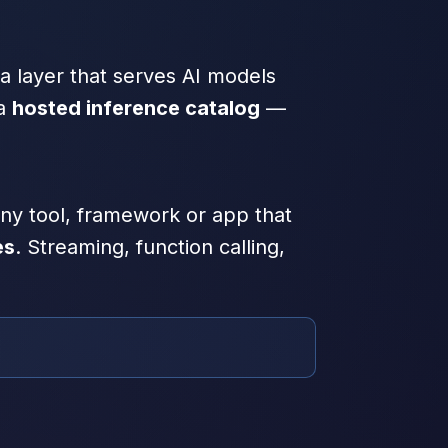
a layer that serves AI models
 a
hosted inference catalog
—
 any tool, framework or app that
es
. Streaming, function calling,