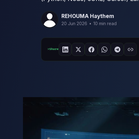
REHOUMA Haythem
20 Jun 2026
•
10 min read
Share