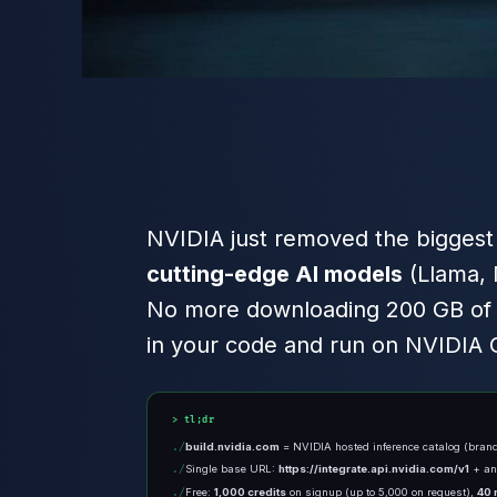
NVIDIA just removed the biggest b
cutting-edge AI models
(Llama, 
No more downloading 200 GB of w
in your code and run on NVIDIA G
tl;dr
build.nvidia.com
= NVIDIA hosted inference catalog (bra
Single base URL:
https://integrate.api.nvidia.com/v1
+ a
Free:
1,000 credits
on signup (up to 5,000 on request),
40 