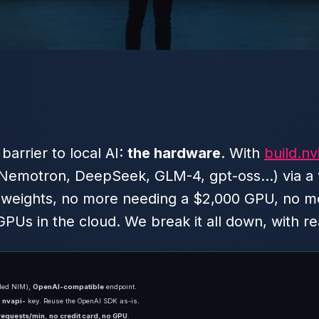
arrier to local AI:
the hardware
. With
build.nv
Nemotron, DeepSeek, GLM-4, gpt-oss…) via a
eights, no more needing a $2,000 GPU, no more
PUs in the cloud. We break it all down, with r
nded NIM),
OpenAI-compatible
endpoint.
n
nvapi-
key. Reuse the OpenAI SDK as-is.
requests/min
,
no credit card, no GPU
.