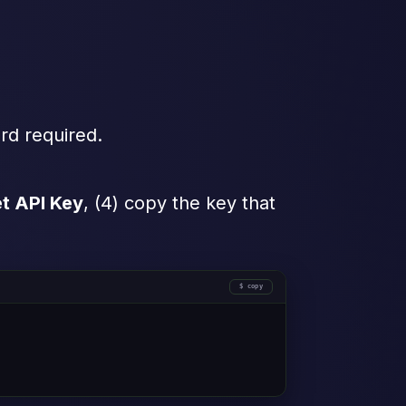
rd required.
t API Key
, (4) copy the key that
copy