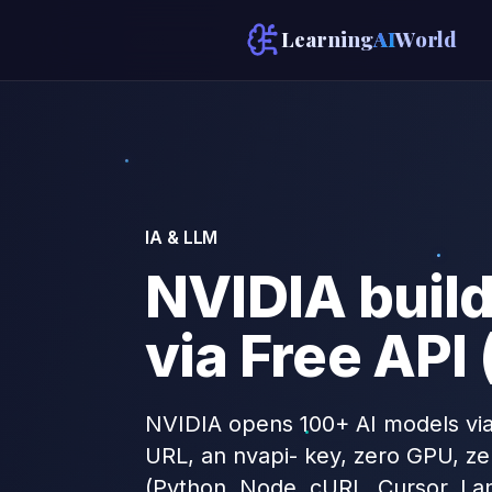
Learning
AI
World
IA & LLM
NVIDIA buil
via Free API
NVIDIA opens 100+ AI models via
URL, an nvapi- key, zero GPU, ze
(Python, Node, cURL, Cursor, La