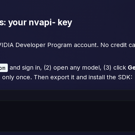
s: your nvapi- key
NVIDIA Developer Program account. No credit ca
and sign in, (2) open any model, (3) click
Ge
om
 only once. Then export it and install the SDK: