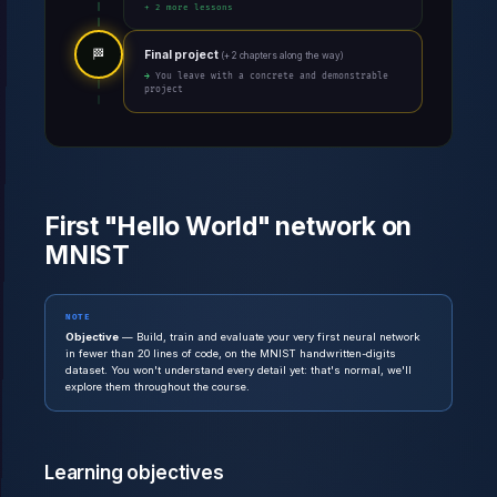
+ 2 more lessons
🏁
Final project
(+ 2 chapters along the way)
→ You leave with a concrete and demonstrable
project
First "Hello World" network on
MNIST
NOTE
Objective
— Build, train and evaluate your very first neural network
in fewer than 20 lines of code, on the MNIST handwritten-digits
dataset. You won't understand every detail yet: that's normal, we'll
explore them throughout the course.
Learning objectives