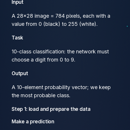
Input
A 28×28 image = 784 pixels, each with a
value from 0 (black) to 255 (white).
Task
10-class classification: the network must
choose a digit from 0 to 9.
Output
A 10-element probability vector; we keep
the most probable class.
Step 1: load and prepare the data
Make a prediction