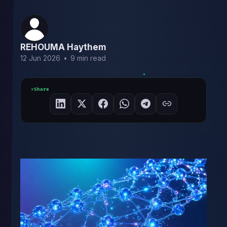
REHOUMA Haythem
12 Jun 2026
•
9 min read
Share