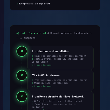
Backpropagation Explained
~$ cat ./parcours.md
# Neural Networks Fundamentals
— 10 chapters
Introduction and Installation
01
→ Course presentation and why deep learning?
→ Install Python, TensorFlow and Keras (or
Google Colab)
+ 1 more lessons
The Artificial Neuron
02
→ From biological neuron to artificial neuron
→ Weights, bias, weighted sum
+ 2 more lessons
From Perceptron to Multilayer Network
03
→ MLP architecture: input, hidden, output
→ Forward pass: from input vector to
prediction