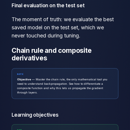
Final evaluation on the test set
The moment of truth: we evaluate the best
saved model on the test set, which we
never touched during tuning.
Chain rule and composite
derivatives
NOTE
Objective
— Master the chain rule, the only mathematical tool you
need to understand backpropagation. See how to differentiate a
composite function and why this lets us propagate the gradient
through layers.
Learning objectives