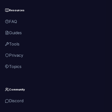
Resources
FAQ
Guides
Tools
Privacy
Topics
Community
Discord