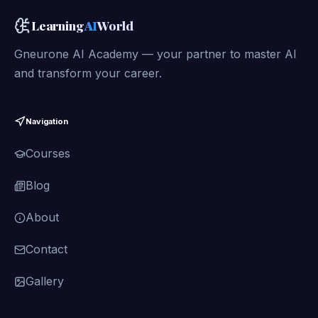
Learning
AI
World
Gneurone AI Academy — your partner to master AI
and transform your career.
Navigation
Courses
Blog
About
Contact
Gallery