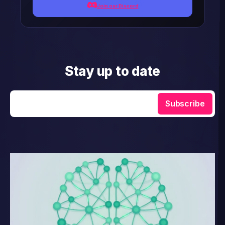
Join our Discord
Stay up to date
Enter your email
Subscribe