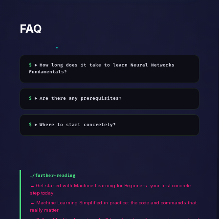
FAQ
How long does it take to learn Neural Networks
Fundamentals?
Are there any prerequisites?
Where to start concretely?
./further-reading
→ Get started with Machine Learning for Beginners: your first concrete
step today
→ Machine Learning Simplified in practice: the code and commands that
really matter