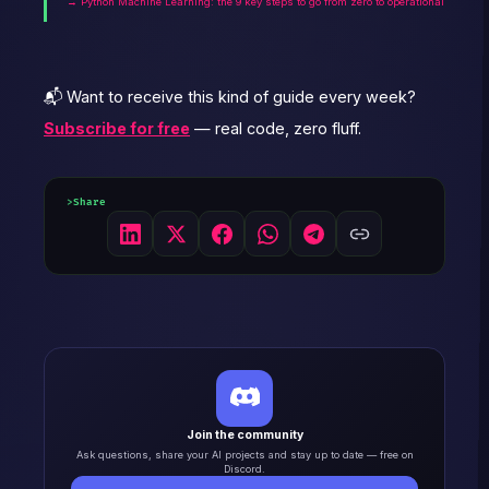
→ Python Machine Learning: the 9 key steps to go from zero to operational
📬 Want to receive this kind of guide every week?
Subscribe for free
— real code, zero fluff.
Share
Join the community
Ask questions, share your AI projects and stay up to date — free on
Discord.