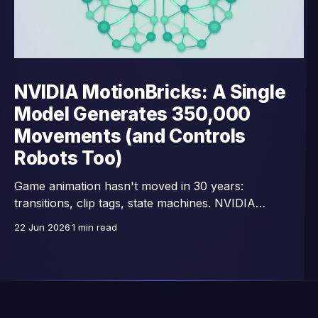
NVIDIA MotionBricks: A Single
Model Generates 350,000
Movements (and Controls
Robots Too)
Game animation hasn't moved in 30 years:
transitions, clip tags, state machines. NVIDIA
Research replaces all that with a single network —
22 Jun 2026
1 min read
15,000 images/second, trained on 350,000 motion
clips, and already connected to full-body control of
GR00T humanoid robots.