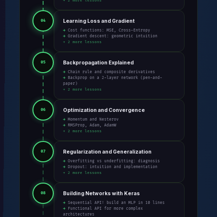
+ 2 more lessons
Learning Loss and Gradient
04
→ Cost functions: MSE, Cross-Entropy
→ Gradient descent: geometric intuition
+ 2 more lessons
Backpropagation Explained
05
→ Chain rule and composite derivatives
→ Backprop on a 2-layer network (pen-and-
paper)
+ 2 more lessons
Optimization and Convergence
06
→ Momentum and Nesterov
→ RMSProp, Adam, AdamW
+ 2 more lessons
Regularization and Generalization
07
→ Overfitting vs underfitting: diagnosis
→ Dropout: intuition and implementation
+ 2 more lessons
Building Networks with Keras
08
→ Sequential API: build an MLP in 10 lines
→ Functional API for more complex
architectures