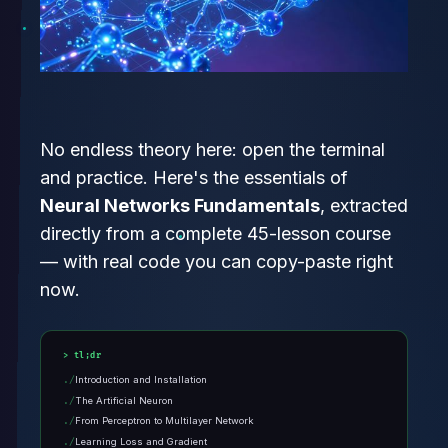
No endless theory here: open the terminal
and practice. Here's the essentials of
Neural Networks Fundamentals
, extracted
directly from a complete 45-lesson course
— with real code you can copy-paste right
now.
tl;dr
Introduction and Installation
The Artificial Neuron
From Perceptron to Multilayer Network
Learning Loss and Gradient