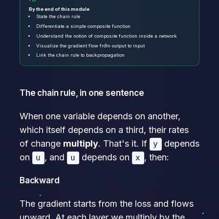
TIP
By the end of this module
State the chain rule
Differentiate a simple composite function
Understand the notion of composite function inside a network
Visualize the gradient flow from output to input
Link the chain rule to backpropagation
The chain rule, in one sentence
When one variable depends on another,
which itself depends on a third, their rates
of change
multiply
. That's it. If
depends
y
on
, and
depends on
, then:
u
u
x
Backward
The gradient starts from the loss and flows
upward. At each layer we multiply by the