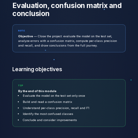
Evaluation, confusion matrix and
conclusion
NOTE
Objective
— Close the project: evaluate the model on the test set,
analyze errors with a confusion matrix, compute per-class precision
and recall, and draw conclusions from the full journey.
Learning objectives
TIP
By the end of this module
Evaluate the model on the test set only once
Build and read a confusion matrix
Understand per-class precision, recall and F1
Identify the most confused classes
Conclude and consider improvements