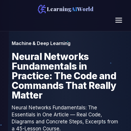
Learning
AI
World
Machine & Deep Learning
Neural Networks
Fundamentals in
Practice: The Code and
Commands That Really
Matter
Neural Networks Fundamentals: The
Essentials in One Article — Real Code,
Diagrams and Concrete Steps, Excerpts from
a 45-Lesson Course.