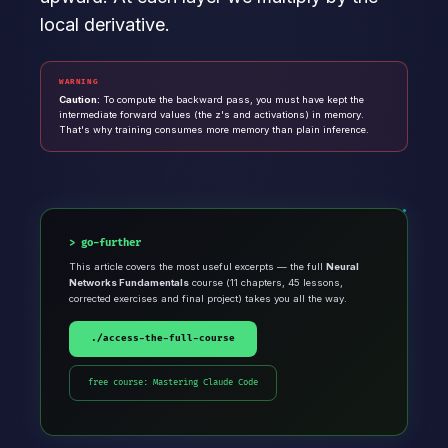
local derivative.
WARNING
Caution:
To compute the backward pass, you must have kept the
intermediate forward values (the z's and activations) in memory.
That's why training consumes more memory than plain inference.
go-further
This article covers the most useful excerpts — the full
Neural
Networks Fundamentals
course (11 chapters, 45 lessons,
corrected exercises and final project) takes you all the way.
./access-the-full-course
free course: Mastering Claude Code