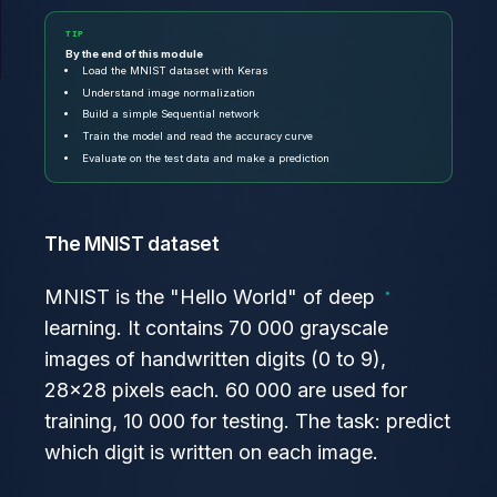
TIP
By the end of this module
Load the MNIST dataset with Keras
Understand image normalization
Build a simple Sequential network
Train the model and read the accuracy curve
Evaluate on the test data and make a prediction
The MNIST dataset
MNIST is the "Hello World" of deep
learning. It contains 70 000 grayscale
images of handwritten digits (0 to 9),
28×28 pixels each. 60 000 are used for
training, 10 000 for testing. The task: predict
which digit is written on each image.