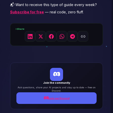
📬 Want to receive this type of guide every week?
Subscribe for free
— real code, zero fluff.
Share
Join the community
Ask questions, share your AI projects and stay up to date — free on
Discord.
Join our Discord