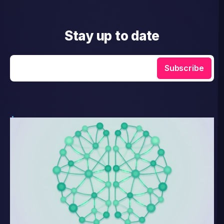
Stay up to date
Enter your email
Subscribe