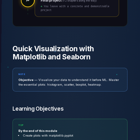
🏁
Final project
(+ 2 chapters along the way)
→ You leave with a concrete and demonstrable
project
Quick Visualization with
Matplotlib and Seaborn
NOTE
Objective
— Visualize your data to understand it before ML. Master
the essential plots: histogram, scatter, boxplot, heatmap.
Learning Objectives
TIP
By the end of this module
Create plots with matplotlib.pyplot