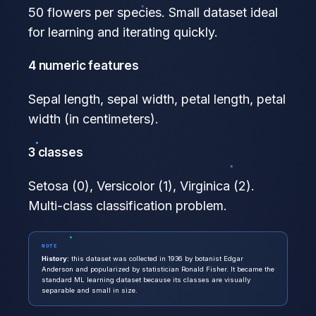
50 flowers per species. Small dataset ideal
for learning and iterating quickly.
4 numeric features
Sepal length, sepal width, petal length, petal
width (in centimeters).
3 classes
Setosa (0), Versicolor (1), Virginica (2).
Multi-class classification problem.
NOTE
History:
this dataset was collected in 1936 by botanist Edgar
Anderson and popularized by statistician Ronald Fisher. It became the
standard ML learning dataset because its classes are visually
separable and small in size.