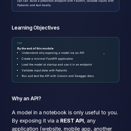
can call. Build a prediction endpoint with FastAPI, validate inputs with
Pydantic and test locally.
Learning Objectives
TIP
By the end of this module
Understand why exposing a model via an API
Create a minimal FastAPI application
Load the model at startup and use it in an endpoint
Validate input data with Pydantic
Run and test the API with Uvicorn and Swagger docs
Why an API?
A model in a notebook is only useful to you.
By exposing it via a
REST API
, any
application (website, mobile app, another