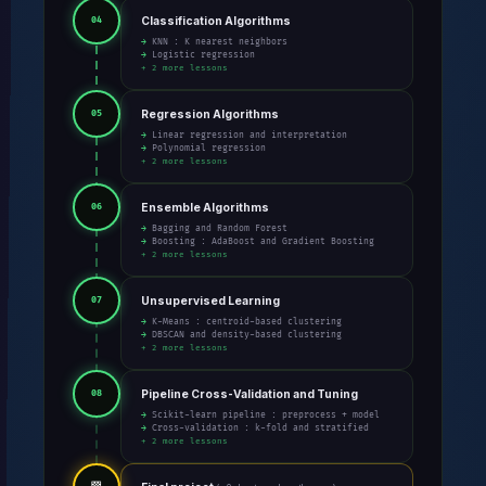
Classification Algorithms
04
→ KNN : K nearest neighbors
→ Logistic regression
+ 2 more lessons
Regression Algorithms
05
→ Linear regression and interpretation
→ Polynomial regression
+ 2 more lessons
Ensemble Algorithms
06
→ Bagging and Random Forest
→ Boosting : AdaBoost and Gradient Boosting
+ 2 more lessons
Unsupervised Learning
07
→ K-Means : centroid-based clustering
→ DBSCAN and density-based clustering
+ 2 more lessons
Pipeline Cross-Validation and Tuning
08
→ Scikit-learn pipeline : preprocess + model
→ Cross-validation : k-fold and stratified
+ 2 more lessons