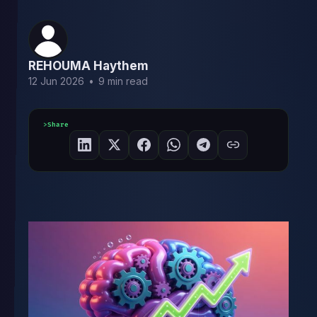
REHOUMA Haythem
12 Jun 2026
•
9 min read
Share