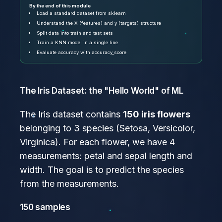
By the end of this module
Load a standard dataset from sklearn
Understand the X (features) and y (targets) structure
Split data into train and test sets
Train a KNN model in a single line
Evaluate accuracy with accuracy_score
The Iris Dataset: the "Hello World" of ML
The Iris dataset contains
150 iris flowers
belonging to 3 species (Setosa, Versicolor,
Virginica). For each flower, we have 4
measurements: petal and sepal length and
width. The goal is to predict the species
from the measurements.
150 samples