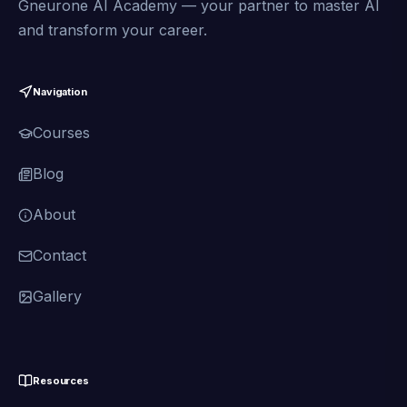
Gneurone AI Academy — your partner to master AI
and transform your career.
Navigation
Courses
Blog
About
Contact
Gallery
Resources