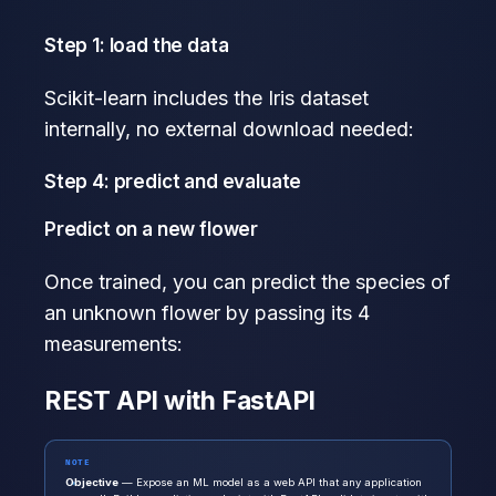
Step 1: load the data
Scikit-learn includes the Iris dataset
internally, no external download needed:
Step 4: predict and evaluate
Predict on a new flower
Once trained, you can predict the species of
an unknown flower by passing its 4
measurements:
REST API with FastAPI
NOTE
Objective
— Expose an ML model as a web API that any application