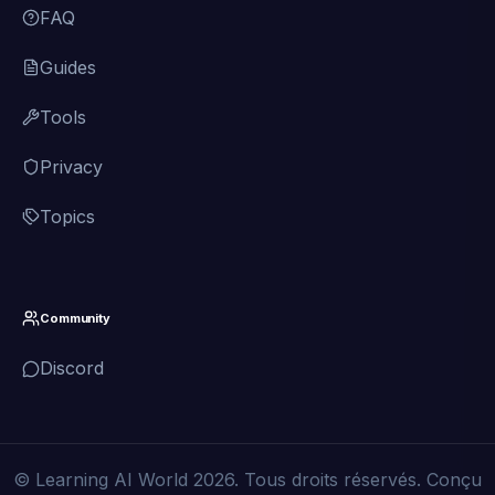
FAQ
Guides
Tools
Privacy
Topics
Community
Discord
© Learning AI World 2026. Tous droits réservés. Conçu