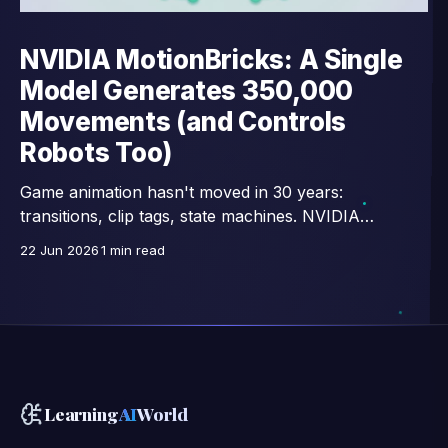
NVIDIA MotionBricks: A Single
Model Generates 350,000
Movements (and Controls
Robots Too)
Game animation hasn't moved in 30 years:
transitions, clip tags, state machines. NVIDIA
Research replaces all that with a single network —
22 Jun 2026
1 min read
15,000 images/second, trained on 350,000 motion
clips, and already connected to full-body control of
GR00T humanoid robots.
Learning
AI
World