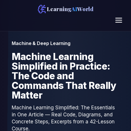
Learning
AI
World
Machine & Deep Learning
Machine Learning
Simplified in Practice:
The Code and
Commands That Really
Matter
Machine Learning Simplified: The Essentials
in One Article — Real Code, Diagrams, and
Concrete Steps, Excerpts from a 42-Lesson
Course.