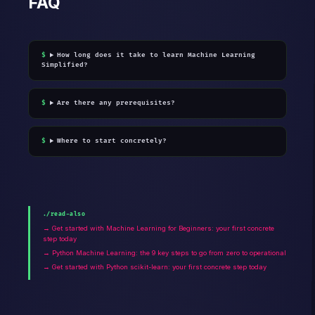
FAQ
How long does it take to learn Machine Learning
Simplified?
Are there any prerequisites?
Where to start concretely?
./read-also
→ Get started with Machine Learning for Beginners: your first concrete
step today
→ Python Machine Learning: the 9 key steps to go from zero to operational
→ Get started with Python scikit-learn: your first concrete step today