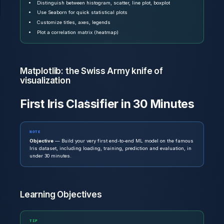
Distinguish between histogram, scatter, line plot, boxplot
Use Seaborn for quick statistical plots
Customize titles, axes, legends
Plot a correlation matrix (heatmap)
Matplotlib: the Swiss Army knife of
visualization
First Iris Classifier in 30 Minutes
NOTE
Objective
— Build your very first end-to-end ML model on the famous
Iris dataset, including loading, training, prediction and evaluation, in
under 30 minutes.
Learning Objectives
TIP