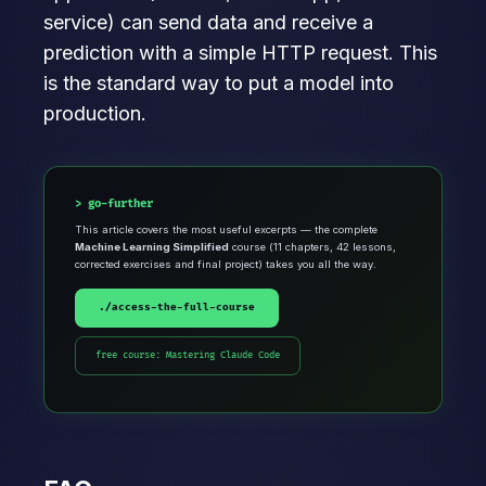
service) can send data and receive a
prediction with a simple HTTP request. This
is the standard way to put a model into
production.
go-further
This article covers the most useful excerpts — the complete
Machine Learning Simplified
course (11 chapters, 42 lessons,
corrected exercises and final project) takes you all the way.
./access-the-full-course
free course: Mastering Claude Code