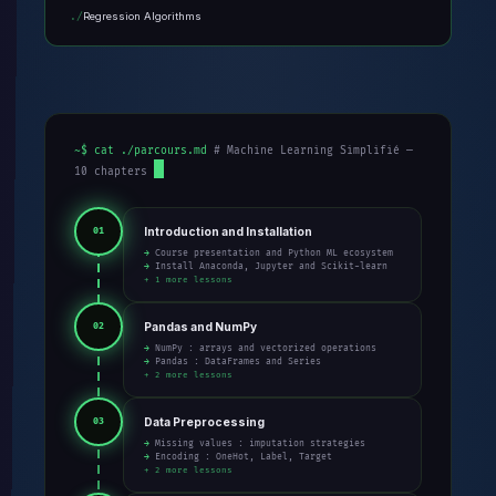
Regression Algorithms
~$ cat ./parcours.md
# Machine Learning Simplifié —
10 chapters
Introduction and Installation
01
→ Course presentation and Python ML ecosystem
→ Install Anaconda, Jupyter and Scikit-learn
+ 1 more lessons
Pandas and NumPy
02
→ NumPy : arrays and vectorized operations
→ Pandas : DataFrames and Series
+ 2 more lessons
Data Preprocessing
03
→ Missing values : imputation strategies
→ Encoding : OneHot, Label, Target
+ 2 more lessons