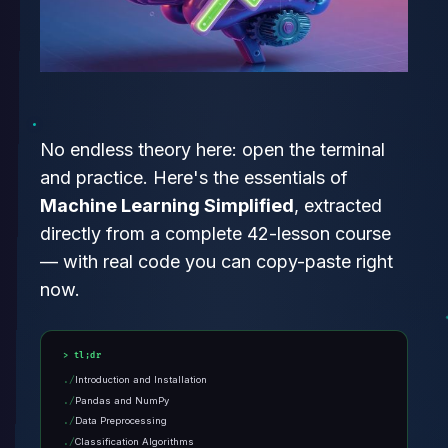
No endless theory here: open the terminal
and practice. Here's the essentials of
Machine Learning Simplified
, extracted
directly from a complete 42-lesson course
— with real code you can copy-paste right
now.
tl;dr
Introduction and Installation
Pandas and NumPy
Data Preprocessing
Classification Algorithms