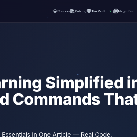
Courses
Catalog
The Vault
▾
Magic Box
ning Simplified in
d Commands That
 Essentials in One Article — Real Code,