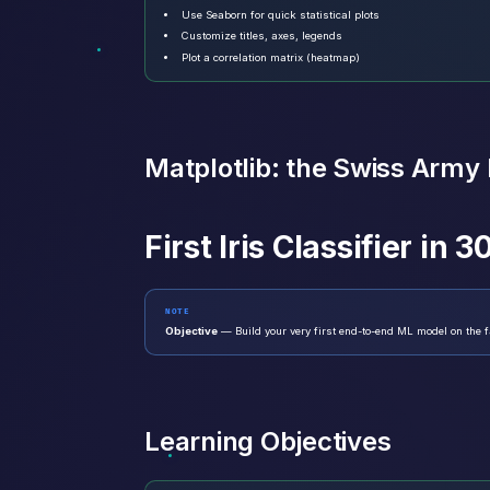
Use Seaborn for quick statistical plots
Customize titles, axes, legends
Plot a correlation matrix (heatmap)
Matplotlib: the Swiss Army k
First Iris Classifier in 
NOTE
Objective
— Build your very first end-to-end ML model on the fa
Learning Objectives