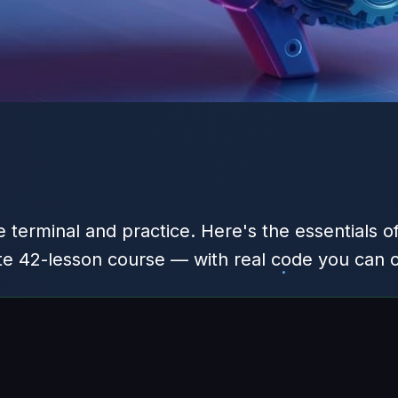
 terminal and practice. Here's the essentials o
te 42-lesson course — with real code you can 