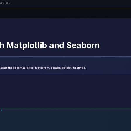
project
th Matplotlib and Seaborn
ster the essential plots: histogram, scatter, boxplot, heatmap.