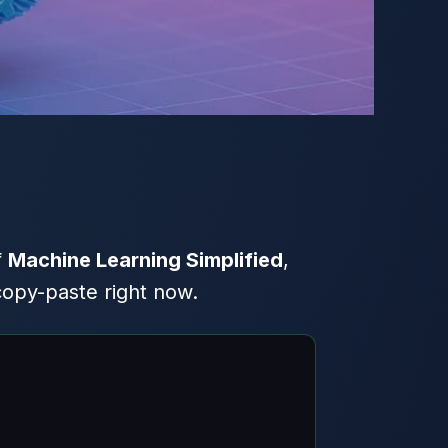
f
Machine Learning Simplified
,
copy-paste right now.