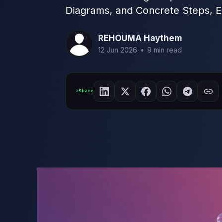
Diagrams, and Concrete Steps, E
REHOUMA Haythem
12 Jun 2026
•
9 min read
Share