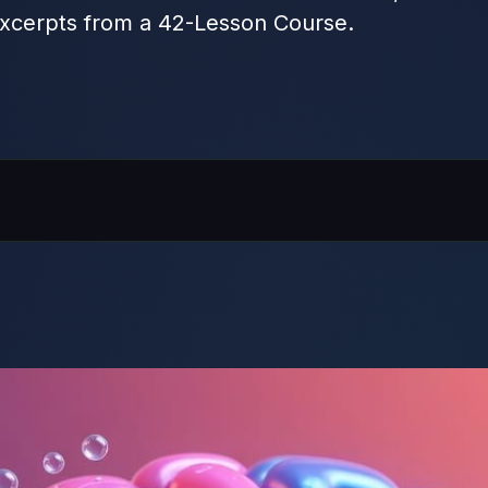
xcerpts from a 42-Lesson Course.