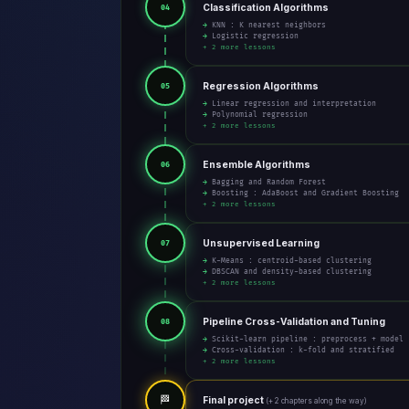
Classification Algorithms
04
→ KNN : K nearest neighbors
→ Logistic regression
+ 2 more lessons
Regression Algorithms
05
→ Linear regression and interpretation
→ Polynomial regression
+ 2 more lessons
Ensemble Algorithms
06
→ Bagging and Random Forest
→ Boosting : AdaBoost and Gradient Boosting
+ 2 more lessons
Unsupervised Learning
07
→ K-Means : centroid-based clustering
→ DBSCAN and density-based clustering
+ 2 more lessons
Pipeline Cross-Validation and Tuning
08
→ Scikit-learn pipeline : preprocess + model
→ Cross-validation : k-fold and stratified
+ 2 more lessons
🏁
Final project
(+ 2 chapters along the way)