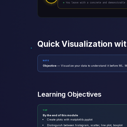
→ You leave with a concrete and demonstrable 
Quick Visualization wi
NOTE
Objective
— Visualize your data to understand it before ML. Ma
Learning Objectives
TIP
By the end of this module
Create plots with matplotlib.pyplot
Distinguish between histogram, scatter, line plot, boxplot