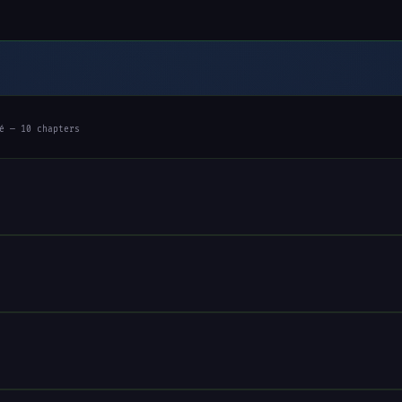
é — 10 chapters