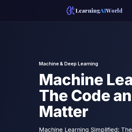
Learning
AI
World
Machine & Deep Learning
Machine Lear
The Code an
Matter
Machine Learning Simplified: The