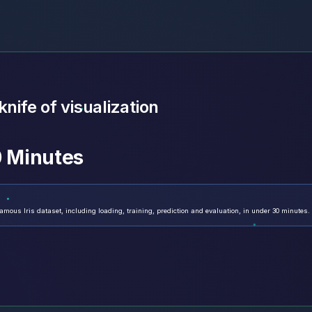
nife of visualization
30 Minutes
mous Iris dataset, including loading, training, prediction and evaluation, in under 30 minutes.