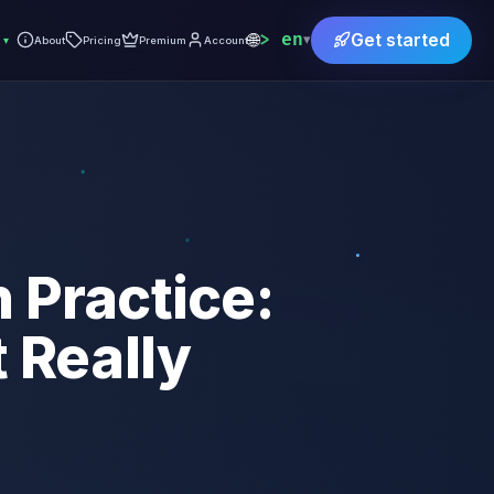
🌐
en
Get started
▾
▾
About
Pricing
Premium
Account
 Practice:
 Really