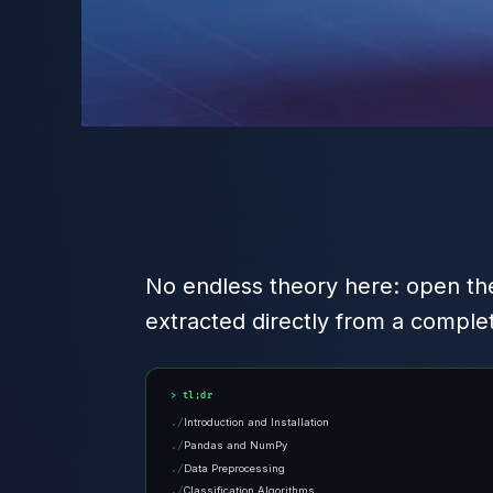
No endless theory here: open the
extracted directly from a comple
tl;dr
Introduction and Installation
Pandas and NumPy
Data Preprocessing
Classification Algorithms