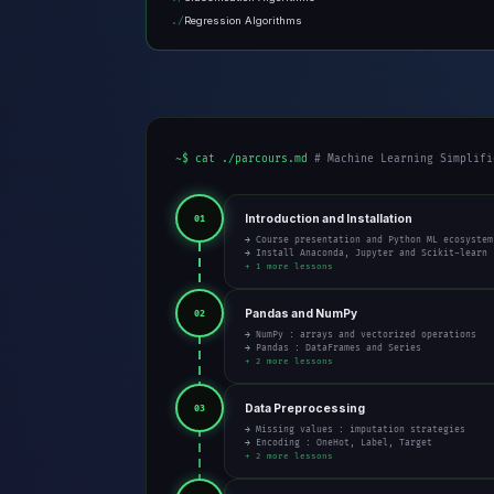
Regression Algorithms
~$ cat ./parcours.md
# Machine Learning Simplifi
Introduction and Installation
01
→ Course presentation and Python ML ecosystem
→ Install Anaconda, Jupyter and Scikit-learn
+ 1 more lessons
Pandas and NumPy
02
→ NumPy : arrays and vectorized operations
→ Pandas : DataFrames and Series
+ 2 more lessons
Data Preprocessing
03
→ Missing values : imputation strategies
→ Encoding : OneHot, Label, Target
+ 2 more lessons